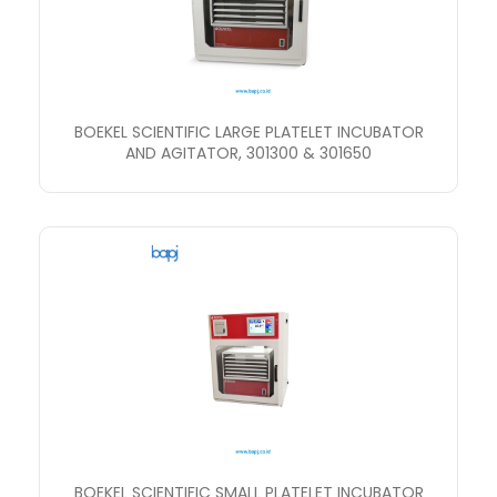
BOEKEL SCIENTIFIC LARGE PLATELET INCUBATOR
AND AGITATOR, 301300 & 301650
BOEKEL SCIENTIFIC SMALL PLATELET INCUBATOR