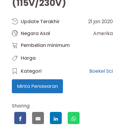
(115V/230V)
Update Terakhir
21 jan 2020
Negara Asal
Amerika
Pembelian minimum
Harga
Kategori
Boekel Sci
Minta Penawaran
Sharing: