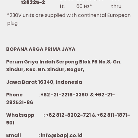
138325-2
ft.
60 Hz*
thru
*230V units are supplied with continental European
plug.
BOPANA ARGA PRIMA JAYA
Perum Griya Indah Serpong Blok F6 No.8, Gn.
Sindur, Kec. Gn. Sindur, Bogor,
Jawa Barat 16340, Indonesia
Phone :+62 -21-2216-3350 & +62-21-
292531-86
Whatsapp :
+62 812-8202-721 & +62 811-1871-
501
Email : info@bapj.co.id