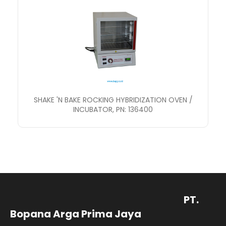
SHAKE 'N BAKE ROCKING HYBRIDIZATION OVEN /
INCUBATOR, PN: 136400
PT.
Bopana Arga Prima Jaya