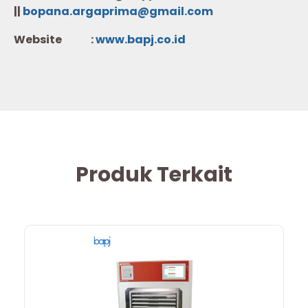
||
bopana.argaprima@gmail.com
Website :
w
ww.b
apj.co.id
Produk Terkait