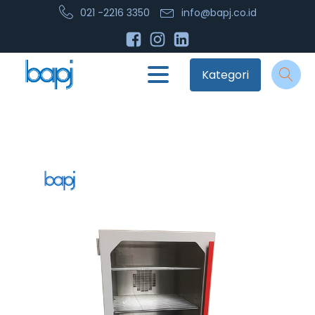
021 -2216 3350
info@bapj.co.id
Kategori