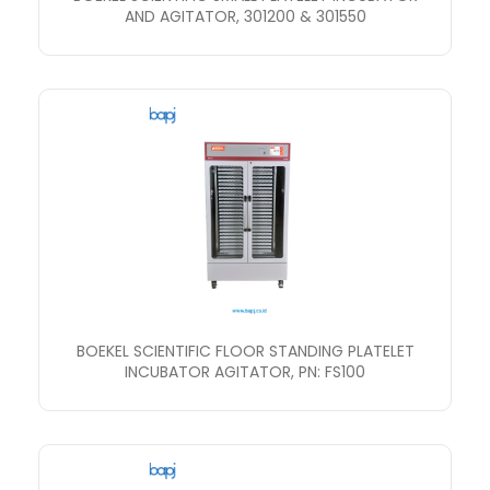
AND AGITATOR, 301200 & 301550
BOEKEL SCIENTIFIC FLOOR STANDING PLATELET
INCUBATOR AGITATOR, PN: FS100