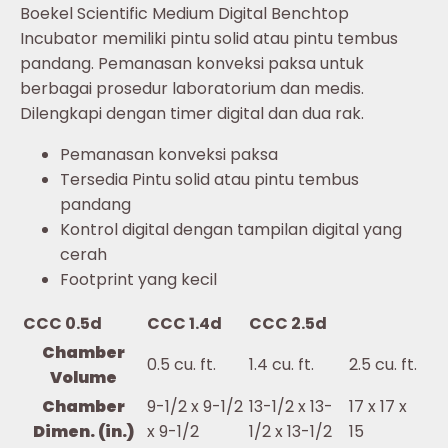
Boekel Scientific Medium Digital Benchtop
Incubator memiliki pintu solid atau pintu tembus
pandang. Pemanasan konveksi paksa untuk
berbagai prosedur laboratorium dan medis.
Dilengkapi dengan timer digital dan dua rak.
Pemanasan konveksi paksa
Tersedia Pintu solid atau pintu tembus
pandang
Kontrol digital dengan tampilan digital yang
cerah
Footprint yang kecil
CCC 0.5d
CCC 1.4d
CCC 2.5d
Chamber
0.5 cu. ft.
1.4 cu. ft.
2.5 cu. ft.
Volume
Chamber
9-1/2 x 9-1/2
13-1/2 x 13-
17 x 17 x
Dimen. (in.)
x 9-1/2
1/2 x 13-1/2
15