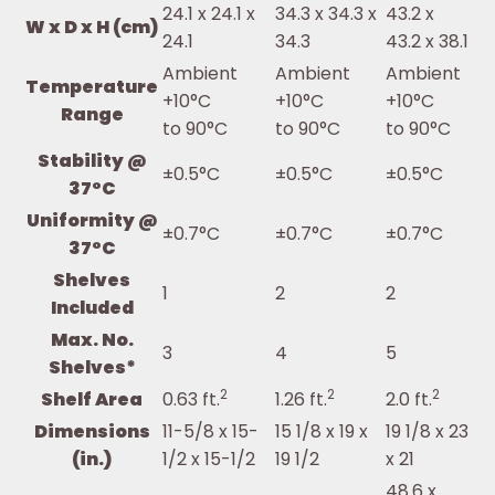
24.1 x 24.1 x
34.3 x 34.3 x
43.2 x
W x D x H (cm)
24.1
34.3
43.2 x 38.1
Ambient
Ambient
Ambient
Temperature
+10°C
+10°C
+10°C
Range
to 90°C
to 90°C
to 90°C
Stability @
±0.5°C
±0.5°C
±0.5°C
37°C
Uniformity @
±0.7°C
±0.7°C
±0.7°C
37°C
Shelves
1
2
2
Included
Max. No.
3
4
5
Shelves*
2
2
2
Shelf Area
0.63 ft.
1.26 ft.
2.0 ft.
Dimensions
11-5/8 x 15-
15 1/8 x 19 x
19 1/8 x 23
(in.)
1/2 x 15-1/2
19 1/2
x 21
48.6 x