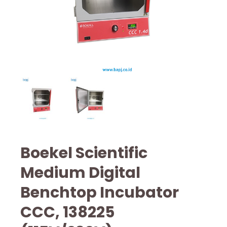
Boekel Scientific
Medium Digital
Benchtop Incubator
CCC, 138225