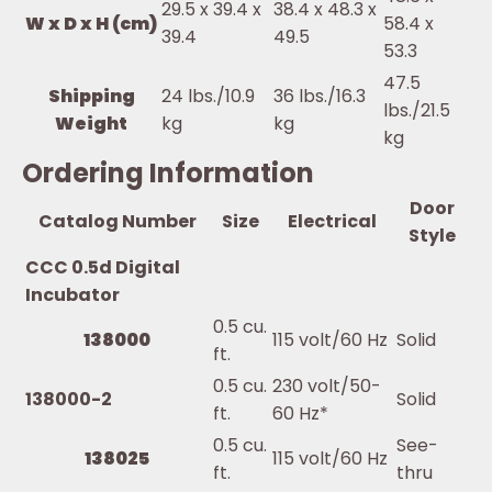
29.5 x 39.4 x
38.4 x 48.3 x
W x D x H (cm)
58.4 x
39.4
49.5
53.3
47.5
Shipping
24 lbs./10.9
36 lbs./16.3
lbs./21.5
Weight
kg
kg
kg
Ordering Information
Door
Catalog Number
Size
Electrical
Style
CCC 0.5d Digital
Incubator
0.5 cu.
138000
115 volt/60 Hz
Solid
ft.
0.5 cu.
230 volt/50-
138000-2
Solid
ft.
60 Hz*
0.5 cu.
See-
138025
115 volt/60 Hz
ft.
thru