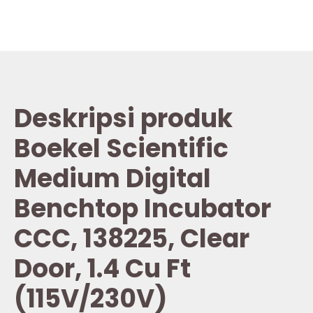
Deskripsi produk
Boekel Scientific
Medium Digital
Benchtop Incubator
CCC, 138225, Clear
Door, 1.4 Cu Ft
(115V/230V)