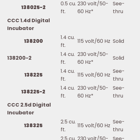
0.5 cu.
230 volt/50-
See-
138025-2
ft.
60 Hz*
thru
CCC 1.4d Digital
Incubator
1.4 cu.
138200
115 volt/60 Hz
Solid
ft.
1.4 cu.
230 volt/50-
138200-2
Solid
ft.
60 Hz*
1.4 cu.
See-
138225
115 volt/60 Hz
ft.
thru
1.4 cu.
230 volt/50-
See-
138225-2
ft.
60 Hz*
thru
CCC 2.5d Digital
Incubator
2.5 cu.
See-
138325
115 volt/60 Hz
ft.
thru
2.5 cu.
230 volt/50-
See-