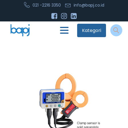
021 -2216 3350
info@bapj.co.id
Kategori