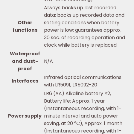
Always backs up last recorded
data; backs up recorded data and
Other
setting conditions when battery
functions
power is low; guarantees approx.
30 sec. of recording operation and
clock while battery is replaced
Waterproof
and dust-
N/A
proof
Infrared optical communications
Interfaces
with LR5091, LR5092-20
LR6 (AA) Alkaline battery ×2,
Battery life: Approx. 1 year
(Instantaneous recording, with 1-
Power supply
minute interval and auto power
saving, at 20 °C), Approx. 1 month
(Instantaneous recording, with 1-