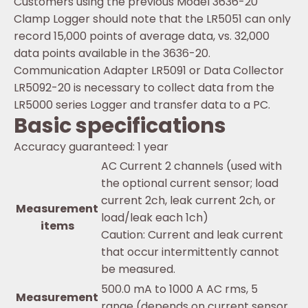
Customers using the previous Model 3636-20
Clamp Logger should note that the LR5051 can only
record 15,000 points of average data, vs. 32,000
data points available in the 3636-20.
Communication Adapter LR5091 or Data Collector
LR5092-20 is necessary to collect data from the
LR5000 series Logger and transfer data to a PC.
Basic specifications
Accuracy guaranteed: 1 year
AC Current 2 channels (used with
the optional current sensor; load
current 2ch, leak current 2ch, or
Measurement
load/leak each 1ch)
items
Caution: Current and leak current
that occur intermittently cannot
be measured.
500.0 mA to 1000 A AC rms, 5
Measurement
range (depends on current sensor