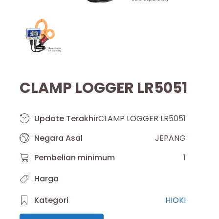
CLAMP LOGGER LR5051
Update Terakhir
CLAMP LOGGER LR5051
Negara Asal
JEPANG
Pembelian minimum
1
Harga
Kategori
HIOKI