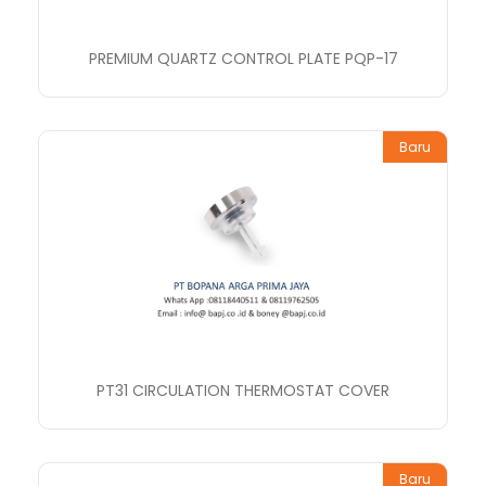
PREMIUM QUARTZ CONTROL PLATE PQP-17
Baru
PT31 CIRCULATION THERMOSTAT COVER
Baru