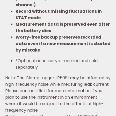
channel)
Record without missing fluctuations in
STAT mode
Measurement data is preserved even after
the battery dies
Worry-free backup preserves recorded
data even if a new measurement is started
by mistake
*
Optional accessory is required and sold
separately.
Note: The Clamp Logger LR5051 may be affected by
high-frequency noise while measuring leak current.
Please contact Hioki for more information if you
plan to use the instrument in an environment
where it would be subject to the effects of high-
frequency noise.