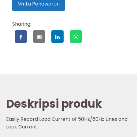
Minta Penawaran
Sharing:
Deskripsi produk
Easily Record Load Current of 50Hz/60Hz Lines and
Leak Current