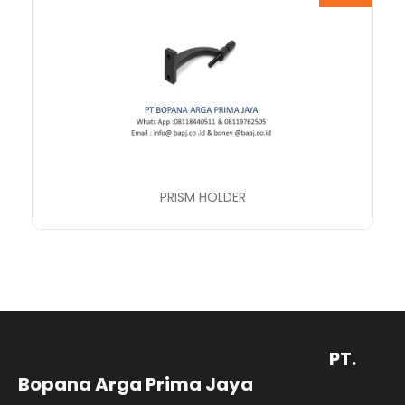
PRISM HOLDER
PT.
Bopana Arga Prima Jaya