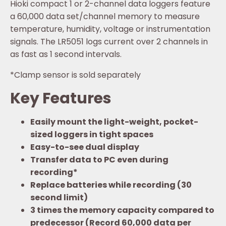
Hioki compact 1 or 2-channel data loggers feature
a 60,000 data set/channel memory to measure
temperature, humidity, voltage or instrumentation
signals. The LR5051 logs current over 2 channels in
as fast as 1 second intervals.
*Clamp sensor is sold separately
Key Features
Easily mount the light-weight, pocket-
sized loggers in tight spaces
Easy-to-see dual display
Transfer data to PC even during
recording*
Replace batteries while recording (30
second limit)
3 times the memory capacity compared to
predecessor (Record 60,000 data per