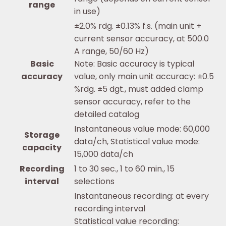
range
in use)
±2.0% rdg. ±0.13% f.s. (main unit +
current sensor accuracy, at 500.0
A range, 50/60 Hz)
Basic
Note: Basic accuracy is typical
accuracy
value, only main unit accuracy: ±0.5
%rdg. ±5 dgt., must added clamp
sensor accuracy, refer to the
detailed catalog
Instantaneous value mode: 60,000
Storage
data/ch, Statistical value mode:
capacity
15,000 data/ch
Recording
1 to 30 sec., 1 to 60 min., 15
interval
selections
Instantaneous recording: at every
recording interval
Statistical value recording: