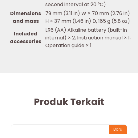
second interval at 20 °C)
Dimensions
79 mm (3.11 in) W × 70 mm (2.76 in)
and mass
H × 37 mm (1.46 in) D, 165 g (5.8 oz)
LR6 (AA) Alkaline battery (built-in
Included
internal) × 2, Instruction manual × 1,
accessories
Operation guide × 1
Produk Terkait
Baru