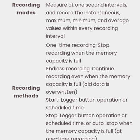
Recording
Measure at one second intervals,
modes
and record the instantaneous,
maximum, minimum, and average
values within every recording
interval
One-time recording: Stop
recording when the memory
capacity is full
Endless recording: Continue
recording even when the memory
capacity is full (old data is
Recording
overwritten)
methods
Start: Logger button operation or
scheduled time
Stop: Logger button operation or
scheduled time, or auto-stop when
the memory capacity is full (at
one-time recording)