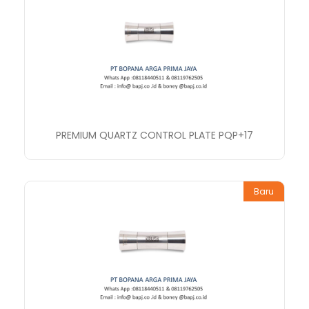
PREMIUM QUARTZ CONTROL PLATE PQP+17
Baru