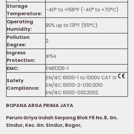
Storage
-40° to +158°F (-40° to +70°C)
Temperature:
Operating
90% up to 131°F (55°C)
Humidity:
Pollution
2
Degree:
Ingress
IP54
Protection:
EMC:
EN61326-1
EN/IEC 61010-1 to 1000V CAT IV
Safety
EN/IEC 61010-2-030:2010
Compliance:
EN/IEC 61010-032:2002
BOPANA ARGA PRIMA JAYA
Perum Griya Indah Serpong Blok F6 No.8, Gn.
Sindur, Kec. Gn. Sindur, Bogor,