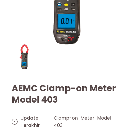
AEMC Clamp-on Meter
Model 403
Update
Clamp-on Meter Model
Terakhir
403