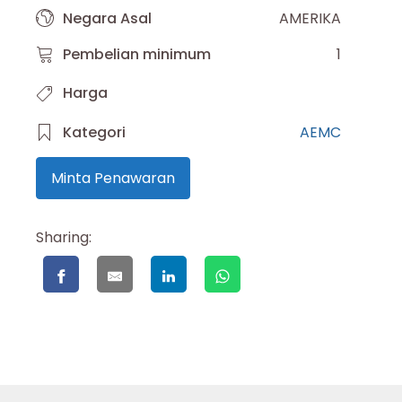
Negara Asal
AMERIKA
Pembelian minimum
1
Harga
Kategori
AEMC
Minta Penawaran
Sharing: