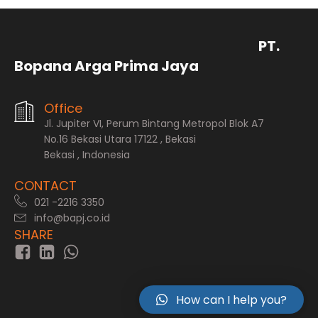
PT.
Bopana Arga Prima Jaya
Office
Jl. Jupiter VI, Perum Bintang Metropol Blok A7
No.16 Bekasi Utara 17122 , Bekasi
Bekasi , Indonesia
CONTACT
021 -2216 3350
info@bapj.co.id
SHARE
How can I help you?