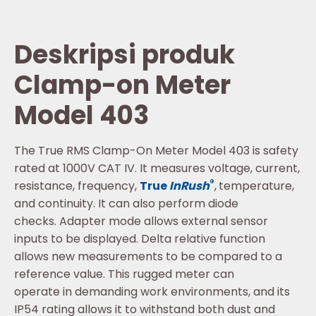
Deskripsi produk
Clamp-on Meter
Model 403
The True RMS Clamp-On Meter Model 403 is safety
rated at 1000V CAT IV. It measures voltage, current,
®
resistance, frequency,
True
InRush
,
temperature,
and continuity. It can also perform diode
checks. Adapter mode allows external sensor
inputs to be displayed. Delta relative function
allows new measurements to be compared to a
reference value. This rugged meter can
operate in demanding work environments, and its
IP54 rating allows it to withstand both dust and