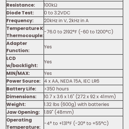
Resistance:
100kΩ
Diode Test:
0 to 3.2VDC
Frequency:
20kHz in V, 2kHz in A
Temperature K
-76.0 to 2192°F (-60 to 1200°C)
Thermocouple:
Adapter
Yes
Function:
LCD
Yes
w/backlight:
MIN/MAX:
Yes
Power Source:
4 x AA, NEDA 15A, IEC LR6
Battery Life:
>350 hours
Dimensions:
10.7 x 3.6 x 1.6" (272 x 92 x 41mm)
Weight:
1.32 lbs (600g) with batteries
Jaw Opening:
1.89" (48mm)
Operating
-4° to +131°F (-20° to +55°C)
Temperature: