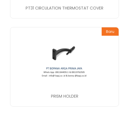
PT31 CIRCULATION THERMOSTAT COVER
Baru
PRISM HOLDER