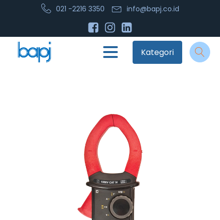
021 -2216 3350
info@bapj.co.id
Kategori