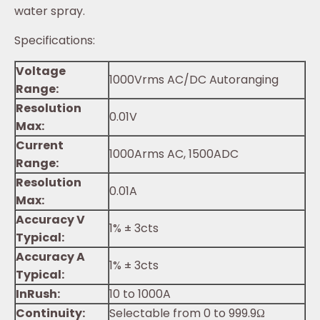
water spray.
Specifications:
Voltage
1000Vrms AC/DC Autoranging
Range:
Resolution
0.01V
Max:
Current
1000Arms AC, 1500ADC
Range:
Resolution
0.01A
Max:
Accuracy V
1% ± 3cts
Typical:
Accuracy A
1% ± 3cts
Typical:
InRush:
10 to 1000A
Continuity:
Selectable from 0 to 999.9Ω