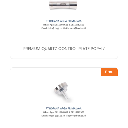
PREMIUM QUARTZ CONTROL PLATE PQP-17
Baru