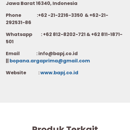
Jawa Barat 16340, Indonesia
Phone :+62 -21-2216-3350 & +62-21-
292531-86
Whatsapp :
+62 812-8202-721 & +62 811-1871-
501
Email : info@bapj.co.id
||
bopana.argaprima@gmail.com
Website :
w
ww.b
apj.co.id
Produk Terkait