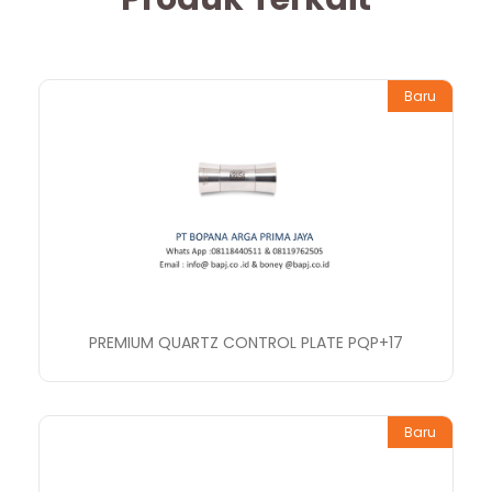
Baru
PREMIUM QUARTZ CONTROL PLATE PQP+17
Baru