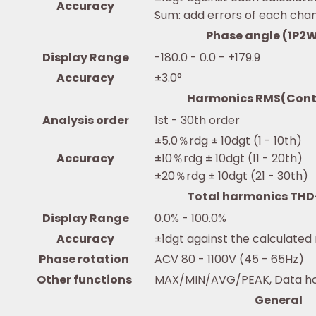
Accuracy
Sum: add errors of each cha
Phase angle (1P2W
Display Range
-180.0 - 0.0 - +179.9
Accuracy
±3.0°
Harmonics RMS(Cont
Analysis order
1st - 30th order
±5.0％rdg ± 10dgt (1 - 10th)
Accuracy
±10％rdg ± 10dgt (11 - 20th)
±20％rdg ± 10dgt (21 - 30th)
Total harmonics TH
Display Range
0.0% - 100.0%
Accuracy
±1dgt against the calculated
Phase rotation
ACV 80 - 1100V (45 - 65Hz)
Other functions
MAX/MIN/AVG/PEAK, Data hold
General