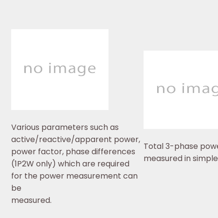
Various parameters such as
active/reactive/apparent power,
Total 3-phase pow
power factor, phase differences
measured in simple
(1P2W only) which are required
for the power measurement can
be
measured.