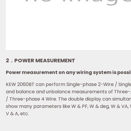
2．POWER MEASUREMENT
Power measurement on any wiring system is possi
KEW 2060BT can perform Single-phase 2-Wire / Singl
and balance and unbalance measurements of Three-
/ Three-phase 4 Wire. The double display can simulta
show many parameters like W & PF, W & deg, W & VA, 
V & A, etc.