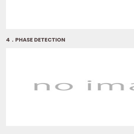
4．PHASE DETECTION