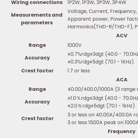
Wiring connections
1P2W, 1P3W, 3P3W, 3P4W
Voltage, Current, Frequency,
Measurements and
Apparent power, Power facto
parameters
Harmonics(THD-R/THD-F), Ph
ACV
Range
1000V
±0.7%rdg±3dgt (40.0 - 70.0H
Accuracy
±0.3%rdg±5dgt (70.1 - 1KHz)
Crest factor
1.7 or less
ACA
Range
40.00/400.0/1000A (3 range 
±1.0％rdg±3dgt (40.0 - 70.0H
Accuracy
±2.0％rdg±5dgt (70.1 - 1kHz)
3 or less on 40.00A/400.0A r
Crest factor
3 or less 1500A peak on 1000
Frequency