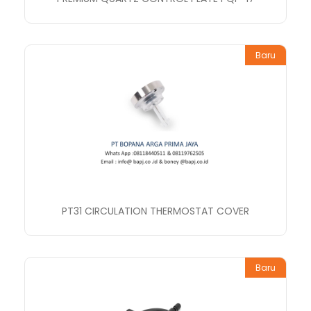
Baru
PT31 CIRCULATION THERMOSTAT COVER
Baru