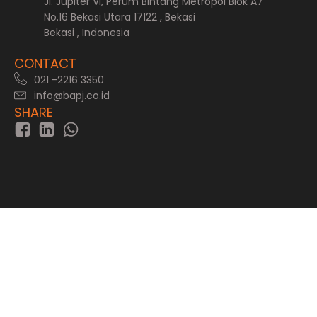
Jl. Jupiter VI, Perum Bintang Metropol Blok A7
No.16 Bekasi Utara 17122 , Bekasi
Bekasi , Indonesia
CONTACT
021 -2216 3350
info@bapj.co.id
SHARE