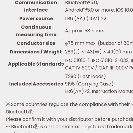
Communication
Bluetooth®5.0,
interface
Android™5.0 or more, iOS 10.
Power source
LR6 (AA) (1.5V) ×2
Continuous
Approx. 58 hours
measuring time
Conductor size
φ75 mm max. (busbar of 8
Dimensions / Weight
283(L) × 143(W) × 49(D) mm /
IEC 61010-1, IEC 61010-2-032,
Applicable Standards
CAT IV 600V / CAT III 1000V P
7290 (Test leads)
Included Accessories
9198 (Carrying Case)
LR6(AA)×2, Instruction Manua
※ Some countries regulate the compliance with their 
BluetoothⓇ.
Please confirm it with your distributor before purchas
※ BluetoothⓇ is a trademark or registered trademark o