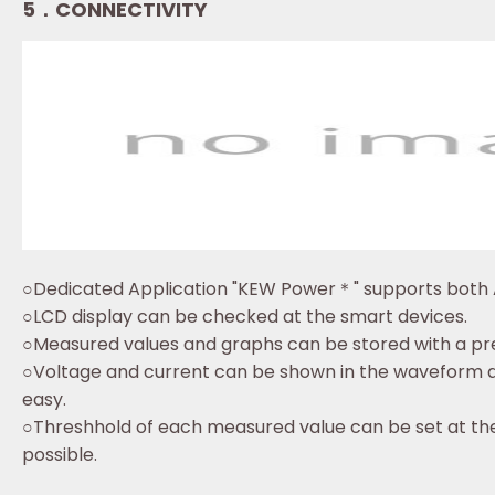
5．CONNECTIVITY
○Dedicated Application "KEW Power＊" supports both 
○LCD display can be checked at the smart devices.
○Measured values and graphs can be stored with a pre
○Voltage and current can be shown in the waveform di
easy.
○Threshhold of each measured value can be set at the
possible.