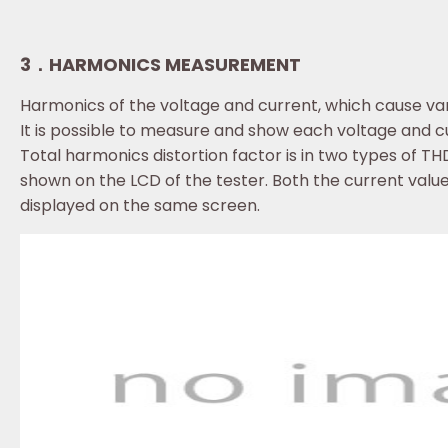
3．HARMONICS MEASUREMENT
Harmonics of the voltage and current, which cause vari
It is possible to measure and show each voltage and c
Total harmonics distortion factor is in two types of
shown on the LCD of the tester. Both the current valu
displayed on the same screen.