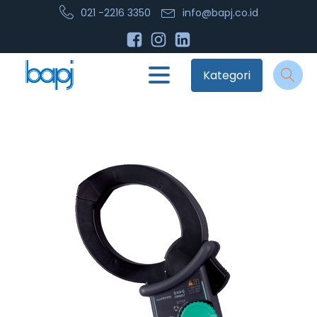
021 -2216 3350
info@bapj.co.id
Kategori