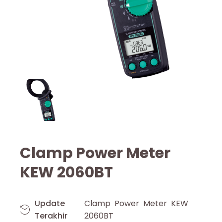
Clamp Power Meter
KEW 2060BT
Update
Clamp Power Meter KEW
Terakhir
2060BT