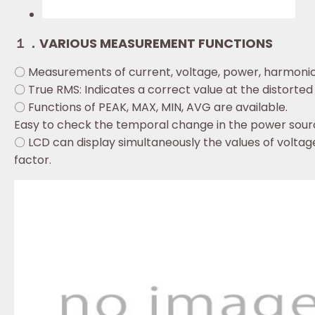
１．VARIOUS MEASUREMENT FUNCTIONS
〇 Measurements of current, voltage, power, harmonic
〇 True RMS: Indicates a correct value at the distorte
〇 Functions of PEAK, MAX, MIN, AVG are available.
Easy to check the temporal change in the power sour
〇 LCD can display simultaneously the values of volt
factor.