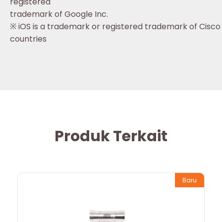
registered
trademark of Google Inc.
※ iOS is a trademark or registered trademark of Cisco 
countries
Produk Terkait
Baru