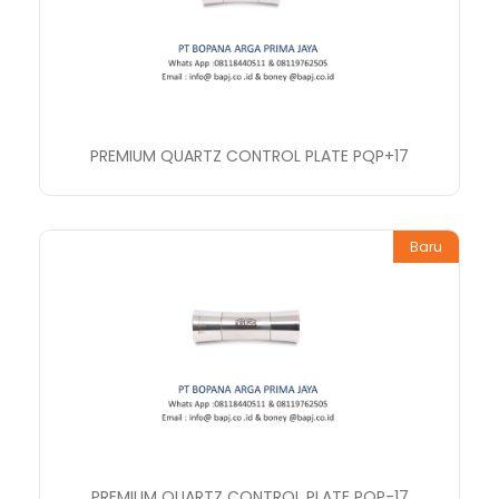
PREMIUM QUARTZ CONTROL PLATE PQP+17
Baru
PREMIUM QUARTZ CONTROL PLATE PQP-17