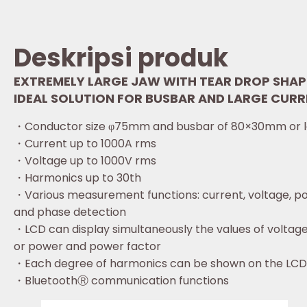
Deskripsi produk
EXTREMELY LARGE JAW WITH TEAR DROP SHAP
IDEAL SOLUTION FOR BUSBAR AND LARGE CURR
・Conductor size φ75mm and busbar of 80×30mm or l
・Current up to 1000A rms
・Voltage up to 1000V rms
・Harmonics up to 30th
・Various measurement functions: current, voltage, p
and phase detection
・LCD can display simultaneously the values of voltag
or power and power factor
・Each degree of harmonics can be shown on the LCD 
・BluetoothⓇ communication functions