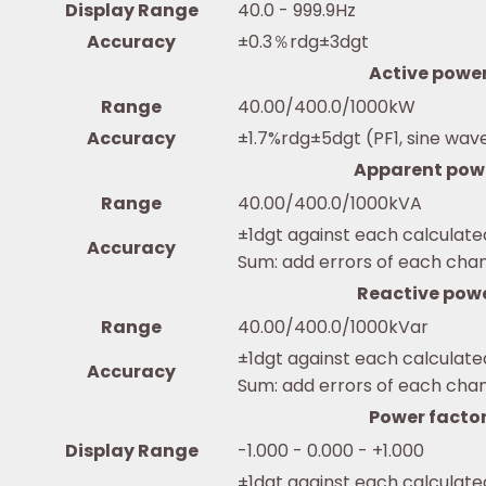
Display Range
40.0 - 999.9Hz
Accuracy
±0.3％rdg±3dgt
Active powe
Range
40.00/400.0/1000kW
Accuracy
±1.7%rdg±5dgt (PF1, sine wav
Apparent pow
Range
40.00/400.0/1000kVA
±1dgt against each calculate
Accuracy
Sum: add errors of each cha
Reactive pow
Range
40.00/400.0/1000kVar
±1dgt against each calculate
Accuracy
Sum: add errors of each cha
Power facto
Display Range
-1.000 - 0.000 - +1.000
±1dgt against each calculate