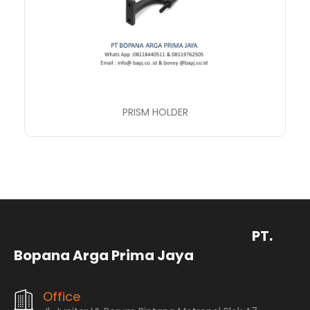
PRISM HOLDER
PT.
Bopana Arga Prima Jaya
Office