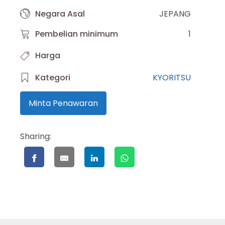
Negara Asal
JEPANG
Pembelian minimum
1
Harga
Kategori
KYORITSU
Minta Penawaran
Sharing: