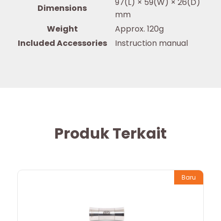
97(L) × 59(W) × 26(D)
Dimensions
mm
Weight
Approx. 120g
Included Accessories
Instruction manual
Produk Terkait
Baru