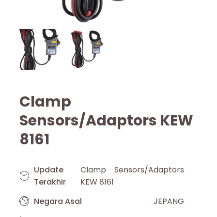
Clamp
Sensors/Adaptors KEW
8161
Update
Clamp Sensors/Adaptors
Terakhir
KEW 8161
Negara Asal
JEPANG