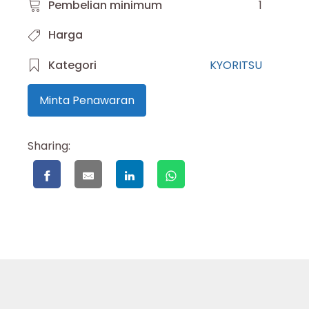
Pembelian minimum
1
Harga
Kategori
KYORITSU
Minta Penawaran
Sharing: