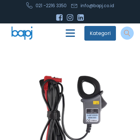
021 -2216 3350
info@bapj.co.id
Kategori