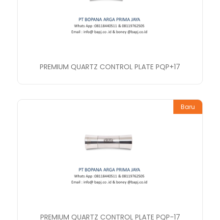
PREMIUM QUARTZ CONTROL PLATE PQP+17
Baru
PREMIUM QUARTZ CONTROL PLATE PQP-17