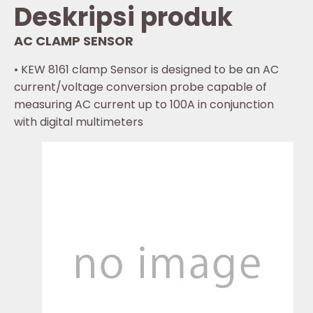
Deskripsi produk
AC CLAMP SENSOR
• KEW 8161 clamp Sensor is designed to be an AC
current/voltage conversion probe capable of
measuring AC current up to 100A in conjunction
with digital multimeters