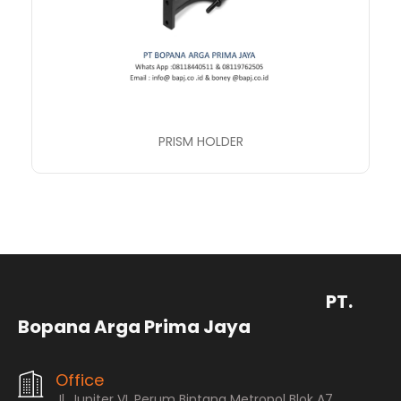
PRISM HOLDER
PT.
Bopana Arga Prima Jaya
Office
Jl. Jupiter VI, Perum Bintang Metropol Blok A7