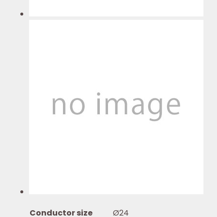
Conductor size
Ø24