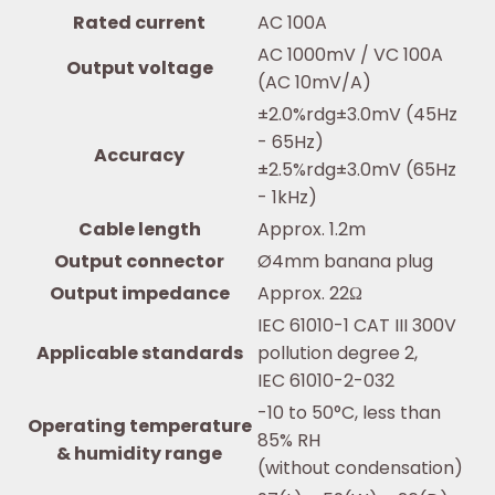
Rated current
AC 100A
AC 1000mV / VC 100A
Output voltage
(AC 10mV/A)
±2.0%rdg±3.0mV (45Hz
- 65Hz)
Accuracy
±2.5%rdg±3.0mV (65Hz
- 1kHz)
Cable length
Approx. 1.2m
Output connector
Ø4mm banana plug
Output impedance
Approx. 22Ω
IEC 61010-1 CAT III 300V
Applicable standards
pollution degree 2,
IEC 61010-2-032
-10 to 50°C, less than
Operating temperature
85% RH
& humidity range
(without condensation)