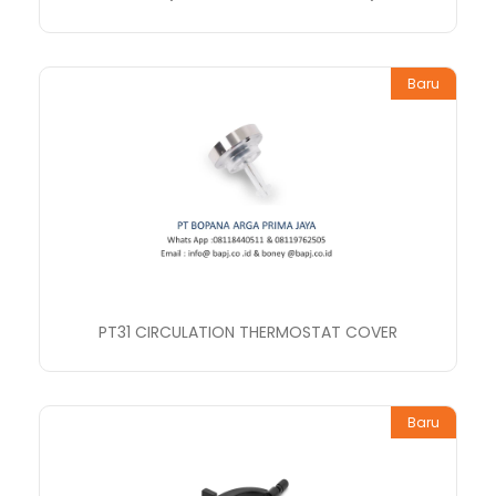
Baru
PT31 CIRCULATION THERMOSTAT COVER
Baru