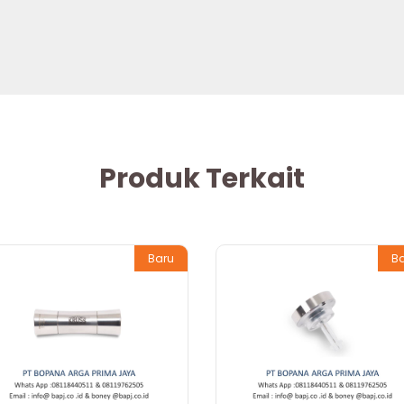
Produk Terkait
Baru
B