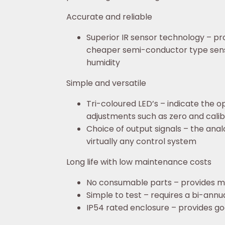
Accurate and reliable
Superior IR sensor technology – pr
cheaper semi-conductor type senso
humidity
Simple and versatile
Tri-coloured LED’s – indicate the o
adjustments such as zero and calib
Choice of output signals – the ana
virtually any control system
Long life with low maintenance costs
No consumable parts – provides ma
Simple to test – requires a bi-annu
IP54 rated enclosure – provides go