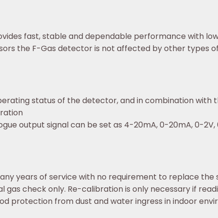
ovides fast, stable and dependable performance with low 
rs the F-Gas detector is not affected by other types o
perating status of the detector, and in combination with th
ration
logue output signal can be set as 4-20mA, 0-20mA, 0-2V, 
ny years of service with no requirement to replace the
al gas check only. Re-calibration is only necessary if read
od protection from dust and water ingress in indoor env