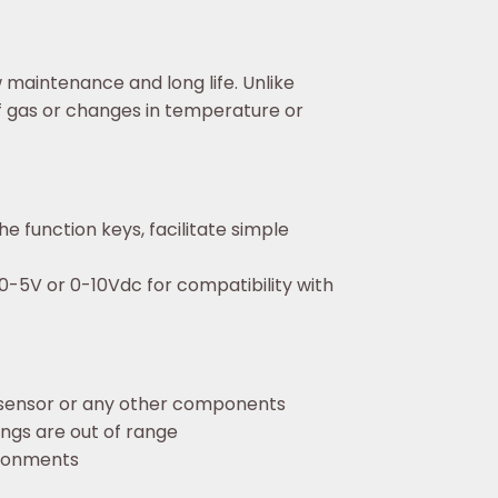
maintenance and long life. Unlike
f gas or changes in temperature or
e function keys, facilitate simple
0-5V or 0-10Vdc for compatibility with
 sensor or any other components
ings are out of range
ironments