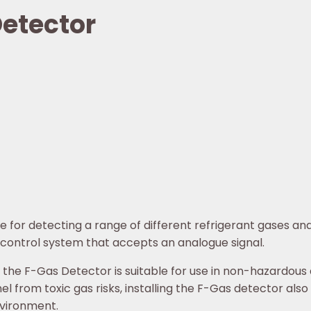
etector
for detecting a range of different refrigerant gases and 
ontrol system that accepts an analogue signal.
 the F-Gas Detector is suitable for use in non-hazardous
l from toxic gas risks, installing the F-Gas detector also
nvironment.