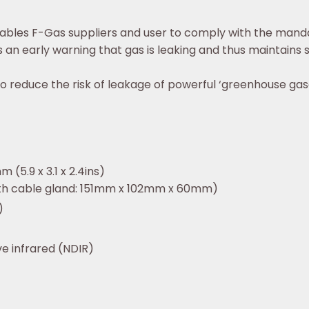
ables F-Gas suppliers and user to comply with the mand
s an early warning that gas is leaking and thus maintains
o reduce the risk of leakage of powerful ‘greenhouse gas
m (5.9 x 3.1 x 2.4ins)
with cable gland: 151mm x 102mm x 60mm)
)
e infrared (NDIR)