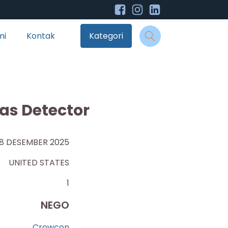
mi
Kontak
Kategori
as Detector
8 DESEMBER 2025
UNITED STATES
1
NEGO
Crowcon