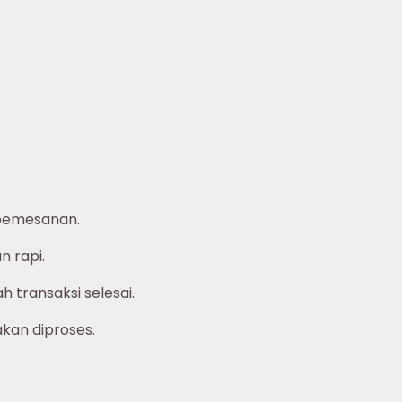
pemesanan.
 rapi.
 transaksi selesai.
akan diproses.