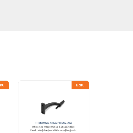
aru
Baru