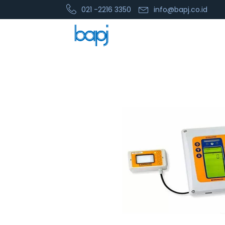
021 -2216 3350
info@bapj.co.id