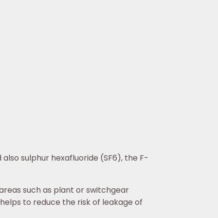
also sulphur hexafluoride (SF6), the F-
 areas such as plant or switchgear
 helps to reduce the risk of leakage of