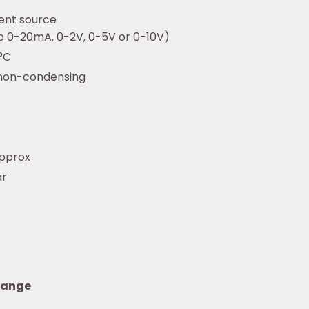
ent source
to 0-20mA, 0-2V, 0-5V or 0-10V)
°C
 non-condensing
pprox
ar
range