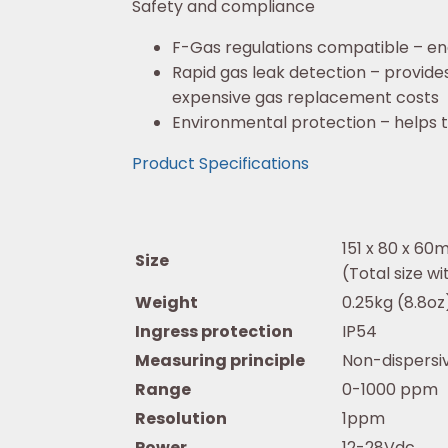
Safety and compliance
F-Gas regulations compatible – en
Rapid gas leak detection – provide
expensive gas replacement costs
Environmental protection – helps t
Product Specifications
151 x 80 x 60m
Size
(Total size 
Weight
0.25kg (8.8oz
Ingress protection
IP54
Measuring principle
Non-dispersiv
Range
0-1000 ppm
Resolution
1ppm
Power
12-28Vdc