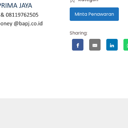
Minta Penawaran
Sharing: