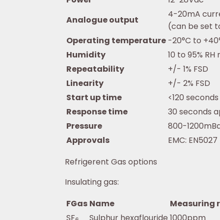
4-20mA curr
Analogue output
(can be set 
Operating temperature
-20°C to +40
Humidity
10 to 95% RH
Repeatability
+/- 1% FSD
Linearity
+/- 2% FSD
Start up time
<120 seconds
Response time
30 seconds a
Pressure
800-1200mB
Approvals
EMC: EN5027
Refrigerent Gas options
Insulating gas:
FGas
Name
Measuring 
SF
Sulphur hexaflouride
1000ppm
6