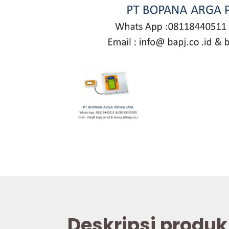
Deskripsi produk