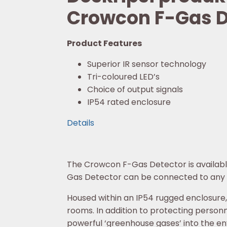
Crowcon F-Gas D
Product Features
Superior IR sensor technology
Tri-coloured LED’s
Choice of output signals
IP54 rated enclosure
Details
The Crowcon F-Gas Detector is available 
Gas Detector can be connected to any c
Housed within an IP54 rugged enclosure,
rooms. In addition to protecting personne
powerful ‘greenhouse gases’ into the e