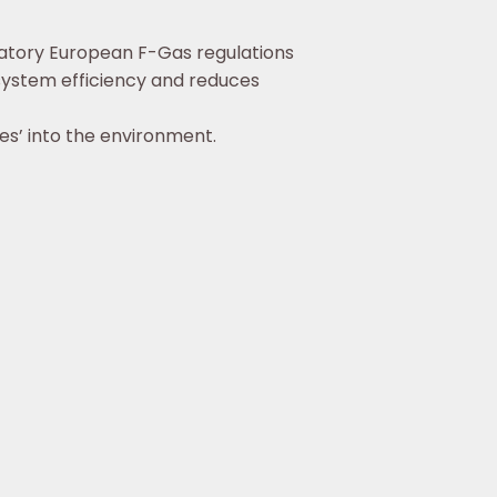
atory European F-Gas regulations
 system efficiency and reduces
es’ into the environment.