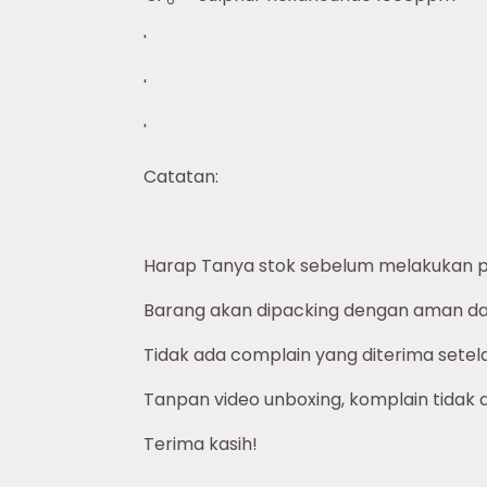
'
'
'
Catatan:
Harap Tanya stok sebelum melakukan 
Barang akan dipacking dengan aman dan
Tidak ada complain yang diterima setelah
Tanpan video unboxing, komplain tidak 
Terima kasih!