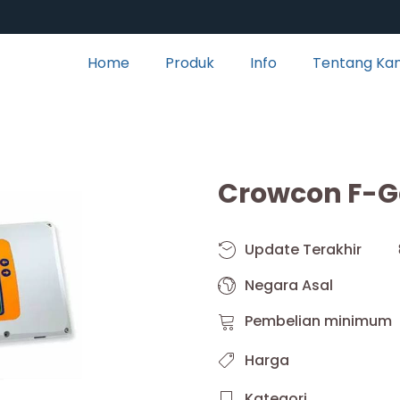
Home
Produk
Info
Tentang Ka
Crowcon F-G
Update Terakhir
Negara Asal
Pembelian minimum
Harga
Kategori