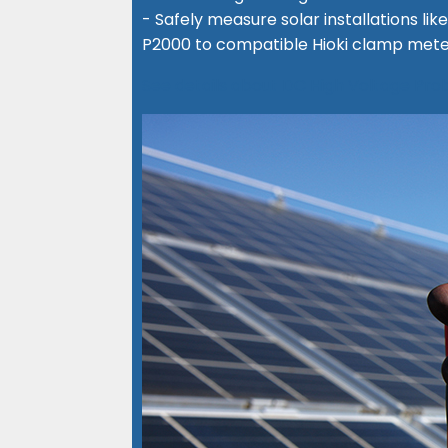
- Safely measure solar installations l
P2000 to compatible Hioki clamp mete
See details about DC High Voltage Pr