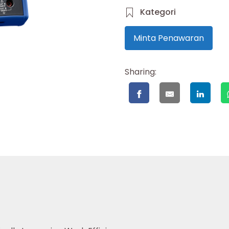
Kategori
Minta Penawaran
Sharing: