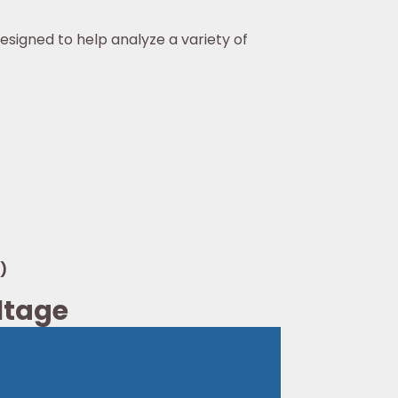
esigned to help analyze a variety of
)
oltage