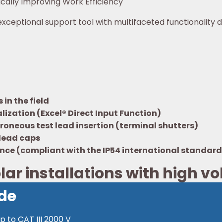
ically Improving Work Efficiency
xceptional support tool with multifaceted functionality d
in the field
lization (Excel® Direct Input Function)
roneous test lead insertion (terminal shutters)
 lead caps
ance (compliant with the IP54 international standard
lar installations with high v
de
 to CAT III 2000 V