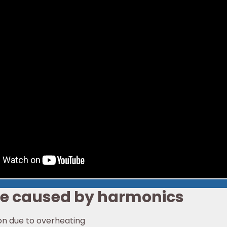
be caused by harmonics
on due to overheating