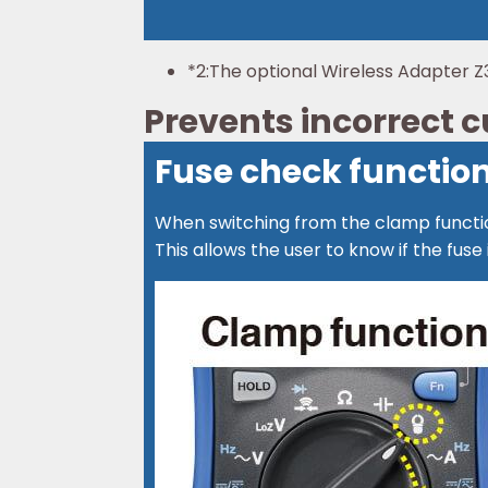
*2:
The optional Wireless Adapter Z3
Prevents incorrect
Fuse check functio
When switching from the clamp functio
This allows the user to know if the f