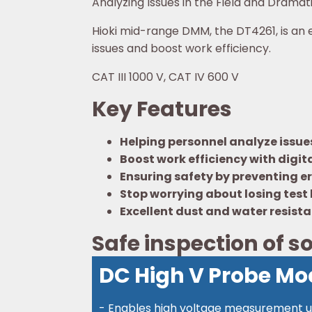
Analyzing Issues in the Field and Dramat
Hioki mid-range DMM, the DT4261, is an e
issues and boost work efficiency.
CAT III 1000 V, CAT IV 600 V
Key Features
Helping personnel analyze issues 
Boost work efficiency with digita
Ensuring safety by preventing er
Stop worrying about losing test
Excellent dust and water resist
Safe inspection of so
DC High V Probe Mo
- Enables high voltage measurement up