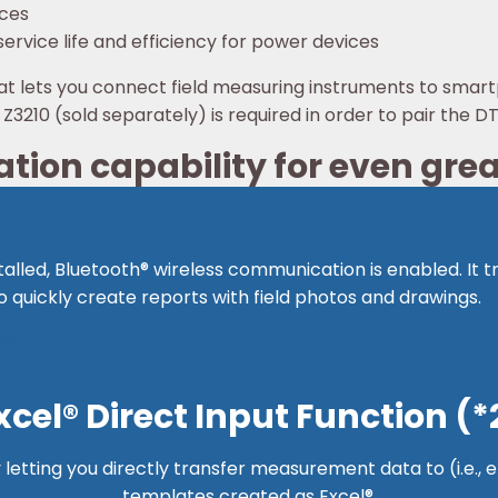
ices
ervice life and efficiency for power devices
at lets you connect field measuring instruments to smar
3210 (sold separately) is required in order to pair the 
ion capability for even gre
talled, Bluetooth® wireless communication is enabled. It
 quickly create reports with field photos and drawings.
10
xcel® Direct Input Function (*
y letting you directly transfer measurement data to (i.e.,
templates created as Excel®.