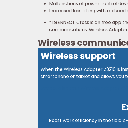
Malfunctions of power control dev
Increased loss along with reduced s
*1:
GENNECT Cross is an free app th
communications. Wireless Adapter Z
Wireless communicat
Wireless support
When the Wireless Adapter Z3210 is ins
smartphone or tablet and allows you to
See details about Wireless Adapter Z32
E
Boost work efficiency in the field b