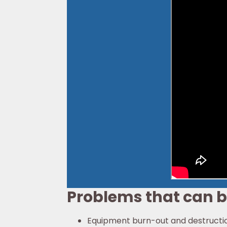
Problems that can 
Equipment burn-out and destructi