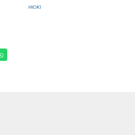
HIOKI