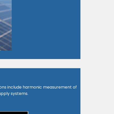
ions include harmonic measurement of
upply systems.