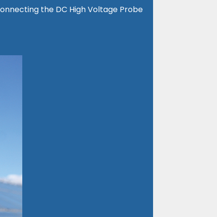
y connecting the DC High Voltage Probe