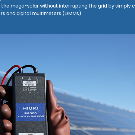
ike the mega-solar without interrupting the grid by simpl
rs and digital multimeters (DMMs)
obe P2000