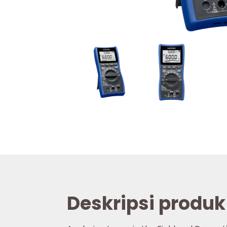
Deskripsi produk