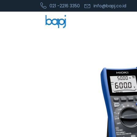
021 -2216 3350
info@bapj.co.id