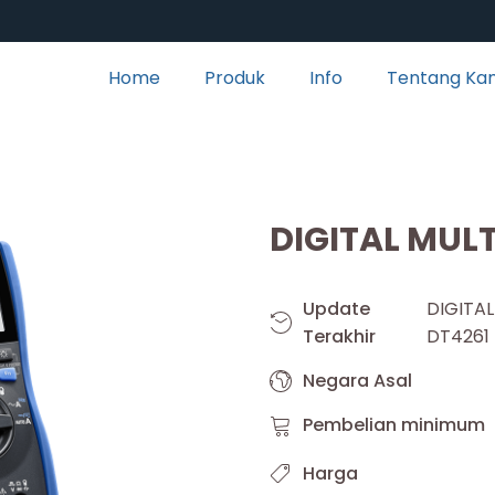
Home
Produk
Info
Tentang Ka
DIGITAL MUL
Update
DIGIT
Terakhir
DT4261
Negara Asal
Pembelian minimum
Harga