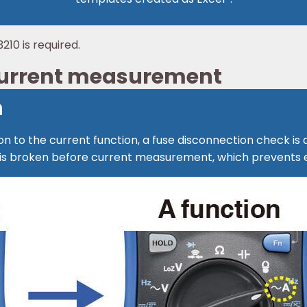
210 is required.
 current measurement
n
n to the current function, a fuse disconnection check is
use is broken before current measurement, which prevent