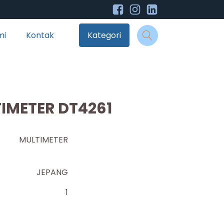
mi
Kontak
Kategori
TIMETER DT4261
AL MULTIMETER
JEPANG
1