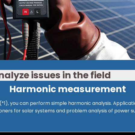
alyze issues in the field
Harmonic measurement
1), you can perform simple harmonic analysis. Applicat
oners for solar systems and problem analysis of power s
See here for details about GENNECT Cross