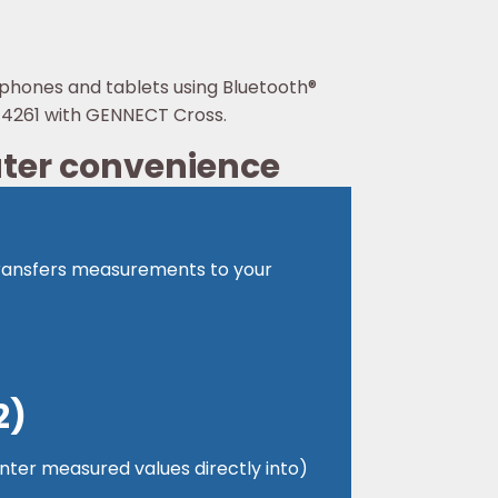
tphones and tablets using Bluetooth®
DT4261 with GENNECT Cross.
ater convenience
 transfers measurements to your
2)
 enter measured values directly into)