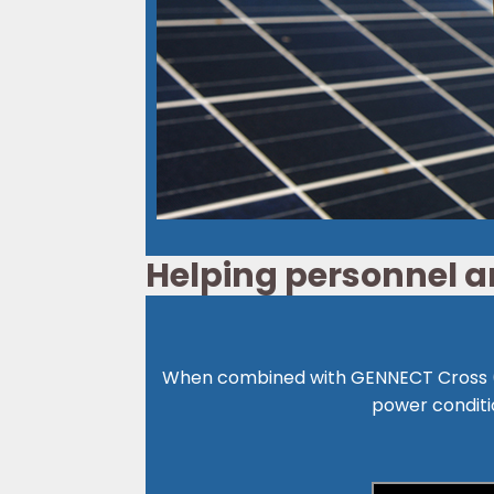
Helping personnel an
When combined with GENNECT Cross (*
power conditi