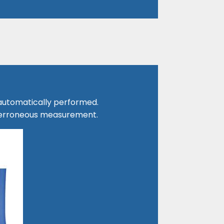
 automatically performed.
s erroneous measurement.