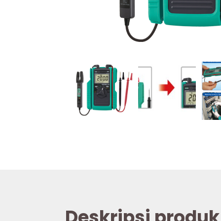
Deskripsi produk