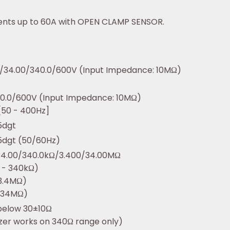
ents up to 60A with OPEN CLAMP SENSOR.
/34.00/340.0/600V (Input Impedance: 10MΩ)
0.0/600V (Input Impedance: 10MΩ)
[50 - 400Hz]
5dgt
5dgt (50/60Hz)
34.00/340.0kΩ/3.400/34.00MΩ
 - 340kΩ)
3.4MΩ)
(34MΩ)
below 30±10Ω
zzer works on 340Ω range only)