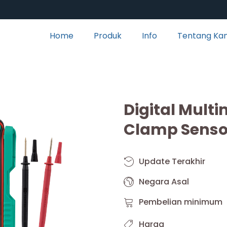
Home
Produk
Info
Tentang Ka
Digital Mult
Clamp Senso
Update Terakhir
Negara Asal
Pembelian minimum
Harga