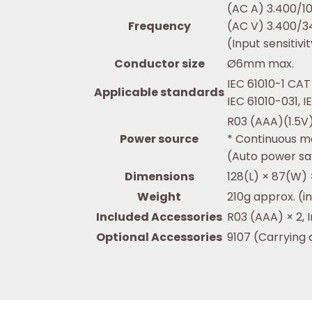
(AC A) 3.400/1
Frequency
(AC V) 3.400/3
(Input sensitiv
Conductor size
Ø6mm max.
IEC 61010-1 CAT 
Applicable standards
IEC 61010-031, 
R03 (AAA)(1.5V)
Power source
* Continuous m
(Auto power sa
Dimensions
128(L) × 87(W
Weight
210g approx. (i
Included Accessories
R03 (AAA) × 2, 
Optional Accessories
9107 (Carrying 