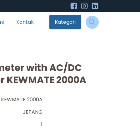
mi
Kontak
Kategori
imeter with AC/DC
r KEWMATE 2000A
KEWMATE 2000A
JEPANG
1