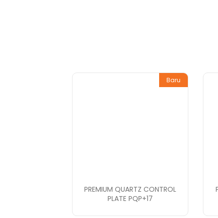
Baru
PREMIUM QUARTZ CONTROL
PLATE PQP+17