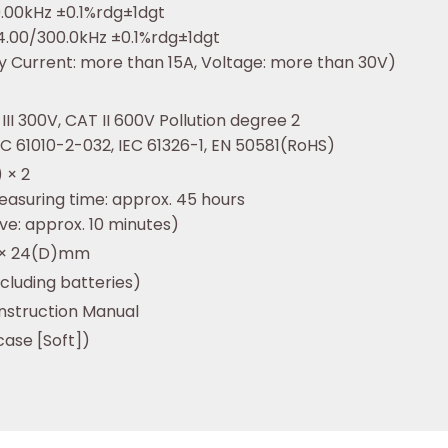
0.00kHz ±0.1%rdg±1dgt
4.00/300.0kHz ±0.1%rdg±1dgt
ity Current: more than 15A, Voltage: more than 30V)
III 300V, CAT II 600V Pollution degree 2
IEC 61010-2-032, IEC 61326-1, EN 50581(RoHS)
 × 2
easuring time: approx. 45 hours
ve: approx. 10 minutes)
) × 24(D)mm
ncluding batteries)
Instruction Manual
case [Soft])