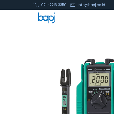
021 -2216 3350
info@bapj.co.id