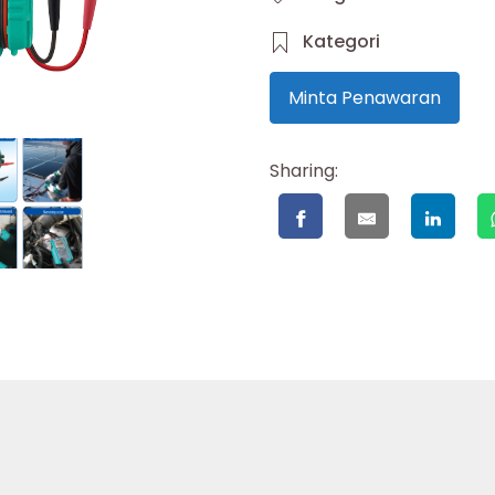
Kategori
Minta Penawaran
Sharing: