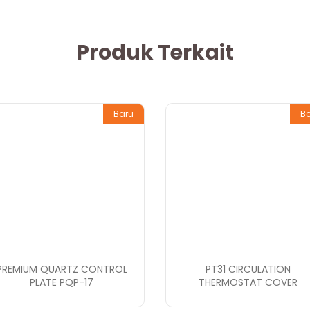
Produk Terkait
Baru
B
PREMIUM QUARTZ CONTROL
PT31 CIRCULATION
PLATE PQP-17
THERMOSTAT COVER