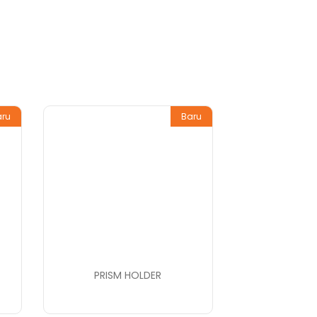
aru
Baru
PRISM HOLDER