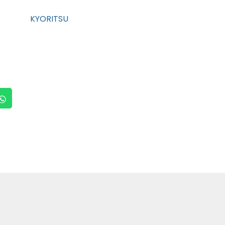
KYORITSU