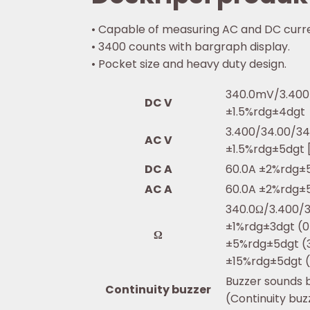
• Capable of measuring AC and DC curr
• 3400 counts with bargraph display.
• Pocket size and heavy duty design.
340.0mV/3.400
DC V
±1.5%rdg±4dgt
3.400/34.00/34
AC V
±1.5%rdg±5dgt 
DC A
60.0A ±2%rdg±
AC A
60.0A ±2%rdg±
340.0Ω/3.400/
±1%rdg±3dgt (0
Ω
±5%rdg±5dgt (
±15%rdg±5dgt 
Buzzer sounds 
Continuity buzzer
(Continuity bu