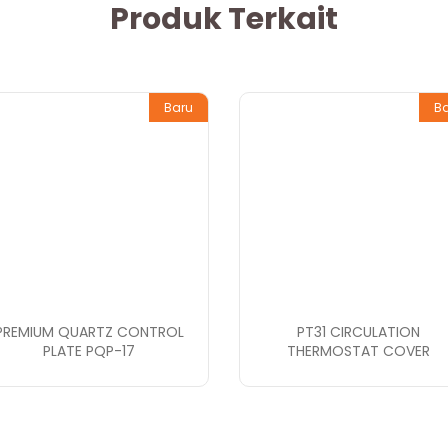
Produk Terkait
Baru
B
PREMIUM QUARTZ CONTROL
PT31 CIRCULATION
PLATE PQP-17
THERMOSTAT COVER