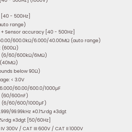
 [40 - 500Hz] (1000V)
 [40 - 500Hz]
auto range)
 + Sensor accuracy [40 - 500Hz]
60.00/600.0kΩ/6.000/40.00MΩ (auto range)
t (600Ω)
t (6/60/600kΩ/6MΩ)
 (40MΩ)
ounds below 90Ω)
age: < 3.0V
6.000/60.00/600.0/1000µF
t (60/600nF)
t (6/60/600/1000µF)
.999/99.99kHz ±0.1%rdg ±3dgt
.0%rdg ±3dgt [50/60Hz]
IV 300V / CAT III 600V / CAT II 1000V