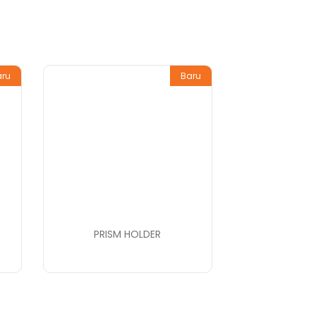
aru
Baru
PRISM HOLDER