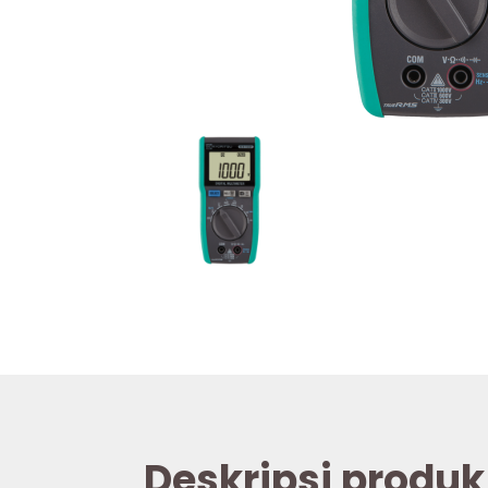
Deskripsi produk