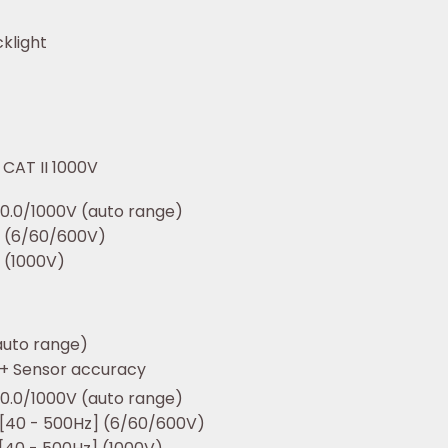
klight
/ CAT II 1000V
0.0/1000V (auto range)
t (6/60/600V)
 (1000V)
auto range)
 + Sensor accuracy
0.0/1000V (auto range)
 [40 - 500Hz] (6/60/600V)