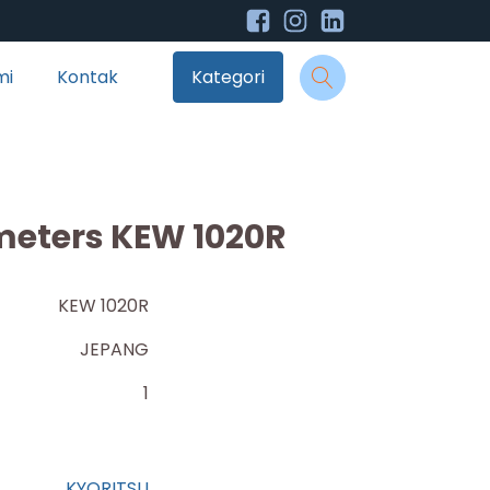
mi
Kontak
Kategori
imeters KEW 1020R
KEW 1020R
JEPANG
1
KYORITSU