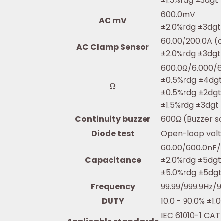
±1.3%rdg ±3dgt
600.0mV
AC mV
±2.0%rdg ±3dgt
60.00/200.0A (
AC Clamp Sensor
±2.0%rdg ±3dgt
600.0Ω/6.000/
±0.5%rdg ±4dg
Ω
±0.5%rdg ±2dg
±1.5%rdg ±3dgt
Continuity buzzer
600Ω (Buzzer s
Diode test
Open-loop volt
60.00/600.0nF/
Capacitance
±2.0%rdg ±5dg
±5.0%rdg ±5dg
Frequency
99.99/999.9Hz/9
DUTY
10.0 - 90.0% ±1
IEC 61010-1 CAT 