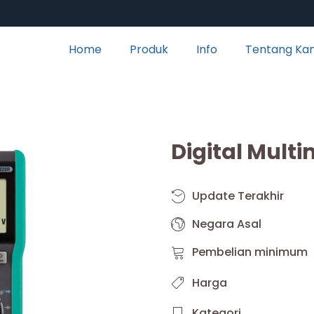
Home
Produk
Info
Tentang Ka
Digital Mult
Update Terakhir
Negara Asal
Pembelian minimum
Harga
Kategori