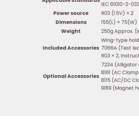
Applicable standards
IEC 61010-2-033
Power source
R03 (1.5V) × 2
Dimensions
155(L) × 75(W
Weight
250g Approx. (i
Wing-type hol
Included Accessories
7066A (Test le
R03 × 2, Instru
7234 (Alligator 
8161 (AC Clamp
Optional Accessories
8115 (AC/DC C
9189 (Magnet h