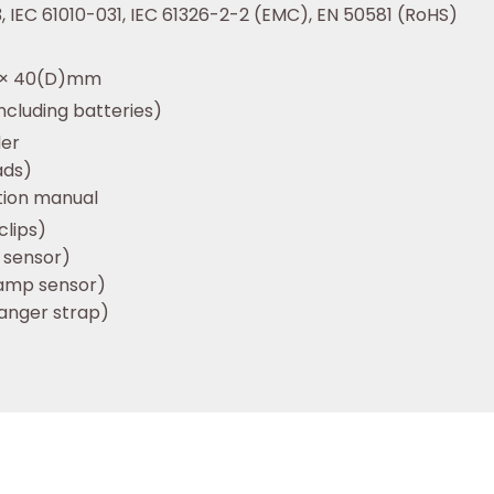
, IEC 61010-031, IEC 61326-2-2 (EMC), EN 50581 (RoHS)
) × 40(D)mm
ncluding batteries)
der
ads)
ction manual
clips)
 sensor)
lamp sensor)
anger strap)