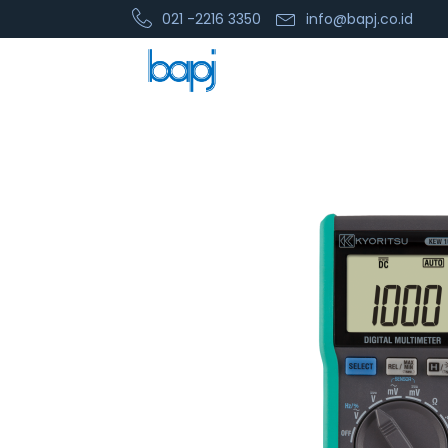
021 -2216 3350
info@bapj.co.id