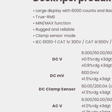
• Large display with 6000 counts and Bac
• True-RMS
• MIN/MAX function
• Rugged and reliable
• Clamp sensor mode
• IEC 61010-1 CAT IV 300V / CAT III 600V 
6.000/60.00/60
DC V
±0.5%rdg ±3dg
±0.8%rdg ±3dgt
600.0mV
DC mV
±1.5%rdg ±3dgt
60.00/200.0A (
DC Clamp Sensor
±1.5%rdg ±3dgt
6.000/60.00/60
AC V
±1.0%rdg ±3dgt