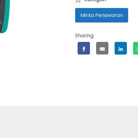
Minta Penawaran
Sharing: