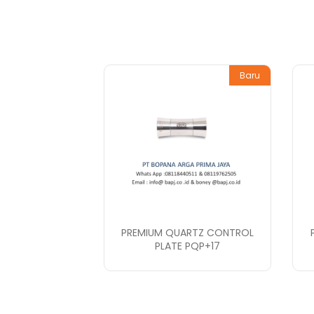
Baru
PREMIUM QUARTZ CONTROL
PLATE PQP+17