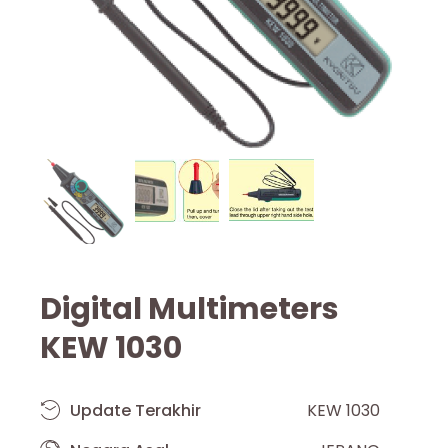
Digital Multimeters
KEW 1030
Update Terakhir
KEW 1030