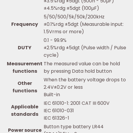
±3.5%rdg ±5dgt (500n - 50µF)
±4.5%rdg ±5dgt (100µF)
5/50/500/5k/50k/200kHz
Frequency
±0.1%rdg ±5dgt (Measurable input:
1.5Vrms or more)
0.1 - 99.9%
DUTY
±2.5%rdg ±5dgt (Pulse width / Pulse
cycle)
Measurement
The measured value can be hold
functions
by pressing Data hold button
When the battery voltage drops to
Other
2.4V±0.2V or less
functions
Built-in
IEC 61010-1: 2001 CAT III 600V
Applicable
IEC 61010-031
standards
IEC 61326-1
Button type battery LR44
Power source