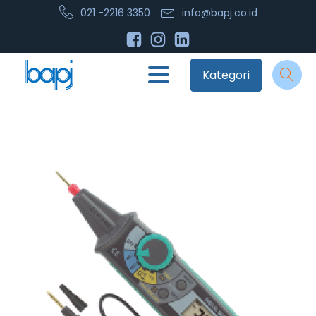
021 -2216 3350
info@bapj.co.id
Kategori