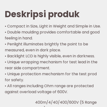
Deskripsi produk
• Compact in Size, Light in Weight and Simple in Use.
• Double moulding provides comfortable and good
feeling in hand.
• Penlight illuminates brightly the point to be
measured, even in dark place.
• Backlight LCD is highly visible, even in darkness.
• Unique wrapping mechanism for test lead in the
rear side compartment.
• Unique protection mechanism for the test prod
for safety.
• All ranges including Ohm range are protected
against overload voltage of 600V.
400m/4/40/400/600V (5 Range