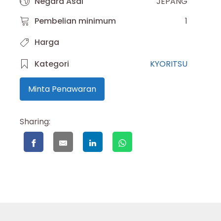
Negara Asal
JEPANG
Pembelian minimum
1
Harga
Kategori
KYORITSU
Minta Penawaran
Sharing: