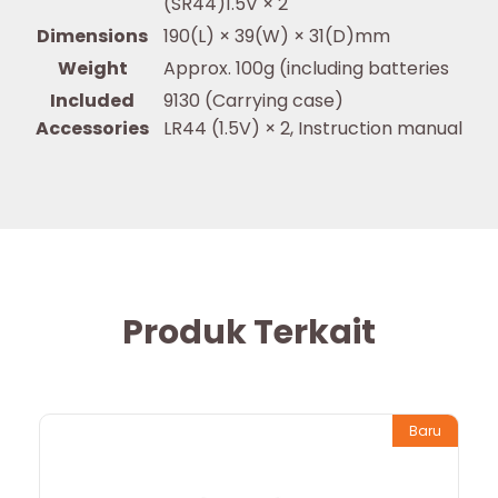
(SR44)1.5V × 2
Dimensions
190(L) × 39(W) × 31(D)mm
Weight
Approx. 100g (including batteries
Included
9130 (Carrying case)
Accessories
LR44 (1.5V) × 2, Instruction manual
Produk Terkait
Baru