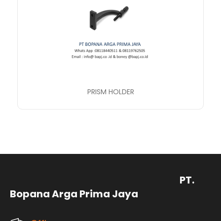
PRISM HOLDER
PT.
Bopana Arga Prima Jaya