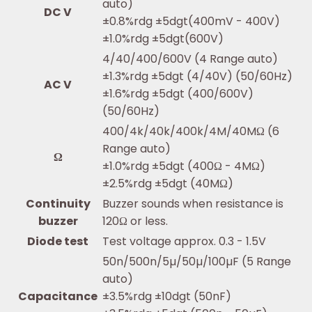
auto)
DC V
±0.8%rdg ±5dgt(400mV - 400V)
±1.0%rdg ±5dgt(600V)
4/40/400/600V (4 Range auto)
±1.3%rdg ±5dgt (4/40V) (50/60Hz)
AC V
±1.6%rdg ±5dgt (400/600V)
(50/60Hz)
400/4k/40k/400k/4M/40MΩ (6
Range auto)
Ω
±1.0%rdg ±5dgt (400Ω - 4MΩ)
±2.5%rdg ±5dgt (40MΩ)
Continuity
Buzzer sounds when resistance is
buzzer
120Ω or less.
Diode test
Test voltage approx. 0.3 - 1.5V
50n/500n/5µ/50µ/100µF (5 Range
auto)
Capacitance
±3.5%rdg ±10dgt (50nF)