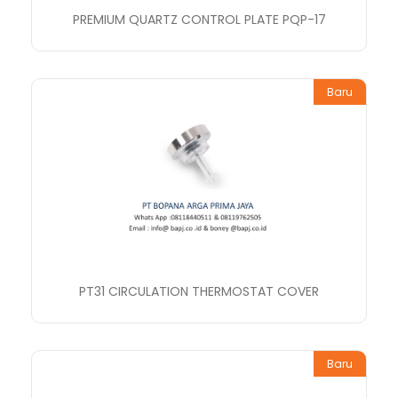
PREMIUM QUARTZ CONTROL PLATE PQP-17
Baru
PT31 CIRCULATION THERMOSTAT COVER
Baru