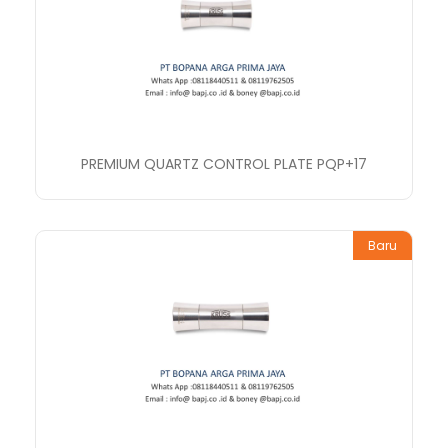
PREMIUM QUARTZ CONTROL PLATE PQP+17
Baru