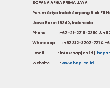
BOPANA ARGA PRIMA JAYA
Perum Griya Indah Serpong Blok F6 No.
Jawa Barat 16340, Indonesia
Phone :+62 -21-2216-3350 & +62-
Whatsapp :
+62 812-8202-721 & +6
Email : info@bapj.co.id ||
bopa
Website :
w
ww.b
apj.co.id