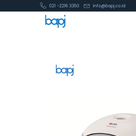
021 -2216 3350
info@bapj.co.id