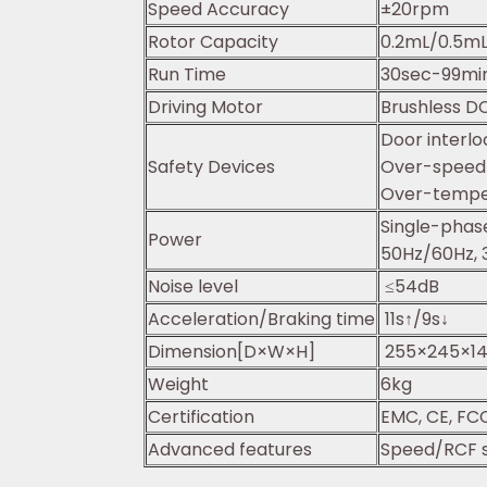
Speed Accuracy
±20rpm
Rotor Capacity
0.2mL/0.5mL
Run Time
30sec-99mi
Driving Motor
Brushless D
Door interlo
Safety Devices
Over-speed 
Over-temper
Single-pha
Power
50Hz/60Hz, 
Noise level
≤54dB
Acceleration/Braking time
11s↑/9s↓
Dimension[D×W×H]
255×245×1
Weight
6kg
Certification
EMC, CE, FCC
Advanced features
Speed/RCF s