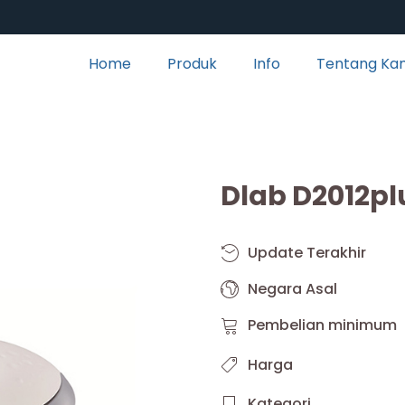
Home
Produk
Info
Tentang Ka
Dlab D2012pl
Update Terakhir
Negara Asal
Pembelian minimum
Harga
Kategori