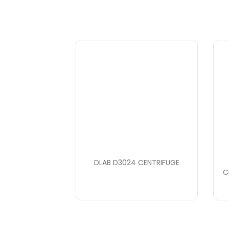
DLAB D3024 CENTRIFUGE
C