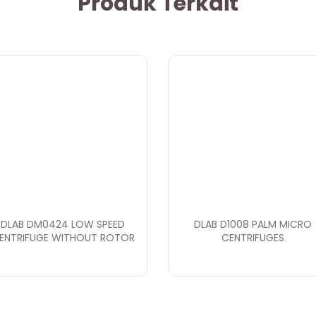
Produk Terkait
DLAB DM0424 LOW SPEED
DLAB D1008 PALM MICRO
ENTRIFUGE WITHOUT ROTOR
CENTRIFUGES