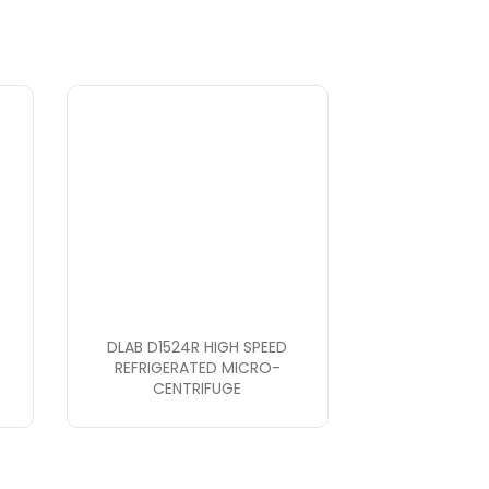
DLAB D1524R HIGH SPEED
REFRIGERATED MICRO-
CENTRIFUGE