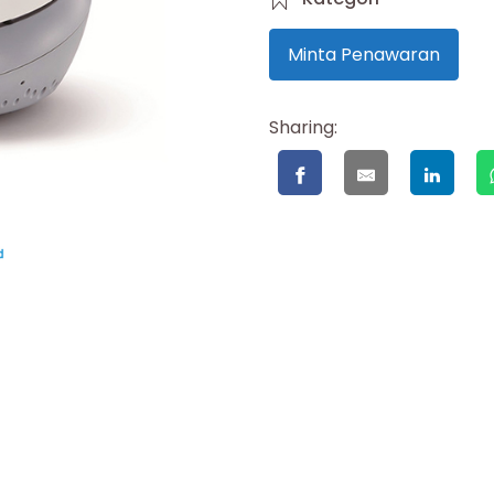
Minta Penawaran
Sharing: