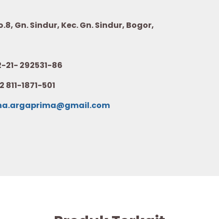
8, Gn. Sindur, Kec. Gn. Sindur, Bogor,
21- 292531-86
2 811-1871-501
na.argaprima@gmail.com