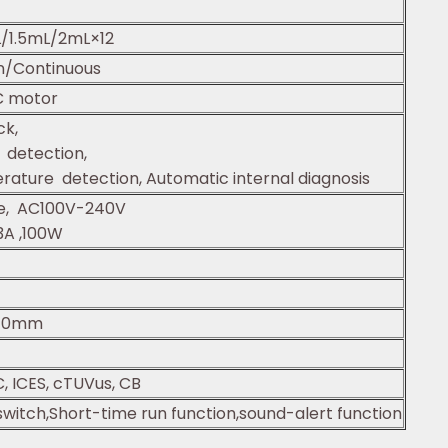
/1.5mL/2mL×12
n/Continuous
C motor
ck,
detection,
ature detection, Automatic internal diagnosis
se, AC100V-240V
3A ,100W
40mm
, ICES, cTUVus, CB
witch,Short-time run function,sound-alert function