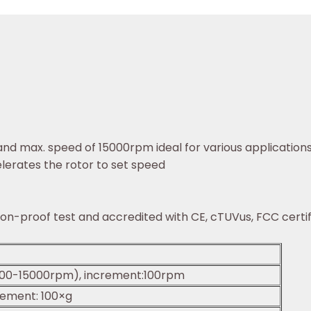
and max. speed of 15000rpm ideal for various application
lerates the rotor to set speed
sion-proof test and accredited with CE, cTUVus, FCC cer
00-15000rpm), increment:100rpm
rement: 100×g