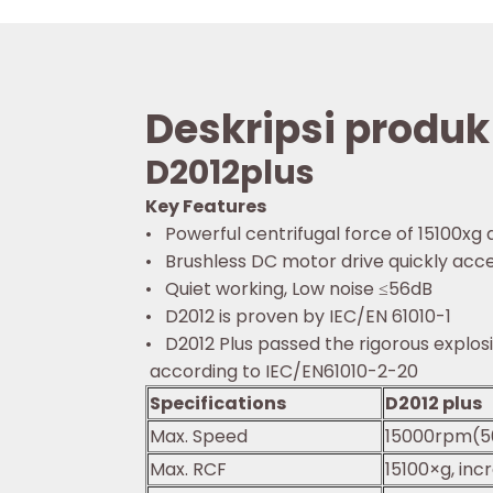
Deskripsi produk
D2012plus
Key Features
• Powerful centrifugal force of 15100xg 
• Brushless DC motor drive quickly acce
• Quiet working, Low noise ≤56dB
• D2012 is proven by IEC/EN 61010-1
• D2012 Plus passed the rigorous explo
according to IEC/EN61010-2-20
Specifications
D2012 plus
Max. Speed
15000rpm(5
Max. RCF
15100×g, inc