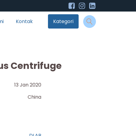
mi
Kontak
Kategori
us Centrifuge
13 Jan 2020
China
DLAB