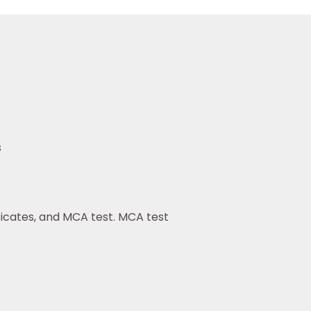
s
tificates, and MCA test. MCA test