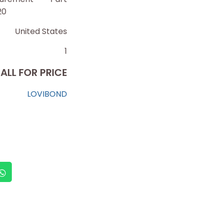
20
United States
1
ALL FOR PRICE
LOVIBOND