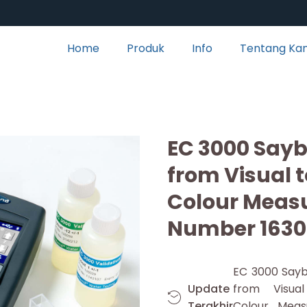
Home
Produk
Info
Tentang Ka
EC 3000 Sayb
from Visual 
Colour Meas
Number 1630
EC 3000 Sayb
Update
from Visua
Terakhir
Colour Meas