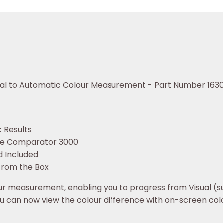
sual to Automatic Colour Measurement - Part Number 163
 Results
the Comparator 3000
d Included
from the Box
 measurement, enabling you to progress from Visual (sub
ou can now view the colour difference with on-screen col