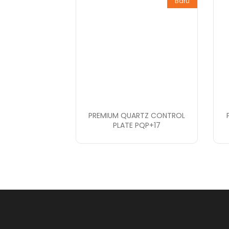
Baru
PREMIUM QUARTZ CONTROL
PLATE PQP+17
PT. Bopana A