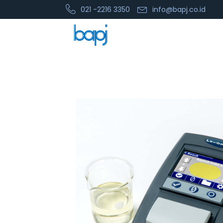
021 -2216 3350
info@bapj.co.id