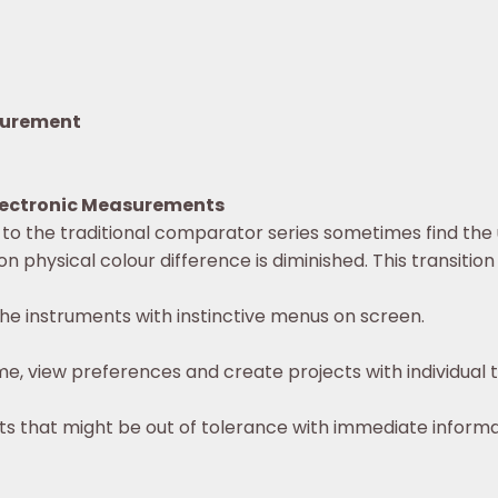
asurement
Electronic Measurements
to the traditional comparator series sometimes find the
on physical colour difference is diminished. This transit
he instruments with instinctive menus on screen.
e, view preferences and create projects with individual t
ts that might be out of tolerance with immediate inform