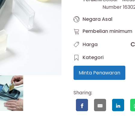
Number 1630
Negara Asal
Pembelian minimum
C
Harga
Kategori
Minta Penawaran
Sharing: