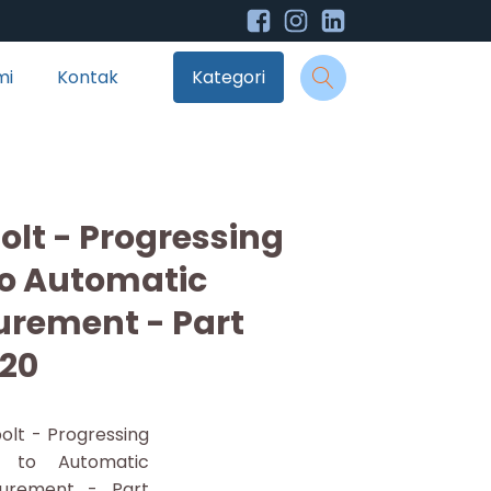
mi
Kontak
Kategori
olt - Progressing
to Automatic
urement - Part
20
olt - Progressing
l to Automatic
urement - Part