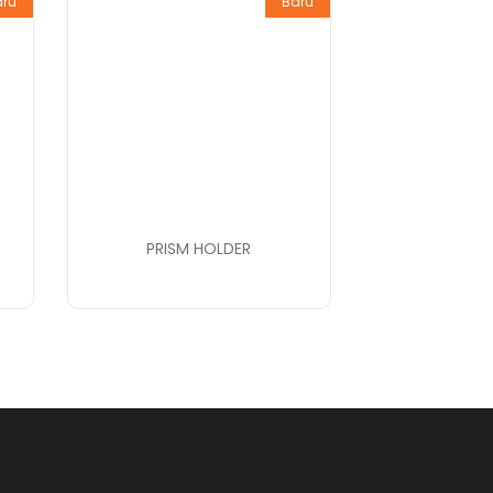
aru
Baru
PRISM HOLDER