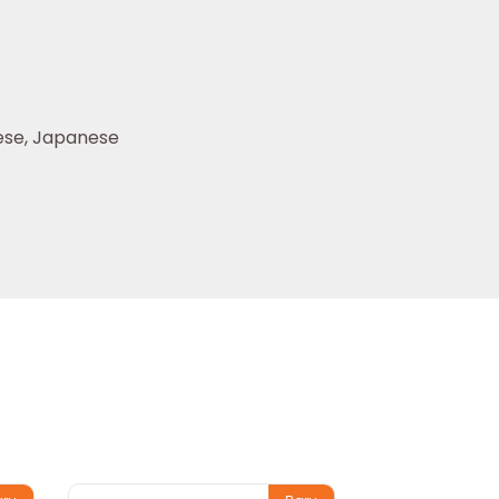
se, Japanese