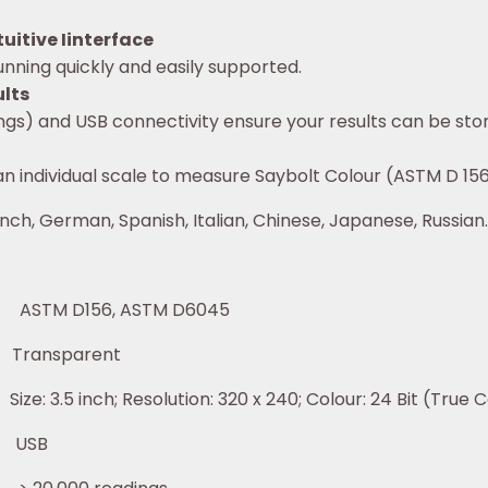
uitive Iinterface
nning quickly and easily supported.
ults
ngs) and USB connectivity ensure your results can be stor
an individual scale to measure Saybolt Colour (ASTM D 15
nch, German, Spanish, Italian, Chinese, Japanese, Russian.
 D156, ASTM D6045
parent
ution: 320 x 240; Colour: 24 Bit (True Co
SB