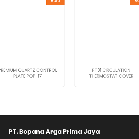
Baru
B
PREMIUM QUARTZ CONTROL
PT31 CIRCULATION
PLATE PQP-17
THERMOSTAT COVER
rga Prima Jaya