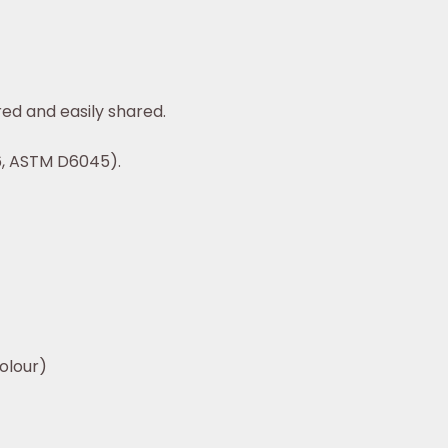
ed and easily shared.
6, ASTM D6045).
lour)