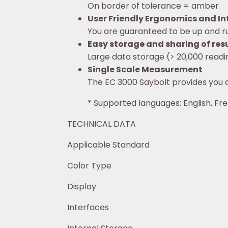
On border of tolerance = amber
User Friendly Ergonomics and Int
You are guaranteed to be up and ru
Easy storage and sharing of res
Large data storage (> 20,000 readi
Single Scale Measurement
The EC 3000 Saybolt provides you 
* Supported languages: English, Fre
TECHNICAL DATA
Applicable Standard ASTM
Color Type Trans
Display Size: 3.5 inch; Resol
Interfaces U