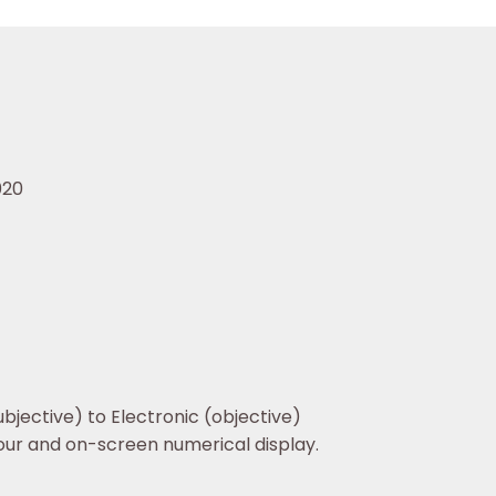
020
jective) to Electronic (objective)
our and on-screen numerical display.