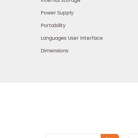
Internal Storage > 20,
Power Supply USB 2.0 (mini
Portability Port
Languages User Interface German, E
Dimensions 106 x 57