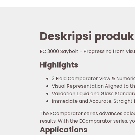
Deskripsi produk
EC 3000 Saybolt - Progressing from Vi
Highlights
3 Field Comparator View & Numeric
Visual Representation Aligned to 
Validation Liquid and Glass Standar
Immediate and Accurate, Straight 
The EComparator series advances colour
results. With the EComparator series, y
Applications