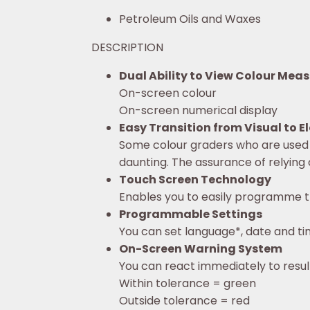
Petroleum Oils and Waxes
DESCRIPTION
Dual Ability to View Colour Me
On-screen colour
On-screen numerical display
Easy Transition from Visual to 
Some colour graders who are used 
daunting. The assurance of relying 
Touch Screen Technology
Enables you to easily programme t
Programmable Settings
You can set language*, date and tim
On-Screen Warning System
You can react immediately to resul
Within tolerance = green
Outside tolerance = red