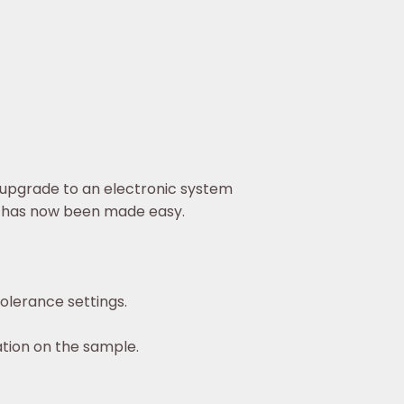
 upgrade to an electronic system
ion has now been made easy.
olerance settings.
ation on the sample.