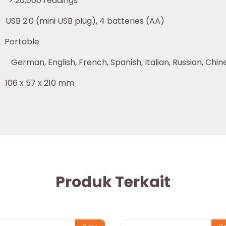
000 readings
 USB plug), 4 batteries (AA)
able
nglish, French, Spanish, Italian, Russian, Chine
 x 210 mm
Produk Terkait