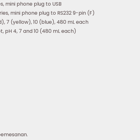
es, mini phone plug to USB
ies, mini phone plug to RS232 9-pin (F)
d), 7 (yellow), 10 (blue), 480 mL each
et, pH 4, 7 and 10 (480 mL each)
pemesanan.