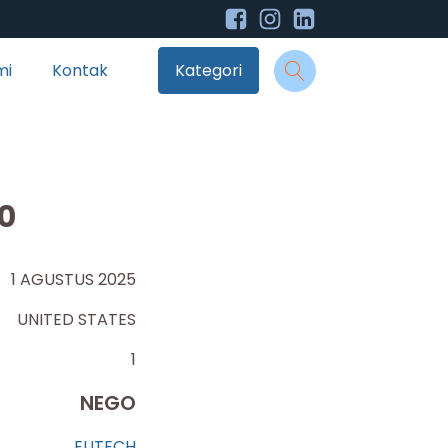
mi
Kontak
Kategori
0
1 AGUSTUS 2025
UNITED STATES
1
NEGO
EUTECH