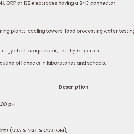
H, ORP or ISE electrodes having a BNC connector
ing plants, cooling towers, food processing water testing
ology studies, aquariums, and hydroponics.
routine pH checks in laboratories and schools.
Description
6.00 pH
oints (USA & NIST & CUSTOM),