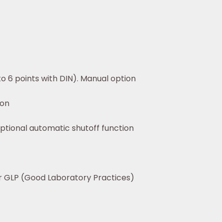
to 6 points with DIN). Manual option
ion
tional automatic shutoff function
or GLP (Good Laboratory Practices)