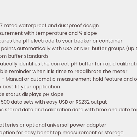
7 rated waterproof and dustproof design
surement with temperature and % slope
ecures the pH electrode to your beaker or container
 points automatically with USA or NIST buffer groups (up 
stom buffer standards
ically identifies the correct pH buffer for rapid calibrat
sible reminder when it is time to recalibrate the meter
n
- Manual or automatic measurement hold feature and op
 best fit your application
de status displays pH slope
 500 data sets with easy USB or RS232 output
 stored data and calibration data with time and date f
tteries or optional universal power adapter
option for easy benchtop measurement or storage