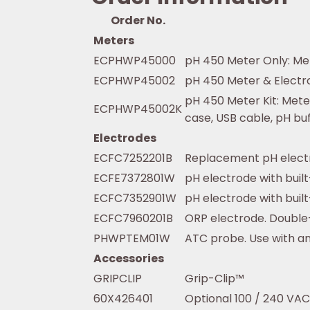
Order No.
Meters
ECPHWP45000
pH 450 Meter Only: Met
ECPHWP45002
pH 450 Meter & Electro
pH 450 Meter Kit: Mete
ECPHWP45002K
case, USB cable, pH buff
Electrodes
ECFC7252201B
Replacement pH electr
ECFE7372801W
pH electrode with buil
ECFC7352901W
pH electrode with built
ECFC7960201B
ORP electrode. Double-
PHWPTEM01W
ATC probe. Use with a
Accessories
GRIPCLIP
Grip-Clip™
60X426401
Optional 100 / 240 VAC