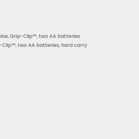
be, Grip-Clip™, two AA batteries
Clip™, two AA batteries, hard carry
n