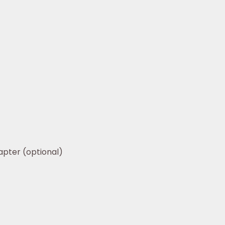
apter (optional)