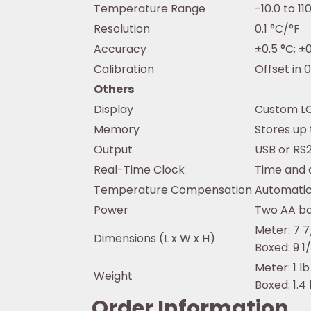
Temperature Range
-10.0 to 11
Resolution
0.1 °C/°F
Accuracy
±0.5 °C; ±0
Calibration
Offset in 0
Others
Display
Custom LC
Memory
Stores up 
Output
USB or RS
Real-Time Clock
Time and 
Temperature Compensation
Automatic 
Power
Two AA bat
Meter: 7 7/
Dimensions (L x W x H)
Boxed: 9 1/
Meter: 1 lb
Weight
Boxed: 1.4 
Order Information