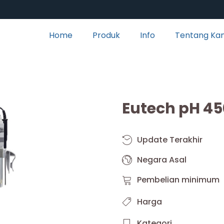
Home
Produk
Info
Tentang Ka
Eutech pH 45
Update Terakhir
Negara Asal
Pembelian minimum
Harga
Kategori