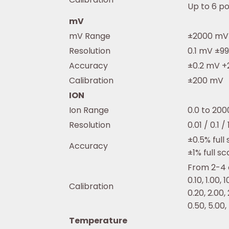
Up to 6 po
mV
mV Range
±2000 mV
Resolution
0.1 mV ±9
Accuracy
±0.2 mV +2
Calibration
±200 mV
ION
Ion Range
0.0 to 20
Resolution
0.01 / 0.1 
±0.5% full
Accuracy
±1% full sc
From 2-4 o
0.10, 1.00, 
Calibration
0.20, 2.00,
0.50, 5.00,
Temperature