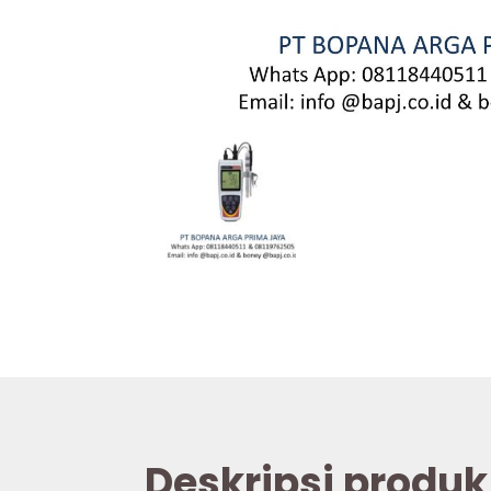
Deskripsi produk