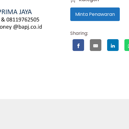
Minta Penawaran
Sharing: