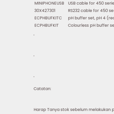
MINIPHONEUSB
USB cable for 450 seri
30X427301
RS232 cable for 450 ser
ECPHBUFKITC
pH buffer set, pH 4 (re
ECPHBUFKIT
Colourless pH buffer s
'
'
'
Catatan:
Harap Tanya stok sebelum melakukan 