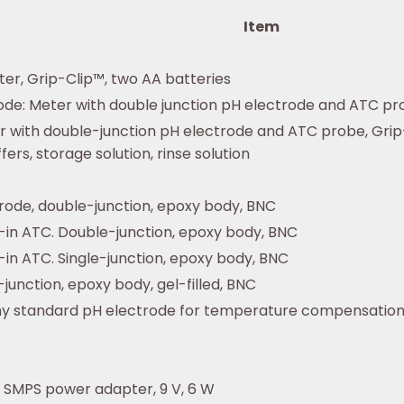
Item
er, Grip-Clip™, two AA batteries
de: Meter with double junction pH electrode and ATC pro
r with double-junction pH electrode and ATC probe, Grip-
ers, storage solution, rinse solution
ode, double-junction, epoxy body, BNC
t-in ATC. Double-junction, epoxy body, BNC
-in ATC. Single-junction, epoxy body, BNC
junction, epoxy body, gel-filled, BNC
ny standard pH electrode for temperature compensatio
 SMPS power adapter, 9 V, 6 W