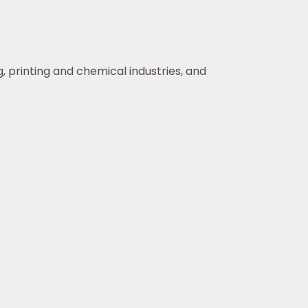
, printing and chemical industries, and