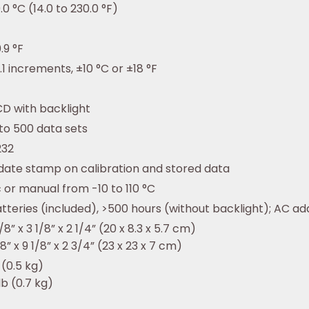
0.0 °C (14.0 to 230.0 °F)
.9 °F
.1 increments, ±10 °C or ±18 °F
D with backlight
to 500 data sets
232
date stamp on calibration and stored data
or manual from -10 to 110 °C
teries (included), >500 hours (without backlight); AC ad
8” x 3 1/8” x 2 1/4” (20 x 8.3 x 5.7 cm)
8” x 9 1/8” x 2 3/4” (23 x 23 x 7 cm)
 (0.5 kg)
lb (0.7 kg)