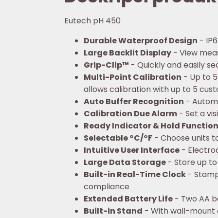
Eutech pH 450
Durable Waterproof Design
- IP6
Large Backlit Display
- View mea
Grip-Clip™
- Quickly and easily s
Multi-Point Calibration
- Up to 5
allows calibration with up to 5 cu
Auto Buffer Recognition
- Automat
Calibration Due Alarm
- Set a vi
Ready Indicator & Hold Functio
Selectable °C/°F
- Choose units to
Intuitive User Interface
- Electro
Large Data Storage
- Store up to
Built-in Real-Time Clock
- Stamps
compliance
Extended Battery Life
- Two AA ba
Built-in Stand
- With wall-mount 