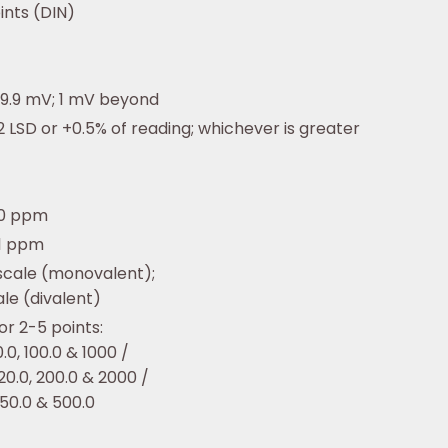
ints (DIN)
99.9 mV; 1 mV beyond
 LSD or +0.5% of reading; whichever is greater
00 ppm
/ 1 ppm
 scale (monovalent);
ale (divalent)
r 2-5 points:
10.0, 100.0 & 1000 /
 20.0, 200.0 & 2000 /
 50.0 & 500.0