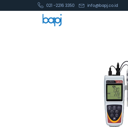
021 -2216 3350
info@bapj.co.id