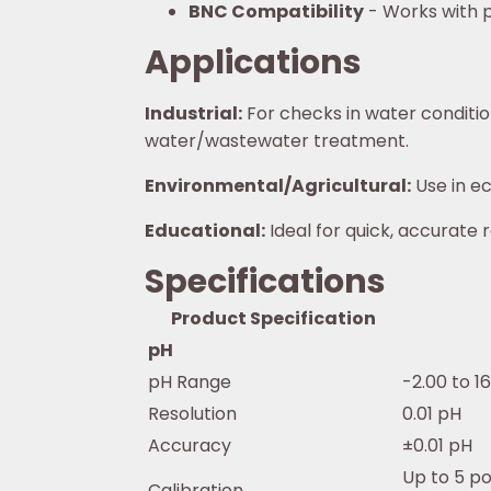
BNC Compatibility
- Works with p
Applications
Industrial:
For checks in water condition
water/wastewater treatment.
Environmental/Agricultural:
Use in ec
Educational:
Ideal for quick, accurate 
Specifications
Product Specification
pH
pH Range
-2.00 to 1
Resolution
0.01 pH
Accuracy
±0.01 pH
Up to 5 p
Calibration