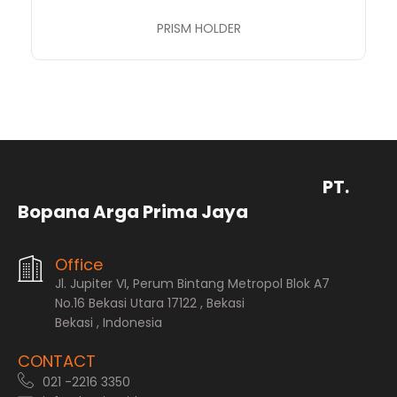
PRISM HOLDER
PT.
Bopana Arga Prima Jaya
Office
Jl. Jupiter VI, Perum Bintang Metropol Blok A7
No.16 Bekasi Utara 17122 , Bekasi
Bekasi , Indonesia
CONTACT
021 -2216 3350