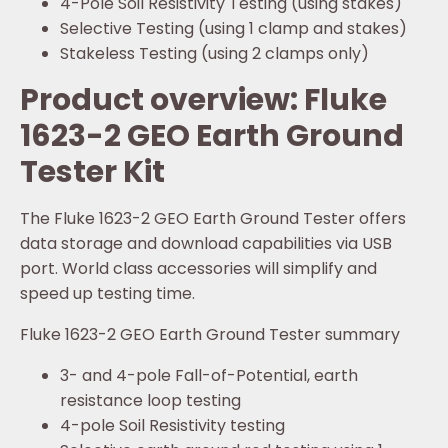
4-Pole Soil Resistivity Testing (using stakes)
Selective Testing (using 1 clamp and stakes)
Stakeless Testing (using 2 clamps only)
Product overview: Fluke
1623-2 GEO Earth Ground
Tester Kit
The Fluke 1623-2 GEO Earth Ground Tester offers
data storage and download capabilities via USB
port. World class accessories will simplify and
speed up testing time.
Fluke 1623-2 GEO Earth Ground Tester summary
3- and 4-pole Fall-of-Potential, earth
resistance loop testing
4-pole Soil Resistivity testing