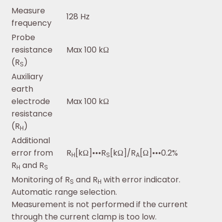
Measure
128 Hz
frequency
Probe
resistance
Max 100 kΩ
(R
)
S
Auxiliary
earth
electrode
Max 100 kΩ
resistance
(R
)
H
Additional
error from
R
[kΩ]•••R
[kΩ]/R
[Ω]•••0.2%
H
S
A
R
and R
H
S
Monitoring of R
and R
with error indicator.
S
H
Automatic range selection.
Measurement is not performed if the current
through the current clamp is too low.