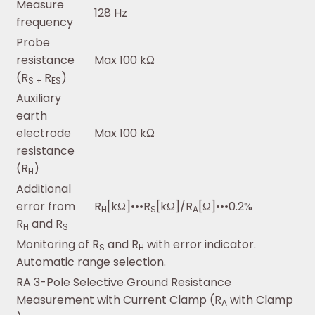
Measure
128 Hz
frequency
Probe
resistance
Max 100 kΩ
(R
R
)
S +
ES
Auxiliary
earth
electrode
Max 100 kΩ
resistance
(R
)
H
Additional
error from
R
[kΩ]•••R
[kΩ]/R
[Ω]•••0.2%
H
S
A
R
and R
H
S
Monitoring of R
and R
with error indicator.
S
H
Automatic range selection.
RA 3-Pole Selective Ground Resistance
Measurement with Current Clamp (R
with Clamp
A