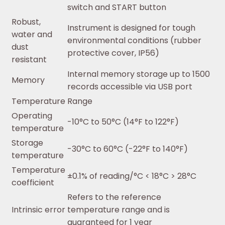
switch and START button
Robust,
Instrument is designed for tough
water and
environmental conditions (rubber
dust
protective cover, IP56)
resistant
Internal memory storage up to 1500
Memory
records accessible via USB port
Temperature Range
Operating
-10°C to 50°C (14°F to 122°F)
temperature
Storage
-30°C to 60°C (-22°F to 140°F)
temperature
Temperature
±0.1% of reading/°C < 18°C > 28°C
coefficient
Refers to the reference
Intrinsic error
temperature range and is
guaranteed for 1 year