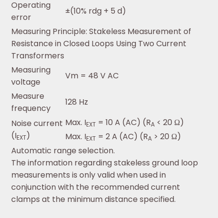
Operating
±(10% rdg + 5 d)
error
Measuring Principle: Stakeless Measurement of
Resistance in Closed Loops Using Two Current
Transformers
Measuring
Vm = 48 V AC
voltage
Measure
128 Hz
frequency
Max. I
= 10 A (AC) (R
< 20 Ω)
Noise current
EXT
A
(I
)
Max. I
= 2 A (AC) (R
> 20 Ω)
EXT
EXT
A
Automatic range selection.
The information regarding stakeless ground loop
measurements is only valid when used in
conjunction with the recommended current
clamps at the minimum distance specified.