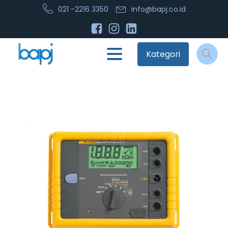
021 -2216 3350
info@bapj.co.id
Kategori