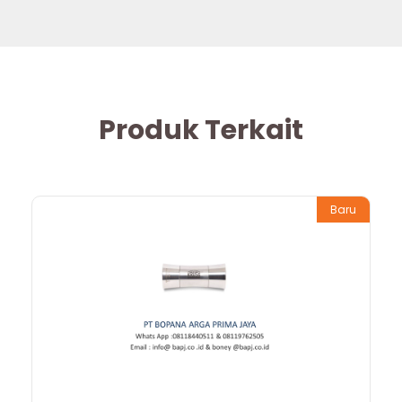
Produk Terkait
Baru