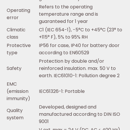
Refers to the operating
Operating
temperature range and is
error
guaranteed for 1 year
Climatic
C1 (IEC 654-1), -5°C to +45°C (23° to
class
+115° F), 5% to 95% RH
Protective
IP56 for case, IP40 for battery door
type
according to EN60529
Protection by double and/or
Safety
reinforced insulation. max. 50 V to
earth. IEC61010-1: Pollution degree 2
EMC
(emission
IEC61326-1: Portable
immunity)
Developed, designed and
Quality
manufactured according to DIN ISO
system
9001
V ext, max = 24 V (DC, AC < 400 Hz),