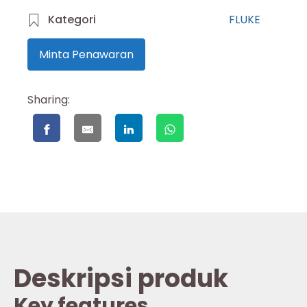
Kategori
FLUKE
Minta Penawaran
Sharing:
Deskripsi produk
Key features