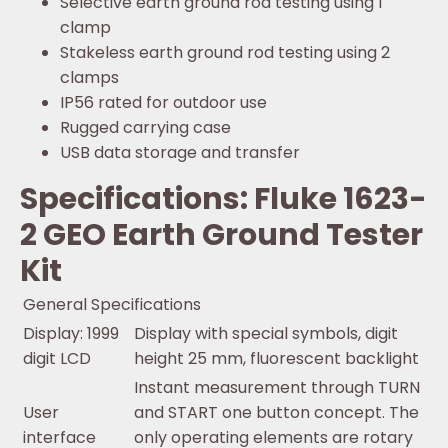
Selective earth ground rod testing using 1
clamp
Stakeless earth ground rod testing using 2
clamps
IP56 rated for outdoor use
Rugged carrying case
USB data storage and transfer
Specifications: Fluke 1623-
2 GEO Earth Ground Tester
Kit
General Specifications
Display: 1999
Display with special symbols, digit
digit LCD
height 25 mm, fluorescent backlight
Instant measurement through TURN
User
and START one button concept. The
interface
only operating elements are rotary