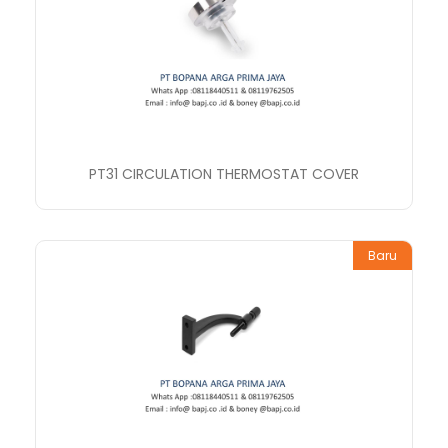
PT31 CIRCULATION THERMOSTAT COVER
Baru