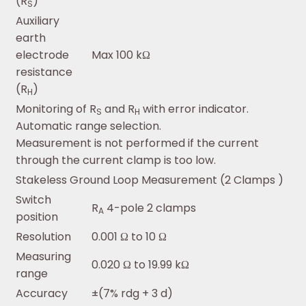
(R
)
S
Auxiliary
earth
electrode
Max 100 kΩ
resistance
(R
)
H
Monitoring of R
and R
with error indicator.
S
H
Automatic range selection.
Measurement is not performed if the current
through the current clamp is too low.
Stakeless Ground Loop Measurement (2 Clamps )
Switch
R
4-pole 2 clamps
A
position
Resolution
0.001 Ω to 10 Ω
Measuring
0.020 Ω to 19.99 kΩ
range
Accuracy
±(7% rdg + 3 d)