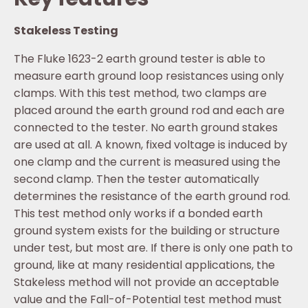
Stakeless Testing
The Fluke 1623-2 earth ground tester is able to
measure earth ground loop resistances using only
clamps. With this test method, two clamps are
placed around the earth ground rod and each are
connected to the tester. No earth ground stakes
are used at all. A known, fixed voltage is induced by
one clamp and the current is measured using the
second clamp. Then the tester automatically
determines the resistance of the earth ground rod.
This test method only works if a bonded earth
ground system exists for the building or structure
under test, but most are. If there is only one path to
ground, like at many residential applications, the
Stakeless method will not provide an acceptable
value and the Fall-of-Potential test method must