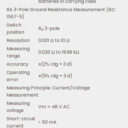
batteries in carrying case
RA 3-Pole Ground Resistance Measurement (IEC
1557-5)
Switch
R
3-pole
A
position
Resolution
0.001 Ω to 10 Ω
Measuring
0.020 Ω to 19.99 kΩ
range
Accuracy
±(2% rdg + 3 d)
Operating
±(5% rdg + 3 d)
error
Measuring Principle: Current/Voltage
Measurement
Measuring
Vm = 48 V AC
voltage
Short-circuit
> 50 mA
current