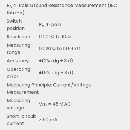
R
4-Pole Ground Resistance Measurement (IEC
A
1557-5)
Switch
R
4-pole
A
position
Resolution
0.001 Ω to 10 Ω
Measuring
0.020 Ω to 19.99 kΩ
range
Accuracy
±(2% rdg + 3 d)
Operating
±(5% rdg + 3 d)
error
Measuring Principle: Current/Voltage
Measurement
Measuring
Vm = 48 V AC
voltage
Short-circuit
> 50 mA
current