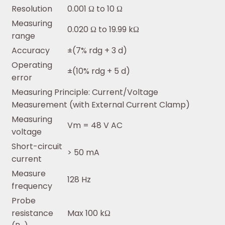
Resolution
0.001 Ω to 10 Ω
Measuring
0.020 Ω to 19.99 kΩ
range
Accuracy
±(7% rdg + 3 d)
Operating
±(10% rdg + 5 d)
error
Measuring Principle: Current/Voltage
Measurement (with External Current Clamp)
Measuring
Vm = 48 V AC
voltage
Short-circuit
> 50 mA
current
Measure
128 Hz
frequency
Probe
resistance
Max 100 kΩ