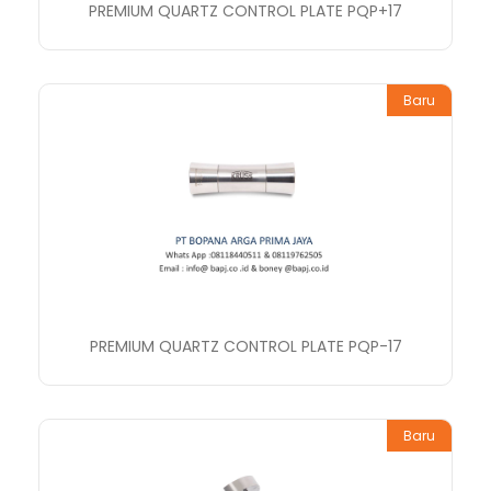
PREMIUM QUARTZ CONTROL PLATE PQP+17
Baru
PREMIUM QUARTZ CONTROL PLATE PQP-17
Baru