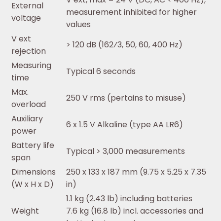
External
measurement inhibited for higher
voltage
values
V ext
> 120 dB (162⁄3, 50, 60, 400 Hz)
rejection
Measuring
Typical 6 seconds
time
Max.
250 V rms (pertains to misuse)
overload
Auxiliary
6 x 1.5 V Alkaline (type AA LR6)
power
Battery life
Typical > 3,000 measurements
span
Dimensions
250 x 133 x 187 mm (9.75 x 5.25 x 7.35
(W x H x D)
in)
1.1 kg (2.43 lb) including batteries
Weight
7.6 kg (16.8 lb) incl. accessories and