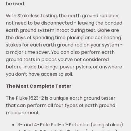
be used.
With Stakeless testing, the earth ground rod does
not need to be disconnected - leaving the bonded
earth ground system intact during test. Gone are
the days of spending time placing and connecting
stakes for each earth ground rod on your system -
a major time saver. You can also perform earth
ground tests in places you’ve not considered
before: inside buildings, power pylons, or anywhere
you don’t have access to soil.
The Most Complete Tester
The Fluke 1623-2 is a unique earth ground tester
that can perform all four types of earth ground
measurement.
3- and 4-Pole Fall-of-Potential (using stakes)