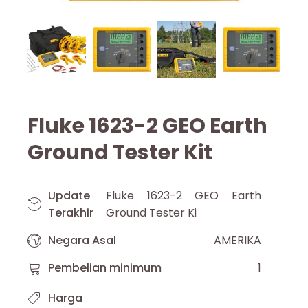
Fluke 1623-2 GEO Earth
Ground Tester Kit
Update
Fluke 1623-2 GEO Earth
Terakhir
Ground Tester Ki
Negara Asal
AMERIKA
Pembelian minimum
1
Harga