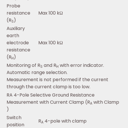
Probe
resistance
Max 100 kΩ
(R
)
S
Auxiliary
earth
electrode
Max 100 kΩ
resistance
(R
)
H
Monitoring of R
and R
with error indicator.
S
H
Automatic range selection.
Measurement is not performed if the current
through the current clamp is too low.
RA 4-Pole Selective Ground Resistance
Measurement with Current Clamp (R
with Clamp
A
)
Switch
R
4-pole with clamp
A
position