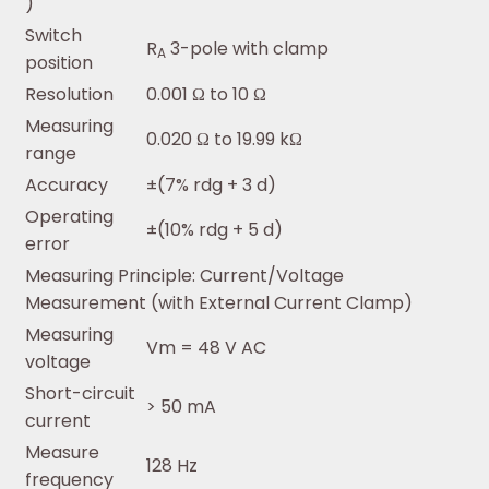
)
Switch
R
3-pole with clamp
A
position
Resolution
0.001 Ω to 10 Ω
Measuring
0.020 Ω to 19.99 kΩ
range
Accuracy
±(7% rdg + 3 d)
Operating
±(10% rdg + 5 d)
error
Measuring Principle: Current/Voltage
Measurement (with External Current Clamp)
Measuring
Vm = 48 V AC
voltage
Short-circuit
> 50 mA
current
Measure
128 Hz
frequency