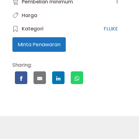
Pembelian minimum
1
Harga
Kategori
FLUKE
Minta Penawaran
Sharing: