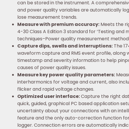
can be stored in the instrument. A comprehensi
and power quality variables are automatically lo
lose measurement trends.
Measure with premium accuracy:
Meets the ri
4-30 Class A Edition 3 standard for ‘Testing an
techniques–Power quality measurement methods
Capture dips, swells and interruptions:
The 17
waveform capture and RMS event profile, along w
timestamp and severity information to help pinpo
causes of power quality issues.
Measure key power quality parameters:
Measu
interharmonics for voltage and current, also inc
flicker and rapid voltage changes.
Optimized user interface:
Capture the right dat
quick, guided, graphical PC based application se
uncertainty about your connections with an intelli
feature and the only auto-correction function fo
logger. Connection errors are automatically indi