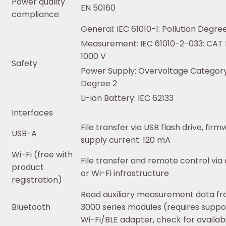
Power quality
EN 50160
compliance
General: IEC 61010-1: Pollution Degre
Measurement: IEC 61010-2-033: CAT IV
1000 V
Safety
Power Supply: Overvoltage Category 
Degree 2
Li-ion Battery: IEC 62133
Interfaces
File transfer via USB flash drive, fir
USB-A
supply current: 120 mA
Wi-Fi (free with
File transfer and remote control via
product
or Wi-Fi infrastructure
registration)
Read auxiliary measurement data f
Bluetooth
3000 series modules (requires suppo
Wi-Fi/BLE adapter, check for availabi