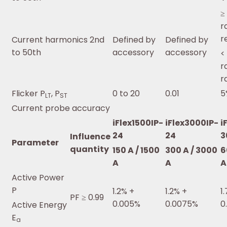
≥
r
r
Current harmonics 2nd
Defined by
Defined by
to 50th
accessory
accessory
<
r
r
Flicker P
, P
0 to 20
0.01
5
LT
ST
Current probe accuracy
iFlex1500IP-
iFlex3000IP-
i
24
24
3
Influence
Parameter
quantity
150 A / 1500
300 A / 3000
6
A
A
A
Active Power
P
1.2% +
1.2% +
1
PF ≥ 0.99
0.005%
0.0075%
0
Active Energy
E
a