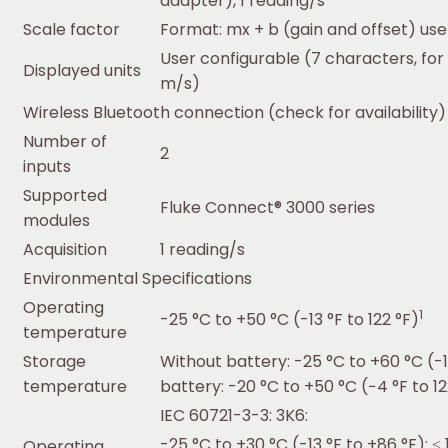
adapter), 1 reading/s
Scale factor
Format: mx + b (gain and offset) use
User configurable (7 characters, for 
Displayed units
m/s)
Wireless Bluetooth connection (check for availability)
Number of
2
inputs
Supported
Fluke Connect® 3000 series
modules
Acquisition
1 reading/s
Environmental Specifications
Operating
1
-25 °C to +50 °C (-13 °F to 122 °F)
temperature
Storage
Without battery: -25 °C to +60 °C (-13
temperature
battery: -20 °C to +50 °C (−4 °F to 12
IEC 60721-3-3: 3K6:
-25 °C to +30 °C (-13 °F to +86 °F): ≤
Operating