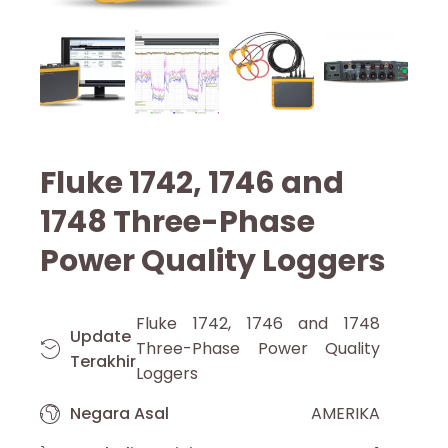
Fluke 1742, 1746 and
1748 Three-Phase
Power Quality Loggers
Fluke 1742, 1746 and 1748
Update
Three-Phase Power Quality
Terakhir
Loggers
Negara Asal
AMERIKA