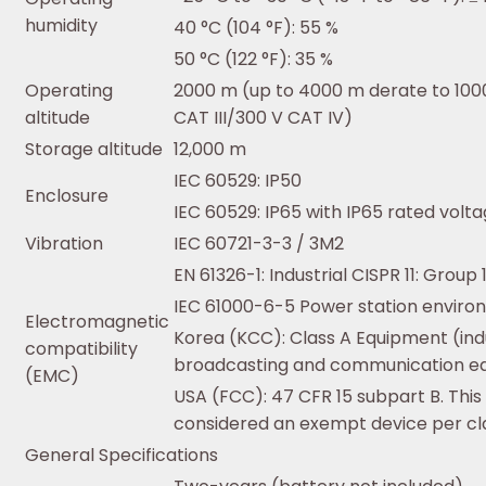
humidity
40 °C (104 °F): 55 %
50 °C (122 °F): 35 %
Operating
2000 m (up to 4000 m derate to 1000
altitude
CAT III/300 V CAT IV)
Storage altitude
12,000 m
IEC 60529: IP50
Enclosure
IEC 60529: IP65 with IP65 rated vol
Vibration
IEC 60721-3-3 / 3M2
EN 61326-1: Industrial CISPR 11: Group 
IEC 61000-6-5 Power station envir
Electromagnetic
Korea (KCC): Class A Equipment (indu
compatibility
broadcasting and communication e
(EMC)
USA (FCC): 47 CFR 15 subpart B. This
considered an exempt device per cla
General Specifications