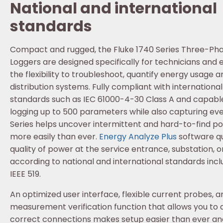
National and international
standards
Compact and rugged, the Fluke 1740 Series Three-Pha
Loggers are designed specifically for technicians and
the flexibility to troubleshoot, quantify energy usage
distribution systems. Fully compliant with internationa
standards such as IEC 61000-4-30 Class A and capable
logging up to 500 parameters while also capturing eve
Series helps uncover intermittent and hard-to-find po
more easily than ever.
Energy Analyze Plus
software qu
quality of power at the service entrance, substation, or
according to national and international standards inc
IEEE 519.
An optimized user interface, flexible current probes, an
measurement verification function that allows you to di
correct connections makes setup easier than ever a