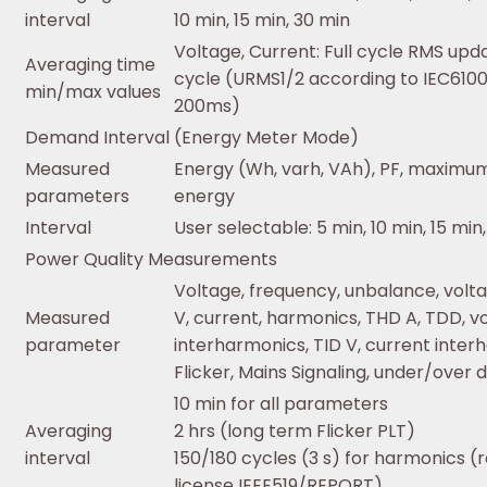
interval
10 min, 15 min, 30 min
Voltage, Current: Full cycle RMS upd
Averaging time
cycle (URMS1/2 according to IEC610
min/max values
200ms)
Demand Interval (Energy Meter Mode)
Measured
Energy (Wh, varh, VAh), PF, maximu
parameters
energy
Interval
User selectable: 5 min, 10 min, 15 min,
Power Quality Measurements
Voltage, frequency, unbalance, volt
Measured
V, current, harmonics, THD A, TDD, v
parameter
interharmonics, TID V, current interh
Flicker, Mains Signaling, under/over 
10 min for all parameters
Averaging
2 hrs (long term Flicker PLT)
interval
150/180 cycles (3 s) for harmonics (
license IEEE519/REPORT)