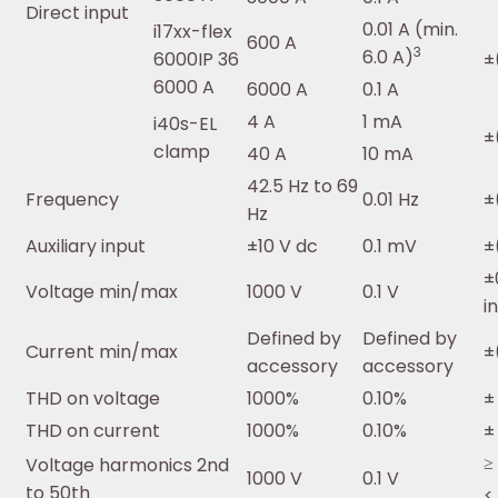
Direct input
0.01 A (min.
i17xx-flex
600 A
3
6.0 A)
6000IP 36
±
6000 A
6000 A
0.1 A
4 A
1 mA
i40s-EL
±
clamp
40 A
10 mA
42.5 Hz to 69
Frequency
0.01 Hz
±
Hz
Auxiliary input
±10 V dc
0.1 mV
±
±
Voltage min/max
1000 V
0.1 V
i
Defined by
Defined by
Current min/max
±
accessory
accessory
THD on voltage
1000%
0.10%
±
THD on current
1000%
0.10%
±
≥
Voltage harmonics 2nd
1000 V
0.1 V
to 50th
<