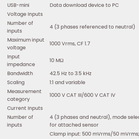
USB-mini
Data download device to PC
Voltage Inputs
Number of
4 (3 phases referenced to neutral)
inputs
Maximum input
1000 Vrms, CF 1.7
voltage
Input
10 MΩ
impedance
Bandwidth
42.5 Hz to 3.5 kHz
Scaling
1:1 and variable
Measurement
1000 V CAT III/600 V CAT IV
category
Current Inputs
Number of
4 (3 phases and neutral), mode sele
inputs
for attached sensor
Clamp input: 500 mVrms/50 mVrms; 