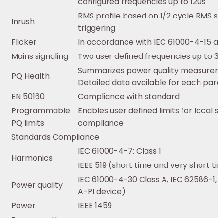
configured frequencies up to 120s
RMS profile based on 1/2 cycle RMS 
Inrush
triggering
Flicker
In accordance with IEC 61000-4-15 a
Mains signaling
Two user defined frequencies up to 
Summarizes power quality measureme
PQ Health
Detailed data available for each pa
EN 50160
Compliance with standard
Programmable
Enables user defined limits for local
PQ limits
compliance
Standards Compliance
IEC 61000-4-7: Class 1
Harmonics
IEEE 519 (short time and very short 
IEC 61000-4-30 Class A, IEC 62586-1,
Power quality
A-PI device)
Power
IEEE 1459