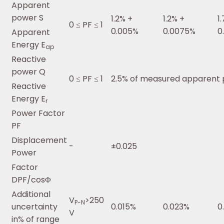
Apparent
power S
1.2% +
1.2% +
1
0 ≤ PF ≤ 1
0.005%
0.0075%
0
Apparent
Energy E
ap
Reactive
power Q
0 ≤ PF ≤ 1
2.5% of measured apparent
Reactive
Energy E
r
Power Factor
PF
Displacement
-
±0.025
Power
Factor
DPF/cosΦ
Additional
V
>250
P-N
uncertainty
0.015%
0.023%
0
V
in% of range