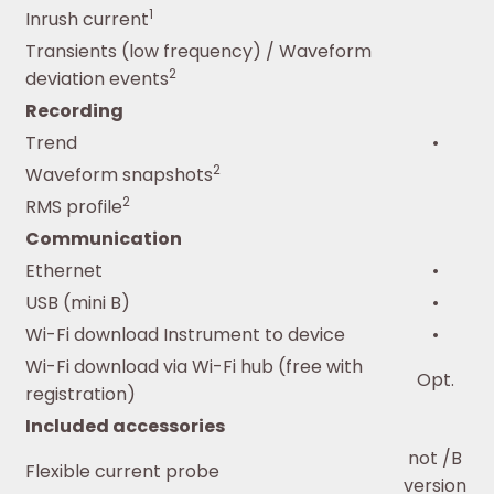
1
Inrush current
Transients (low frequency) / Waveform
2
deviation events
Recording
Trend
•
2
Waveform snapshots
2
RMS profile
Communication
Ethernet
•
USB (mini B)
•
Wi-Fi download Instrument to device
•
Wi-Fi download via Wi-Fi hub (free with
Opt.
registration)
Included accessories
not /B
Flexible current probe
version