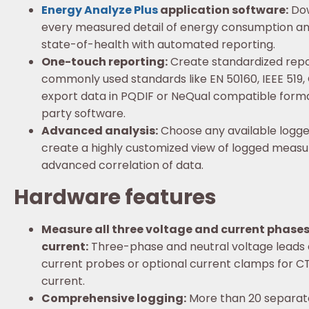
Energy Analyze Plus
application software:
Dow
every measured detail of energy consumption an
state-of-health with automated reporting.
One-touch reporting:
Create standardized repo
commonly used standards like EN 50160, IEEE 519
export data in PQDIF or NeQual compatible format
party software.
Advanced analysis:
Choose any available logg
create a highly customized view of logged meas
advanced correlation of data.
Hardware features
Measure all three voltage and current phases
current:
Three-phase and neutral voltage leads a
current probes or optional current clamps for 
current.
Comprehensive logging:
More than 20 separate