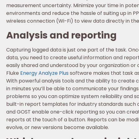
measurement uncertainty. Minimize your time in poten
environments and reduce the hassle of suiting up in PP
wireless connection (Wi-Fi) to view data directly in the 
Analysis and reporting
Capturing logged data is just one part of the task. On
data, you need to create useful information and repor
easily shared and understood by your organization or
Fluke
Energy Analyze Plus
software makes that task as 
With powerful analysis tools and the ability to create
in minutes you’ll be able to communicate your findings
problems so you can optimize system reliability and sa
built-in report templates for industry standards such a
and GOST enable one-click reporting so you can creat
reports at the touch of a button. Reports can be modi
evolve, or new versions become available.