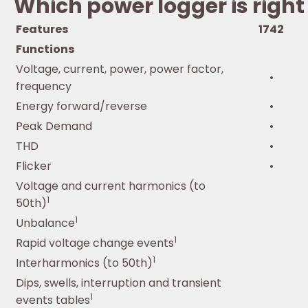
Which power logger is right
Features
1742
Functions
Voltage, current, power, power factor,
•
frequency
Energy forward/reverse
•
Peak Demand
•
THD
•
Flicker
•
Voltage and current harmonics (to
1
50th)
1
Unbalance
1
Rapid voltage change events
1
Interharmonics (to 50th)
Dips, swells, interruption and transient
1
events tables