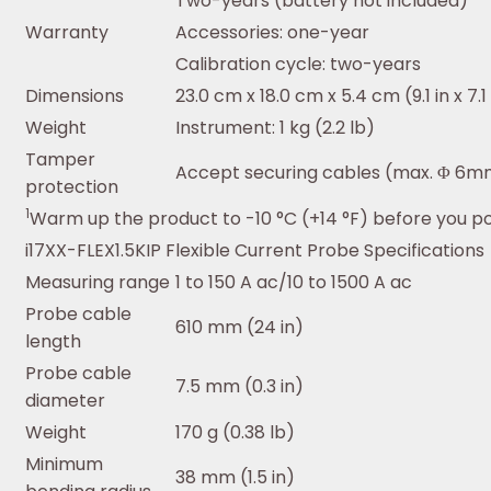
Two-years (battery not included)
Warranty
Accessories: one-year
Calibration cycle: two-years
Dimensions
23.0 cm x 18.0 cm x 5.4 cm (9.1 in x 7.1 i
Weight
Instrument: 1 kg (2.2 lb)
Tamper
Accept securing cables (max. Φ 6m
protection
1
Warm up the product to -10 °C (+14 °F) before you po
i17XX-FLEX1.5KIP Flexible Current Probe Specifications
Measuring range
1 to 150 A ac/10 to 1500 A ac
Probe cable
610 mm (24 in)
length
Probe cable
7.5 mm (0.3 in)
diameter
Weight
170 g (0.38 lb)
Minimum
38 mm (1.5 in)