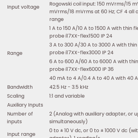
Rogowski coil input: 150 mVrms/15 m
Input voltage
mVrms/18 mVrms at 60 Hz; CF 4 all 
range
1 A to 150 A/10 A to 1500 A with thin f
probe i17XX-flex1500 IP 24
3 A to 300 A/30 A to 3000 A with thin 
probe i17XX-flex3000 IP 24
Range
6 A to 600 A/60 A to 6000 A with thin
probe i17XX-flex6000 IP 36
40 mA to 4 A/0.4 A to 40 A with 40 
Bandwidth
42.5 Hz - 3.5 kHz
Scaling
1:1 and variable
Auxiliary Inputs
Number of
2 (Analog with auxiliary adapter, or u
inputs
simultaneously)
0 to ± 10 V dc, or 0 to ± 1000 V dc (wi
Input range