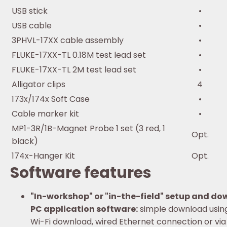
USB stick
•
USB cable
•
3PHVL-17XX cable assembly
•
FLUKE-17XX-TL 0.18M test lead set
•
FLUKE-17XX-TL 2M test lead set
•
Alligator clips
4
173x/174x Soft Case
•
Cable marker kit
•
MP1-3R/1B-Magnet Probe 1 set (3 red, 1
Opt.
black)
174x-Hanger Kit
Opt.
Software features
"In-workshop" or "in-the-field" setup and d
PC application software:
simple download usin
Wi-Fi download, wired Ethernet connection or via