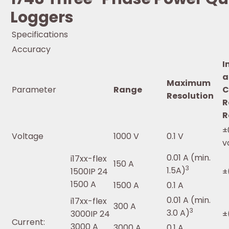
Loggers
Specifications
Accuracy
I
a
Maximum
Parameter
Range
C
Resolution
R
R
±
Voltage
1000 V
0.1 V
v
0.01 A (min.
i17xx-flex
150 A
3
1.5A)
1500IP 24
±
1500 A
1500 A
0.1 A
0.01 A (min.
i17xx-flex
300 A
3
3.0 A)
3000IP 24
±
Current:
3000 A
3000 A
0.1 A