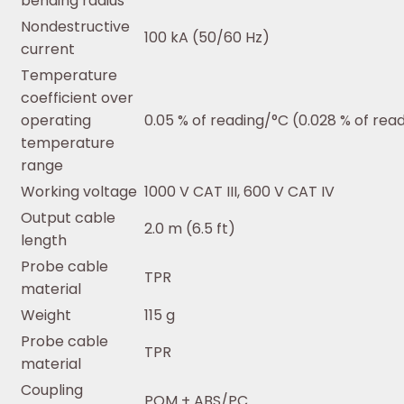
bending radius
Nondestructive
100 kA (50/60 Hz)
current
Temperature
coefficient over
operating
0.05 % of reading/°C (0.028 % of rea
temperature
range
Working voltage
1000 V CAT III, 600 V CAT IV
Output cable
2.0 m (6.5 ft)
length
Probe cable
TPR
material
Weight
115 g
Probe cable
TPR
material
Coupling
POM + ABS/PC