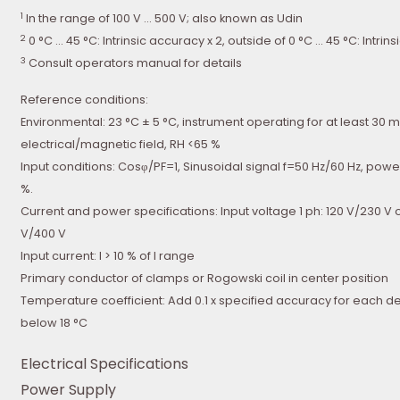
1
In the range of 100 V … 500 V; also known as Udin
2
0 °C … 45 °C: Intrinsic accuracy x 2, outside of 0 °C … 45 °C: Intrin
3
Consult operators manual for details
Reference conditions:
Environmental: 23 °C ± 5 °C, instrument operating for at least 30 m
electrical/magnetic field, RH <65 %
Input conditions: Cosφ/PF=1, Sinusoidal signal f=50 Hz/60 Hz, powe
%.
Current and power specifications: Input voltage 1 ph: 120 V/230 V 
V/400 V
Input current: I > 10 % of I range
Primary conductor of clamps or Rogowski coil in center position
Temperature coefficient: Add 0.1 x specified accuracy for each 
below 18 °C
Electrical Specifications
Power Supply