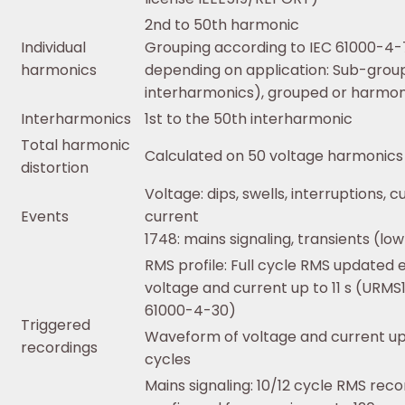
2nd to 50th harmonic
Individual
Grouping according to IEC 61000-4-
harmonics
depending on application: Sub-grou
interharmonics), grouped or harmoni
Interharmonics
1st to the 50th interharmonic
Total harmonic
Calculated on 50 voltage harmonics
distortion
Voltage: dips, swells, interruptions, c
Events
current
1748: mains signaling, transients (lo
RMS profile: Full cycle RMS updated e
voltage and current up to 11 s (URMS
61000-4-30)
Triggered
Waveform of voltage and current up 
recordings
cycles
Mains signaling: 10/12 cycle RMS reco