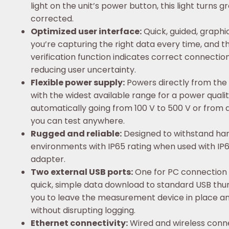
light on the unit’s power button, this light turns 
corrected.
Optimized user interface:
Quick, guided, graphi
you’re capturing the right data every time, and th
verification function indicates correct connecti
reducing user uncertainty.
Flexible power supply:
Powers directly from the
with the widest available range for a power quali
automatically going from 100 V to 500 V or from a 
you can test anywhere.
Rugged and reliable:
Designed to withstand hars
environments with IP65 rating when used with IP6
adapter.
Two external USB ports:
One for PC connection 
quick, simple data download to standard USB thum
you to leave the measurement device in place 
without disrupting logging.
Ethernet connectivity:
Wired and wireless conne