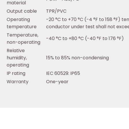
material
Output cable
TPR/PVC
Operating
-20 °C to +70 °C (-4 °F to 158 °F) t
temperature
conductor under test shall not excee
Temperature,
-40 °C to +80 °C (-40 °F to 176 °F)
non-operating
Relative
humidity,
15% to 85% non-condensing
operating
IP rating
IEC 60529: IP65
Warranty
One-year