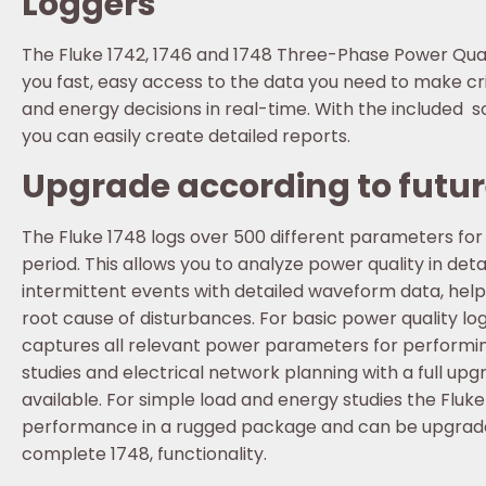
Loggers
The Fluke 1742, 1746 and 1748 Three-Phase Power Qual
you fast, easy access to the data you need to make cri
and energy decisions in real-time. With the included
you can easily create detailed reports.
Upgrade according to futu
The Fluke 1748 logs over 500 different parameters fo
period. This allows you to analyze power quality in deta
intermittent events with detailed waveform data, helpi
root cause of disturbances. For basic power quality log
captures all relevant power parameters for performi
studies and electrical network planning with a full upg
available. For simple load and energy studies the Fluke
performance in a rugged package and can be upgrade
complete 1748, functionality.