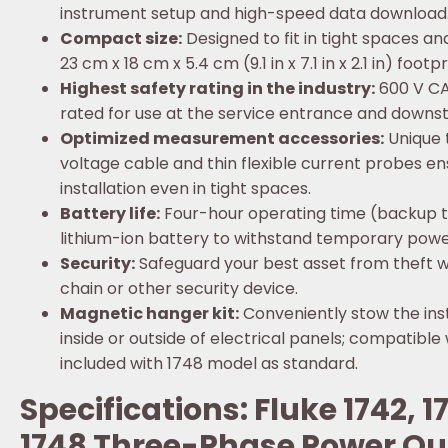
instrument setup and high-speed data download
Compact size:
Designed to fit in tight spaces an
23 cm x 18 cm x 5.4 cm (9.1 in x 7.1 in x 2.1 in) footpr
Highest safety rating in the industry:
600 V CAT
rated for use at the service entrance and downs
Optimized measurement accessories:
Unique 
voltage cable and thin flexible current probes e
installation even in tight spaces.
Battery life:
Four-hour operating time (backup 
lithium-ion battery to withstand temporary power
Security:
Safeguard your best asset from theft w
chain or other security device.
Magnetic hanger kit:
Conveniently stow the ins
inside or outside of electrical panels; compatible
included with 1748 model as standard.
Specifications: Fluke 1742, 
1748 Three-Phase Power Qu