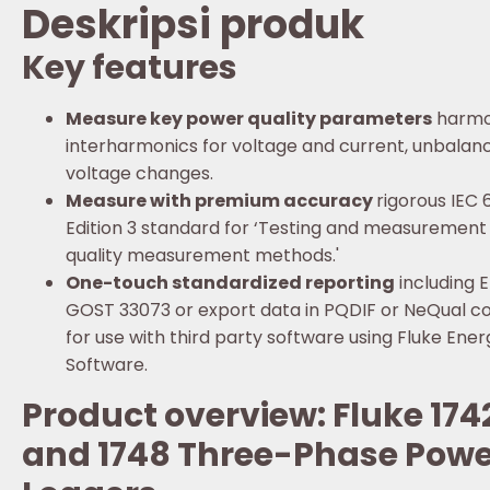
Deskripsi produk
Key features
Measure key power quality parameters
harmo
interharmonics for voltage and current, unbalance
voltage changes.
Measure with premium accuracy
rigorous IEC
Edition 3 standard for ‘Testing and measuremen
quality measurement methods.'
One-touch standardized reporting
including E
GOST 33073 or export data in PQDIF or NeQual c
for use with third party software using Fluke Ener
Software.
Product overview: Fluke 1742
and 1748 Three-Phase Powe