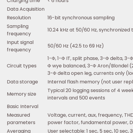
Charging time
< 6 hours
Data Acquisition
Resolution
16-bit synchronous sampling
Sampling
10.24 kHz at 50/60 Hz, synchronized
frequency
Input signal
50/60 Hz (42.5 to 69 Hz)
frequency
1-Φ, 1-Φ IT, split phase, 3-Φ delta, 3
Circuit types
Φ wye balanced, 3-Φ Aron/Blondel (
3-Φ delta open leg, currents only (lo
Data storage
Internal flash memory (not user rep
Typical 20 logging sessions of 4 wee
Memory size
intervals and 500 events
Basic Interval
Measured
Voltage, current, aux, frequency, TH
parameters
power factor, fundamental power, D
Averaging
User selectable: 1 sec, 5 sec, 10 sec, 3