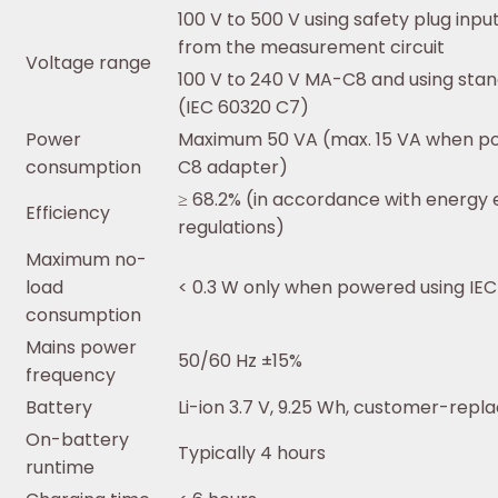
100 V to 500 V using safety plug inp
from the measurement circuit
Voltage range
100 V to 240 V MA-C8 and using sta
(IEC 60320 C7)
Power
Maximum 50 VA (max. 15 VA when p
consumption
C8 adapter)
≥ 68.2% (in accordance with energy e
Efficiency
regulations)
Maximum no-
load
< 0.3 W only when powered using IEC
consumption
Mains power
50/60 Hz ±15%
frequency
Battery
Li-ion 3.7 V, 9.25 Wh, customer-repl
On-battery
Typically 4 hours
runtime