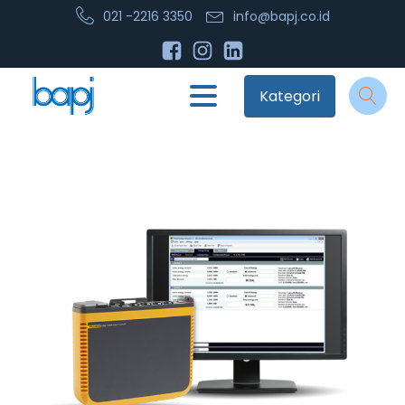
021 -2216 3350
info@bapj.co.id
Kategori