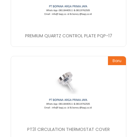
PREMIUM QUARTZ CONTROL PLATE PQP-17
Baru
PT31 CIRCULATION THERMOSTAT COVER