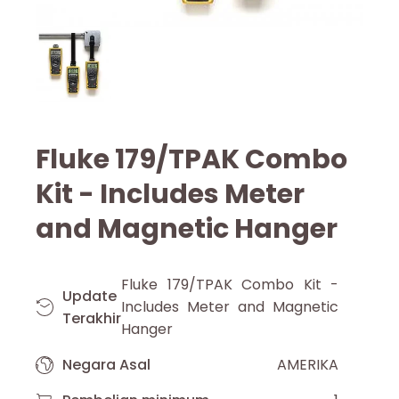
Fluke 179/TPAK Combo
Kit - Includes Meter
and Magnetic Hanger
Fluke 179/TPAK Combo Kit -
Update
Includes Meter and Magnetic
Terakhir
Hanger
Negara Asal
AMERIKA