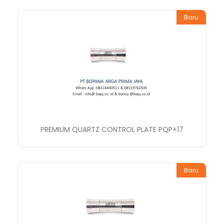
Baru
PREMIUM QUARTZ CONTROL PLATE PQP+17
Baru