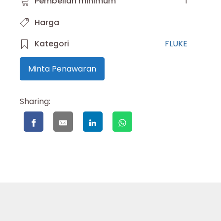
Pembelian minimum
1
Harga
Kategori
FLUKE
Minta Penawaran
Sharing: