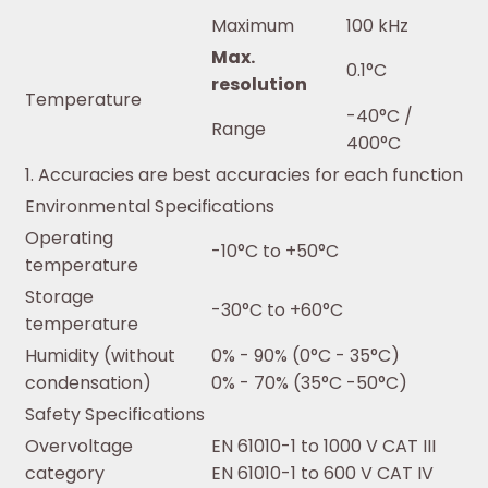
Maximum
100 kHz
Max.
0.1°C
resolution
Temperature
-40°C /
Range
400°C
1. Accuracies are best accuracies for each function
Environmental Specifications
Operating
-10°C to +50°C
temperature
Storage
-30°C to +60°C
temperature
Humidity (without
0% - 90% (0°C - 35°C)
condensation)
0% - 70% (35°C -50°C)
Safety Specifications
Overvoltage
EN 61010-1 to 1000 V CAT III
category
EN 61010-1 to 600 V CAT IV