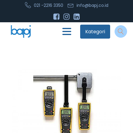
021 -2216 3350
info@bapj.co.id
Kategori