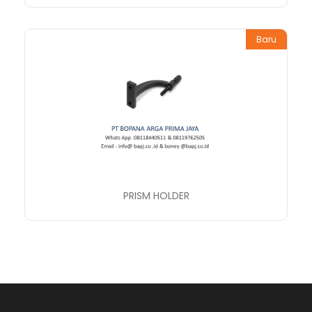
Baru
PRISM HOLDER