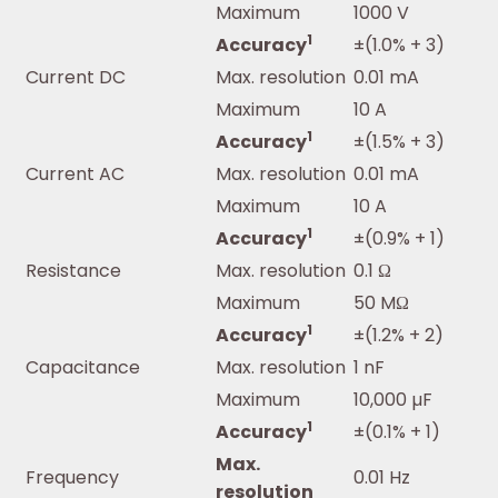
Maximum
1000 V
1
Accuracy
±(1.0% + 3)
Current DC
Max. resolution
0.01 mA
Maximum
10 A
1
Accuracy
±(1.5% + 3)
Current AC
Max. resolution
0.01 mA
Maximum
10 A
1
Accuracy
±(0.9% + 1)
Resistance
Max. resolution
0.1 Ω
Maximum
50 MΩ
1
Accuracy
±(1.2% + 2)
Capacitance
Max. resolution
1 nF
Maximum
10,000 µF
1
Accuracy
±(0.1% + 1)
Max.
Frequency
0.01 Hz
resolution