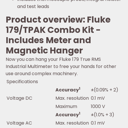
and test leads
Product overview: Fluke
179/TPAK Combo Kit -
Includes Meter and
Magnetic Hanger
Now you can hang your Fluke 179 True RMS
Industrial Multimeter to free your hands for other
use around complex machinery.
Specifications
1
Accuracy
±(0.09% + 2)
Voltage DC
Max. resolution
0.1 mV
Maximum
1000 V
1
Accuracy
±(1.0% + 3)
Voltage AC
Max. resolution
0.1 mV