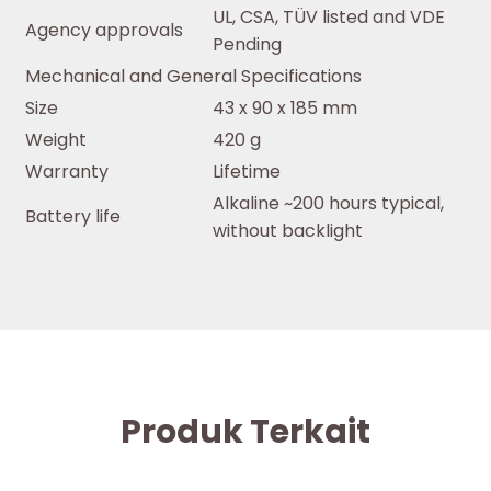
UL, CSA, TÜV listed and VDE
Agency approvals
Pending
Mechanical and General Specifications
Size
43 x 90 x 185 mm
Weight
420 g
Warranty
Lifetime
Alkaline ~200 hours typical,
Battery life
without backlight
Produk Terkait