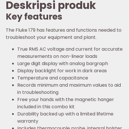
Deskripsi produk
Key features
The Fluke 179 has features and functions needed to
troubleshoot your equipment and plant.
True RMS AC voltage and current for accurate
measurements on non-linear loads
Large digit display with analog bargraph
Display backlight for work in dark areas
Temperature and capacitance
Records minimum and maximum values to aid
in troubleshooting
Free your hands with the magnetic hanger
included in this combo kit
Durability backed up with a limited lifetime
warranty
Includes thermocouple probe, integral holster