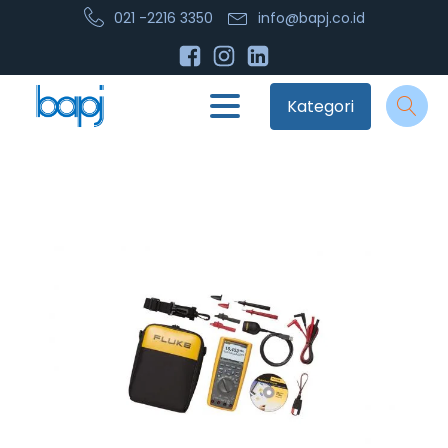
021 -2216 3350
info@bapj.co.id
Kategori