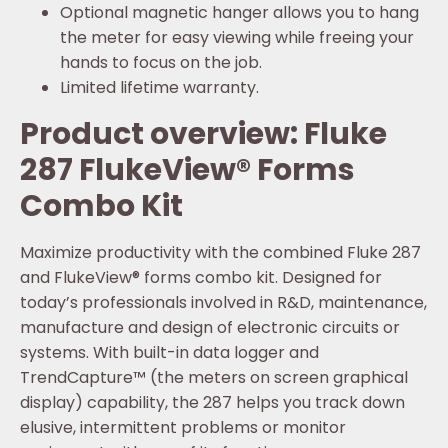
Optional magnetic hanger allows you to hang
the meter for easy viewing while freeing your
hands to focus on the job.
Limited lifetime warranty.
Product overview: Fluke
287 FlukeView® Forms
Combo Kit
Maximize productivity with the combined Fluke 287
and FlukeView® forms combo kit. Designed for
today’s professionals involved in R&D, maintenance,
manufacture and design of electronic circuits or
systems. With built-in data logger and
TrendCapture™ (the meters on screen graphical
display) capability, the 287 helps you track down
elusive, intermittent problems or monitor