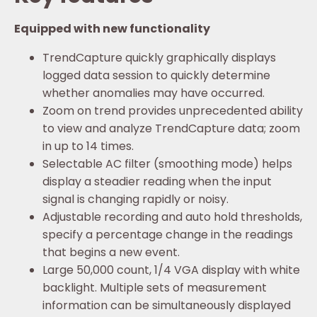
Equipped with new functionality
TrendCapture quickly graphically displays
logged data session to quickly determine
whether anomalies may have occurred.
Zoom on trend provides unprecedented ability
to view and analyze TrendCapture data; zoom
in up to 14 times.
Selectable AC filter (smoothing mode) helps
display a steadier reading when the input
signal is changing rapidly or noisy.
Adjustable recording and auto hold thresholds,
specify a percentage change in the readings
that begins a new event.
Large 50,000 count, 1/4 VGA display with white
backlight. Multiple sets of measurement
information can be simultaneously displayed