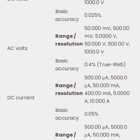
1000.0 V
Basic
0.025%
accuracy
50.000 mV, 500.00
Range /
mV, 5.0000 V,
resolution
50.000 V, 500.00 V,
AC volts
1000.0 V
Basic
0.4% (True-RMS)
accuracy
500.00 μA, 5000.0
Range /
μA, 50.000 mA,
resolution
400.00 mA, 5.0000
DC current
A, 10.000 A
Basic
0.05%
accuracy
500.00 μA, 5000.0
Range /
μA, 50.000 mA,