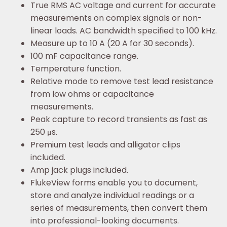
True RMS AC voltage and current for accurate
measurements on complex signals or non-
linear loads. AC bandwidth specified to 100 kHz.
Measure up to 10 A (20 A for 30 seconds).
100 mF capacitance range.
Temperature function.
Relative mode to remove test lead resistance
from low ohms or capacitance
measurements.
Peak capture to record transients as fast as
250 μs.
Premium test leads and alligator clips
included.
Amp jack plugs included.
FlukeView forms enable you to document,
store and analyze individual readings or a
series of measurements, then convert them
into professional-looking documents.