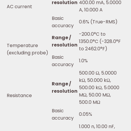
resolution
400.00 mA, 5.0000
AC current
A, 10.000 A
Basic
0.6% (True-RMS)
accuracy
-200.0°C to
Range /
1350.0°C (-328.0°F
resolution
Temperature
to 2462.0°F)
(excluding probe)
Basic
1.0%
accuracy
500.00 Ω, 5.0000
kΩ, 50.000 kΩ,
Range /
500.00 kΩ, 5.0000
resolution
MΩ, 50.00 MΩ,
Resistance
500.0 MΩ
Basic
0.05%
accuracy
1.000 n, 10.00 nF,