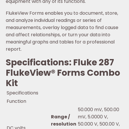
equipment with any of its functions.
FlukeView Forms enables you to document, store,
and analyze individual readings or series of
measurements, overlay logged data to find cause
and affect relationships, or turn your data into
meaningful graphs and tables for a professional
report.
Specifications: Fluke 287
FlukeView® Forms Combo
Kit
Specifications
Function
50.000 mV, 500.00
Range /
mV, 5.0000 V,
resolution
50.000 V, 500.00 V,
DC volts