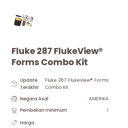
Fluke 287 FlukeView®
Forms Combo Kit
Update
Fluke 287 FlukeView® Forms
Terakhir
Combo Kit
Negara Asal
AMERIKA
Pembelian minimum
1
Harga