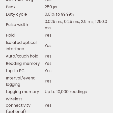
Peak
250 μs
Duty cycle
0.01% to 99.99%
0.025 ms, 0.25 ms, 2.5 ms, 1250.0
Pulse width
ms
Hold
Yes
Isolated optical
Yes
interface
Auto/touch hold
Yes
Reading memory
Yes
Log to PC
Yes
Interval/event
Yes
logging
Logging memory
Up to 10,000 readings
Wireless
connectivity
Yes
(optional)