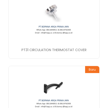
PT31 CIRCULATION THERMOSTAT COVER
Baru