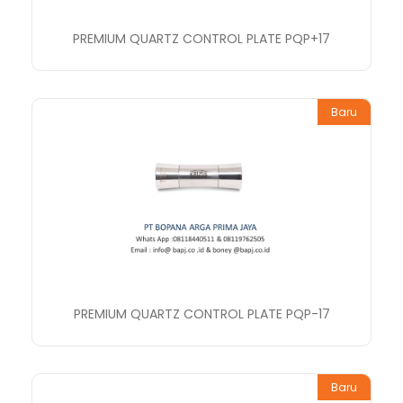
PREMIUM QUARTZ CONTROL PLATE PQP+17
Baru
PREMIUM QUARTZ CONTROL PLATE PQP-17
Baru