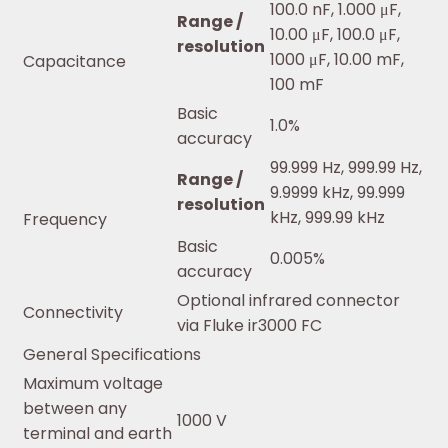
100.0 nF, 1.000 μF,
Range /
10.00 μF, 100.0 μF,
resolution
1000 μF, 10.00 mF,
Capacitance
100 mF
Basic
1.0%
accuracy
99.999 Hz, 999.99 Hz,
Range /
9.9999 kHz, 99.999
resolution
kHz, 999.99 kHz
Frequency
Basic
0.005%
accuracy
Optional infrared connector
Connectivity
via Fluke ir3000 FC
General Specifications
Maximum voltage
between any
1000 V
terminal and earth