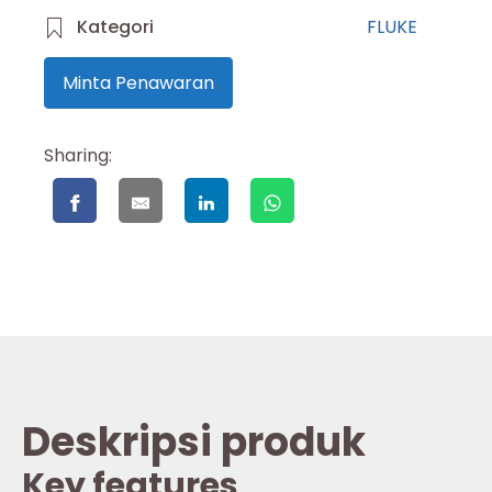
Kategori
FLUKE
Minta Penawaran
Sharing:
Deskripsi produk
Key features