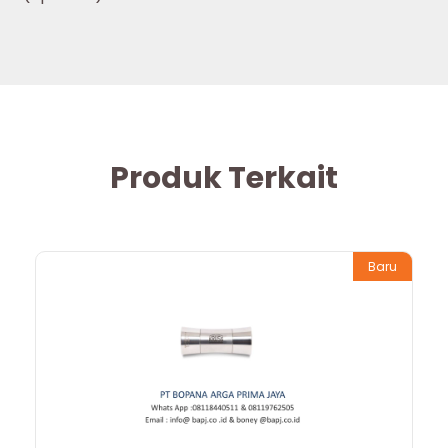
Produk Terkait
Baru