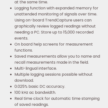
at the same time.
Logging function with expanded memory for
unattended monitoring of signals over time.
Using on-board TrendCapture users can
graphically review logged readings without
needing a PC. Store up to 15,000 recorded
events.
On board help screens for measurement
functions.
Saved measurements allow you to name and
recall measurements made in the field.
Multi-lingual interface.
Multiple logging sessions possible without
download.
0.025% basic DC accuracy.
100 kHz ac bandwidth.
Real time clock for automatic time stamping
of saved readings.