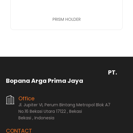
PRISM HOLDER
PT.
Bopana Arga Prima Jaya
Office
Jl. Jupiter VI, Perum Bintang Metropol Blok A7
No.16 Bekasi Utara 17122 , Bekasi
Bekasi , Indonesia
CONTACT