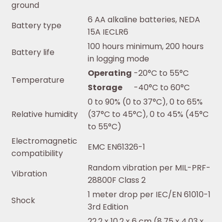
ground
6 AA alkaline batteries, NEDA
Battery type
15A IECLR6
100 hours minimum, 200 hours
Battery life
in logging mode
Operating
-20°C to 55°C
Temperature
Storage
-40°C to 60°C
0 to 90% (0 to 37°C), 0 to 65%
Relative humidity
(37°C to 45°C), 0 to 45% (45°C
to 55°C)
Electromagnetic
EMC EN61326-1
compatibility
Random vibration per MIL-PRF-
Vibration
28800F Class 2
1 meter drop per IEC/EN 61010-1
Shock
3rd Edition
22.2 x 10.2 x 6 cm (8.75 x 4.03 x