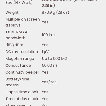
Size (H x W x L)
2.38 in)
Weight
870.9 g (28 oz)
Multiple on screen
Yes
displays
True-RMS AC
100 kHz
bandwidth
dBV/dBm
Yes
DC mV resolution
1 μV
Megohm range
Up to 500 MΩ
Conductance
50.00 nS
Continuity beeper
Yes
Battery/fuse
Yes/Yes
access
Elapse time clock
Yes
Time of day clock
Yes
Min-max-avg
Yes