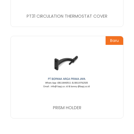
PT31 CIRCULATION THERMOSTAT COVER
Baru
PRISM HOLDER