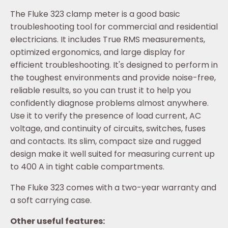
The Fluke 323 clamp meter is a good basic
troubleshooting tool for commercial and residential
electricians. It includes True RMS measurements,
optimized ergonomics, and large display for
efficient troubleshooting. It's designed to perform in
the toughest environments and provide noise-free,
reliable results, so you can trust it to help you
confidently diagnose problems almost anywhere.
Use it to verify the presence of load current, AC
voltage, and continuity of circuits, switches, fuses
and contacts. Its slim, compact size and rugged
design make it well suited for measuring current up
to 400 A in tight cable compartments.
The Fluke 323 comes with a two-year warranty and
a soft carrying case.
Other useful features: