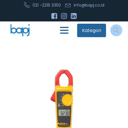
021 -2216 3350
info@bapj.co.id
Kategori