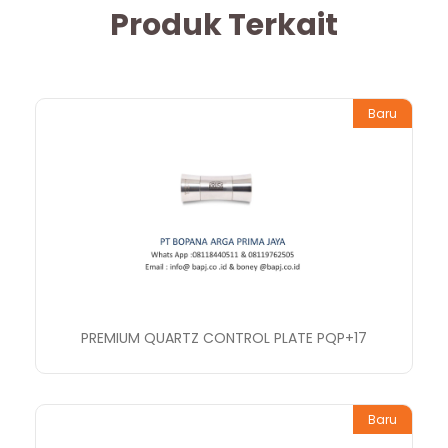
Produk Terkait
Baru
PREMIUM QUARTZ CONTROL PLATE PQP+17
Baru