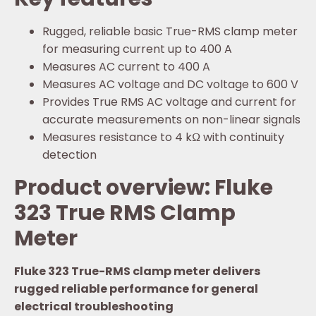
Rugged, reliable basic True-RMS clamp meter
for measuring current up to 400 A
Measures AC current to 400 A
Measures AC voltage and DC voltage to 600 V
Provides True RMS AC voltage and current for
accurate measurements on non-linear signals
Measures resistance to 4 kΩ with continuity
detection
Product overview: Fluke
323 True RMS Clamp
Meter
Fluke 323 True-RMS clamp meter delivers
rugged reliable performance for general
electrical troubleshooting