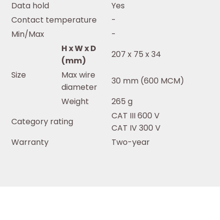
Data hold
Yes
Contact temperature
-
Min/Max
-
H x W x D
207 x 75 x 34
(mm)
Size
Max wire
30 mm (600 MCM)
diameter
Weight
265 g
CAT III 600 V
Category rating
CAT IV 300 V
Warranty
Two-year