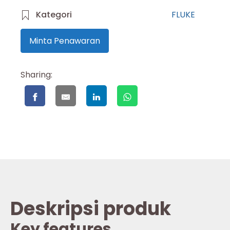
Kategori
FLUKE
Minta Penawaran
Sharing:
Deskripsi produk
Key features