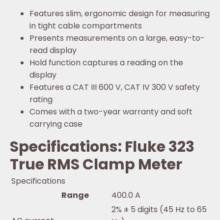
Features slim, ergonomic design for measuring
in tight cable compartments
Presents measurements on a large, easy-to-
read display
Hold function captures a reading on the
display
Features a CAT III 600 V, CAT IV 300 V safety
rating
Comes with a two-year warranty and soft
carrying case
Specifications: Fluke 323
True RMS Clamp Meter
Specifications
Range
400.0 A
2% ± 5 digits (45 Hz to 65