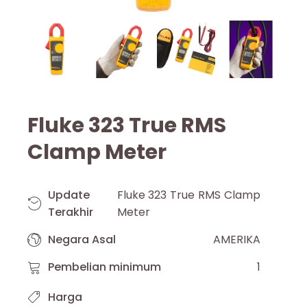
Fluke 323 True RMS
Clamp Meter
Update
Fluke 323 True RMS Clamp
Terakhir
Meter
Negara Asal
AMERIKA
Pembelian minimum
1
Harga