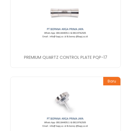
PREMIUM QUARTZ CONTROL PLATE PQP-17
Baru