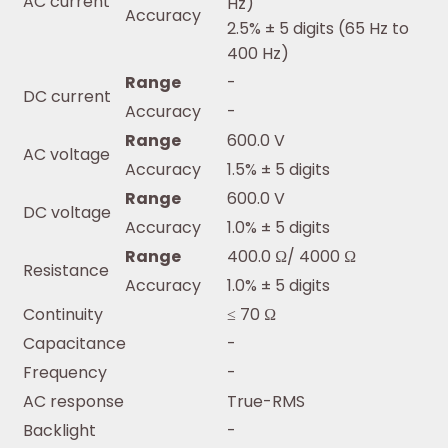
AC current
Hz)
Accuracy
2.5% ± 5 digits (65 Hz to
400 Hz)
Range
-
DC current
Accuracy
-
Range
600.0 V
AC voltage
Accuracy
1.5% ± 5 digits
Range
600.0 V
DC voltage
Accuracy
1.0% ± 5 digits
Range
400.0 Ω/ 4000 Ω
Resistance
Accuracy
1.0% ± 5 digits
Continuity
≤ 70 Ω
Capacitance
-
Frequency
-
AC response
True-RMS
Backlight
-