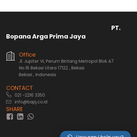
PT.
Bopana Arga Prima Jaya
Office
Jl. Jupiter VI, Perum Bintang Metropol Blok A7
No.16 Bekasi Utara 17122 , Bekasi
Bekasi , Indonesia
CONTACT
021 -2216 3350
info@bapj.co.id
SHARE