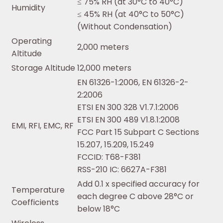
≤ 75% RH (at 30°C to 40°C)
Humidity
≤ 45% RH (at 40°C to 50°C)
(Without Condensation)
Operating
2,000 meters
Altitude
Storage Altitude
12,000 meters
EN 61326-1:2006, EN 61326-2-
2:2006
ETSI EN 300 328 V1.7.1:2006
ETSI EN 300 489 V1.8.1:2008
EMI, RFI, EMC, RF
FCC Part 15 Subpart C Sections
15.207, 15.209, 15.249
FCCID: T68-F381
RSS-210 IC: 6627A-F381
Add 0.1 x specified accuracy for
Temperature
each degree C above 28°C or
Coefficients
below 18°C