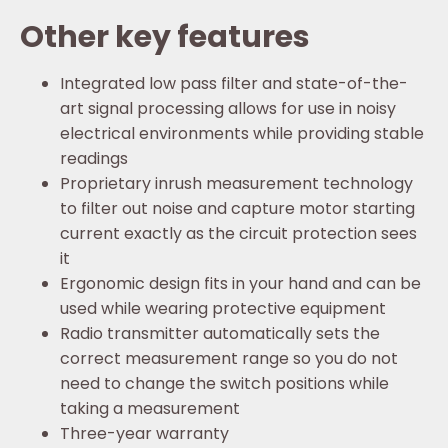
Other key features
Integrated low pass filter and state-of-the-
art signal processing allows for use in noisy
electrical environments while providing stable
readings
Proprietary inrush measurement technology
to filter out noise and capture motor starting
current exactly as the circuit protection sees
it
Ergonomic design fits in your hand and can be
used while wearing protective equipment
Radio transmitter automatically sets the
correct measurement range so you do not
need to change the switch positions while
taking a measurement
Three-year warranty