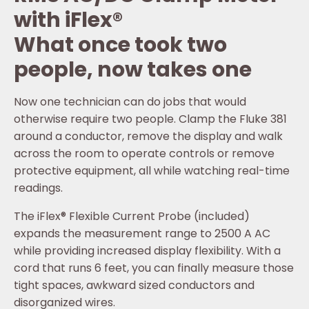
with iFlex®
What once took two
people, now takes one
Now one technician can do jobs that would
otherwise require two people. Clamp the Fluke 381
around a conductor, remove the display and walk
across the room to operate controls or remove
protective equipment, all while watching real-time
readings.
The iFlex® Flexible Current Probe (included)
expands the measurement range to 2500 A AC
while providing increased display flexibility. With a
cord that runs 6 feet, you can finally measure those
tight spaces, awkward sized conductors and
disorganized wires.