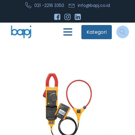
021 -2216 3350
info@bapj.co.id
Kategori