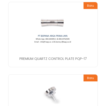
Baru
PREMIUM QUARTZ CONTROL PLATE PQP-17
Baru