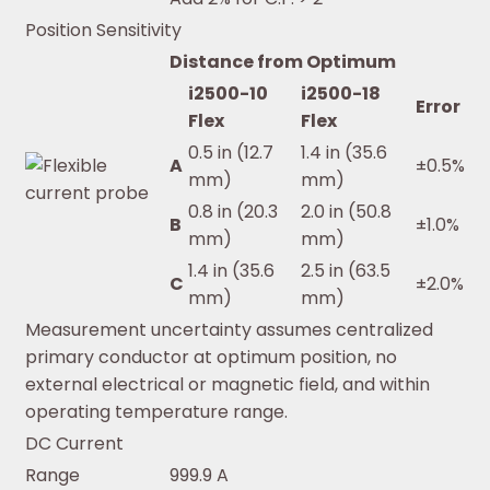
Position Sensitivity
Distance from Optimum
i2500-10
i2500-18
Error
Flex
Flex
0.5 in (12.7
1.4 in (35.6
A
±0.5%
mm)
mm)
0.8 in (20.3
2.0 in (50.8
B
±1.0%
mm)
mm)
1.4 in (35.6
2.5 in (63.5
C
±2.0%
mm)
mm)
Measurement uncertainty assumes centralized
primary conductor at optimum position, no
external electrical or magnetic field, and within
operating temperature range.
DC Current
Range
999.9 A