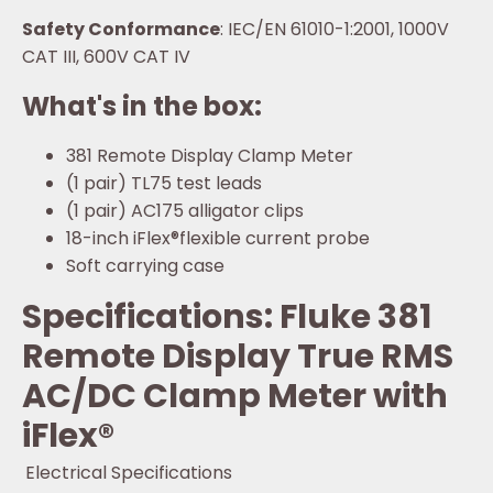
Safety Conformance
: IEC/EN 61010-1:2001, 1000V
CAT III, 600V CAT IV
What's in the box:
381 Remote Display Clamp Meter
(1 pair) TL75 test leads
(1 pair) AC175 alligator clips
18-inch iFlex®flexible current probe
Soft carrying case
Specifications: Fluke 381
Remote Display True RMS
AC/DC Clamp Meter with
iFlex®
Electrical Specifications