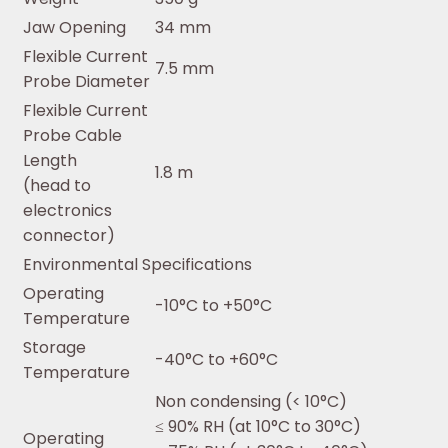
Jaw Opening
34 mm
Flexible Current
7.5 mm
Probe Diameter
Flexible Current
Probe Cable
Length
1.8 m
(head to
electronics
connector)
Environmental Specifications
Operating
-10°C to +50°C
Temperature
Storage
-40°C to +60°C
Temperature
Non condensing (< 10°C)
≤ 90% RH (at 10°C to 30°C)
Operating