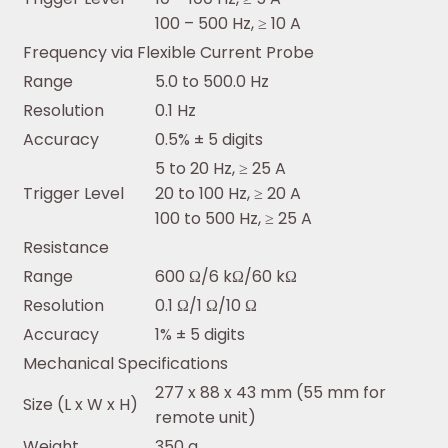
100 – 500 Hz, ≥ 10 A
Frequency via Flexible Current Probe
Range
5.0 to 500.0 Hz
Resolution
0.1 Hz
Accuracy
0.5% ± 5 digits
5 to 20 Hz, ≥ 25 A
Trigger Level
20 to 100 Hz, ≥ 20 A
100 to 500 Hz, ≥ 25 A
Resistance
Range
600 Ω/6 kΩ/60 kΩ
Resolution
0.1 Ω/1 Ω/10 Ω
Accuracy
1% ± 5 digits
Mechanical Specifications
277 x 88 x 43 mm (55 mm for
Size (L x W x H)
remote unit)
Weight
350 g