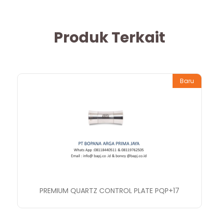
Produk Terkait
Baru
PREMIUM QUARTZ CONTROL PLATE PQP+17