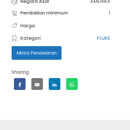
Negara Asal
AMERIKA
Pembelian minimum
1
Harga
Kategori
FLUKE
Minta Penawaran
Sharing: