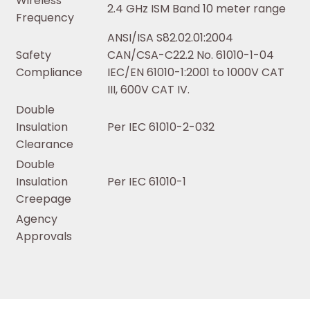
Wireless
2.4 GHz ISM Band 10 meter range
Frequency
ANSI/ISA S82.02.01:2004
Safety
CAN/CSA-C22.2 No. 61010-1-04
Compliance
IEC/EN 61010-1:2001 to 1000V CAT
III, 600V CAT IV.
Double
Insulation
Per IEC 61010-2-032
Clearance
Double
Insulation
Per IEC 61010-1
Creepage
Agency
Approvals