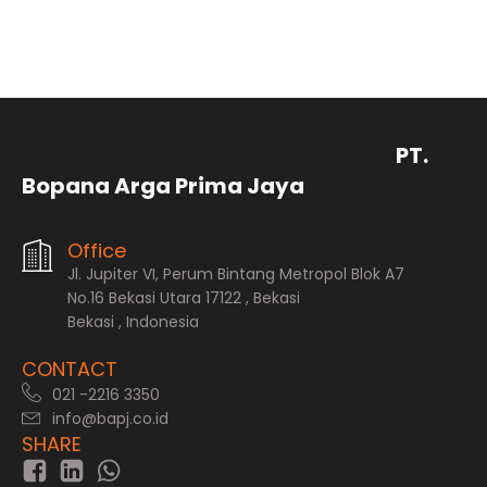
PT.
Bopana Arga Prima Jaya
Office
Jl. Jupiter VI, Perum Bintang Metropol Blok A7
No.16 Bekasi Utara 17122 , Bekasi
Bekasi , Indonesia
CONTACT
021 -2216 3350
info@bapj.co.id
SHARE