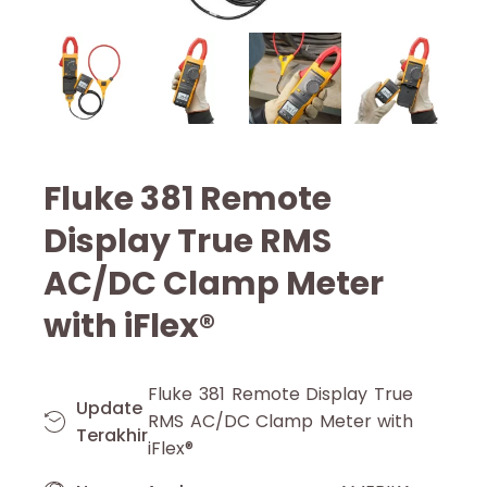
Fluke 381 Remote
Display True RMS
AC/DC Clamp Meter
with iFlex®
Fluke 381 Remote Display True
Update
RMS AC/DC Clamp Meter with
Terakhir
iFlex®