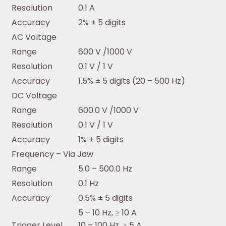
Resolution
0.1 A
Accuracy
2% ± 5 digits
AC Voltage
Range
600 V /1000 V
Resolution
0.1 V / 1 V
Accuracy
1.5% ± 5 digits (20 – 500 Hz)
DC Voltage
Range
600.0 V /1000 V
Resolution
0.1 V / 1 V
Accuracy
1% ± 5 digits
Frequency – Via Jaw
Range
5.0 – 500.0 Hz
Resolution
0.1 Hz
Accuracy
0.5% ± 5 digits
5 – 10 Hz, ≥ 10 A
Trigger Level
10 – 100 Hz, ≥ 5 A