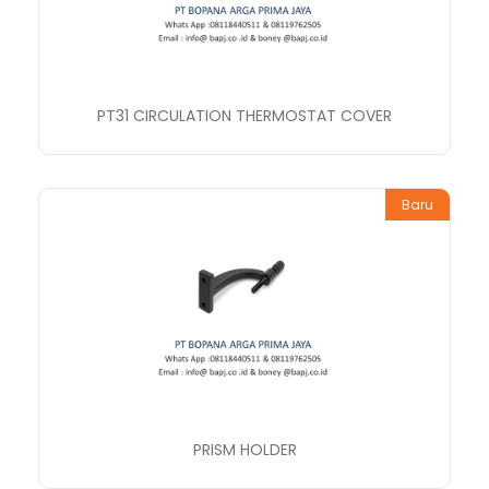
PT31 CIRCULATION THERMOSTAT COVER
Baru
PRISM HOLDER