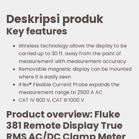
Deskripsi produk
Key features
Wireless technology allows the display to be
carried up to 30 ft. away from the point of
measurement with measurement accuracy
Removable magnetic display can be mounted
where it is easily seen
iFlex® Flexible Current Probe expands the
measurement range to 2500 A AC
CAT IV 600 V, CAT III 1000 V
Product overview: Fluke
381 Remote Display True
RMS AC/DC Clamp Meter