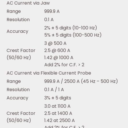
AC Current via Jaw
Range
999.9 A
Resolution
0.1 A
2% ± 5 digits (10-100 Hz)
Accuracy
5% ± 5 digits (100-500 Hz)
3 @ 500 A
Crest Factor
2.5 @ 600 A
(50/60 Hz)
1.42 @ 1000 A
Add 2% for C.F. > 2
AC Current via Flexible Current Probe
Range
999.9 A / 2500 A (45 Hz – 500 Hz)
Resolution
0.1 A / 1 A
Accuracy
3% ± 5 digits
3.0 at 1100 A
Crest Factor
2.5 at 1400 A
(50/60 Hz)
1.42 at 2500 A
Add 2% for C.F. > 2