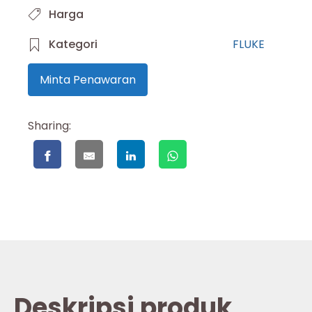
Harga
Kategori
FLUKE
Minta Penawaran
Sharing:
Deskripsi produk