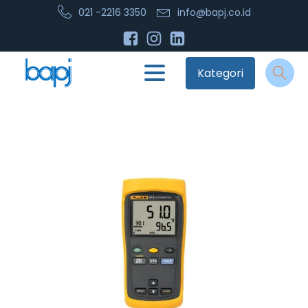
021 -2216 3350
info@bapj.co.id
Kategori