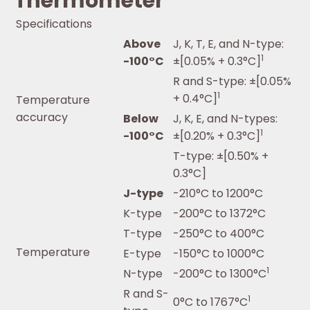
Thermometer
Specifications
Above
J, K, T, E, and N-type:
1
-100°C
±[0.05% + 0.3°C]
R and S-type: ±[0.05%
1
+ 0.4°C]
Temperature
accuracy
Below
J, K, E, and N-types:
1
-100°C
±[0.20% + 0.3°C]
T-type: ±[0.50% +
0.3°C]
J-type
-210°C to 1200°C
K-type
-200°C to 1372°C
T-type
-250°C to 400°C
Temperature
E-type
-150°C to 1000°C
1
N-type
-200°C to 1300°C
R and S-
1
0°C to 1767°C