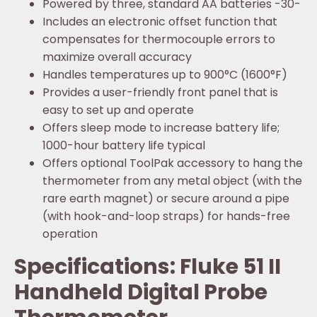
Powered by three, standard AA batteries -30-
Includes an electronic offset function that
compensates for thermocouple errors to
maximize overall accuracy
Handles temperatures up to 900°C (1600°F)
Provides a user-friendly front panel that is
easy to set up and operate
Offers sleep mode to increase battery life;
1000-hour battery life typical
Offers optional ToolPak accessory to hang the
thermometer from any metal object (with the
rare earth magnet) or secure around a pipe
(with hook-and-loop straps) for hands-free
operation
Specifications: Fluke 51 II
Handheld Digital Probe