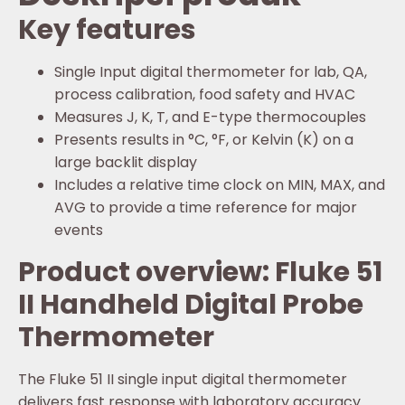
Key features
Single Input digital thermometer for lab, QA,
process calibration, food safety and HVAC
Measures J, K, T, and E-type thermocouples
Presents results in °C, °F, or Kelvin (K) on a
large backlit display
Includes a relative time clock on MIN, MAX, and
AVG to provide a time reference for major
events
Product overview: Fluke 51
II Handheld Digital Probe
Thermometer
The Fluke 51 II single input digital thermometer
delivers fast response with laboratory accuracy