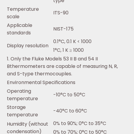
type
Temperature
ITS-90
scale
Applicable
NIST-175
standards
0.1°C, 0.1 K < 1000
Display resolution
1°C, 1 K ≥ 1000
1. Only the Fluke Models 53 II B and 54 II
Bthermometers are capable of measuring N, R,
and S-type thermocouples.
Environmental Specifications
Operating
-10°C to 50°C
temperature
Storage
-40°C to 60°C
temperature
0% to 90%; 0°C to 35°C
Humidity (without
condensation)
0% to 70%; 0°C to 50°C