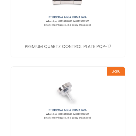
PREMIUM QUARTZ CONTROL PLATE PQP-17
Baru