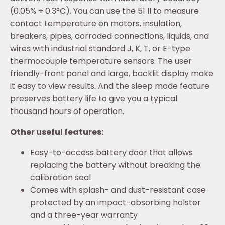
(0.05% + 0.3°C). You can use the 51 II to measure
contact temperature on motors, insulation,
breakers, pipes, corroded connections, liquids, and
wires with industrial standard J, K, T, or E-type
thermocouple temperature sensors. The user
friendly-front panel and large, backlit display make
it easy to view results. And the sleep mode feature
preserves battery life to give you a typical
thousand hours of operation.
Other useful features:
Easy-to-access battery door that allows
replacing the battery without breaking the
calibration seal
Comes with splash- and dust-resistant case
protected by an impact-absorbing holster
and a three-year warranty