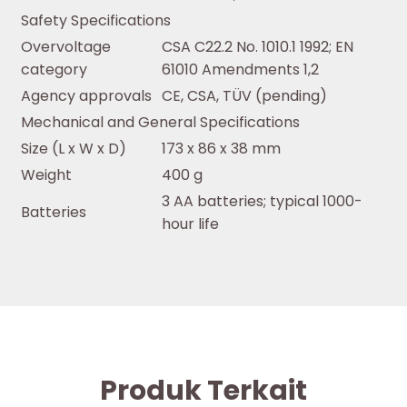
Safety Specifications
Overvoltage
CSA C22.2 No. 1010.1 1992; EN
category
61010 Amendments 1,2
Agency approvals
CE, CSA, TÜV (pending)
Mechanical and General Specifications
Size (L x W x D)
173 x 86 x 38 mm
Weight
400 g
3 AA batteries; typical 1000-
Batteries
hour life
Produk Terkait