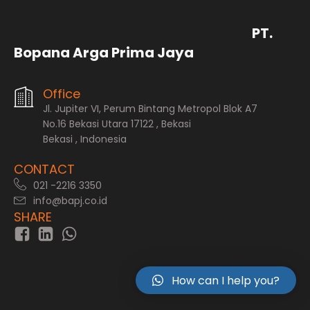
PT.
Bopana Arga Prima Jaya
Office
Jl. Jupiter VI, Perum Bintang Metropol Blok A7
No.16 Bekasi Utara 17122 , Bekasi
Bekasi , Indonesia
CONTACT
021 -2216 3350
info@bapj.co.id
SHARE
How can I help you?