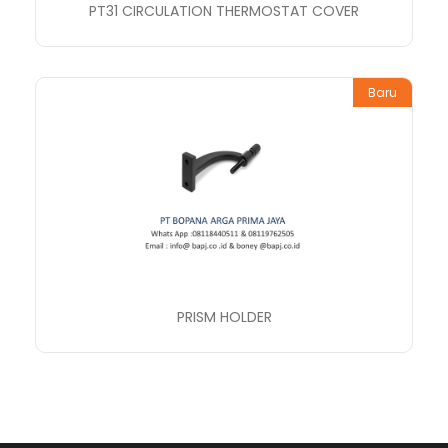
PT31 CIRCULATION THERMOSTAT COVER
Baru
PRISM HOLDER