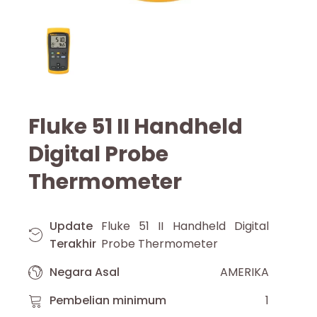
Fluke 51 II Handheld
Digital Probe
Thermometer
Update
Fluke 51 II Handheld Digital
Terakhir
Probe Thermometer
Negara Asal
AMERIKA
Pembelian minimum
1