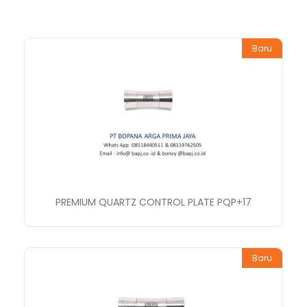
Baru
PREMIUM QUARTZ CONTROL PLATE PQP+17
Baru