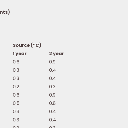
nts)
Source (°C)
1 year
2 year
0.6
0.9
0.3
0.4
0.3
0.4
0.2
0.3
0.6
0.9
0.5
0.8
0.3
0.4
0.3
0.4