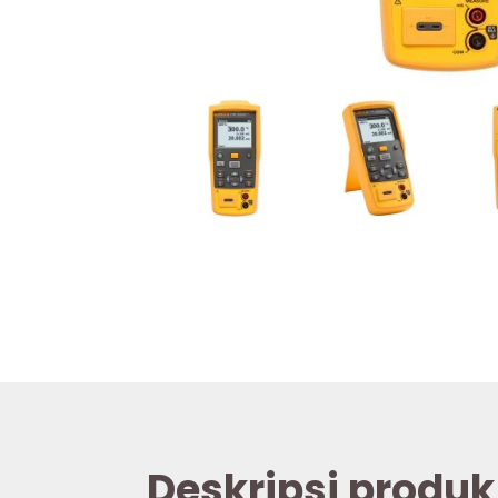
Deskripsi produk