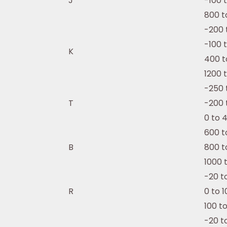
J
-100 
800 t
-200 
-100 
K
400 t
1200 
-250 
T
-200 
0 to 
600 t
B
800 t
1000 
-20 t
R
0 to 
100 t
-20 t