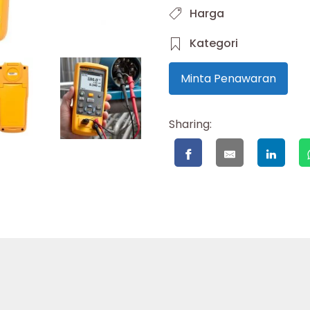
Harga
Kategori
Minta Penawaran
Sharing: