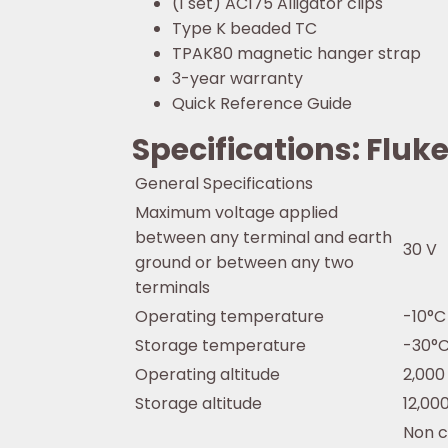
(1 set) AC175 Alligator clips
Type K beaded TC
TPAK80 magnetic hanger strap
3-year warranty
Quick Reference Guide
Specifications: Flu
General Specifications
Maximum voltage applied
between any terminal and earth
30 V
ground or between any two
terminals
Operating temperature
-10°C
Storage temperature
-30°C
Operating altitude
2,000
Storage altitude
12,00
Non c