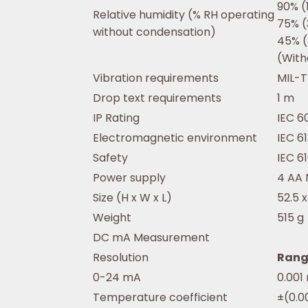
90% (
Relative humidity (% RH operating
75% (
without condensation)
45% (
(With
Vibration requirements
MIL-T
Drop text requirements
1 m
IP Rating
IEC 6
Electromagnetic environment
IEC 6
Safety
IEC 6
Power supply
4 AA 
Size (H x W x L)
52.5 
Weight
515 g
DC mA Measurement
Resolution
Rang
0-24 mA
0.001
Temperature coefficient
±(0.0