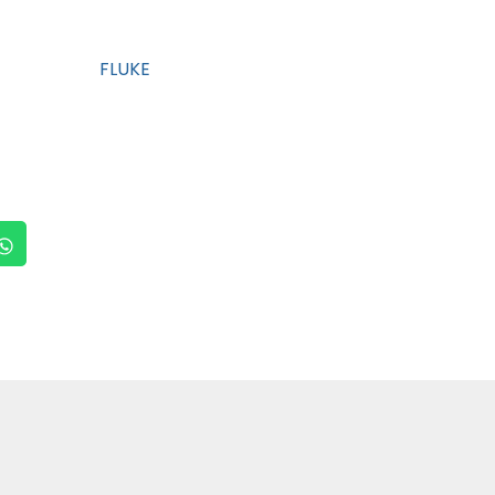
FLUKE