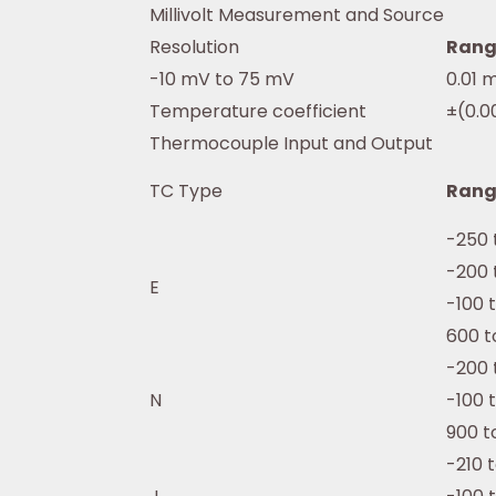
Millivolt Measurement and Source
Resolution
Rang
-10 mV to 75 mV
0.01 
Temperature coefficient
±(0.0
Thermocouple Input and Output
TC Type
Rang
-250 
-200 
E
-100 
600 t
-200 
N
-100 
900 t
-210 