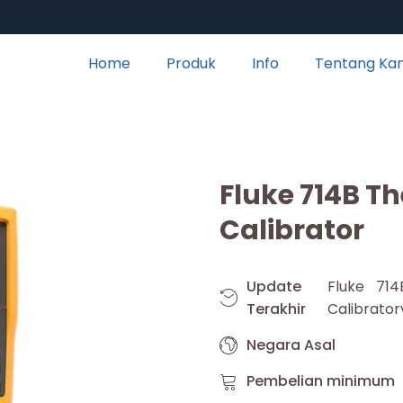
Home
Produk
Info
Tentang Ka
Fluke 714B T
Calibrator
Update
Fluke 71
Terakhir
Calibrator
Negara Asal
Pembelian minimum