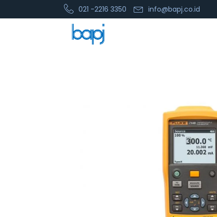
021 -2216 3350
info@bapj.co.id