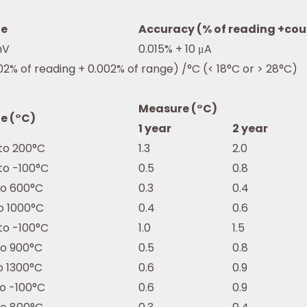
e
Accuracy (% of reading +cou
mV
0.015% + 10 μA
02% of reading + 0.002% of range) /°C (< 18°C or > 28°C)
Measure (°C)
e (°C)
1 year
2 year
to 200°C
1.3
2.0
to -100°C
0.5
0.8
to 600°C
0.3
0.4
o 1000°C
0.4
0.6
to -100°C
1.0
1.5
to 900°C
0.5
0.8
o 1300°C
0.6
0.9
to -100°C
0.6
0.9