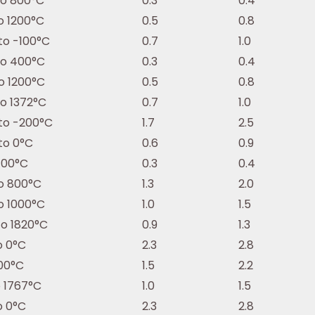
to 800°C
0.3
0.4
o 1200°C
0.5
0.8
to -100°C
0.7
1.0
to 400°C
0.3
0.4
o 1200°C
0.5
0.8
to 1372°C
0.7
1.0
to -200°C
1.7
2.5
to 0°C
0.6
0.9
400°C
0.3
0.4
o 800°C
1.3
2.0
o 1000°C
1.0
1.5
to 1820°C
0.9
1.3
o 0°C
2.3
2.8
100°C
1.5
2.2
o 1767°C
1.0
1.5
o 0°C
2.3
2.8