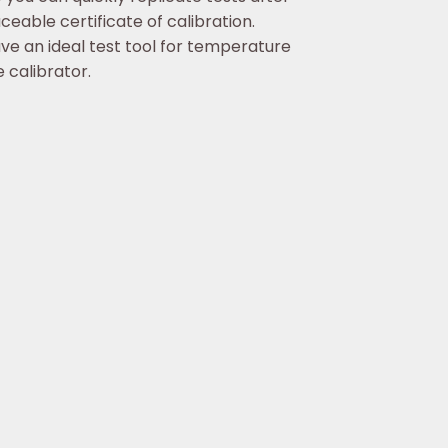
eable certificate of calibration.
ave an ideal test tool for temperature
 calibrator.