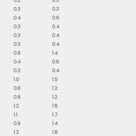
0.2
0.3
0.3
0.3
0.4
0.6
0.3
0.4
0.3
0.4
0.3
0.4
0.9
1.4
0.4
0.6
0.3
0.4
1.0
1.5
0.8
1.2
0.8
1.2
1.2
1.8
1.1
1.7
0.9
1.4
1.2
1.8