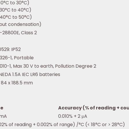
10°C to 30°C)
30°C to 40°C)
40°C to 50°C)
out condensation)
-28800E, Class 2
0529: IP52
1326-1, Portable
1010-1, Max 30 V to earth, Pollution Degree 2
NEDA 1.5A IEC LR6 batteries
x 84 x 188.5 mm
e
Accuracy (% of reading + co
 mA
0.010% + 2 μA
02% of reading + 0.002% of range) /°C (< 18°C or > 28°C)