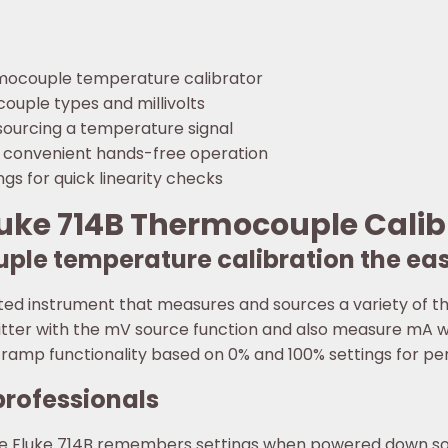
rmocouple temperature calibrator
ouple types and millivolts
sourcing a temperature signal
 convenient hands-free operation
gs for quick linearity checks
luke 714B Thermocouple Calib
ple temperature calibration the ea
ted instrument that measures and sources a variety of th
tter with the mV source function and also measure mA wh
ramp functionality based on 0% and 100% settings for perf
professionals
the Fluke 714B remembers settings when powered down so y