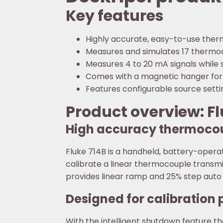
Key features
Highly accurate, easy-to-use the
Measures and simulates 17 thermoc
Measures 4 to 20 mA signals while 
Comes with a magnetic hanger for
Features configurable source settin
Product overview: F
High accuracy thermocou
Fluke 714B is a handheld, battery-opera
calibrate a linear thermocouple transmi
provides linear ramp and 25% step auto 
Designed for calibration 
With the intelligent shutdown feature 