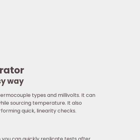
rator
sy way
ermocouple types and millivolts. It can
ile sourcing temperature. It also
orming quick, linearity checks.
ou can quickly replicate tests after