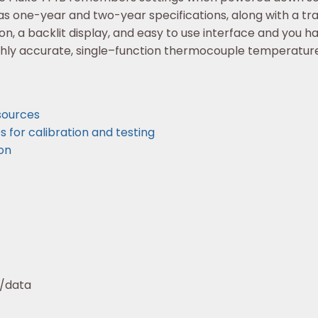
s one-year and two-year specifications, along with a trac
n, a backlit display, and easy to use interface and you h
ghly accurate, single–function thermocouple temperature
esources
for calibration and testing
on
w/data