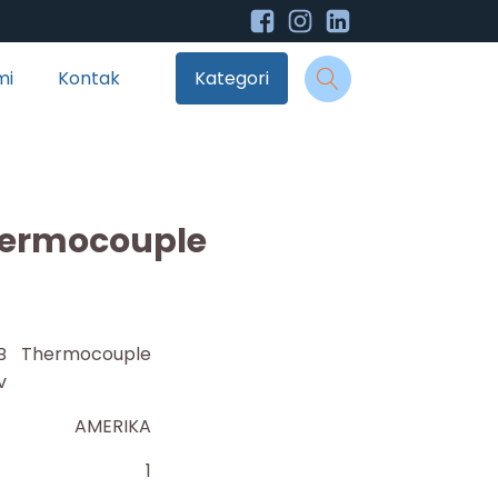
mi
Kontak
Kategori
hermocouple
4B Thermocouple
v
AMERIKA
1