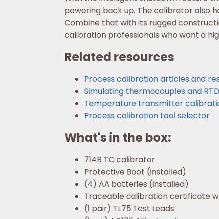
powering back up. The calibrator also ha
Combine that with its rugged constructio
calibration professionals who want a hi
Related resources
Process calibration articles and r
Simulating thermocouples and RTDs 
Temperature transmitter calibrati
Process calibration tool selector
What's in the box:
714B TC calibrator
Protective Boot (installed)
(4) AA batteries (installed)
Traceable calibration certificate 
(1 pair) TL75 Test Leads