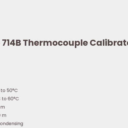
ke 714B Thermocouple Calibrat
 to 50°C
 to 60°C
 m
0 m
ondensing