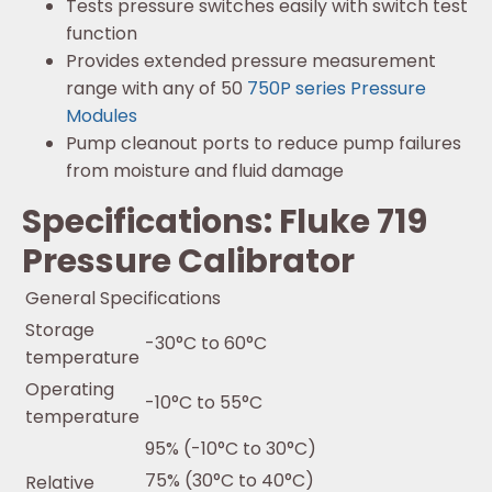
Tests pressure switches easily with switch test
function
Provides extended pressure measurement
range with any of 50
750P series Pressure
Modules
Pump cleanout ports to reduce pump failures
from moisture and fluid damage
Specifications: Fluke 719
Pressure Calibrator
General Specifications
Storage
-30°C to 60°C
temperature
Operating
-10°C to 55°C
temperature
95% (-10°C to 30°C)
75% (30°C to 40°C)
Relative