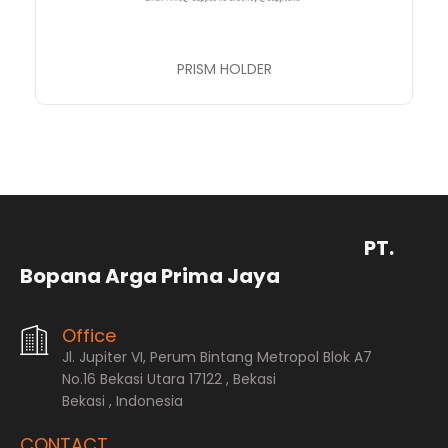
PRISM HOLDER
PT.
Bopana Arga Prima Jaya
Office
Jl. Jupiter VI, Perum Bintang Metropol Blok A7
No.16 Bekasi Utara 17122 , Bekasi
Bekasi , Indonesia
CONTACT