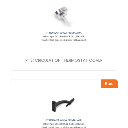
PT31 CIRCULATION THERMOSTAT COVER
Baru