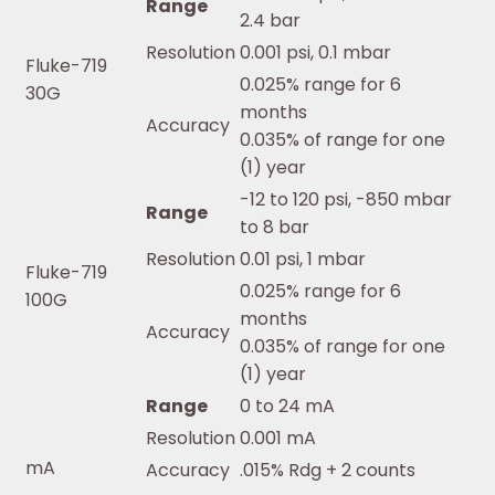
Range
2.4 bar
Resolution
0.001 psi, 0.1 mbar
Fluke-719
0.025% range for 6
30G
months
Accuracy
0.035% of range for one
(1) year
-12 to 120 psi, -850 mbar
Range
to 8 bar
Resolution
0.01 psi, 1 mbar
Fluke-719
0.025% range for 6
100G
months
Accuracy
0.035% of range for one
(1) year
Range
0 to 24 mA
Resolution
0.001 mA
mA
Accuracy
.015% Rdg + 2 counts