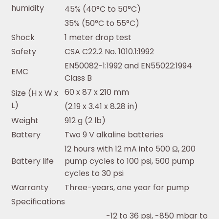
humidity
45% (40°C to 50°C)
35% (50°C to 55°C)
Shock
1 meter drop test
Safety
CSA C22.2 No. 1010.1:1992
EN50082-1:1992 and EN55022:1994
EMC
Class B
60 x 87 x 210 mm
Size (H x W x
L)
(2.19 x 3.41 x 8.28 in)
Weight
912 g (2 lb)
Battery
Two 9 V alkaline batteries
12 hours with 12 mA into 500 Ω, 200
Battery life
pump cycles to 100 psi, 500 pump
cycles to 30 psi
Warranty
Three-years, one year for pump
Specifications
-12 to 36 psi, -850 mbar to