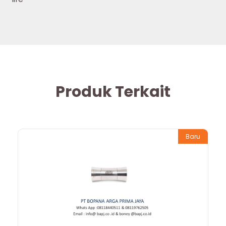
Produk Terkait
Baru