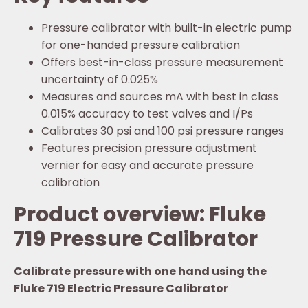
Pressure calibrator with built-in electric pump
for one-handed pressure calibration
Offers best-in-class pressure measurement
uncertainty of 0.025%
Measures and sources mA with best in class
0.015% accuracy to test valves and I/Ps
Calibrates 30 psi and 100 psi pressure ranges
Features precision pressure adjustment
vernier for easy and accurate pressure
calibration
Product overview: Fluke
719 Pressure Calibrator
Calibrate pressure with one hand using the
Fluke 719 Electric Pressure Calibrator