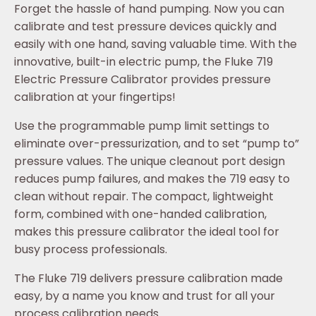
Forget the hassle of hand pumping. Now you can
calibrate and test pressure devices quickly and
easily with one hand, saving valuable time. With the
innovative, built-in electric pump, the Fluke 719
Electric Pressure Calibrator provides pressure
calibration at your fingertips!
Use the programmable pump limit settings to
eliminate over-pressurization, and to set “pump to”
pressure values. The unique cleanout port design
reduces pump failures, and makes the 719 easy to
clean without repair. The compact, lightweight
form, combined with one-handed calibration,
makes this pressure calibrator the ideal tool for
busy process professionals.
The Fluke 719 delivers pressure calibration made
easy, by a name you know and trust for all your
process calibration needs.