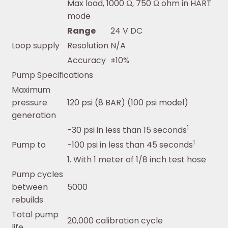
Max load, 1000 Ω, 750 Ω ohm in HART
mode
Range
24 V DC
Loop supply
Resolution
N/A
Accuracy
±10%
Pump Specifications
Maximum
pressure
120 psi (8 BAR) (100 psi model)
generation
1
-30 psi in less than 15 seconds
1
Pump to
-100 psi in less than 45 seconds
1. With 1 meter of 1/8 inch test hose
Pump cycles
between
5000
rebuilds
Total pump
20,000 calibration cycle
life