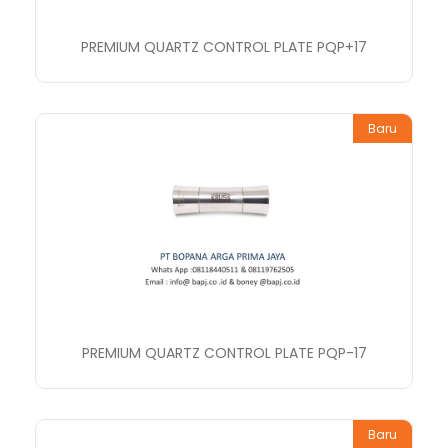
PREMIUM QUARTZ CONTROL PLATE PQP+17
Baru
PREMIUM QUARTZ CONTROL PLATE PQP-17
Baru