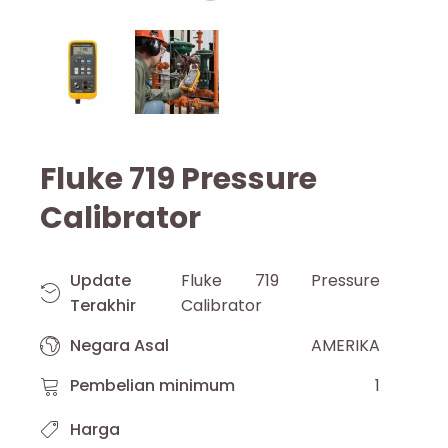
Fluke 719 Pressure
Calibrator
Update
Fluke 719 Pressure
Terakhir
Calibrator
Negara Asal
AMERIKA
Pembelian minimum
1
Harga