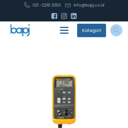
021 -2216 3350
info@bapj.co.id
Kategori