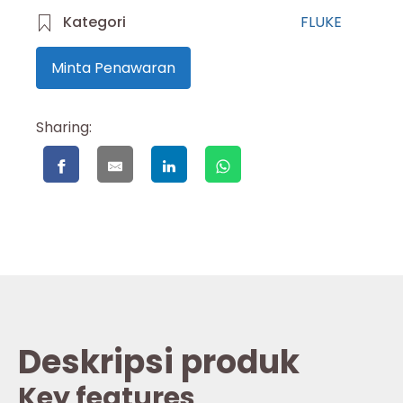
Kategori
FLUKE
Minta Penawaran
Sharing:
Deskripsi produk
Key features