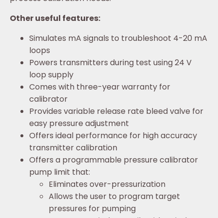
Other useful features:
Simulates mA signals to troubleshoot 4-20 mA
loops
Powers transmitters during test using 24 V
loop supply
Comes with three-year warranty for
calibrator
Provides variable release rate bleed valve for
easy pressure adjustment
Offers ideal performance for high accuracy
transmitter calibration
Offers a programmable pressure calibrator
pump limit that:
Eliminates over-pressurization
Allows the user to program target
pressures for pumping