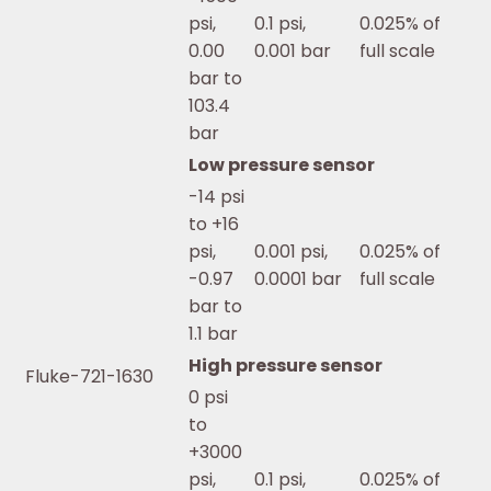
psi,
0.1 psi,
0.025% of
0.00
0.001 bar
full scale
bar to
103.4
bar
Low pressure sensor
-14 psi
to +16
psi,
0.001 psi,
0.025% of
-0.97
0.0001 bar
full scale
bar to
1.1 bar
High pressure sensor
Fluke-721-1630
0 psi
to
+3000
psi,
0.1 psi,
0.025% of