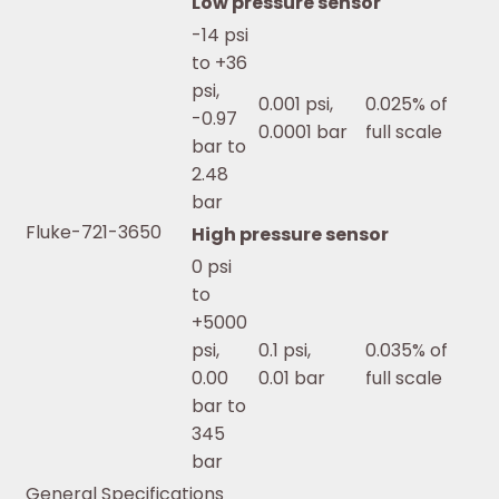
Low pressure sensor
-14 psi
to +36
psi,
0.001 psi,
0.025% of
-0.97
0.0001 bar
full scale
bar to
2.48
bar
Fluke-721-3650
High pressure sensor
0 psi
to
+5000
psi,
0.1 psi,
0.035% of
0.00
0.01 bar
full scale
bar to
345
bar
General Specifications