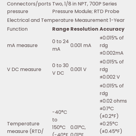
Connectors/ports
Two, 1/8 in NPT, 700P Series
pressure
Pressure Module; RTD Probe
Electrical and Temperature Measurement 1-Year
Function
Range
Resolution
Accuracy
±0.015% of
0 to 24
mA measure
0.001 mA
rdg
mA
±0.002mA
±0.015% of
0 to 30
V DC measure
0.001 V
rdg
V DC
±0.002 V
±0.015% of
rdg
±0.02 ohms
±0.1°C
-40°C
(±0.2°F)
to
Temperature
±0.25°C
150°C
0.01°C,
measure (RTD/
(±0.45°F)
(-40°F
0.01°F