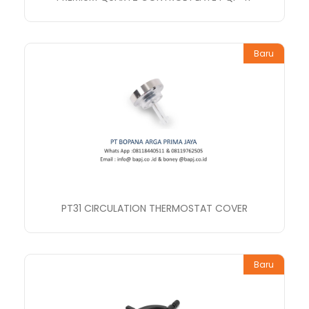
Baru
PT31 CIRCULATION THERMOSTAT COVER
Baru