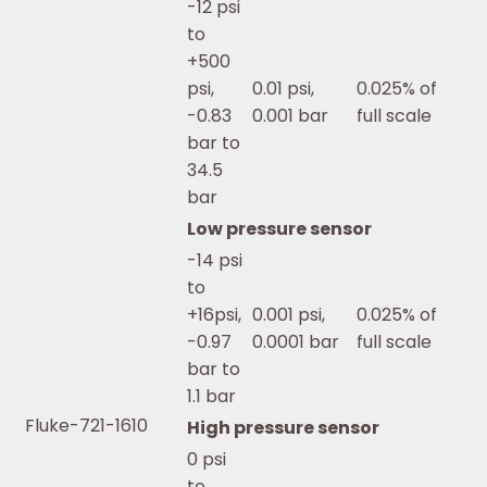
-12 psi
to
+500
psi,
0.01 psi,
0.025% of
-0.83
0.001 bar
full scale
bar to
34.5
bar
Low pressure sensor
-14 psi
to
+16psi,
0.001 psi,
0.025% of
-0.97
0.0001 bar
full scale
bar to
1.1 bar
Fluke-721-1610
High pressure sensor
0 psi
to