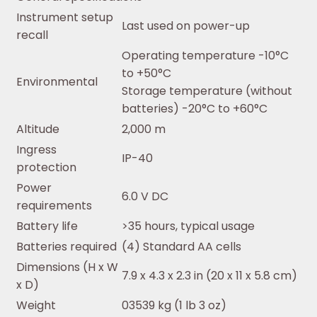
Instrument setup
Last used on power-up
recall
Operating temperature -10°C
to +50°C
Environmental
Storage temperature (without
batteries) -20°C to +60°C
Altitude
2,000 m
Ingress
IP-40
protection
Power
6.0 V DC
requirements
Battery life
>35 hours, typical usage
Batteries required
(4) Standard AA cells
Dimensions (H x W
7.9 x 4.3 x 2.3 in (20 x 11 x 5.8 cm)
x D)
Weight
03539 kg (1 lb 3 oz)