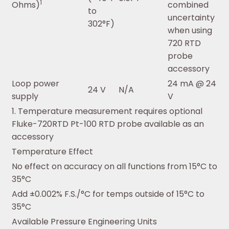
1
Ohms)
combined
to
uncertainty
302°F)
when using
720 RTD
probe
accessory
Loop power
24 mA @ 24
24 V
N/A
supply
V
1. Temperature measurement requires optional
Fluke-720RTD Pt-100 RTD probe available as an
accessory
Temperature Effect
No effect on accuracy on all functions from 15°C to
35°C
Add ±0.002% F.S./°C for temps outside of 15°C to
35°C
Available Pressure Engineering Units