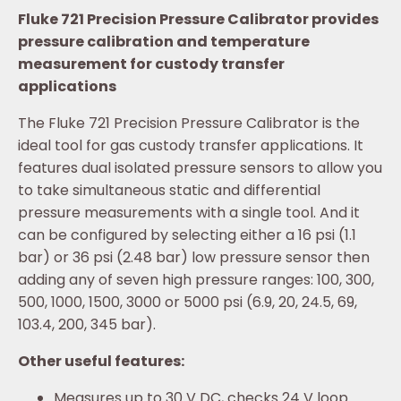
Fluke 721 Precision Pressure Calibrator provides
pressure calibration and temperature
measurement for custody transfer
applications
The Fluke 721 Precision Pressure Calibrator is the
ideal tool for gas custody transfer applications. It
features dual isolated pressure sensors to allow you
to take simultaneous static and differential
pressure measurements with a single tool. And it
can be configured by selecting either a 16 psi (1.1
bar) or 36 psi (2.48 bar) low pressure sensor then
adding any of seven high pressure ranges: 100, 300,
500, 1000, 1500, 3000 or 5000 psi (6.9, 20, 24.5, 69,
103.4, 200, 345 bar).
Other useful features:
Measures up to 30 V DC, checks 24 V loop