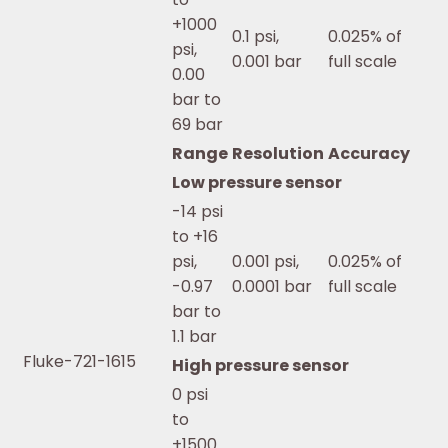
+1000
0.1 psi,
0.025% of
psi,
0.001 bar
full scale
0.00
bar to
69 bar
Range
Resolution
Accuracy
Low pressure sensor
-14 psi
to +16
psi,
0.001 psi,
0.025% of
-0.97
0.0001 bar
full scale
bar to
1.1 bar
Fluke-721-1615
High pressure sensor
0 psi
to
+1500