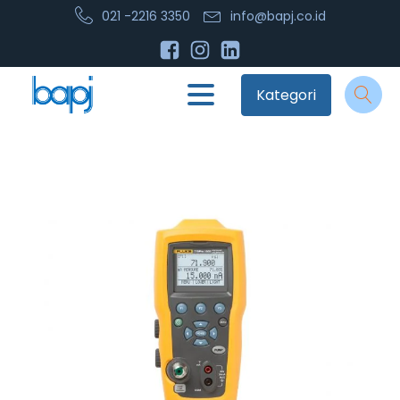
021 -2216 3350
info@bapj.co.id
Kategori