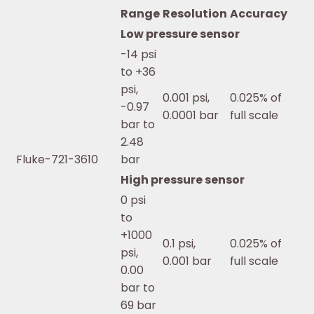
Range
Resolution
Accuracy
Low pressure sensor
-14 psi
to +36
psi,
0.001 psi,
0.025% of
-0.97
0.0001 bar
full scale
bar to
2.48
Fluke-721-3610
bar
High pressure sensor
0 psi
to
+1000
0.1 psi,
0.025% of
psi,
0.001 bar
full scale
0.00
bar to
69 bar