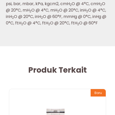
psi, bar, mbar, kPa, kgcm2, cmH
O @ 4°C, cmH
O
2
2
@ 20°C, mH
O @ 4°C, mH
O @ 20°C, inH
O @ 4°C,
2
2
2
inH
O @ 20°C, inH
O @ 60°F, mmHg @ 0°C, inHg @
2
2
0°C, ftH
O @ 4°C, ftH
O @ 20°C, ftH
O @ 60°F
2
2
2
Produk Terkait
Baru