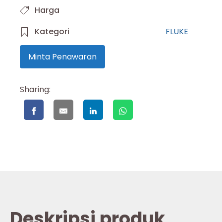
Harga
Kategori
FLUKE
Minta Penawaran
Sharing:
Deskripsi produk