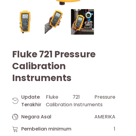
Fluke 721 Pressure
Calibration
Instruments
Update
Fluke 721 Pressure
Terakhir
Calibration Instruments
Negara Asal
AMERIKA
Pembelian minimum
1