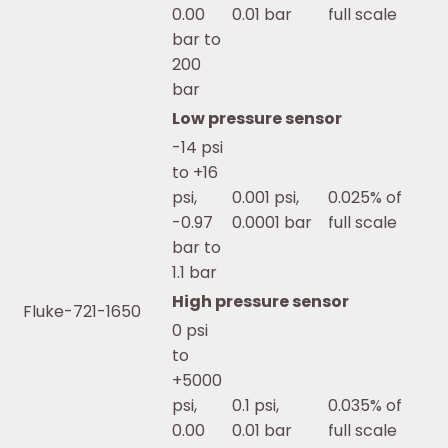
0.00
0.01 bar
full scale
bar to
200
bar
Low pressure sensor
-14 psi
to +16
psi,
0.001 psi,
0.025% of
-0.97
0.0001 bar
full scale
bar to
1.1 bar
High pressure sensor
Fluke-721-1650
0 psi
to
+5000
psi,
0.1 psi,
0.035% of
0.00
0.01 bar
full scale