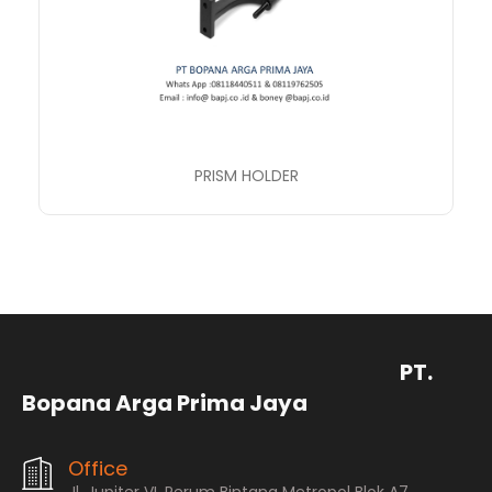
PRISM HOLDER
PT.
Bopana Arga Prima Jaya
Office