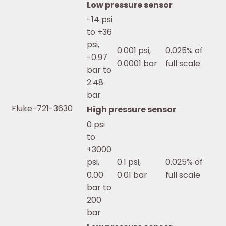
Low pressure sensor
-14 psi
to +36
psi,
0.001 psi,
0.025% of
-0.97
0.0001 bar
full scale
bar to
2.48
bar
Fluke-721-3630
High pressure sensor
0 psi
to
+3000
psi,
0.1 psi,
0.025% of
0.00
0.01 bar
full scale
bar to
200
bar