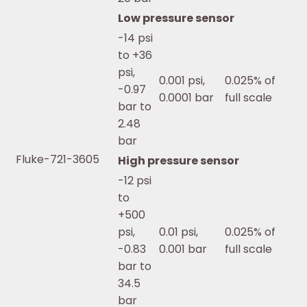
Low pressure sensor
-14 psi
to +36
psi,
0.001 psi,
0.025% of
-0.97
0.0001 bar
full scale
bar to
2.48
bar
Fluke-721-3605
High pressure sensor
-12 psi
to
+500
psi,
0.01 psi,
0.025% of
-0.83
0.001 bar
full scale
bar to
34.5
bar