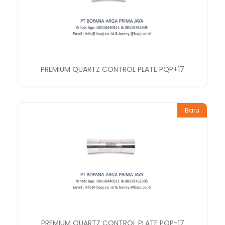
PREMIUM QUARTZ CONTROL PLATE PQP+17
Baru
PREMIUM QUARTZ CONTROL PLATE PQP-17