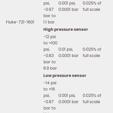
psi,
0.001 psi,
0.025% of
-0.97
0.0001 bar
full scale
bar to
Fluke-721-1601
1.1 bar
High pressure sensor
-12 psi
to +100
psi,
0.01 psi,
0.025% of
-0.83
0.0001 bar
full scale
bar to
6.9 bar
Low pressure sensor
-14 psi
to +16
psi,
0.001 psi,
0.025% of
-0.97
0.0001 bar
full scale
bar to