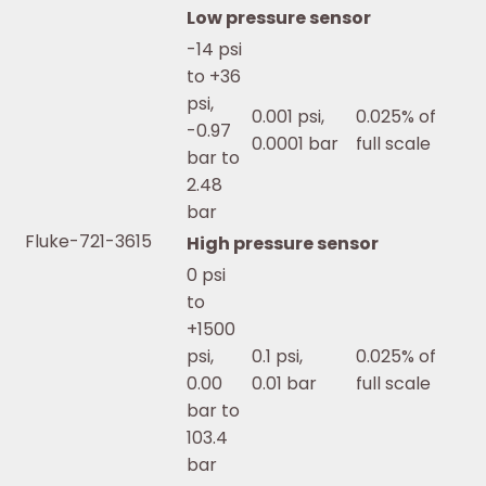
Low pressure sensor
-14 psi
to +36
psi,
0.001 psi,
0.025% of
-0.97
0.0001 bar
full scale
bar to
2.48
bar
Fluke-721-3615
High pressure sensor
0 psi
to
+1500
psi,
0.1 psi,
0.025% of
0.00
0.01 bar
full scale
bar to
103.4
bar