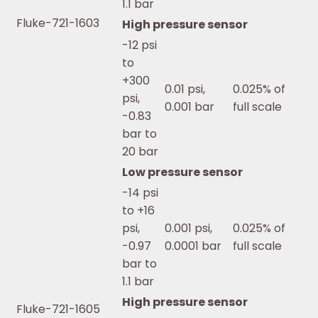
1.1 bar
Fluke-721-1603
High pressure sensor
-12 psi
to
+300
0.01 psi,
0.025% of
psi,
0.001 bar
full scale
-0.83
bar to
20 bar
Low pressure sensor
-14 psi
to +16
psi,
0.001 psi,
0.025% of
-0.97
0.0001 bar
full scale
bar to
1.1 bar
High pressure sensor
Fluke-721-1605