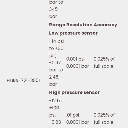
bar to
345
bar
Range
Resolution
Accuracy
Low pressure sensor
-14 psi
to +36
psi,
0.001 psi,
0.025% of
-0.97
0.0001 bar
full scale
bar to
2.48
Fluke-721-3601
bar
High pressure sensor
-12 to
+100
psi,
.01 psi,
0.025% of
-0.83
0.0001 bar
full scale