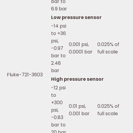
bar to
6.9 bar
Low pressure sensor
-14 psi
to +36
psi,
0.001 psi,
0.025% of
-0.97
0.0001 bar
full scale
bar to
2.48
bar
Fluke-721-3603
High pressure sensor
-12 psi
to
+300
0.01 psi,
0.025% of
psi,
0.001 bar
full scale
-0.83
bar to
20 bar