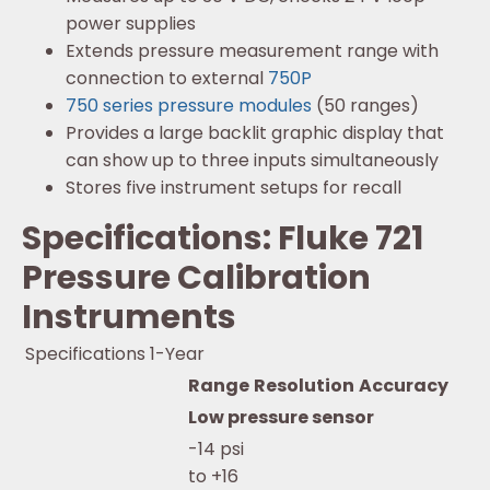
power supplies
Extends pressure measurement range with
connection to external
750P
750 series pressure modules
(50 ranges)
Provides a large backlit graphic display that
can show up to three inputs simultaneously
Stores five instrument setups for recall
Specifications: Fluke 721
Pressure Calibration
Instruments
Specifications 1-Year
Range
Resolution
Accuracy
Low pressure sensor
-14 psi
to +16