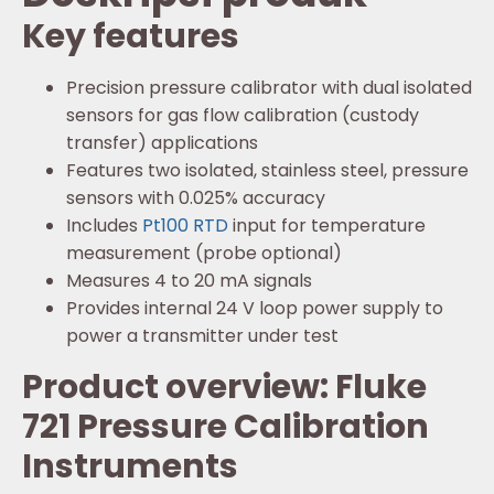
Key features
Precision pressure calibrator with dual isolated
sensors for gas flow calibration (custody
transfer) applications
Features two isolated, stainless steel, pressure
sensors with 0.025% accuracy
Includes
Pt100 RTD
input for temperature
measurement (probe optional)
Measures 4 to 20 mA signals
Provides internal 24 V loop power supply to
power a transmitter under test
Product overview: Fluke
721 Pressure Calibration
Instruments