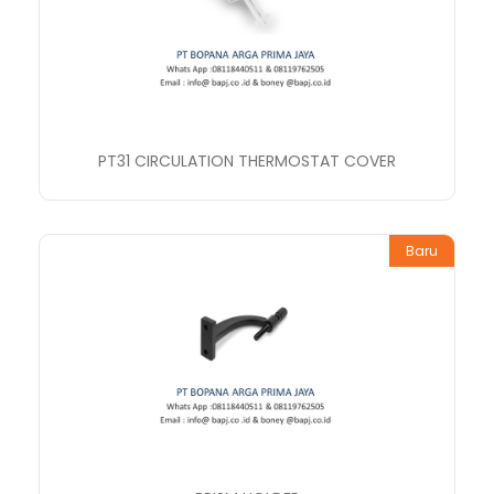
PT31 CIRCULATION THERMOSTAT COVER
Baru