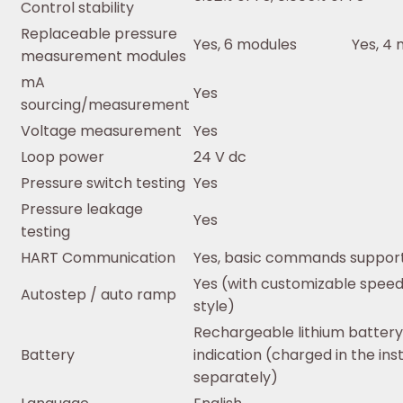
Control stability
Replaceable pressure
Yes, 6 modules
Yes, 4
measurement modules
mA
Yes
sourcing/measurement
Voltage measurement
Yes
Loop power
24 V dc
Pressure switch testing
Yes
Pressure leakage
Yes
testing
HART Communication
Yes, basic commands suppor
Yes (with customizable spee
Autostep / auto ramp
style)
Rechargeable lithium battery
Battery
indication (charged in the in
separately)