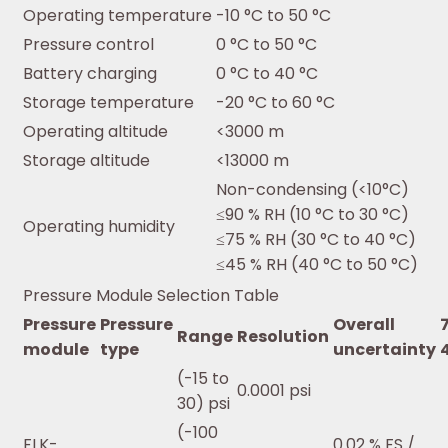
Operating temperature
-10 °C to 50 °C
Pressure control
0 °C to 50 °C
Battery charging
0 °C to 40 °C
Storage temperature
-20 °C to 60 °C
Operating altitude
<3000 m
Storage altitude
<13000 m
Non-condensing (<10°C)
≤90 % RH (10 °C to 30 °C)
Operating humidity
≤75 % RH (30 °C to 40 °C)
≤45 % RH (40 °C to 50 °C)
Pressure Module Selection Table
Pressure
Pressure
Overall
Range
Resolution
module
type
uncertainty
(-15 to
0.0001 psi
30) psi
(-100
FLK-
0.02 % FS /