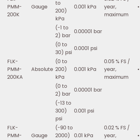
to
PMM-
Gauge
0.001 kPa
year,
•
200)
200K
maximum
kPa
(-1 to
0.00001 bar
2) bar
(0 to
0.0001 psi
30) psi
FLK-
(0 to
0.05 % FS /
PMM-
Absolute
200)
0.001 kPa
year,
•
200KA
kPa
maximum
(0 to
0.00001 bar
2) bar
(-13 to
300)
0.001 psi
psi
FLK-
(-90 to
0.02 % FS /
PMM-
Gauge
2000)
0.01 kPa
year,
•