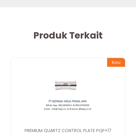
Produk Terkait
Baru
PREMIUM QUARTZ CONTROL PLATE PQP+17