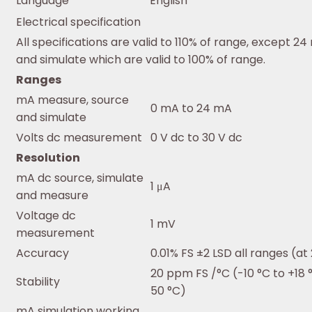
Language
English
Electrical specification
All specifications are valid to 110% of range, except 2
and simulate which are valid to 100% of range.
Ranges
mA measure, source
0 mA to 24 mA
and simulate
Volts dc measurement
0 V dc to 30 V dc
Resolution
mA dc source, simulate
1 μA
and measure
Voltage dc
1 mV
measurement
Accuracy
0.01% FS ±2 LSD all ranges (at
20 ppm FS /°C (-10 °C to +18 
Stability
50 °C)
mA simulation working