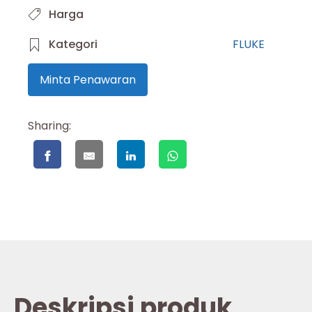
Harga
Kategori
FLUKE
Minta Penawaran
Sharing:
Deskripsi produk