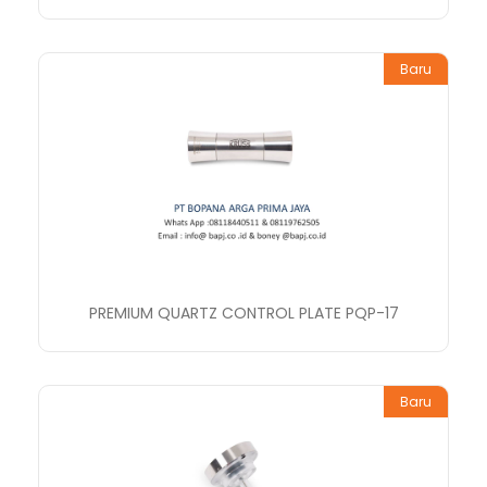
Baru
PREMIUM QUARTZ CONTROL PLATE PQP-17
Baru