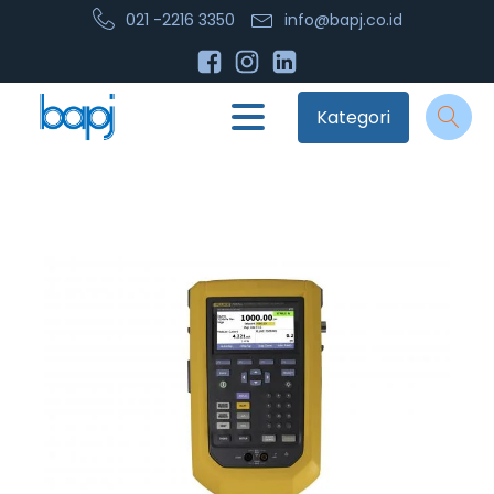
021 -2216 3350
info@bapj.co.id
Kategori