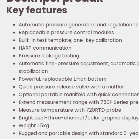
Key features
Automatic pressure generation and regulation to
Replaceable pressure control modules
Built-in test template, one-key calibration
HART communication
Pressure leakage testing
Automatic fine-pressure adjustment, automatic 
stabilization
Powerful, replaceable Li-ion battery
Quick pressure release valve with a muffler
Optional portable manifold with quick connectio
Extend measurement range with 750P Series pre
Measure temperature with 720RTD probe
Bright dual-three-channel /color graphic display
Weight <5kg
Rugged and portable design with standard 3-yea