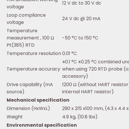
12 V dc to 30 V dc
voltage
Loop compliance
24 V dc @ 20 mA
voltage
Temperature
measurement , 100 Ω
-50 °C to 150 °C
Pt(385) RTD
Temperature resolution
0.01 °C
±0.1 °C ±0.25 °C combined un
Temperature accuracy
when using 720 RTD probe (o
accessory)
Drive capability (mA
1200 Ω (without HART resistor
source)
internal HART resistor)
Mechanical specification
Dimension (HxWxL)
290 x 215 x100 mm, (4.3 x 4.4 x
Weight
4.9 kg, (10.8 lbs)
Environmental specification