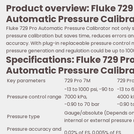
Product overview: Fluke 729
Automatic Pressure Calibra
Fluke 729 Pro Automatic Pressure Calibrator not only s
pressure calibration but saves time, reduces errors a
accuracy. With plug-in replaceable pressure control 
pressure generation and regulation could be up to 100
Specifications: Fluke 729 Pr
Automatic Pressure Calibra
Key parameters
729 Pro 7M
729 Pr
-13 to 1000 psi, -90 to
-13 to 
Pressure control range
7000 kPa,
4000 k
-0.90 to 70 bar
-0.90 t
Gauge/absolute (Depends on 
Pressure type
internal or external pressure
Pressure accuracy and
0.02% of FS, 0.005% of FS