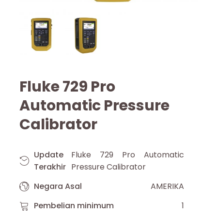
Fluke 729 Pro
Automatic Pressure
Calibrator
Update
Fluke 729 Pro Automatic
Terakhir
Pressure Calibrator
Negara Asal
AMERIKA
Pembelian minimum
1