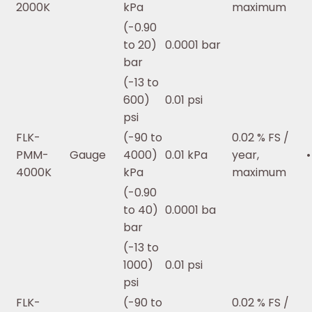
2000K
kPa
maximum
(-0.90
to 20)
0.0001 bar
bar
(-13 to
600)
0.01 psi
psi
FLK-
(-90 to
0.02 % FS /
PMM-
Gauge
4000)
0.01 kPa
year,
•
4000K
kPa
maximum
(-0.90
to 40)
0.0001 ba
bar
(-13 to
1000)
0.01 psi
psi
FLK-
(-90 to
0.02 % FS /