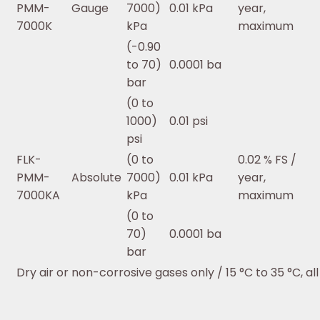
PMM-
Gauge
7000)
0.01 kPa
year,
7000K
kPa
maximum
(-0.90
to 70)
0.0001 ba
bar
(0 to
1000)
0.01 psi
psi
FLK-
(0 to
0.02 % FS /
PMM-
Absolute
7000)
0.01 kPa
year,
7000KA
kPa
maximum
(0 to
70)
0.0001 ba
bar
Dry air or non-corrosive gases only / 15 °C to 35 °C, al