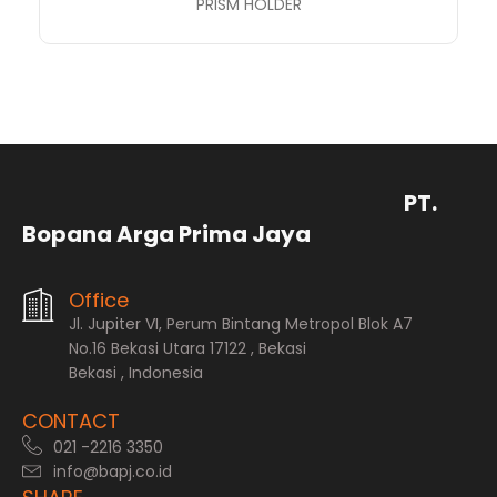
PRISM HOLDER
PT.
Bopana Arga Prima Jaya
Office
Jl. Jupiter VI, Perum Bintang Metropol Blok A7
No.16 Bekasi Utara 17122 , Bekasi
Bekasi , Indonesia
CONTACT
021 -2216 3350
info@bapj.co.id