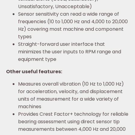
Unsatisfactory, Unacceptable)
Sensor sensitivity can read a wide range of
frequencies (10 to 1,000 Hz and 4,000 to 20,000
Hz) covering most machine and component
types
Straight-forward user interface that
minimizes the user inputs to RPM range and
equipment type
Other useful features:
Measures overall vibration (10 Hz to 1,000 Hz)
for acceleration, velocity, and displacement
units of measurement for a wide variety of
machines
Provides Crest Factor+ technology for reliable
bearing assessment using direct sensor tip
measurements between 4,000 Hz and 20,000