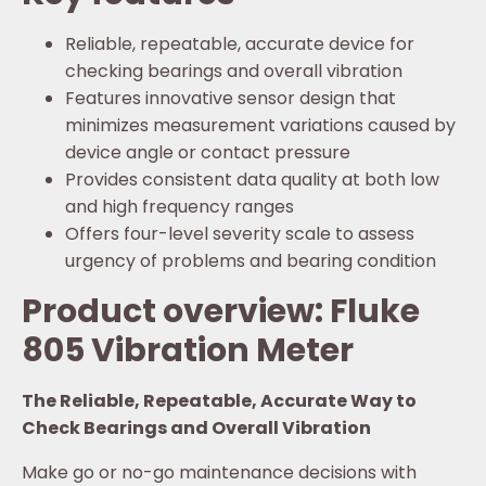
Reliable, repeatable, accurate device for
checking bearings and overall vibration
Features innovative sensor design that
minimizes measurement variations caused by
device angle or contact pressure
Provides consistent data quality at both low
and high frequency ranges
Offers four-level severity scale to assess
urgency of problems and bearing condition
Product overview: Fluke
805 Vibration Meter
The Reliable, Repeatable, Accurate Way to
Check Bearings and Overall Vibration
Make go or no-go maintenance decisions with