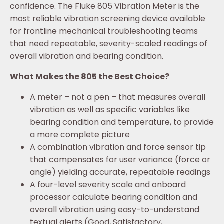
confidence. The Fluke 805 Vibration Meter is the
most reliable vibration screening device available
for frontline mechanical troubleshooting teams
that need repeatable, severity-scaled readings of
overall vibration and bearing condition.
What Makes the 805 the Best Choice?
A meter – not a pen – that measures overall
vibration as well as specific variables like
bearing condition and temperature, to provide
a more complete picture
A combination vibration and force sensor tip
that compensates for user variance (force or
angle) yielding accurate, repeatable readings
A four-level severity scale and onboard
processor calculate bearing condition and
overall vibration using easy-to-understand
textual alerts (Good, Satisfactory,