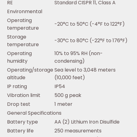
RE
Standard CISPR 11, Class A
Environmental
Operating
-20°C to 50°C (-4°F to 122°F)
temperature
Storage
-30°C to 80°C (-22°F to 176°F)
temperature
Operating
10% to 95% RH (non-
humidity
condensing)
Operating/storage
Sea level to 3,048 meters
altitude
(10,000 feet)
IP rating
IP54
Vibration limit
500 g peak
Drop test
1 meter
General Specifications
Battery type
AA (2) Lithium Iron Disulfide
Battery life
250 measurements