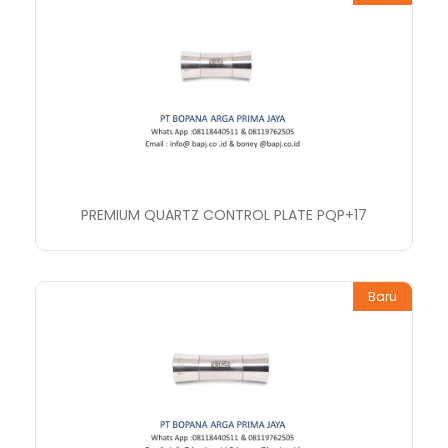
PREMIUM QUARTZ CONTROL PLATE PQP+17
Baru