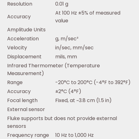
Resolution
0.01 g
At 100 Hz ±5% of measured
Accuracy
value
Amplitude Units
Acceleration
g, m/sec²
Velocity
in/sec, mm/sec
Displacement
mils, mm
Infrared Thermometer (Temperature
Measurement)
Range
-20°C to 200°C (-4°F to 392°F)
Accuracy
±2°C (4°F)
Focal length
Fixed, at ~3.8 cm (1.5 in)
External sensor
Fluke supports but does not provide external
sensors
Frequency range
10 Hz to 1,000 Hz