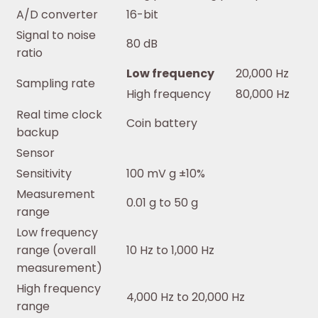
A/D converter
16-bit
Signal to noise
80 dB
ratio
Low frequency
20,000 Hz
Sampling rate
High frequency
80,000 Hz
Real time clock
Coin battery
backup
Sensor
Sensitivity
100 mV g ±10%
Measurement
0.01 g to 50 g
range
Low frequency
range (overall
10 Hz to 1,000 Hz
measurement)
High frequency
4,000 Hz to 20,000 Hz
range