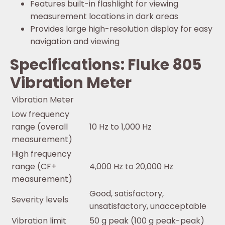
Features built-in flashlight for viewing
measurement locations in dark areas
Provides large high-resolution display for easy
navigation and viewing
Specifications: Fluke 805
Vibration Meter
Vibration Meter
Low frequency
range (overall
10 Hz to 1,000 Hz
measurement)
High frequency
range (CF+
4,000 Hz to 20,000 Hz
measurement)
Good, satisfactory,
Severity levels
unsatisfactory, unacceptable
Vibration limit
50 g peak (100 g peak-peak)