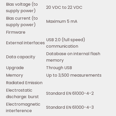
Bias voltage (to
20 VDC to 22 VDC
supply power)
Bias current (to
Maximum 5 mA
supply power)
Firmware
USB 2.0 (full speed)
External interfaces
communication
Database on internal flash
Data capacity
memory
Upgrade
Through USB
Memory
Up to 3,500 measurements
Radiated Emission
Electrostatic
Standard EN 61000-4-2
discharge: burst
Electromagnetic
Standard EN 61000-4-3
interference