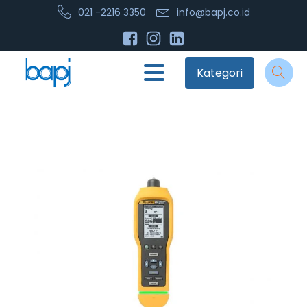
021 -2216 3350
info@bapj.co.id
Kategori