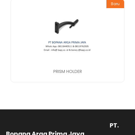
Baru
PRISM HOLDER
PT.
Bopana Arga Prima Jaya