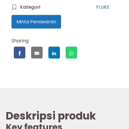
Kategori
FLUKE
Minta Penawaran
Sharing:
Deskripsi produk
Key features