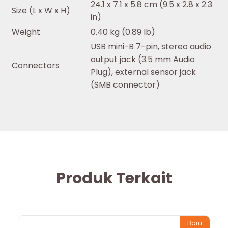
24.1 x 7.1 x 5.8 cm (9.5 x 2.8 x 2.3
Size (L x W x H)
in)
Weight
0.40 kg (0.89 lb)
USB mini-B 7-pin, stereo audio
output jack (3.5 mm Audio
Connectors
Plug), external sensor jack
(SMB connector)
Produk Terkait
Baru