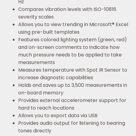
Hz
Compares vibration levels with ISO-10816
severity scales
Allows you to view trending in Microsoft® Excel
using pre-built templates
Features colored lighting system (green, red)
and on-screen comments to indicate how
much pressure needs to be applied to take
measurements
Measures temperature with Spot IR Sensor to
increase diagnostic capabilities
Holds and saves up to 3,500 measurements in
on-board memory
Provides external accelerometer support for
hard to reach locations
Allows you to export data via USB
Provides audio output for listening to bearing
tones directly