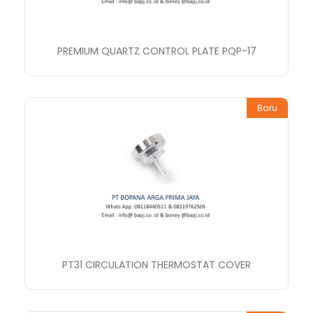
PREMIUM QUARTZ CONTROL PLATE PQP-17
Baru
PT31 CIRCULATION THERMOSTAT COVER