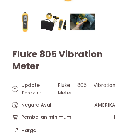
Fluke 805 Vibration
Meter
Update
Fluke 805 Vibration
Terakhir
Meter
Negara Asal
AMERIKA
Pembelian minimum
1
Harga