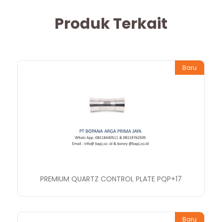
Produk Terkait
Baru
PREMIUM QUARTZ CONTROL PLATE PQP+17
Baru