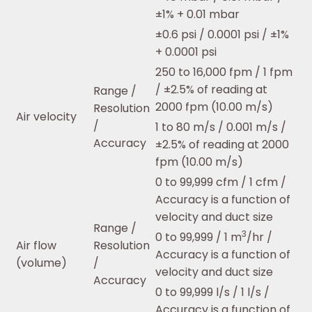
±1% + 0.01 mbar
±0.6 psi / 0.0001 psi / ±1%
+ 0.0001 psi
250 to 16,000 fpm / 1 fpm
/ ±2.5% of reading at
Range /
2000 fpm (10.00 m/s)
Resolution
Air velocity
/
1 to 80 m/s / 0.001 m/s /
Accuracy
±2.5% of reading at 2000
fpm (10.00 m/s)
0 to 99,999 cfm / 1 cfm /
Accuracy is a function of
velocity and duct size
Range /
3
0 to 99,999 / 1 m
/hr /
Air flow
Resolution
Accuracy is a function of
(volume)
/
velocity and duct size
Accuracy
0 to 99,999 l/s / 1 l/s /
Accuracy is a function of