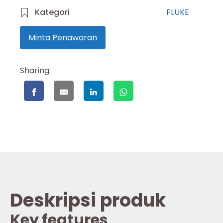
Kategori
FLUKE
Minta Penawaran
Sharing:
Deskripsi produk
Key features