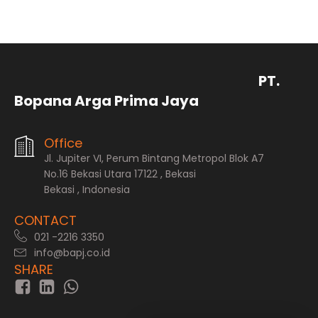
PT.
Bopana Arga Prima Jaya
Office
Jl. Jupiter VI, Perum Bintang Metropol Blok A7
No.16 Bekasi Utara 17122 , Bekasi
Bekasi , Indonesia
CONTACT
021 -2216 3350
info@bapj.co.id
SHARE