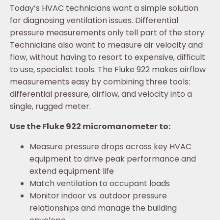
Today’s HVAC technicians want a simple solution
for diagnosing ventilation issues. Differential
pressure measurements only tell part of the story.
Technicians also want to measure air velocity and
flow, without having to resort to expensive, difficult
to use, specialist tools. The Fluke 922 makes airflow
measurements easy by combining three tools:
differential pressure, airflow, and velocity into a
single, rugged meter.
Use the Fluke 922 micromanometer to:
Measure pressure drops across key HVAC
equipment to drive peak performance and
extend equipment life
Match ventilation to occupant loads
Monitor indoor vs. outdoor pressure
relationships and manage the building