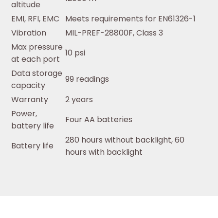
altitude
EMI, RFI, EMC
Meets requirements for EN61326-1
Vibration
MIL-PREF-28800F, Class 3
Max pressure
10 psi
at each port
Data storage
99 readings
capacity
Warranty
2 years
Power,
Four AA batteries
battery life
280 hours without backlight, 60
Battery life
hours with backlight