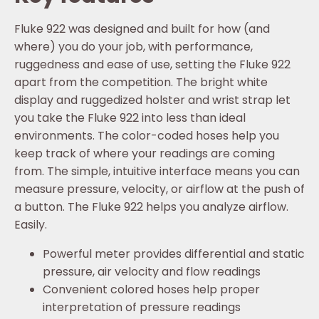
Fluke 922 was designed and built for how (and
where) you do your job, with performance,
ruggedness and ease of use, setting the Fluke 922
apart from the competition. The bright white
display and ruggedized holster and wrist strap let
you take the Fluke 922 into less than ideal
environments. The color-coded hoses help you
keep track of where your readings are coming
from. The simple, intuitive interface means you can
measure pressure, velocity, or airflow at the push of
a button. The Fluke 922 helps you analyze airflow.
Easily.
Powerful meter provides differential and static
pressure, air velocity and flow readings
Convenient colored hoses help proper
interpretation of pressure readings