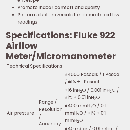
envelope
Promote indoor comfort and quality
Perform duct traversals for accurate airflow
readings
Specifications: Fluke 922
Airflow
Meter/Micromanometer
Technical Specifications
±4000 Pascals / 1 Pascal
/ ±1% + 1 Pascal
±16 inH
O / 0.001 inH
O /
2
2
±1% + 0.01 inH
O
2
Range /
±400 mmH
O / 0.1
2
Resolution
Air pressure
mmH
O / ±1% + 0.1
2
/
mmH
O
2
Accuracy
±40 mbar / 0.01 mbar /