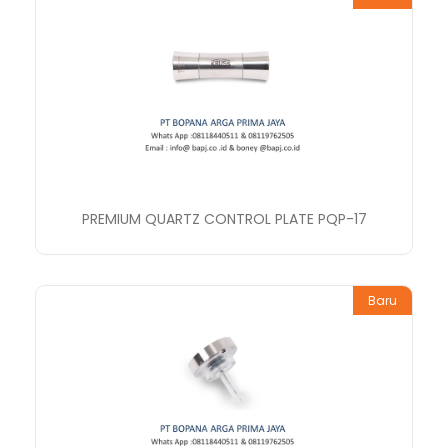
PREMIUM QUARTZ CONTROL PLATE PQP-17
Baru