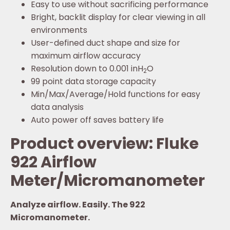
Easy to use without sacrificing performance
Bright, backlit display for clear viewing in all
environments
User-defined duct shape and size for
maximum airflow accuracy
Resolution down to 0.001 inH
O
2
99 point data storage capacity
Min/Max/Average/Hold functions for easy
data analysis
Auto power off saves battery life
Product overview: Fluke
922 Airflow
Meter/Micromanometer
Analyze airflow. Easily. The 922
Micromanometer.