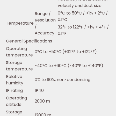
velocity and duct size
0°C to 50°C / ±1% + 2°C /
Range /
0.1°C
Resolution
Temperature
/
32°F to 122°F / ±1% + 4°F /
Accuracy
0.1°F
General Specifications
Operating
0°C to +50°C (+32°F to +122°F)
temperature
Storage
-40°C to +60°C (-40°F to +140°F)
temperature
Relative
0% to 90%, non-condensing
humidity
IP rating
IP40
Operating
2000 m
altitude
Storage
12000 m