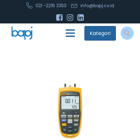
021 -2216 3350
info@bapj.co.id
Kategori