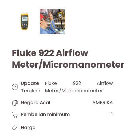
Fluke 922 Airflow
Meter/Micromanometer
Update
Fluke 922 Airflow
Terakhir
Meter/Micromanometer
Negara Asal
AMERIKA
Pembelian minimum
1
Harga