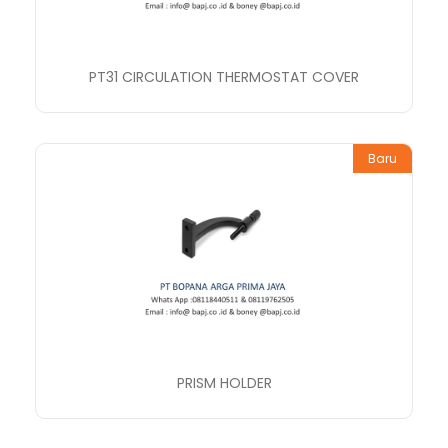
PT31 CIRCULATION THERMOSTAT COVER
Baru
PRISM HOLDER