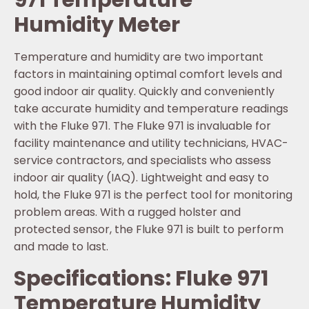
971 Temperature
Humidity Meter
Temperature and humidity are two important
factors in maintaining optimal comfort levels and
good indoor air quality. Quickly and conveniently
take accurate humidity and temperature readings
with the Fluke 971. The Fluke 971 is invaluable for
facility maintenance and utility technicians, HVAC-
service contractors, and specialists who assess
indoor air quality (IAQ). Lightweight and easy to
hold, the Fluke 971 is the perfect tool for monitoring
problem areas. With a rugged holster and
protected sensor, the Fluke 971 is built to perform
and made to last.
Specifications: Fluke 971
Temperature Humidity