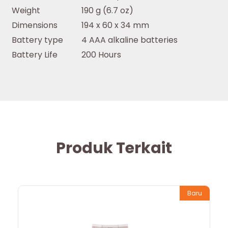
Weight
190 g (6.7 oz)
Dimensions
194 x 60 x 34 mm
Battery type
4 AAA alkaline batteries
Battery Life
200 Hours
Produk Terkait
Baru