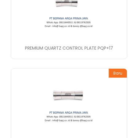
PREMIUM QUARTZ CONTROL PLATE PQP+17
Baru