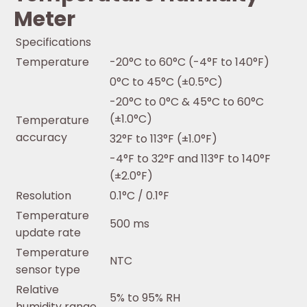
Meter
Specifications
Temperature
-20°C to 60°C (-4°F to 140°F)
0°C to 45°C (±0.5°C)
-20°C to 0°C & 45°C to 60°C
(±1.0°C)
Temperature
accuracy
32°F to 113°F (±1.0°F)
-4°F to 32°F and 113°F to 140°F
(±2.0°F)
Resolution
0.1°C / 0.1°F
Temperature
500 ms
update rate
Temperature
NTC
sensor type
Relative
5% to 95% RH
humidity range