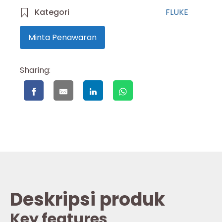
Kategori
FLUKE
Minta Penawaran
Sharing:
Deskripsi produk
Key features