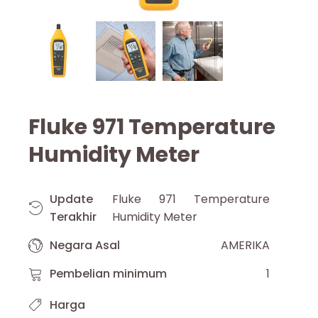
Fluke 971 Temperature
Humidity Meter
Update
Fluke 971 Temperature
Terakhir
Humidity Meter
Negara Asal
AMERIKA
Pembelian minimum
1
Harga