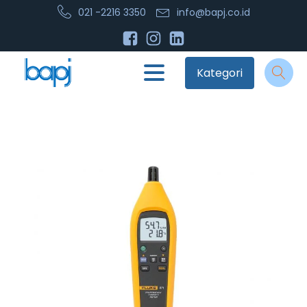
021 -2216 3350
info@bapj.co.id
Kategori