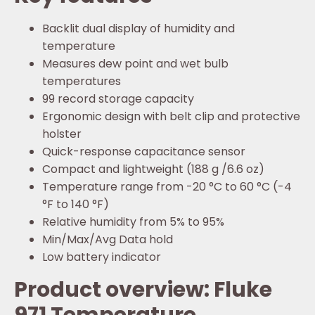
Backlit dual display of humidity and
temperature
Measures dew point and wet bulb
temperatures
99 record storage capacity
Ergonomic design with belt clip and protective
holster
Quick-response capacitance sensor
Compact and lightweight (188 g /6.6 oz)
Temperature range from -20 °C to 60 °C (-4
°F to 140 °F)
Relative humidity from 5% to 95%
Min/Max/Avg Data hold
Low battery indicator
Product overview: Fluke