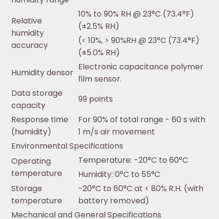
10% to 90% RH @ 23°C (73.4°F)
Relative
(±2.5% RH)
humidity
(< 10%, > 90%RH @ 23°C (73.4°F)
accuracy
(±5.0% RH)
Electronic capacitance polymer
Humidity densor
film sensor.
Data storage
99 points
capacity
Response time
For 90% of total range - 60 s with
(humidity)
1 m/s air movement
Environmental Specifications
Temperature: -20°C to 60°C
Operating
temperature
Humidity: 0°C to 55°C
Storage
-20°C to 60°C at < 80% R.H. (with
temperature
battery removed)
Mechanical and General Specifications