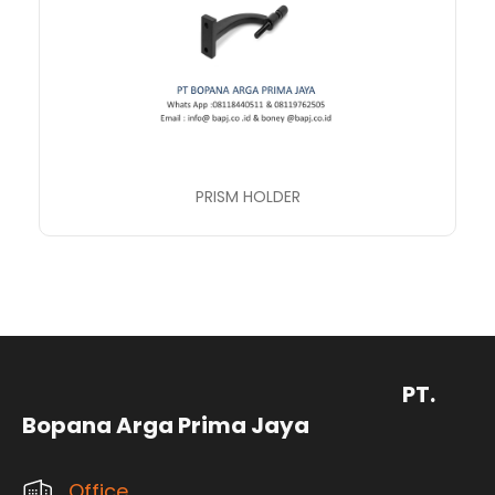
PRISM HOLDER
PT.
Bopana Arga Prima Jaya
Office