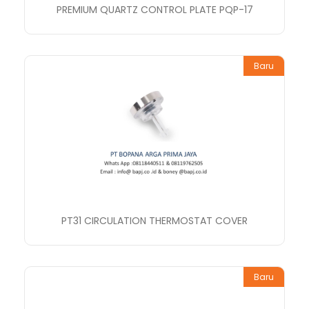
PREMIUM QUARTZ CONTROL PLATE PQP-17
Baru
PT31 CIRCULATION THERMOSTAT COVER
Baru