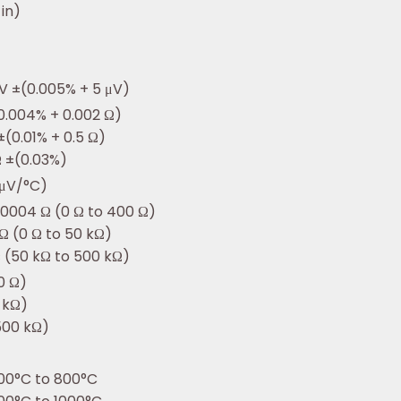
 in)
V ±(0.005% + 5 μV)
0.004% + 0.002 Ω)
±(0.01% + 0.5 Ω)
Ω ±(0.03%)
 μV/°C)
.0004 Ω (0 Ω to 400 Ω)
 Ω (0 Ω to 50 kΩ)
Ω (50 kΩ to 500 kΩ)
0 Ω)
0 kΩ)
500 kΩ)
00°C to 800°C