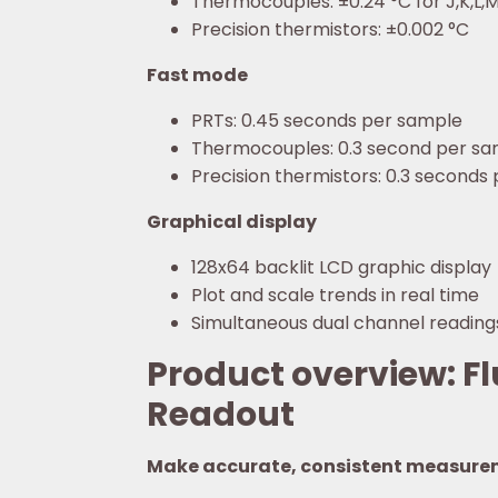
Thermocouples: ±0.24 °C for J,K,L,
Precision thermistors: ±0.002 °C
Fast mode
PRTs: 0.45 seconds per sample
Thermocouples: 0.3 second per s
Precision thermistors: 0.3 seconds
Graphical display
128x64 backlit LCD graphic display
Plot and scale trends in real time
Simultaneous dual channel reading
Product overview: F
Readout
Make accurate, consistent measure