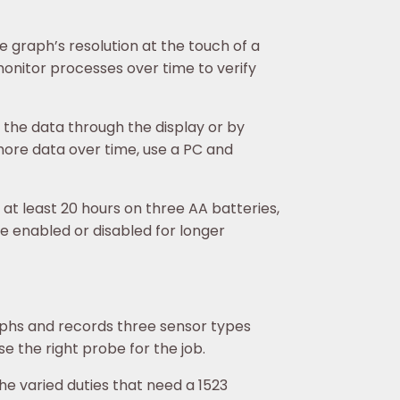
 graph’s resolution at the touch of a
 monitor processes over time to verify
 the data through the display or by
more data over time, use a PC and
t least 20 hours on three AA batteries,
 enabled or disabled for longer
phs and records three sensor types
e the right probe for the job.
he varied duties that need a 1523