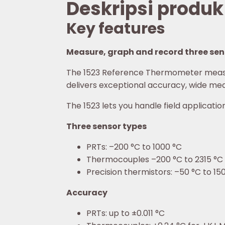
Deskripsi produk
Key features
Measure, graph and record three sens
The 1523 Reference Thermometer measur
delivers exceptional accuracy, wide mea
The 1523 lets you handle field applicati
Three sensor types
PRTs: –200 °C to 1000 °C
Thermocouples –200 °C to 2315 °C
Precision thermistors: –50 °C to 15
Accuracy
PRTs: up to ±0.011 °C