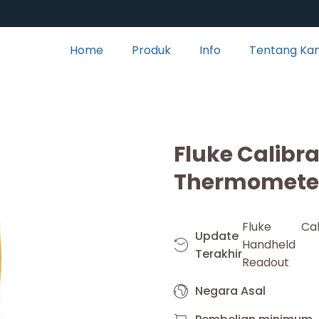
Home
Produk
Info
Tentang Ka
Fluke Calibr
Thermomete
Fluke Cal
Update
Handheld
Terakhir
Readout
Negara Asal