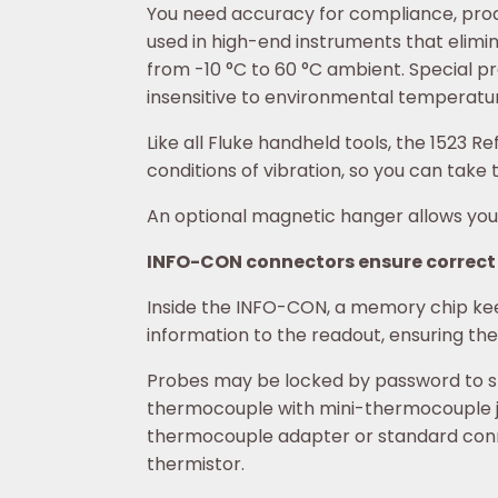
You need accuracy for compliance, produc
used in high-end instruments that elim
from -10 °C to 60 °C ambient. Special pr
insensitive to environmental temperatu
Like all Fluke handheld tools, the 152
conditions of vibration, so you can tak
An optional magnetic hanger allows you 
INFO-CON connectors ensure correct
Inside the INFO-CON, a memory chip keep
information to the readout, ensuring t
Probes may be locked by password to spe
thermocouple with mini-thermocouple j
thermocouple adapter or standard conne
thermistor.