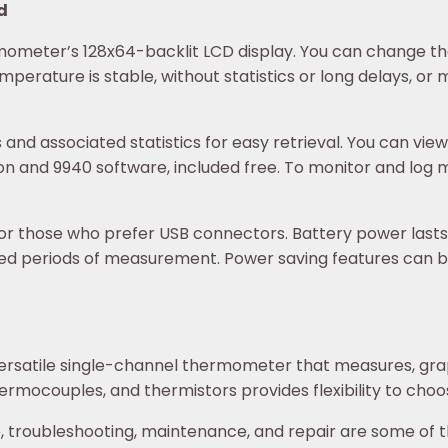
ld
mometer’s 128x64-backlit LCD display. You can change the
mperature is stable, without statistics or long delays, or
d associated statistics for easy retrieval. You can view
ion and 9940 software, included free. To monitor and log 
r those who prefer USB connectors. Battery power lasts a
ed periods of measurement. Power saving features can be
ersatile single-channel thermometer that measures, gra
ermocouples, and thermistors provides flexibility to choos
p, troubleshooting, maintenance, and repair are some of t