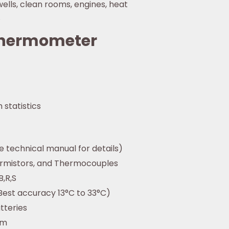
ells, clean rooms, engines, heat
.
 Thermometer
 statistics
e technical manual for details)
ermistors, and Thermocouples
B,R,S
Best accuracy 13°C to 33°C)
tteries
mm