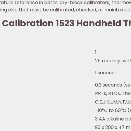
ture reference in baths, dry-block calibrators, thermow
ing else that must be calibrated, checked, or maintained
ke Calibration 1523 Handheld
1
25 readings with
1 second
0.3 seconds (se
PRTs, RTDs, Th
C,E,J,K,L,M,N,T,U,
-10°C to 60°C (
3 AA alkaline ba
96 x 200 x 47 