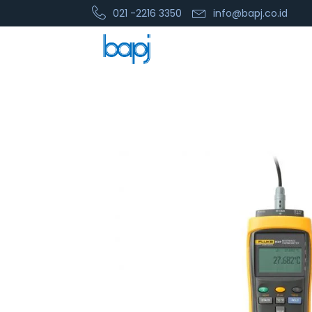
021 -2216 3350
info@bapj.co.id