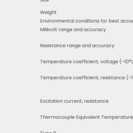
Weight
Environmental conditions for best acc
Millivolt range and accuracy
Resistance range and accuracy
Temperature coefficient, voltage (–10°C
Temperature coefficient, resistance (–1
Excitation current, resistance
Thermocouple Equivalent Temperature 