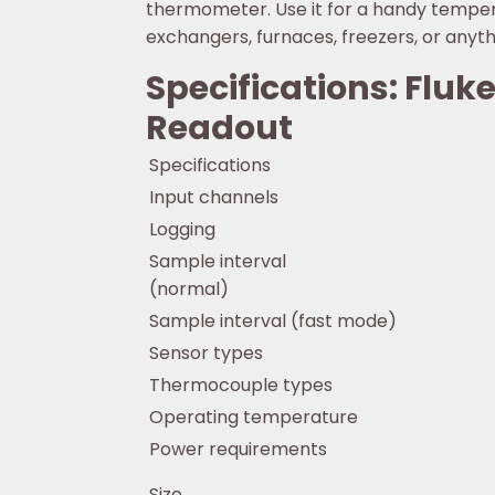
thermometer. Use it for a handy tempera
exchangers, furnaces, freezers, or anyth
Specifications: Flu
Readout
Specifications
Input channels
Logging
Sample interval
(normal)
Sample interval (fast mode)
Sensor types
Thermocouple types
Operating temperature
Power requirements
Size