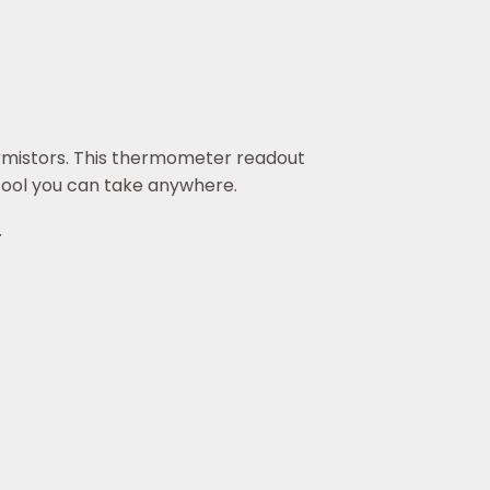
mistors. This thermometer readout
 tool you can take anywhere.
.