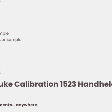
M
ample
 per sample
s
luke Calibration 1523 Handh
ments… anywhere.