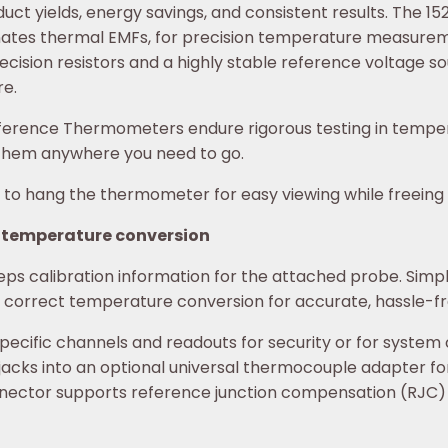
t yields, energy savings, and consistent results. The 152
inates thermal EMFs, for precision temperature measurem
ecision resistors and a highly stable reference voltage s
re.
3 Reference Thermometers endure rigorous testing in tem
e them anywhere you need to go.
to hang the thermometer for easy viewing while freeing y
 temperature conversion
s calibration information for the attached probe. Simpl
he correct temperature conversion for accurate, hassle-
cific channels and readouts for security or for system ca
acks into an optional universal thermocouple adapter 
ctor supports reference junction compensation (RJC) wi