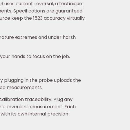
3 uses current reversal, a technique
ents. Specifications are guaranteed
ource keep the 1523 accuracy virtually
perature extremes and under harsh
our hands to focus on the job.
y plugging in the probe uploads the
free measurements.
libration traceability. Plug any
for convenient measurement. Each
th its own internal precision