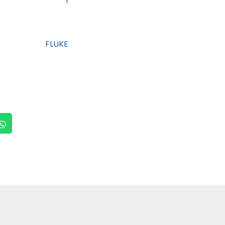
1
FLUKE