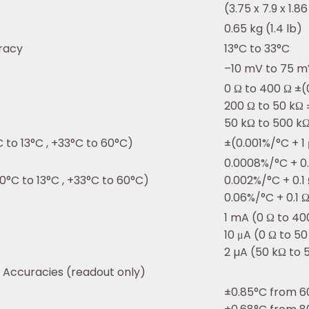
(3.75 x 7.9 x 1.86
0.65 kg (1.4 lb)
uracy
13°C to 33°C
–10 mV to 75 m
0 Ω to 400 Ω ±(
200 Ω to 50 kΩ 
50 kΩ to 500 k
 to 13°C , +33°C to 60°C)
±(0.001%/°C + 1
0.0008%/°C + 0
0°C to 13°C , +33°C to 60°C)
0.002%/°C + 0.1
0.06%/°C + 0.1 
1 mA (0 Ω to 40
10 μA (0 Ω to 5
2 µA (50 kΩ to 
Accuracies (readout only)
±0.85°C from 6