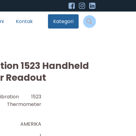
mi
Kontak
Kategori
ation 1523 Handheld
r Readout
ibration 1523
 Thermometer
AMERIKA