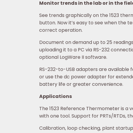
Monitor trends in the lab or in the fie
See trends graphically on the 1523 ther
button. Now it’s easy to see when the te
correct operation.
Document on demand up to 25 readings an
uploading it to a PC via RS-232 connect
optional LogWare II software.
RS-232-to-USB adapters are available fo
or use the dc power adapter for extend
battery life or greater convenience.
Applications
The 1523 Reference Thermometer is a v
with one tool. Support for PRTs/RTDs, th
Calibration, loop checking, plant startu