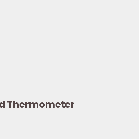
eld Thermometer