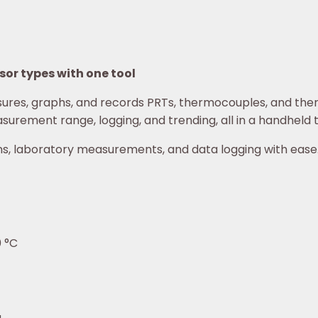
or types with one tool
es, graphs, and records PRTs, thermocouples, and ther
surement range, logging, and trending, all in a handheld
ons, laboratory measurements, and data logging with ease
0 °C