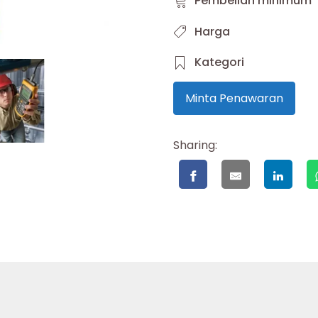
Pembelian minimum
Harga
Kategori
Minta Penawaran
Sharing: