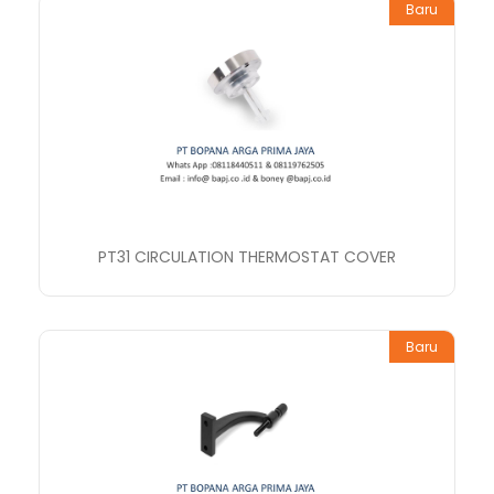
Baru
PT31 CIRCULATION THERMOSTAT COVER
Baru