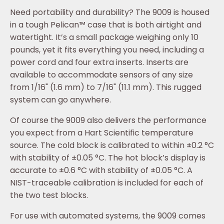
Need portability and durability? The 9009 is housed
in a tough Pelican™ case that is both airtight and
watertight. It’s a small package weighing only 10
pounds, yet it fits everything you need, including a
power cord and four extra inserts. Inserts are
available to accommodate sensors of any size
from 1/16" (1.6 mm) to 7/16" (11.1 mm). This rugged
system can go anywhere.
Of course the 9009 also delivers the performance
you expect from a Hart Scientific temperature
source. The cold block is calibrated to within ±0.2 °C
with stability of ±0.05 °C. The hot block’s display is
accurate to ±0.6 °C with stability of ±0.05 °C. A
NIST-traceable calibration is included for each of
the two test blocks.
For use with automated systems, the 9009 comes