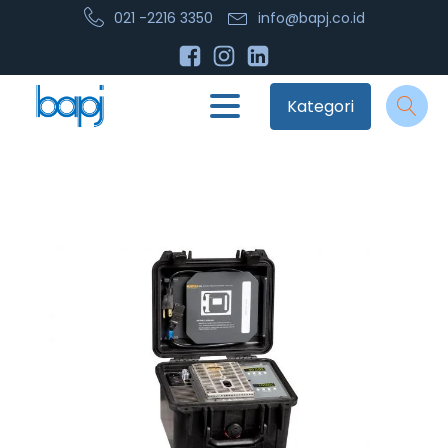
021 -2216 3350
info@bapj.co.id
Kategori