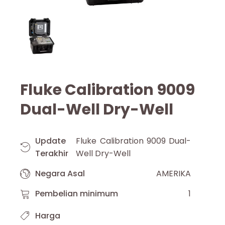
Fluke Calibration 9009
Dual-Well Dry-Well
Update
Fluke Calibration 9009 Dual-
Terakhir
Well Dry-Well
Negara Asal
AMERIKA
Pembelian minimum
1
Harga