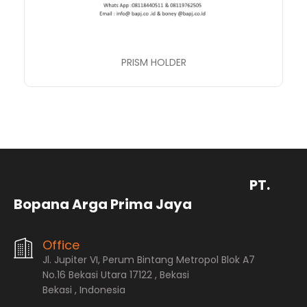
PRISM HOLDER
PT.
Bopana Arga Prima Jaya
Office
Jl. Jupiter VI, Perum Bintang Metropol Blok A7
No.16 Bekasi Utara 17122 , Bekasi
Bekasi , Indonesia