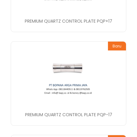
PREMIUM QUARTZ CONTROL PLATE PQP+17
Baru
PREMIUM QUARTZ CONTROL PLATE PQP-17