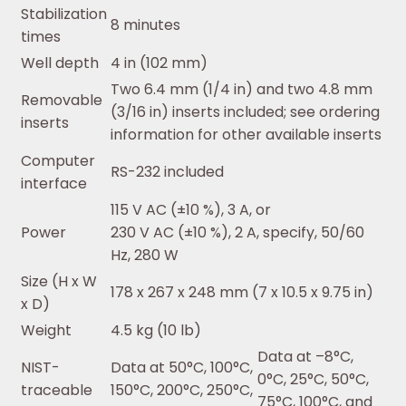
Stabilization
8 minutes
times
Well depth
4 in (102 mm)
Two 6.4 mm (1/4 in) and two 4.8 mm
Removable
(3/16 in) inserts included; see ordering
inserts
information for other available inserts
Computer
RS-232 included
interface
115 V AC (±10 %), 3 A, or
Power
230 V AC (±10 %), 2 A, specify, 50/60
Hz, 280 W
Size (H x W
178 x 267 x 248 mm (7 x 10.5 x 9.75 in)
x D)
Weight
4.5 kg (10 lb)
Data at –8°C,
NIST-
Data at 50°C, 100°C,
0°C, 25°C, 50°C,
traceable
150°C, 200°C, 250°C,
75°C, 100°C, and