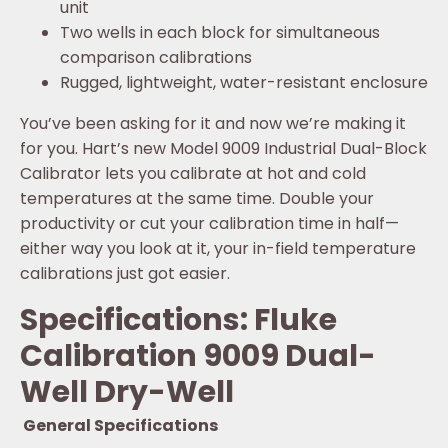
unit
Two wells in each block for simultaneous
comparison calibrations
Rugged, lightweight, water-resistant enclosure
You’ve been asking for it and now we’re making it
for you. Hart’s new Model 9009 Industrial Dual-Block
Calibrator lets you calibrate at hot and cold
temperatures at the same time. Double your
productivity or cut your calibration time in half—
either way you look at it, your in-field temperature
calibrations just got easier.
Specifications: Fluke
Calibration 9009 Dual-
Well Dry-Well
General Specifications