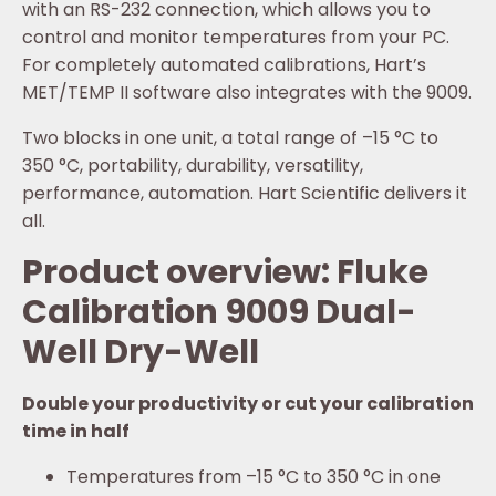
with an RS-232 connection, which allows you to
control and monitor temperatures from your PC.
For completely automated calibrations, Hart’s
MET/TEMP II software also integrates with the 9009.
Two blocks in one unit, a total range of –15 °C to
350 °C, portability, durability, versatility,
performance, automation. Hart Scientific delivers it
all.
Product overview: Fluke
Calibration 9009 Dual-
Well Dry-Well
Double your productivity or cut your calibration
time in half
Temperatures from –15 °C to 350 °C in one