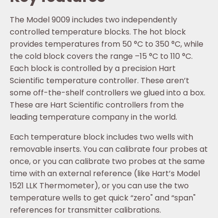
The Model 9009 includes two independently
controlled temperature blocks. The hot block
provides temperatures from 50 °C to 350 °C, while
the cold block covers the range –15 °C to 110 °C.
Each block is controlled by a precision Hart
Scientific temperature controller. These aren’t
some off-the-shelf controllers we glued into a box.
These are Hart Scientific controllers from the
leading temperature company in the world.
Each temperature block includes two wells with
removable inserts. You can calibrate four probes at
once, or you can calibrate two probes at the same
time with an external reference (like Hart’s Model
1521 LLK Thermometer), or you can use the two
temperature wells to get quick “zero" and “span"
references for transmitter calibrations.