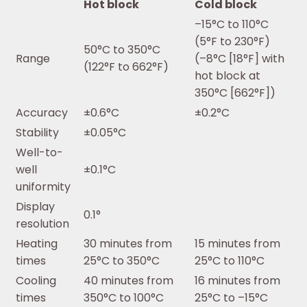
Hot block
Cold block
–15°C to 110°C
(5°F to 230°F)
50°C to 350°C
Range
(–8°C [18°F] with
(122°F to 662°F)
hot block at
350°C [662°F])
Accuracy
±0.6°C
±0.2°C
Stability
±0.05°C
Well-to-
well
±0.1°C
uniformity
Display
0.1°
resolution
Heating
30 minutes from
15 minutes from
times
25°C to 350°C
25°C to 110°C
Cooling
40 minutes from
16 minutes from
times
350°C to 100°C
25°C to –15°C