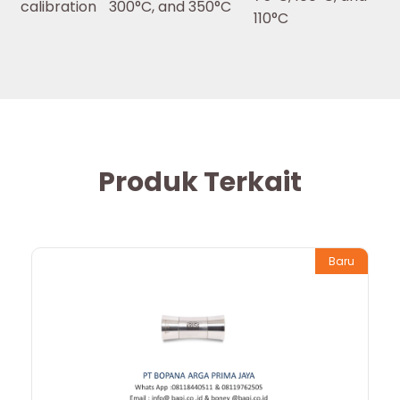
calibration
300°C, and 350°C
110°C
Produk Terkait
Baru