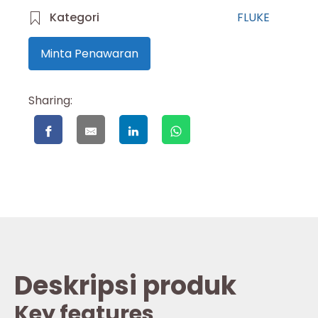
Kategori
FLUKE
Minta Penawaran
Sharing:
Deskripsi produk
Key features