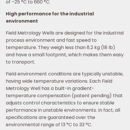
of –25 °C to 660 °C.
High performance for the industrial
environment
Field Metrology Wells are designed for the industrial
process environment and fast speed to
temperature. They weigh less than 8.2 kg (18 lb)
and have a small footprint, which makes them easy
to transport.
Field environment conditions are typically unstable,
having wide temperature variations. Each Field
Metrology Well has a built-in gradient-
temperature compensation (patent pending) that
adjusts control characteristics to ensure stable
performance in unstable environments. In fact, all
specifications are guaranteed over the
environmental range of 13 °C to 33 °C.