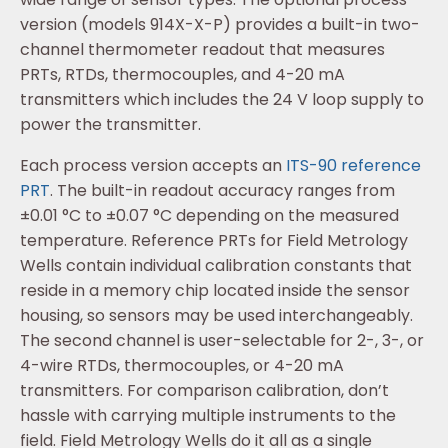
version (models 914X-X-P) provides a built-in two-
channel thermometer readout that measures
PRTs, RTDs, thermocouples, and 4-20 mA
transmitters which includes the 24 V loop supply to
power the transmitter.
Each process version accepts an
ITS-90 reference
PRT
. The built-in readout accuracy ranges from
±0.01 °C to ±0.07 °C depending on the measured
temperature. Reference PRTs for Field Metrology
Wells contain individual calibration constants that
reside in a memory chip located inside the sensor
housing, so sensors may be used interchangeably.
The second channel is user-selectable for 2-, 3-, or
4-wire RTDs, thermocouples, or 4-20 mA
transmitters. For comparison calibration, don’t
hassle with carrying multiple instruments to the
field. Field Metrology Wells do it all as a single