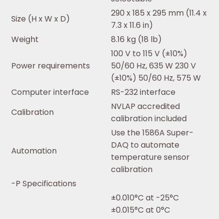
290 x 185 x 295 mm (11.4 x
Size (H x W x D)
7.3 x 11.6 in)
Weight
8.16 kg (18 lb)
100 V to 115 V (±10%)
Power requirements
50/60 Hz, 635 W 230 V
(±10%) 50/60 Hz, 575 W
Computer interface
RS-232 interface
NVLAP accredited
Calibration
calibration included
Use the 1586A Super-
DAQ to automate
Automation
temperature sensor
calibration
-P Specifications
±0.010°C at -25°C
±0.015°C at 0°C