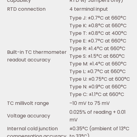
capability
RTD w/ Jumpers only)
RTD connection
4 terminal input
Type J: ±0.7°C at 660°C
Type K: ±0.8°C at 660°C
Type T: ±0.8°C at 400°C
Type E: ±0.7°C at 660°C
Type R: ±1.4°C at 660°C
Built-in TC thermometer
Type S: ±1.5°C at 660°C
readout accuracy
Type M: ±1.4°C at 660°C
Type L: ±0.7°C at 660°C
Type U: ±0.75°C at 600°C
Type N: ±0.9°C at 660°C
Type C: ±1.1°C at 660°C
TC millivolt range
–10 mV to 75 mV
0.025% of reading + 0.01
Voltage accuracy
mV
Internal cold junction
±0.35°C (ambient of 13°C
compensation accuracy
to 33°C)