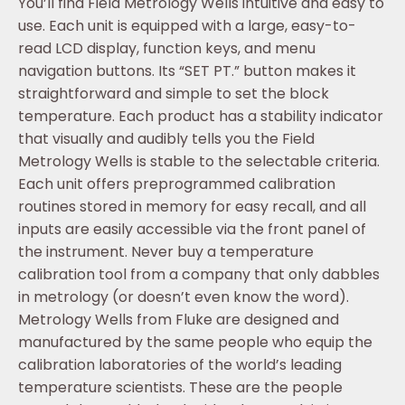
You’ll find Field Metrology Wells intuitive and easy to
use. Each unit is equipped with a large, easy-to-
read LCD display, function keys, and menu
navigation buttons. Its “SET PT.” button makes it
straightforward and simple to set the block
temperature. Each product has a stability indicator
that visually and audibly tells you the Field
Metrology Wells is stable to the selectable criteria.
Each unit offers preprogrammed calibration
routines stored in memory for easy recall, and all
inputs are easily accessible via the front panel of
the instrument. Never buy a temperature
calibration tool from a company that only dabbles
in metrology (or doesn’t even know the word).
Metrology Wells from Fluke are designed and
manufactured by the same people who equip the
calibration laboratories of the world’s leading
temperature scientists. These are the people