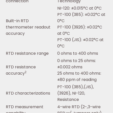
connection
Technology
NI-120: ±0.015°C at 0°C
PT-100 (385): ±0.02°C at
Built-in RTD
0°C
thermometer readout
PT-100 (3926): ±0.02°C
accuracy
at 0°C
PT-100 (JIS): ±0.02°C at
0°C
RTD resistance range
0 ohms to 400 ohms
0 ohms to 25 ohms:
RTD resistance
±0.002 ohms
2
accuracy
25 ohms to 400 ohms:
±80 ppm of reading
PT-100 (385),(JIS),
RTD characterizations
(3926), NI-120,
Resistance
RTD measurement
4-wire RTD (2-,3-wire