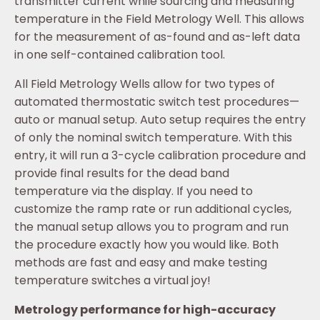
transmitter current while sourcing and measuring
temperature in the Field Metrology Well. This allows
for the measurement of as-found and as-left data
in one self-contained calibration tool.
All Field Metrology Wells allow for two types of
automated thermostatic switch test procedures—
auto or manual setup. Auto setup requires the entry
of only the nominal switch temperature. With this
entry, it will run a 3-cycle calibration procedure and
provide final results for the dead band
temperature via the display. If you need to
customize the ramp rate or run additional cycles,
the manual setup allows you to program and run
the procedure exactly how you would like. Both
methods are fast and easy and make testing
temperature switches a virtual joy!
Metrology performance for high-accuracy