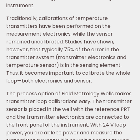
instrument.
Traditionally, calibrations of temperature
transmitters have been performed on the
measurement electronics, while the sensor
remained uncalibrated. Studies have shown,
however, that typically 75% of the error in the
transmitter system (transmitter electronics and
temperature sensor) is in the sensing element.
Thus, it becomes important to calibrate the whole
loop—both electronics and sensor.
The process option of Field Metrology Wells makes
transmitter loop calibrations easy. The transmitter
sensor is placed in the well with the reference PRT
and the transmitter electronics are connected to
the front panel of the instrument. With 24 V loop
power, you are able to power and measure the