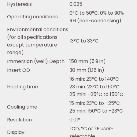
Hysteresis
0.025
0°C to 50°C, 0% to 90%
Operating conditions
RH (non-condensing)
Environmental conditions
(for all specifications
13°C to 33°C
except temperature
range)
Immersion (well) Depth
150 mm (5.9 in)
Insert OD
30 mm (1.18 in)
16 min: 23°C to 140°C
Heating time
23 min: 23°C to 150°C
25 min: –25°C to 150°C
15 min: 23°C to –25°C
Cooling time
25 min: 150°C to –23°C
Resolution
0.01°
LCD, °C or °F user-
Display
selectable