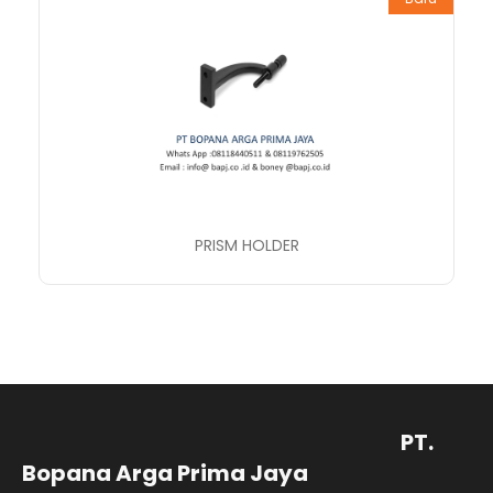
PRISM HOLDER
PT.
Bopana Arga Prima Jaya