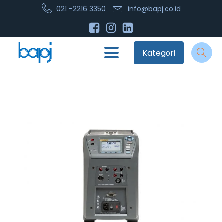
021 -2216 3350
info@bapj.co.id
Kategori