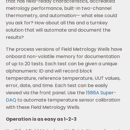
that has field-ready characteristics, accredited
metrology performance, built-in two-channel
thermometry, and automation— what else could
you ask for? How about all this and a turnkey
solution that will automate and document the
results?
The process versions of Field Metrology Wells have
onboard non-volatile memory for documentation
of up to 20 tests. Each test can be given a unique
alphanumeric ID and will record block
temperature, reference temperature, UUT values,
error, date, and time. Each test can be easily
viewed via the front panel. Use the
1586A Super-
DAQ
to automate temperature sensor calibration
with these Field Metrology Wells.
Operation is as easy as 1-2-3