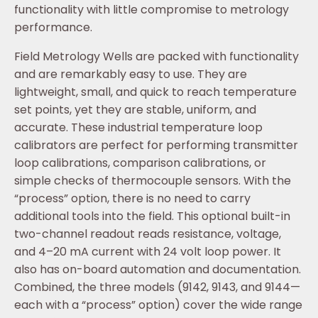
functionality with little compromise to metrology
performance.
Field Metrology Wells are packed with functionality
and are remarkably easy to use. They are
lightweight, small, and quick to reach temperature
set points, yet they are stable, uniform, and
accurate. These industrial temperature loop
calibrators are perfect for performing transmitter
loop calibrations, comparison calibrations, or
simple checks of thermocouple sensors. With the
“process” option, there is no need to carry
additional tools into the field. This optional built-in
two-channel readout reads resistance, voltage,
and 4–20 mA current with 24 volt loop power. It
also has on-board automation and documentation.
Combined, the three models (9142, 9143, and 9144—
each with a “process” option) cover the wide range