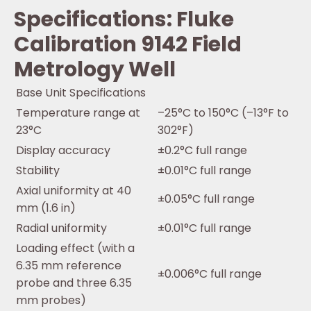
Specifications: Fluke
Calibration 9142 Field
Metrology Well
Base Unit Specifications
Temperature range at
–25°C to 150°C (–13°F to
23°C
302°F)
Display accuracy
±0.2°C full range
Stability
±0.01°C full range
Axial uniformity at 40
±0.05°C full range
mm (1.6 in)
Radial uniformity
±0.01°C full range
Loading effect (with a
6.35 mm reference
±0.006°C full range
probe and three 6.35
mm probes)