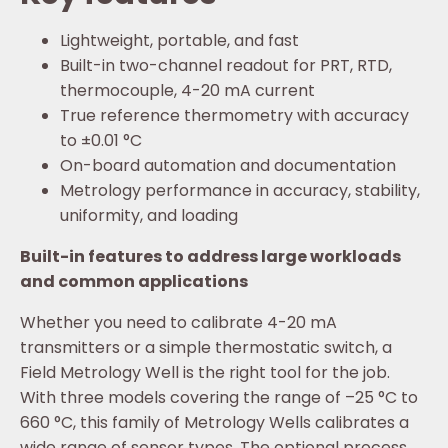
Lightweight, portable, and fast
Built-in two-channel readout for PRT, RTD,
thermocouple, 4-20 mA current
True reference thermometry with accuracy
to ±0.01 °C
On-board automation and documentation
Metrology performance in accuracy, stability,
uniformity, and loading
Built-in features to address large workloads
and common applications
Whether you need to calibrate 4-20 mA
transmitters or a simple thermostatic switch, a
Field Metrology Well is the right tool for the job.
With three models covering the range of –25 °C to
660 °C, this family of Metrology Wells calibrates a
wide range of sensor types. The optional process