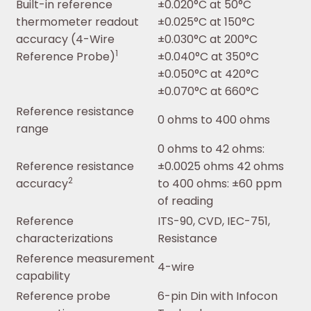
Built-in reference
±0.020°C at 50°C
thermometer readout
±0.025°C at 150°C
accuracy (4-Wire
±0.030°C at 200°C
1
Reference Probe)
±0.040°C at 350°C
±0.050°C at 420°C
±0.070°C at 660°C
Reference resistance
0 ohms to 400 ohms
range
0 ohms to 42 ohms:
Reference resistance
±0.0025 ohms 42 ohms
2
accuracy
to 400 ohms: ±60 ppm
of reading
Reference
ITS-90, CVD, IEC-751,
characterizations
Resistance
Reference measurement
4-wire
capability
Reference probe
6-pin Din with Infocon