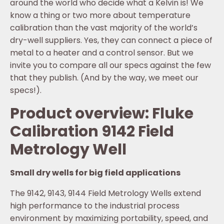
around the world who decide what a Kelvin is! We
know a thing or two more about temperature
calibration than the vast majority of the world’s
dry-well suppliers. Yes, they can connect a piece of
metal to a heater and a control sensor. But we
invite you to compare all our specs against the few
that they publish. (And by the way, we meet our
specs!).
Product overview: Fluke
Calibration 9142 Field
Metrology Well
Small dry wells for big field applications
The 9142, 9143, 9144 Field Metrology Wells extend
high performance to the industrial process
environment by maximizing portability, speed, and