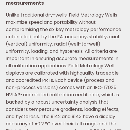
measurements
Unlike traditional dry-wells, Field Metrology Wells
maximize speed and portability without
compromising the six key metrology performance
criteria laid out by the EA: accuracy, stability, axial
(vertical) uniformity, radial (well-to-well)
uniformity, loading, and hysteresis. All criteria are
important in ensuring accurate measurements in
all calibration applications. Field Metrology Well
displays are calibrated with highquality traceable
and accredited PRTs. Each device (process and
non-process versions) comes with an IEC-17025
NVLAP-accredited calibration certificate, which is
backed by a robust uncertainty analysis that
considers temperature gradients, loading effects,
and hysteresis. The 9142 and 9143 have a display
accuracy of ±0.2 °C over their full range, and the