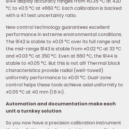
9144 display accuracy ranges from ±0.35 °C at 420
°C to ±0.5 °C at ±660 °C. Each calibration is backed
with a 4:1 test uncertainty ratio.
New control technology guarantees excellent
performance in extreme environmental conditions.
The 9142 is stable to ±0.01 °C over its full range and
the mid-range 9143 is stable from ±0.02 °C at 33 °C
and ±0.03 °C at 350 °C. Even at 660 °C, the 9144 is
stable to ±0.05 °C. But this is not all! Thermal block
characteristics provide radial (well-towell)
uniformity performance to ±0.01 °C. Dual-zone
control helps these tools achieve axial uniformity to
±0.05 °C at 40 mm (1.6 in).
Automation and documentation make each
unit a turnkey solution
So you now have a precision calibration instrument