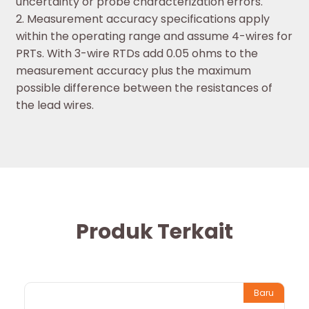
uncertainty or probe characterization errors.
2. Measurement accuracy specifications apply
within the operating range and assume 4-wires for
PRTs. With 3-wire RTDs add 0.05 ohms to the
measurement accuracy plus the maximum
possible difference between the resistances of
the lead wires.
Produk Terkait
Baru