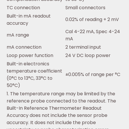
TC connection
Small connectors
Built-in mA readout
0.02% of reading + 2 mV
accuracy
Cal 4-22 mA, Spec 4-24
mA range
mA
mA connection
2 terminal input
Loop power function
24 V DC loop power
Built-in electronics
temperature coefficient
±0.005% of range per °C
(0°C to 13°C, 33°C to
50°C)
1. The temperature range may be limited by the
reference probe connected to the readout. The
Built-In Reference Thermometer Readout
Accuracy does not include the sensor probe
accuracy. It does not include the probe