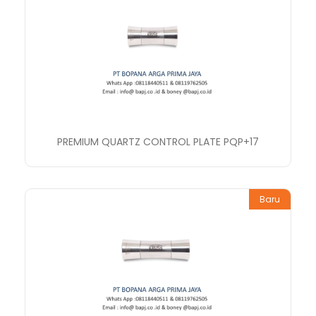
PREMIUM QUARTZ CONTROL PLATE PQP+17
Baru