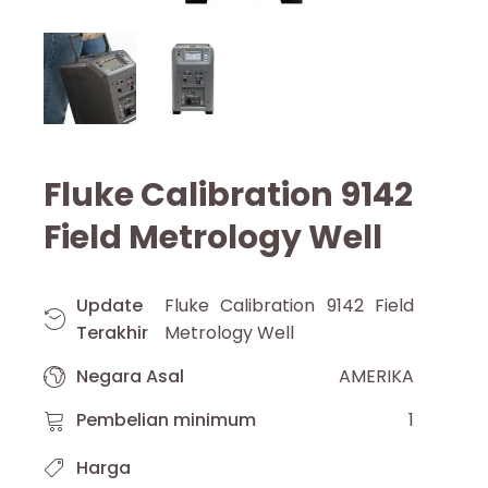
Fluke Calibration 9142
Field Metrology Well
Update
Fluke Calibration 9142 Field
Terakhir
Metrology Well
Negara Asal
AMERIKA
Pembelian minimum
1
Harga