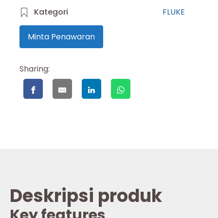
Kategori
FLUKE
Minta Penawaran
Sharing:
Deskripsi produk
Key features