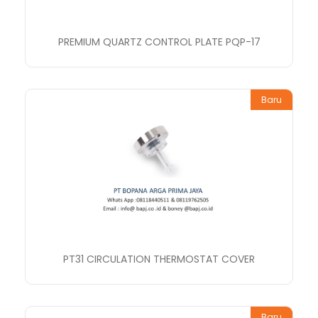
PREMIUM QUARTZ CONTROL PLATE PQP-17
Baru
PT31 CIRCULATION THERMOSTAT COVER
Baru