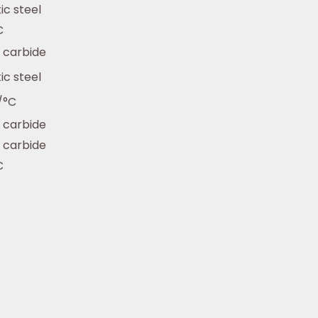
ic steel
C
 carbide
ic steel
/°C
 carbide
 carbide
C