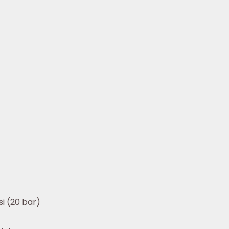
i (20 bar)