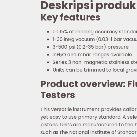
Deskripsi produk
Key features
0.015% of reading accuracy standa
1-30 inHg vacuum (0.03-1 bar vac
3-500 psi (0.2-35 bar) pressure
inH
O and mbar ranges available
2
Series 3 non-magnetic stainless st
Units can be trimmed to local grav
Product overview: F
Testers
This versatile instrument provides cali
yet easy to use primary standard. A se
pistons. Units are manufactured to the 
such as the National Institute of Stand