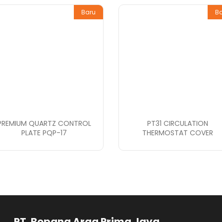
Baru
B
PREMIUM QUARTZ CONTROL
PT31 CIRCULATION
PLATE PQP-17
THERMOSTAT COVER
rga Prima Jaya