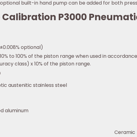
An optional built-in hand pump can be added for both pre
ke Calibration P3000 Pneumat
(±0.008% optional)
 10% to 100% of the piston range when used in accordance
uracy class) x 10% of the piston range.
n
ic austenitic stainless steel
ted aluminum
Ceramic