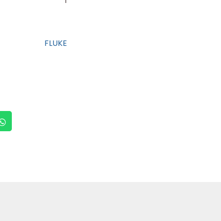
1
FLUKE