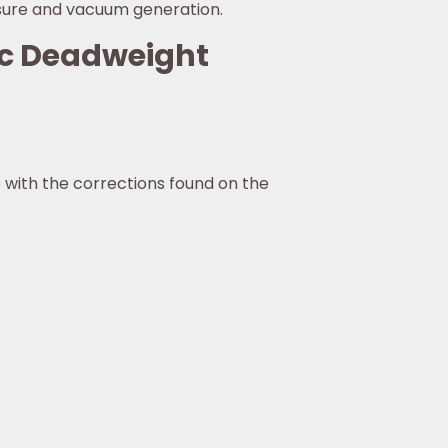
ssure and vacuum generation.
ic Deadweight
 with the corrections found on the