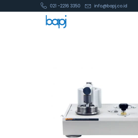
021 -2216 3350
info@bapj.co.id