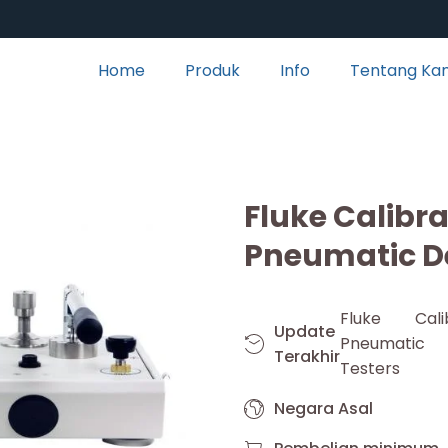
Home
Produk
Info
Tentang Ka
Fluke Calibr
Pneumatic D
Fluke Cali
Update
Pneumati
Terakhir
Testers
Negara Asal