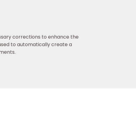
ssary corrections to enhance the
used to automatically create a
uments.