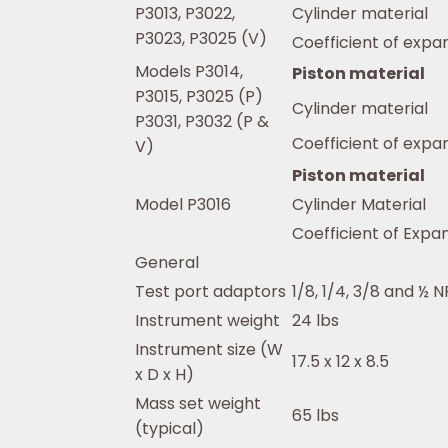
P3013, P3022,
Cylinder material
P3023, P3025 (V)
Coefficient of expa
Models P3014,
Piston material
P3015, P3025 (P)
Cylinder material
P3031, P3032 (P &
Coefficient of expa
V)
Piston material
Model P3016
Cylinder Material
Coefficient of Expa
General
Test port adaptors
1/8, 1/4, 3/8 and ½ 
Instrument weight
24 lbs
Instrument size (W
17.5 x 12 x 8.5
x D x H)
Mass set weight
65 lbs
(typical)