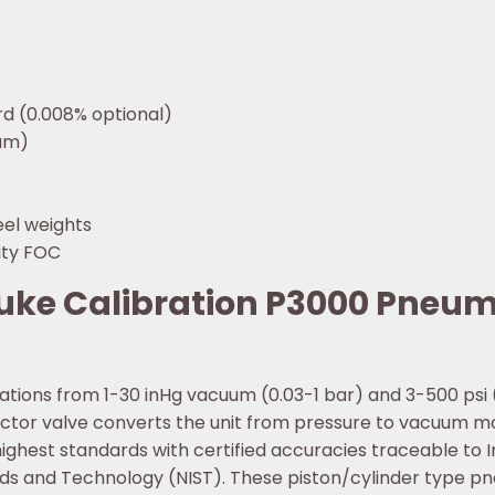
rd (0.008% optional)
uum)
eel weights
ity FOC
luke Calibration P3000 Pneu
brations from 1-30 inHg vacuum (0.03-1 bar) and 3-500 psi
lector valve converts the unit from pressure to vacuum 
highest standards with certified accuracies traceable to 
ards and Technology (NIST). These piston/cylinder type p