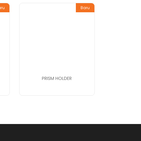
aru
Baru
PRISM HOLDER