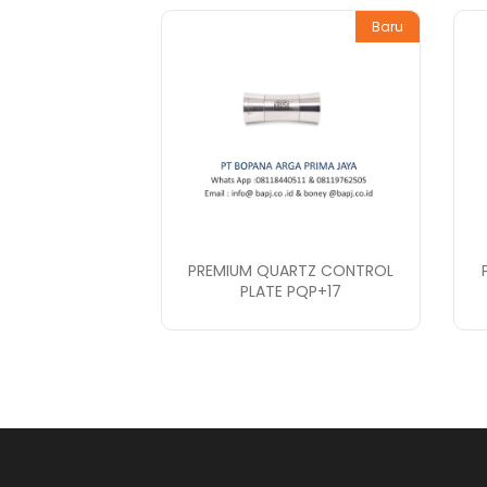
Baru
PREMIUM QUARTZ CONTROL
PLATE PQP+17
PT. Bopana A