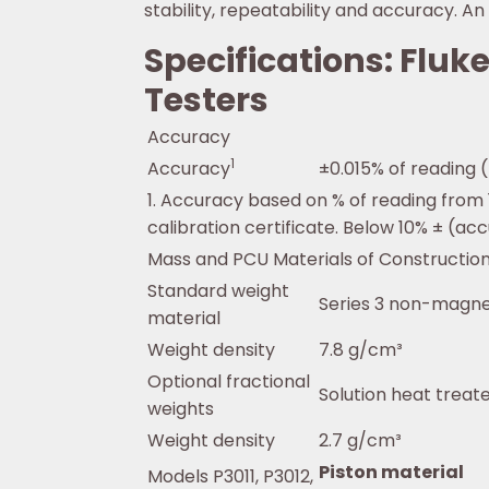
stability, repeatability and accuracy. 
Specifications: Flu
Testers
Accuracy
1
Accuracy
±0.015% of reading 
1. Accuracy based on % of reading from
calibration certificate. Below 10% ± (acc
Mass and PCU Materials of Constructio
Standard weight
Series 3 non-magnet
material
Weight density
7.8 g/cm³
Optional fractional
Solution heat trea
weights
Weight density
2.7 g/cm³
Piston material
Models P3011, P3012,