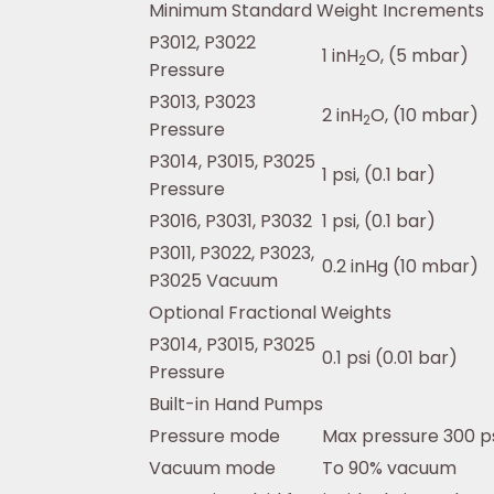
Minimum Standard Weight Increments
P3012, P3022
1 inH
O, (5 mbar)
2
Pressure
P3013, P3023
2 inH
O, (10 mbar)
2
Pressure
P3014, P3015, P3025
1 psi, (0.1 bar)
Pressure
P3016, P3031, P3032
1 psi, (0.1 bar)
P3011, P3022, P3023,
0.2 inHg (10 mbar)
P3025 Vacuum
Optional Fractional Weights
P3014, P3015, P3025
0.1 psi (0.01 bar)
Pressure
Built-in Hand Pumps
Pressure mode
Max pressure 300 ps
Vacuum mode
To 90% vacuum