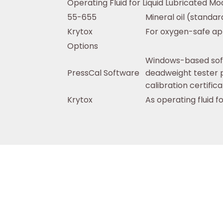
Operating Fluid for Liquid Lubricated Mo
55-655
Mineral oil (standar
Krytox
For oxygen-safe app
Options
Windows-based soft
PressCal Software
deadweight tester p
calibration certific
Krytox
As operating fluid f