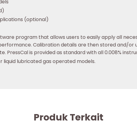
dels
d)
lications (optional)
ware program that allows users to easily apply all nece
erformance. Calibration details are then stored and/or 
ate. PressCal is provided as standard with all 0.008% instr
or liquid lubricated gas operated models.
Produk Terkait