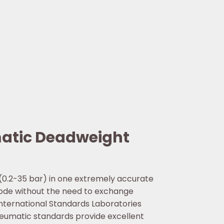
matic Deadweight
 (0.2-35 bar) in one extremely accurate
mode without the need to exchange
International Standards Laboratories
neumatic standards provide excellent