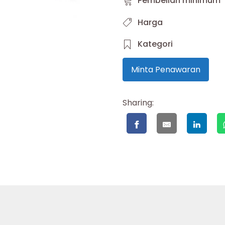
Pembelian minimum
Harga
Kategori
Minta Penawaran
Sharing: