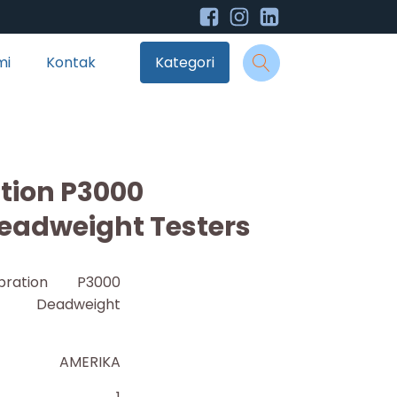
mi
Kontak
Kategori
ation P3000
eadweight Testers
bration P3000
c Deadweight
AMERIKA