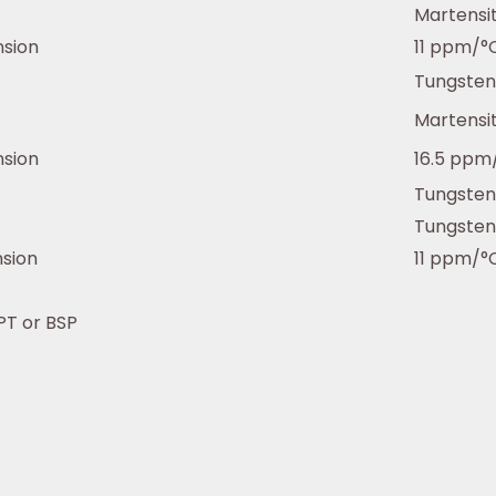
Martensit
nsion
11 ppm/°
Tungsten
Martensit
nsion
16.5 ppm
Tungsten
Tungsten
nsion
11 ppm/°
NPT or BSP