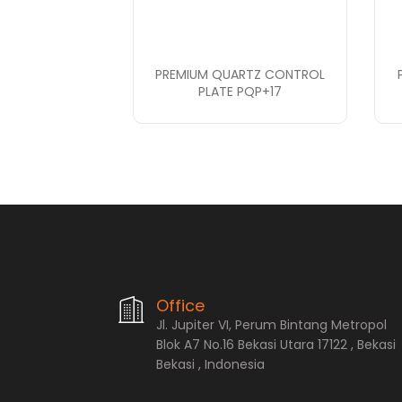
PREMIUM QUARTZ CONTROL
PLATE PQP+17
PT. Bopana A
Office
Jl. Jupiter VI, Perum Bintang Metropol
Blok A7 No.16 Bekasi Utara 17122 , Bekasi
Bekasi , Indonesia