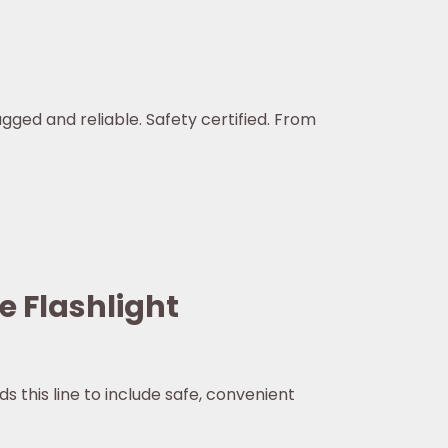
ugged and reliable. Safety certified. From
e Flashlight
s this line to include safe, convenient