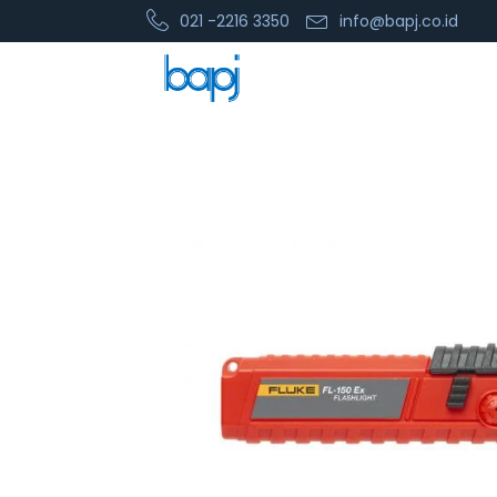
021 -2216 3350
info@bapj.co.id