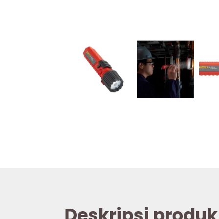
Deskripsi produk