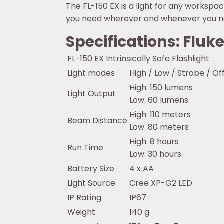
The FL-150 EX is a light for any workspace
you need wherever and whenever you ne
Specifications: Fluke
FL-150 EX Intrinsically Safe Flashlight
Light modes
High / Low / Strobe / Of
High: 150 lumens
Light Output
Low: 60 lumens
High: 110 meters
Beam Distance
Low: 80 meters
High: 8 hours
Run Time
Low: 30 hours
Battery Size
4 x AA
Light Source
Cree XP-G2 LED
IP Rating
IP67
Weight
140 g