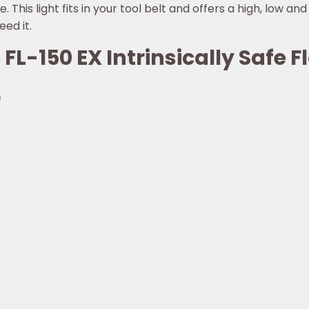
. This light fits in your tool belt and offers a high, low an
ed it.
 FL-150 EX Intrinsically Safe F
f