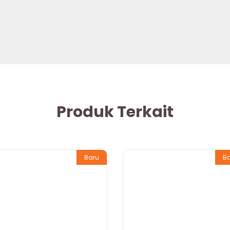
Produk Terkait
Baru
B