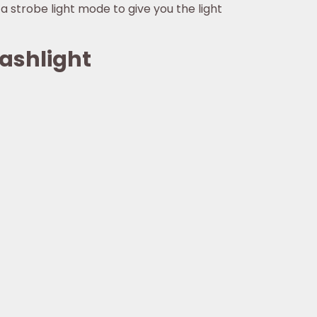
d a strobe light mode to give you the light
lashlight