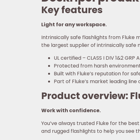
Key features
Light for any workspace.
Intrinsically safe flashlights from Fluke
the largest supplier of intrinsically saf
UL certified – CLASS I DIV 1&2 GRP 
Protected from harsh environment
Built with Fluke’s reputation for s
Part of Fluke’s market leading line o
Product overview: Flu
Work with confidence.
You’ve always trusted Fluke for the best 
and rugged flashlights to help you see 