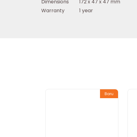
Dimensions
172 x 47 x 47 mm
Warranty
1 year
Baru