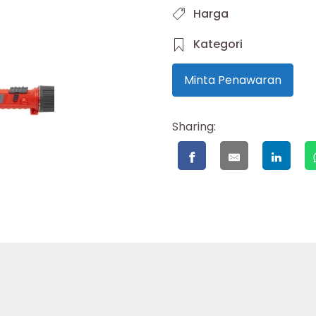
Harga
Kategori
Minta Penawaran
Sharing: