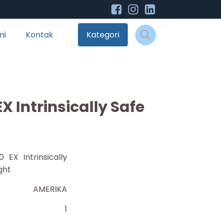
mi
Kontak
Kategori
EX Intrinsically Safe
0 EX Intrinsically
ght
AMERIKA
1