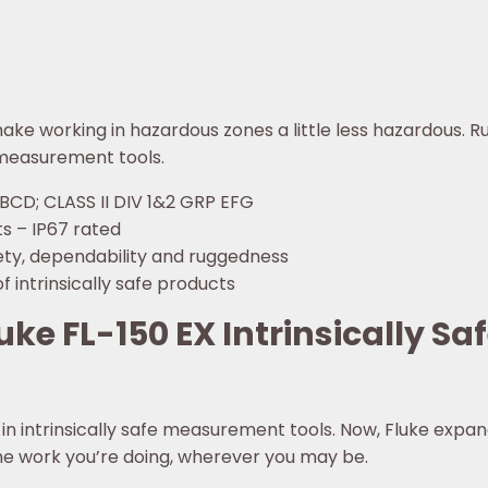
 make working in hazardous zones a little less hazardous. R
e measurement tools.
ABCD; CLASS II DIV 1&2 GRP EFG
s – IP67 rated
afety, dependability and ruggedness
f intrinsically safe products
ke FL-150 EX Intrinsically Saf
in intrinsically safe measurement tools. Now, Fluke expand
the work you’re doing, wherever you may be.