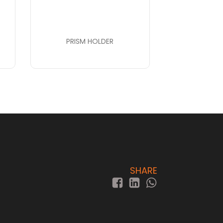
PRISM HOLDER
SHARE