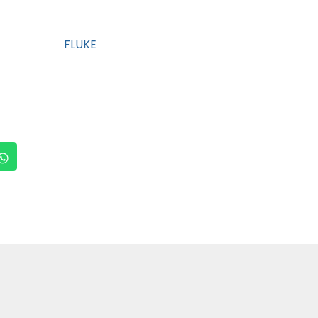
FLUKE