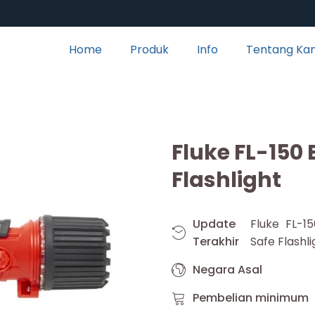
Home
Produk
Info
Tentang Ka
Fluke FL-150 
Flashlight
Update
Fluke FL-15
Terakhir
Safe Flashli
Negara Asal
Pembelian minimum