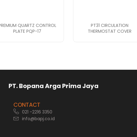
PREMIUM QUARTZ CONTROL
PT31 CIRCULATION
PLATE PQP-17
THERMOSTAT COVER
rga Prima Jaya
CONTACT
021 -2216 3350
info@bapj.co.id