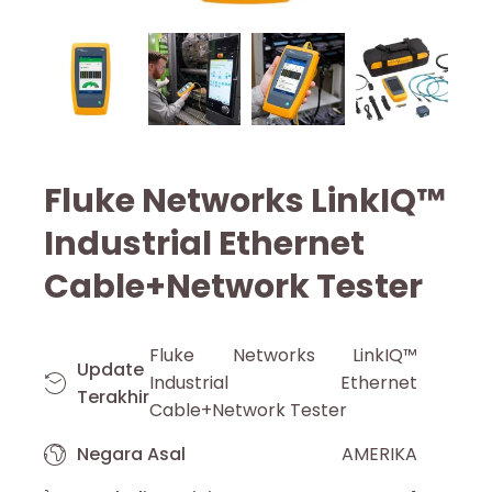
Fluke Networks LinkIQ™
Industrial Ethernet
Cable+Network Tester
Fluke Networks LinkIQ™
Update
Industrial Ethernet
Terakhir
Cable+Network Tester
Negara Asal
AMERIKA