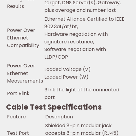
target, DNS Server(s), Gateway,
Results
plus average and number lost
Ethernet Alliance Certified to IEEE
802.3af/at/bt,
Power Over
Hardware negotiation with
Ethernet
signature resistance,
Compatibility
Software negotiation with
LLDP/CDP
Power Over
Loaded Voltage (V)
Ethernet
Loaded Power (W)
Measurements
Blink the light of the connected
Port Blink
port
Cable Test Specifications
Feature
Description
Shielded 8-pin modular jack
Test Port
accepts 8-pin modular (RJ45)