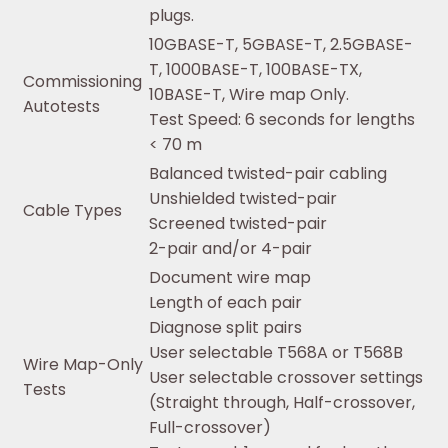
plugs.
10GBASE-T, 5GBASE-T, 2.5GBASE-
T, 1000BASE-T, 100BASE-TX,
Commissioning
10BASE-T, Wire map Only.
Autotests
Test Speed: 6 seconds for lengths
< 70 m
Balanced twisted-pair cabling
Unshielded twisted-pair
Cable Types
Screened twisted-pair
2-pair and/or 4-pair
Document wire map
Length of each pair
Diagnose split pairs
User selectable T568A or T568B
Wire Map-Only
User selectable crossover settings
Tests
(Straight through, Half-crossover,
Full-crossover)