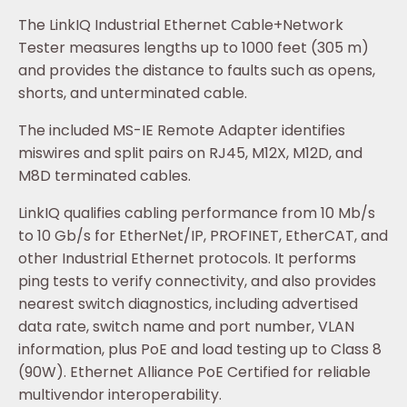
The LinkIQ Industrial Ethernet Cable+Network
Tester measures lengths up to 1000 feet (305 m)
and provides the distance to faults such as opens,
shorts, and unterminated cable.
The included MS-IE Remote Adapter identifies
miswires and split pairs on RJ45, M12X, M12D, and
M8D terminated cables.
LinkIQ qualifies cabling performance from 10 Mb/s
to 10 Gb/s for EtherNet/IP, PROFINET, EtherCAT, and
other Industrial Ethernet protocols. It performs
ping tests to verify connectivity, and also provides
nearest switch diagnostics, including advertised
data rate, switch name and port number, VLAN
information, plus PoE and load testing up to Class 8
(90W). Ethernet Alliance PoE Certified for reliable
multivendor interoperability.