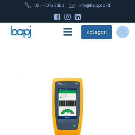
021 -2216 3350
info@bapj.co.id
Kategori