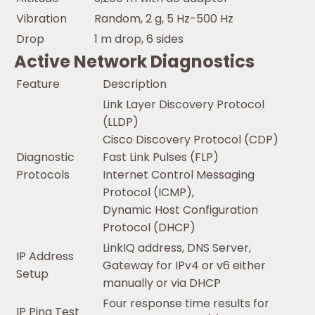
Vibration
Random, 2 g, 5 Hz-500 Hz
Drop
1 m drop, 6 sides
Active Network Diagnostics
Feature
Description
Link Layer Discovery Protocol
(LLDP)
Cisco Discovery Protocol (CDP)
Diagnostic
Fast Link Pulses (FLP)
Protocols
Internet Control Messaging
Protocol (ICMP),
Dynamic Host Configuration
Protocol (DHCP)
LinkIQ address, DNS Server,
IP Address
Gateway for IPv4 or v6 either
Setup
manually or via DHCP
Four response time results for
IP Ping Test