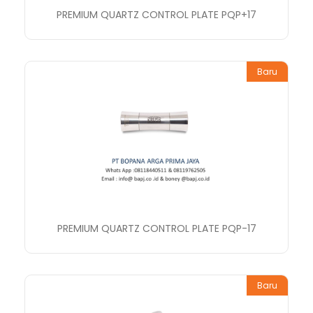
PREMIUM QUARTZ CONTROL PLATE PQP+17
Baru
PREMIUM QUARTZ CONTROL PLATE PQP-17
Baru