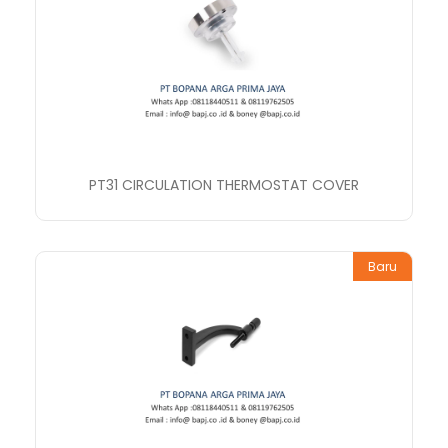
PT31 CIRCULATION THERMOSTAT COVER
Baru