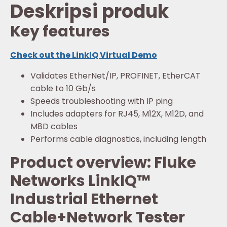
Deskripsi produk
Key features
Check out the LinkIQ Virtual Demo
Validates EtherNet/IP, PROFINET, EtherCAT
cable to 10 Gb/s
Speeds troubleshooting with IP ping
Includes adapters for RJ45, M12X, M12D, and
M8D cables
Performs cable diagnostics, including length
Product overview: Fluke
Networks LinkIQ™
Industrial Ethernet
Cable+Network Tester