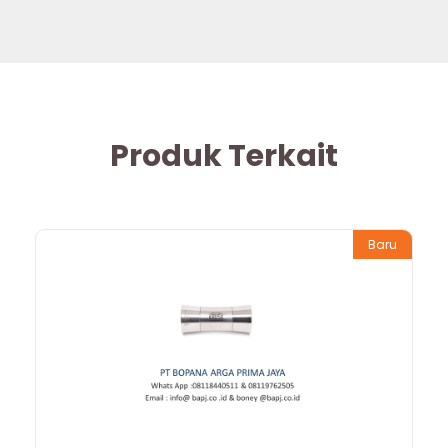
Produk Terkait
Baru