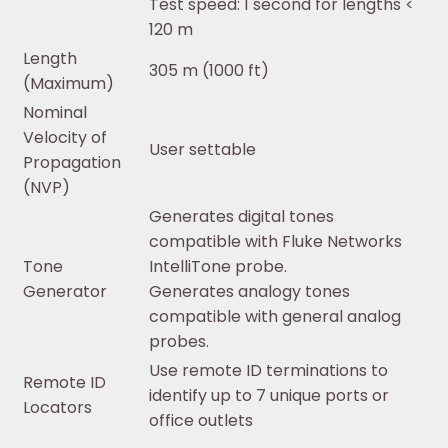
Test speed: 1 second for lengths <
120 m
Length
305 m (1000 ft)
(Maximum)
Nominal
Velocity of
User settable
Propagation
(NVP)
Generates digital tones
compatible with Fluke Networks
Tone
IntelliTone probe.
Generator
Generates analogy tones
compatible with general analog
probes.
Use remote ID terminations to
Remote ID
identify up to 7 unique ports or
Locators
office outlets