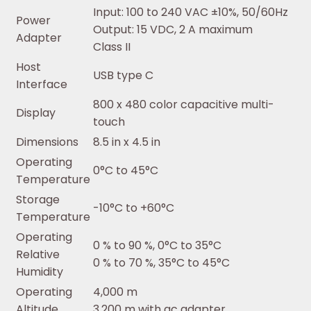
Input: 100 to 240 VAC ±10%, 50/60Hz
Power
Output: 15 VDC, 2 A maximum
Adapter
Class II
Host
USB type C
Interface
800 x 480 color capacitive multi-
Display
touch
Dimensions
8.5 in x 4.5 in
Operating
0°C to 45°C
Temperature
Storage
-10°C to +60°C
Temperature
Operating
0 % to 90 %, 0°C to 35°C
Relative
0 % to 70 %, 35°C to 45°C
Humidity
Operating
4,000 m
Altitude
3,200 m with ac adapter