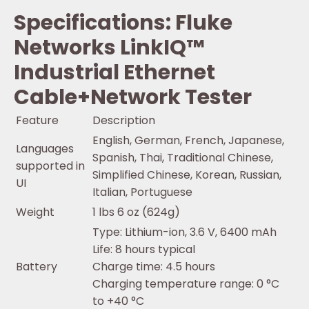
Specifications: Fluke
Networks LinkIQ™
Industrial Ethernet
Cable+Network Tester
Feature
Description
English, German, French, Japanese,
Languages
Spanish, Thai, Traditional Chinese,
supported in
Simplified Chinese, Korean, Russian,
UI
Italian, Portuguese
Weight
1 lbs 6 oz (624g)
Type: Lithium-ion, 3.6 V, 6400 mAh
Life: 8 hours typical
Battery
Charge time: 4.5 hours
Charging temperature range: 0 °C
to +40 °C