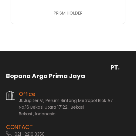
PRISM HOLDER
PT.
Bopana Arga Prima Jaya
Office
Jl. Jupiter VI, Perum Bintang Metropol Blok A7
No.16 Bekasi Utara 17122 , Bekasi
Bekasi , Indonesia
CONTACT
021 -2216 3350