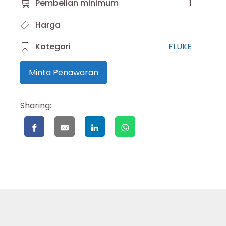
Pembelian minimum
1
Harga
Kategori
FLUKE
Minta Penawaran
Sharing: