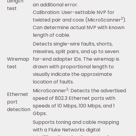
Length
an additional error.
test
Calibration: User-settable NVP for
2
twisted pair and coax (MicroScanner
).
Can determine actual NVP with known
length of cable.
Detects single-wire faults, shorts,
miswires, split pairs, and up to seven
Wiremap
far-end adapter IDs. The wiremap is
test
drawn with proportional length to
visually indicate the approximate
location of faults.
2
MicroScanner
: Detects the advertised
Ethernet
speed of 802.3 Ethernet ports with
port
speeds of 10 Mbps, 100 Mbps, and 1
detection
Gbps.
Supports toning and cable mapping
with a Fluke Networks digital