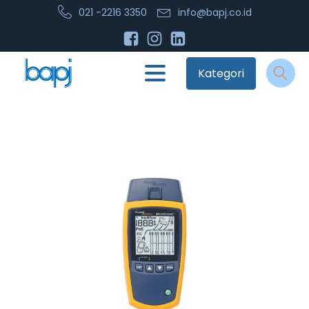
021 -2216 3350
info@bapj.co.id
Kategori