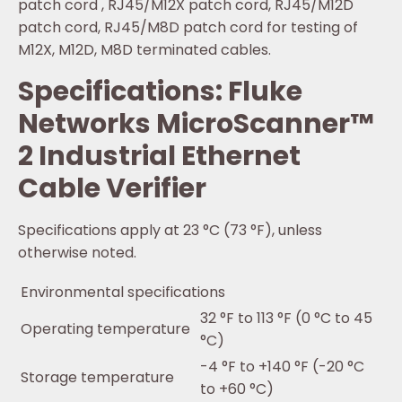
patch cord , RJ45/M12X patch cord, RJ45/M12D
patch cord, RJ45/M8D patch cord for testing of
M12X, M12D, M8D terminated cables.
Specifications: Fluke
Networks MicroScanner™
2 Industrial Ethernet
Cable Verifier
Specifications apply at 23 °C (73 °F), unless
otherwise noted.
Environmental specifications
32 °F to 113 °F (0 °C to 45
Operating temperature
°C)
-4 °F to +140 °F (-20 °C
Storage temperature
to +60 °C)