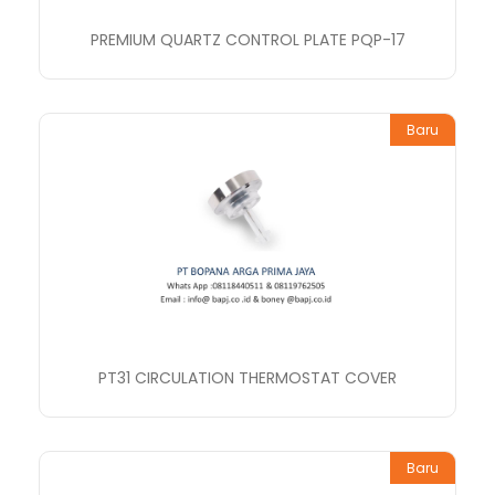
PREMIUM QUARTZ CONTROL PLATE PQP-17
Baru
PT31 CIRCULATION THERMOSTAT COVER
Baru