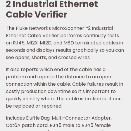
2 Industrial Ethernet
Cable Verifier
The Fluke Networks MicroScanner™2 Industrial
Ethernet Cable Verifier performs continuity tests
on RJ45, M12X, M12D, and M8D terminated cables in
seconds and displays results graphically so you can
see opens, shorts, and crossed wires.
It also reports which end of the cable has a
problem and reports the distance to an open
connection within the cable. Cable failures result in
costly production downtime so it’s important to
quickly identify where the cable is broken so it can
be replaced or repaired.
Includes Duffle Bag, Multi-Connector Adapter,
Cat6A patch cord, RJ45 male to RJ45 female