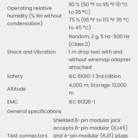
90 % (50 °F to 95 °F 10 °C
Operating relative
to 35 °C)
humidity (% RH without
75 % (95 °F to 113 °F 35 °C
condensation)
to 45 °C)
Random, 2 g, 5 Hz-500 Hz
(Class 2)
Shock and Vibration
1 m drop test with and
without wiremap adapter
attached
Safety
IEC 61010-1 3rd Edition
4,000 m; Storage: 12,000
Altitude
m
EMC
IEC 61326-1
General specifications
Shielded 8-pin modular jack
accepts 8-pin modular (RJ45)
Test connectors
and 4-pin modular (RJ11) plugs.