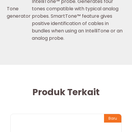
IntelliTone™ probe. Generates four
Tone
tones compatible with typical analog
generator
probes. SmartTone™ feature gives
positive identification of cables in
bundles when using an IntelliTone or an
analog probe.
Produk Terkait
Baru