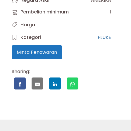
Negara Asal
AMERIKA
Pembelian minimum
1
Harga
Kategori
FLUKE
Minta Penawaran
Sharing: