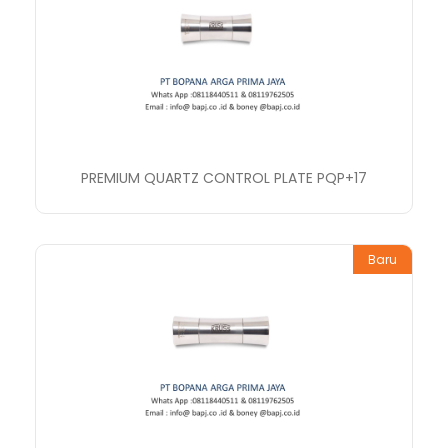
PREMIUM QUARTZ CONTROL PLATE PQP+17
Baru