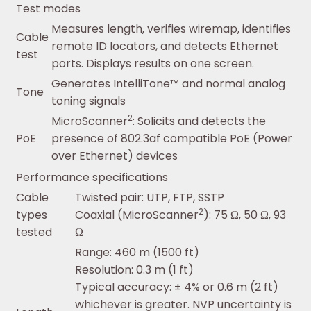
Test modes
Measures length, verifies wiremap, identifies
Cable
remote ID locators, and detects Ethernet
test
ports. Displays results on one screen.
Generates IntelliTone™ and normal analog
Tone
toning signals
2
MicroScanner
: Solicits and detects the
PoE
presence of 802.3af compatible PoE (Power
over Ethernet) devices
Performance specifications
Cable
Twisted pair: UTP, FTP, SSTP
2
types
Coaxial (MicroScanner
): 75 Ω, 50 Ω, 93
tested
Ω
Range: 460 m (1500 ft)
Resolution: 0.3 m (1 ft)
Typical accuracy: ± 4% or 0.6 m (2 ft)
whichever is greater. NVP uncertainty is