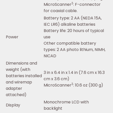
2
MicroScanner
: F-connector
for coaxial cable.
Battery type: 2 AA (NEDA 15A,
IEC LR6) alkaline batteries
Battery life: 20 hours of typical
Power
use
Other compatible battery
types: 2 AA photo lithium, NIMH,
NICAD
Dimensions and
weight (with
3 in x 6.4 in x 1.4 in (7.6 cm x 16.3
batteries installed
cm x 3.6 cm)
and wiremap
2
MicroScanner
: 10.6 oz (300 g)
adapter
attached)
Monochrome LCD with
Display
backlight