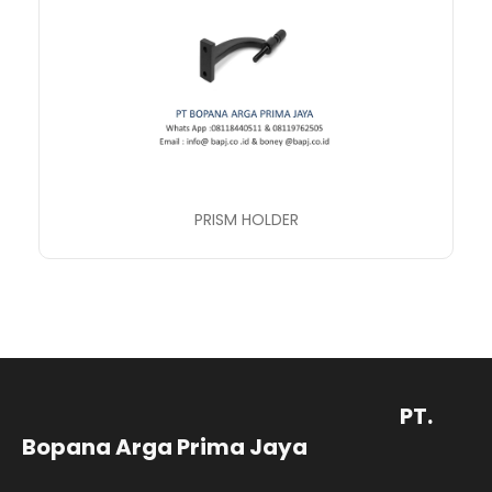
PRISM HOLDER
PT.
Bopana Arga Prima Jaya