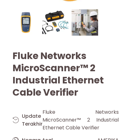
Fluke Networks
MicroScanner™ 2
Industrial Ethernet
Cable Verifier
Fluke Networks
Update
MicroScanner™ 2 Industrial
Terakhir
Ethernet Cable Verifier