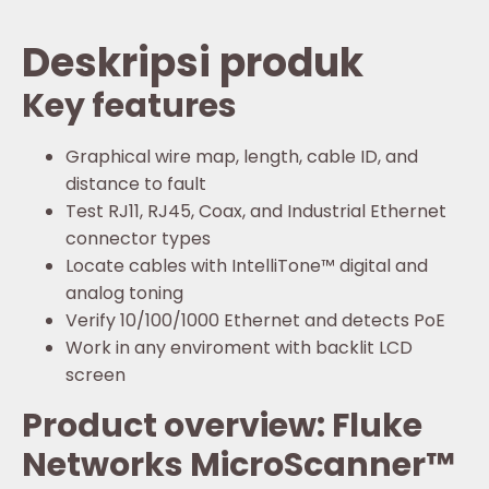
Deskripsi produk
Key features
Graphical wire map, length, cable ID, and
distance to fault
Test RJ11, RJ45, Coax, and Industrial Ethernet
connector types
Locate cables with IntelliTone™ digital and
analog toning
Verify 10/100/1000 Ethernet and detects PoE
Work in any enviroment with backlit LCD
screen
Product overview: Fluke
Networks MicroScanner™