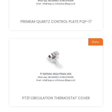
PREMIUM QUARTZ CONTROL PLATE PQP-17
Baru
PT31 CIRCULATION THERMOSTAT COVER