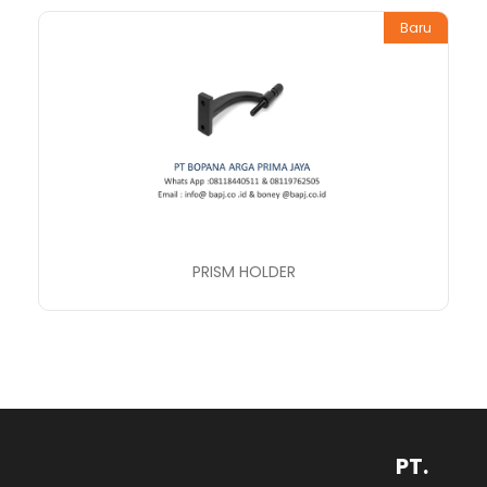
Baru
PRISM HOLDER
PT.