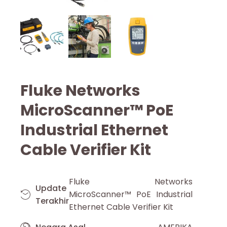
Fluke Networks
MicroScanner™ PoE
Industrial Ethernet
Cable Verifier Kit
Fluke Networks
Update
MicroScanner™ PoE Industrial
Terakhir
Ethernet Cable Verifier Kit