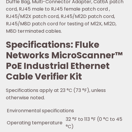
Duffle Bag, Multi-Connector Adapter, Cat6A patch
cord, RJ45 male to RJ45 female patch cord ,
RJ45/M12X patch cord, RJ45/M12D patch cord,
RJ45/M8D patch cord for testing of M12X, M12D,
M8D terminated cables.
Specifications: Fluke
Networks MicroScanner™
PoE Industrial Ethernet
Cable Verifier Kit
Specifications apply at 23 °C (73 °F), unless
otherwise noted.
Environmental specifications
32 °F to 113 °F (0 °C to 45
Operating temperature
°C)