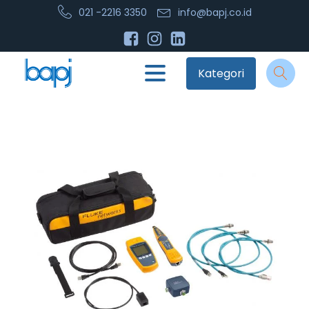
021 -2216 3350
info@bapj.co.id
Kategori