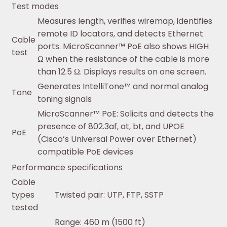
Test modes
Measures length, verifies wiremap, identifies
remote ID locators, and detects Ethernet
Cable
ports. MicroScanner™ PoE also shows HIGH
test
Ω when the resistance of the cable is more
than 12.5 Ω. Displays results on one screen.
Generates IntelliTone™ and normal analog
Tone
toning signals
MicroScanner™ PoE: Solicits and detects the
presence of 802.3af, at, bt, and UPOE
PoE
(Cisco’s Universal Power over Ethernet)
compatible PoE devices
Performance specifications
Cable
types
Twisted pair: UTP, FTP, SSTP
tested
Range: 460 m (1500 ft)