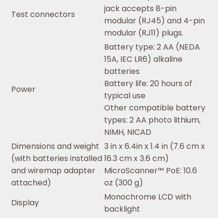
jack accepts 8-pin
Test connectors
modular (RJ45) and 4-pin
modular (RJ11) plugs.
Battery type: 2 AA (NEDA
15A, IEC LR6) alkaline
batteries
Battery life: 20 hours of
Power
typical use
Other compatible battery
types: 2 AA photo lithium,
NIMH, NICAD
Dimensions and weight
3 in x 6.4in x 1.4 in (7.6 cm x
(with batteries installed
16.3 cm x 3.6 cm)
and wiremap adapter
MicroScanner™ PoE: 10.6
attached)
oz (300 g)
Monochrome LCD with
Display
backlight