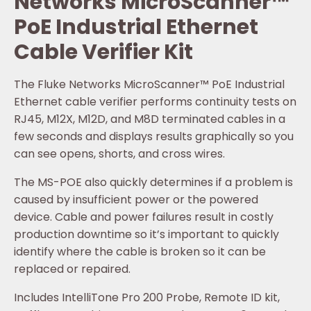
Networks MicroScanner™
PoE Industrial Ethernet
Cable Verifier Kit
The Fluke Networks MicroScanner™ PoE Industrial
Ethernet cable verifier performs continuity tests on
RJ45, M12X, M12D, and M8D terminated cables in a
few seconds and displays results graphically so you
can see opens, shorts, and cross wires.
The MS-POE also quickly determines if a problem is
caused by insufficient power or the powered
device. Cable and power failures result in costly
production downtime so it’s important to quickly
identify where the cable is broken so it can be
replaced or repaired.
Includes IntelliTone Pro 200 Probe, Remote ID kit,