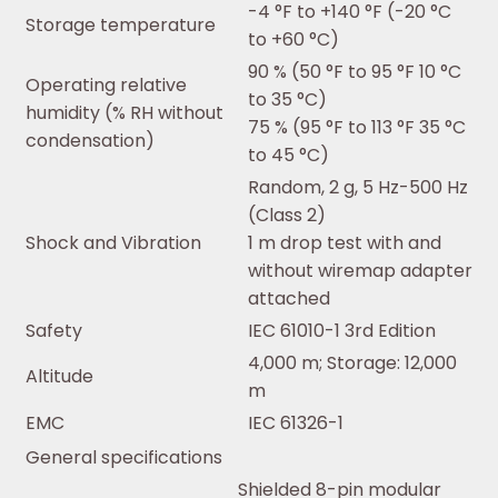
-4 °F to +140 °F (-20 °C
Storage temperature
to +60 °C)
90 % (50 °F to 95 °F 10 °C
Operating relative
to 35 °C)
humidity (% RH without
75 % (95 °F to 113 °F 35 °C
condensation)
to 45 °C)
Random, 2 g, 5 Hz-500 Hz
(Class 2)
Shock and Vibration
1 m drop test with and
without wiremap adapter
attached
Safety
IEC 61010-1 3rd Edition
4,000 m; Storage: 12,000
Altitude
m
EMC
IEC 61326-1
General specifications
Shielded 8-pin modular