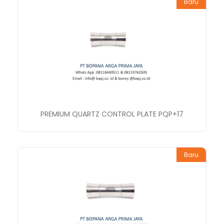
Baru
PREMIUM QUARTZ CONTROL PLATE PQP+17
Baru