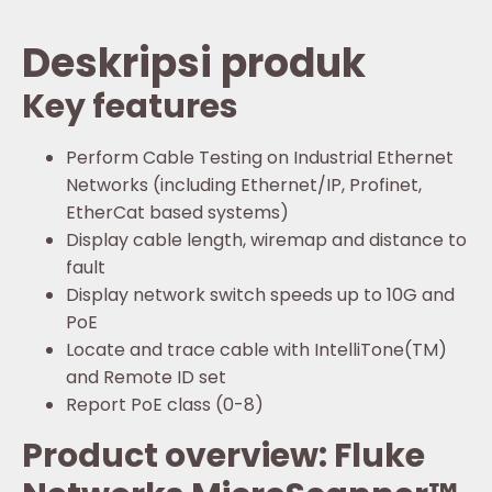
Deskripsi produk
Key features
Perform Cable Testing on Industrial Ethernet
Networks (including Ethernet/IP, Profinet,
EtherCat based systems)
Display cable length, wiremap and distance to
fault
Display network switch speeds up to 10G and
PoE
Locate and trace cable with IntelliTone(TM)
and Remote ID set
Report PoE class (0-8)
Product overview: Fluke