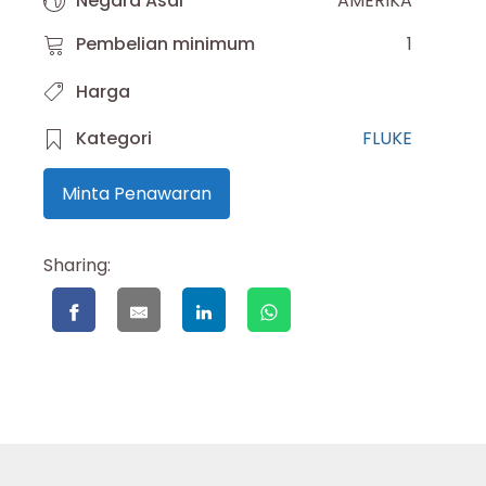
Negara Asal
AMERIKA
Pembelian minimum
1
Harga
Kategori
FLUKE
Minta Penawaran
Sharing: