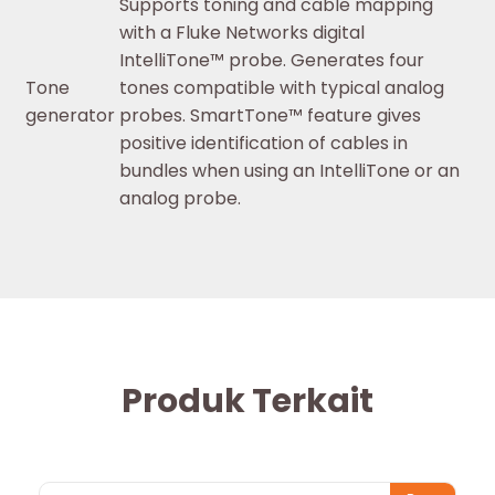
Supports toning and cable mapping
with a Fluke Networks digital
IntelliTone™ probe. Generates four
Tone
tones compatible with typical analog
generator
probes. SmartTone™ feature gives
positive identification of cables in
bundles when using an IntelliTone or an
analog probe.
Produk Terkait