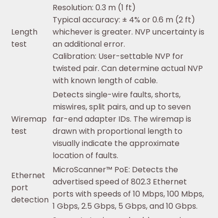
Resolution: 0.3 m (1 ft)
Typical accuracy: ± 4% or 0.6 m (2 ft)
Length
whichever is greater. NVP uncertainty is
test
an additional error.
Calibration: User-settable NVP for
twisted pair. Can determine actual NVP
with known length of cable.
Detects single-wire faults, shorts,
miswires, split pairs, and up to seven
Wiremap
far-end adapter IDs. The wiremap is
test
drawn with proportional length to
visually indicate the approximate
location of faults.
MicroScanner™ PoE: Detects the
Ethernet
advertised speed of 802.3 Ethernet
port
ports with speeds of 10 Mbps, 100 Mbps,
detection
1 Gbps, 2.5 Gbps, 5 Gbps, and 10 Gbps.