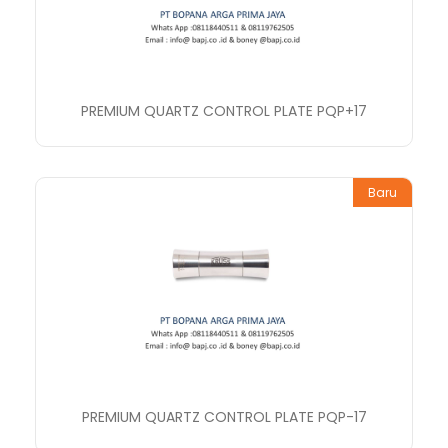
PREMIUM QUARTZ CONTROL PLATE PQP+17
Baru
PREMIUM QUARTZ CONTROL PLATE PQP-17