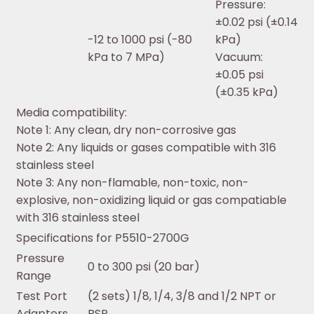
Pressure:
±0.02 psi (±0.14
-12 to 1000 psi (-80
kPa)
kPa to 7 MPa)
Vacuum:
±0.05 psi
(±0.35 kPa)
Media compatibility:
Note 1: Any clean, dry non-corrosive gas
Note 2: Any liquids or gases compatible with 316
stainless steel
Note 3: Any non-flamable, non-toxic, non-
explosive, non-oxidizing liquid or gas compatiable
with 316 stainless steel
Specifications for P5510-2700G
Pressure
0 to 300 psi (20 bar)
Range
Test Port
(2 sets) 1/8, 1/4, 3/8 and 1/2 NPT or
Adapters
BSP