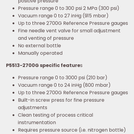
positive pressure
Pressure range 0 to 300 psi 2 MPa (300 psi)
Vacuum range 0 to 27 inHg (915 mbar)
Up to three 2700G Reference Pressure gauges
Fine needle vent valve for small adjustment
and venting of pressure
No external bottle
Manually operated
P5513-2700G specific feature
s
Pressure range 0 to 3000 psi (210 bar)
Vacuum range 0 to 24 inHg (800 mbar)
Up to three 2700G Reference Pressure gauges
Built-in screw press for fine pressure
adjustments
Clean testing of process critical
instrumentation
Requires pressure source (i.e. nitrogen bottle)