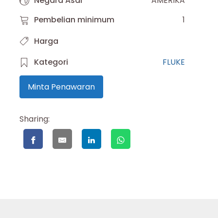
Negara Asal
AMERIKA
Pembelian minimum
1
Harga
Kategori
FLUKE
Minta Penawaran
Sharing: