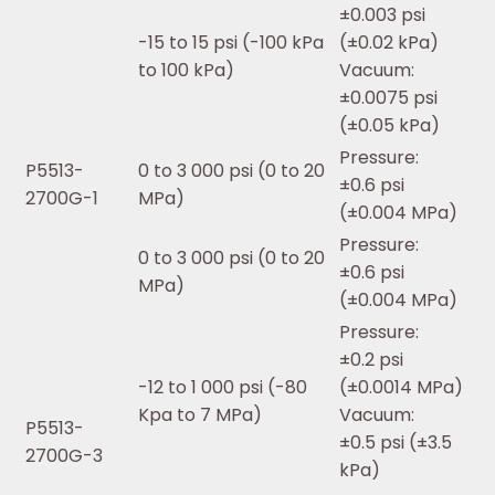
±0.003 psi
-15 to 15 psi (-100 kPa
(±0.02 kPa)
to 100 kPa)
Vacuum:
±0.0075 psi
(±0.05 kPa)
Pressure:
P5513-
0 to 3 000 psi (0 to 20
±0.6 psi
2700G-1
MPa)
(±0.004 MPa)
Pressure:
0 to 3 000 psi (0 to 20
±0.6 psi
MPa)
(±0.004 MPa)
Pressure:
±0.2 psi
-12 to 1 000 psi (-80
(±0.0014 MPa)
Kpa to 7 MPa)
Vacuum:
P5513-
±0.5 psi (±3.5
2700G-3
kPa)