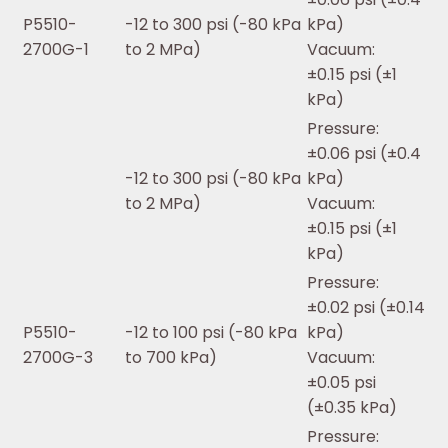
P5510-
-12 to 300 psi (-80 kPa
kPa)
2700G-1
to 2 MPa)
Vacuum:
±0.15 psi (±1
kPa)
Pressure:
±0.06 psi (±0.4
-12 to 300 psi (-80 kPa
kPa)
to 2 MPa)
Vacuum:
±0.15 psi (±1
kPa)
Pressure:
±0.02 psi (±0.14
P5510-
-12 to 100 psi (-80 kPa
kPa)
2700G-3
to 700 kPa)
Vacuum:
±0.05 psi
(±0.35 kPa)
Pressure: