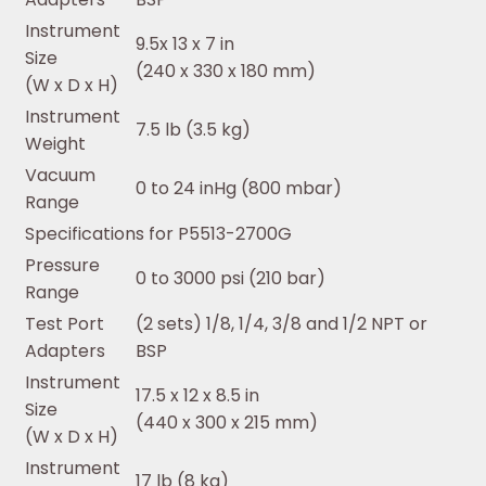
Instrument
9.5x 13 x 7 in
Size
(240 x 330 x 180 mm)
(W x D x H)
Instrument
7.5 lb (3.5 kg)
Weight
Vacuum
0 to 24 inHg (800 mbar)
Range
Specifications for P5513-2700G
Pressure
0 to 3000 psi (210 bar)
Range
Test Port
(2 sets) 1/8, 1/4, 3/8 and 1/2 NPT or
Adapters
BSP
Instrument
17.5 x 12 x 8.5 in
Size
(440 x 300 x 215 mm)
(W x D x H)
Instrument
17 lb (8 kg)