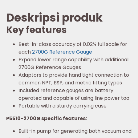
Deskripsi produk
Key features
Best-in-class accuracy of 0.02% full scale for
each
2700G Reference Gauge
Expand lower range capability with additional
2700G Reference Gauges
Adaptors to provide hand tight connection to
common NPT, BSP, and metric fitting types
Included reference gauges are battery
operated and capable of using line power too
Portable with a sturdy carrying case
P5510-2700G specific features:
Built-in pump for generating both vacuum and