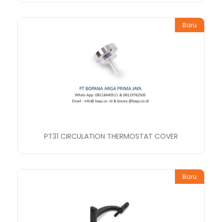
Baru
PT31 CIRCULATION THERMOSTAT COVER
Baru