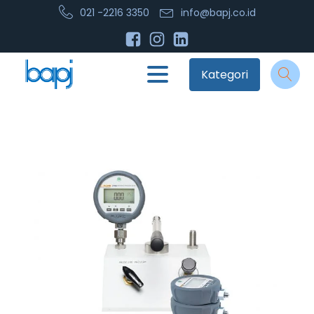
021 -2216 3350
info@bapj.co.id
Kategori