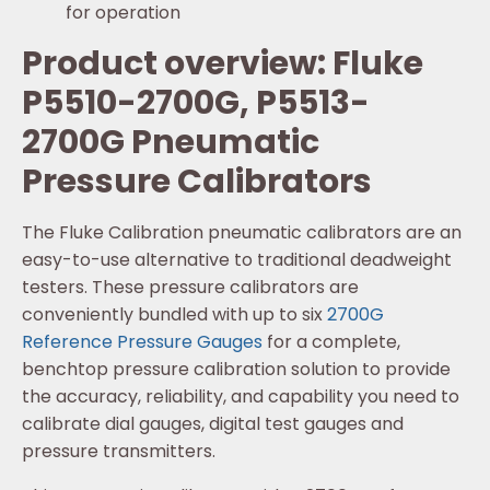
for operation
Product overview: Fluke
P5510-2700G, P5513-
2700G Pneumatic
Pressure Calibrators
The Fluke Calibration pneumatic calibrators are an
easy-to-use alternative to traditional deadweight
testers. These pressure calibrators are
conveniently bundled with up to six
2700G
Reference Pressure Gauges
for a complete,
benchtop pressure calibration solution to provide
the accuracy, reliability, and capability you need to
calibrate dial gauges, digital test gauges and
pressure transmitters.