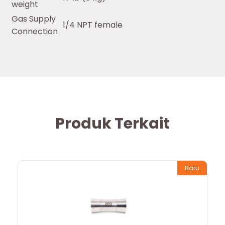
weight
Gas Supply
1/4 NPT female
Connection
Produk Terkait
Baru