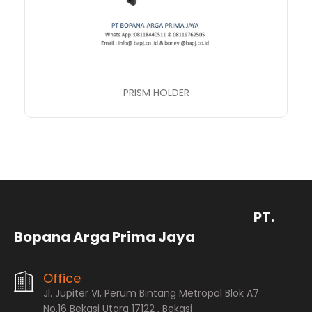
PRISM HOLDER
PT.
Bopana Arga Prima Jaya
Office
Jl. Jupiter VI, Perum Bintang Metropol Blok A7
No.16 Bekasi Utara 17122 , Bekasi