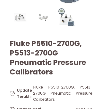
Fluke P5510-2700G,
P5513-2700G
Pneumatic Pressure
Calibrators
Fluke P5510-2700G, P5513-
Update
2700G Pneumatic Pressure
Terakhir
Calibrators