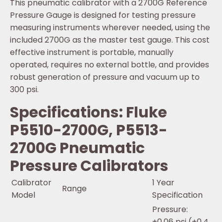
This pneumatic calibrator with a 2700G Reference
Pressure Gauge is designed for testing pressure
measuring instruments wherever needed, using the
included 2700G as the master test gauge. This cost
effective instrument is portable, manually
operated, requires no external bottle, and provides
robust generation of pressure and vacuum up to
300 psi.
Specifications: Fluke
P5510-2700G, P5513-
2700G Pneumatic
Pressure Calibrators
Calibrator
1 Year
Range
Model
Specification
Pressure:
±0.06 psi (±0.4