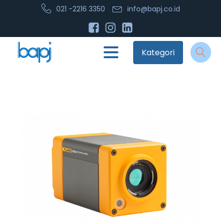
021 -2216 3350
info@bapj.co.id
Kategori