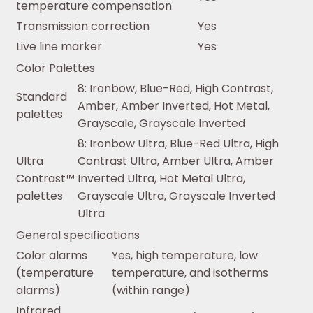
temperature compensation
Transmission correction
Yes
Live line marker
Yes
Color Palettes
8: Ironbow, Blue-Red, High Contrast,
Standard
Amber, Amber Inverted, Hot Metal,
palettes
Grayscale, Grayscale Inverted
8: Ironbow Ultra, Blue-Red Ultra, High
Ultra
Contrast Ultra, Amber Ultra, Amber
Contrast™
Inverted Ultra, Hot Metal Ultra,
palettes
Grayscale Ultra, Grayscale Inverted
Ultra
General specifications
Color alarms
Yes, high temperature, low
(temperature
temperature, and isotherms
alarms)
(within range)
Infrared