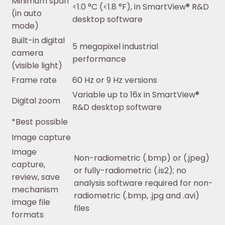
Minimum span
<1.0 °C (<1.8 °F), in SmartView® R&D
(in auto
desktop software
mode)
Built-in digital
5 megapixel industrial
camera
performance
(visible light)
Frame rate
60 Hz or 9 Hz versions
Variable up to 16x in SmartView®
Digital zoom
R&D desktop software
*Best possible
Image capture
Image
Non-radiometric (.bmp) or (.jpeg)
capture,
or fully-radiometric (.is2); no
review, save
analysis software required for non-
mechanism
radiometric (.bmp, .jpg and .avi)
Image file
files
formats