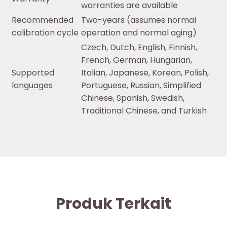
warranties are available
Recommended
Two-years (assumes normal
calibration cycle
operation and normal aging)
Czech, Dutch, English, Finnish,
French, German, Hungarian,
Supported
Italian, Japanese, Korean, Polish,
languages
Portuguese, Russian, Simplified
Chinese, Spanish, Swedish,
Traditional Chinese, and Turkish
Produk Terkait