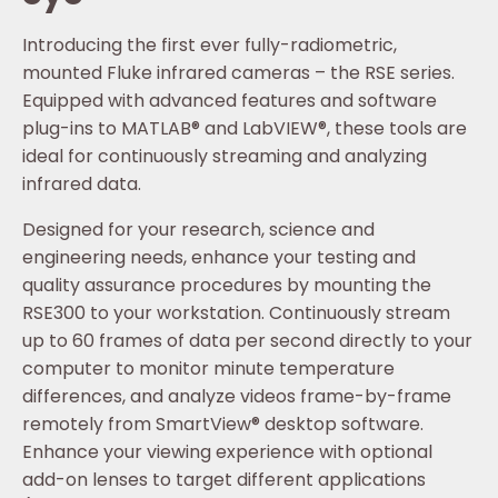
Introducing the first ever fully-radiometric,
mounted Fluke infrared cameras – the RSE series.
Equipped with advanced features and software
plug-ins to MATLAB® and LabVIEW®, these tools are
ideal for continuously streaming and analyzing
infrared data.
Designed for your research, science and
engineering needs, enhance your testing and
quality assurance procedures by mounting the
RSE300 to your workstation. Continuously stream
up to 60 frames of data per second directly to your
computer to monitor minute temperature
differences, and analyze videos frame-by-frame
remotely from SmartView® desktop software.
Enhance your viewing experience with optional
add-on lenses to target different applications