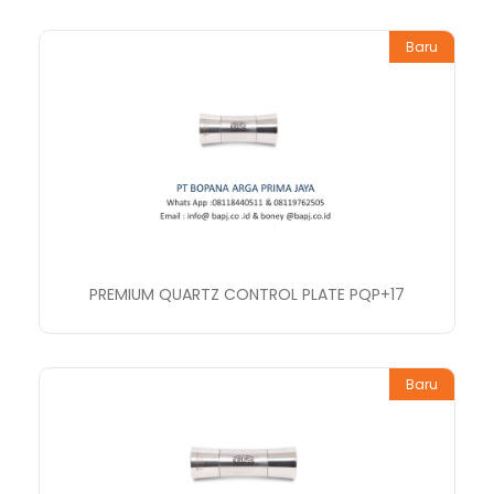
Baru
PREMIUM QUARTZ CONTROL PLATE PQP+17
Baru