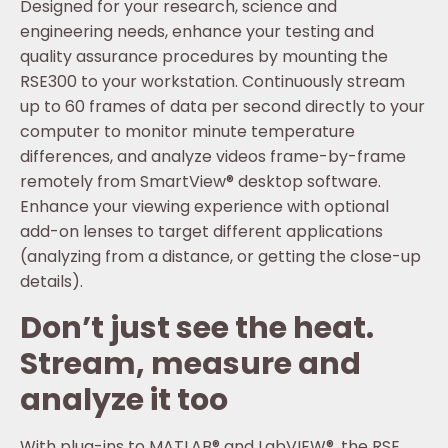
Designed for your research, science and
engineering needs, enhance your testing and
quality assurance procedures by mounting the
RSE300 to your workstation. Continuously stream
up to 60 frames of data per second directly to your
computer to monitor minute temperature
differences, and analyze videos frame-by-frame
remotely from SmartView® desktop software.
Enhance your viewing experience with optional
add-on lenses to target different applications
(analyzing from a distance, or getting the close-up
details).
Don’t just see the heat.
Stream, measure and
analyze it too
With plug-ins to MATLAB® and LabVIEW®, the RSE