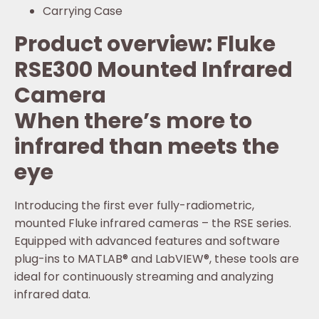
Carrying Case
Product overview: Fluke
RSE300 Mounted Infrared
Camera
When there’s more to
infrared than meets the
eye
Introducing the first ever fully-radiometric,
mounted Fluke infrared cameras – the RSE series.
Equipped with advanced features and software
plug-ins to MATLAB® and LabVIEW®, these tools are
ideal for continuously streaming and analyzing
infrared data.