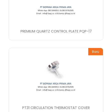
PREMIUM QUARTZ CONTROL PLATE PQP-17
Baru
PT31 CIRCULATION THERMOSTAT COVER