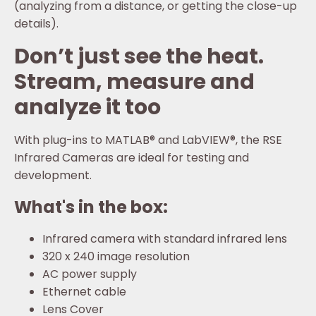
(analyzing from a distance, or getting the close-up
details).
Don’t just see the heat.
Stream, measure and
analyze it too
With plug-ins to MATLAB® and LabVIEW®, the RSE
Infrared Cameras are ideal for testing and
development.
What's in the box:
Infrared camera with standard infrared lens
320 x 240 image resolution
AC power supply
Ethernet cable
Lens Cover