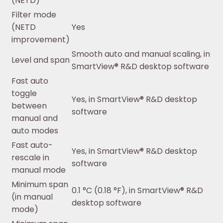
(NETD)
Filter mode
(NETD
Yes
improvement)
Smooth auto and manual scaling, in
Level and span
SmartView® R&D desktop software
Fast auto
toggle
Yes, in SmartView® R&D desktop
between
software
manual and
auto modes
Fast auto-
Yes, in SmartView® R&D desktop
rescale in
software
manual mode
Minimum span
0.1 °C (0.18 °F), in SmartView® R&D
(in manual
desktop software
mode)