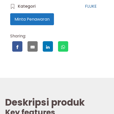
Kategori
FLUKE
Minta Penawaran
Sharing:
Deskripsi produk
Key features