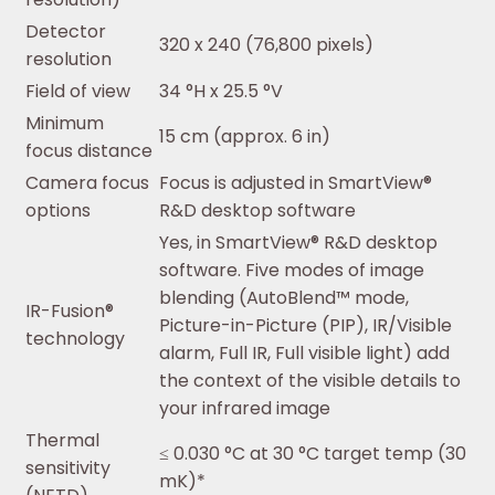
Detector
320 x 240 (76,800 pixels)
resolution
Field of view
34 °H x 25.5 °V
Minimum
15 cm (approx. 6 in)
focus distance
Camera focus
Focus is adjusted in SmartView®
options
R&D desktop software
Yes, in SmartView® R&D desktop
software. Five modes of image
blending (AutoBlend™ mode,
IR-Fusion®
Picture-in-Picture (PIP), IR/Visible
technology
alarm, Full IR, Full visible light) add
the context of the visible details to
your infrared image
Thermal
≤ 0.030 °C at 30 °C target temp (30
sensitivity
mK)*