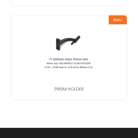
Baru
PRISM HOLDER