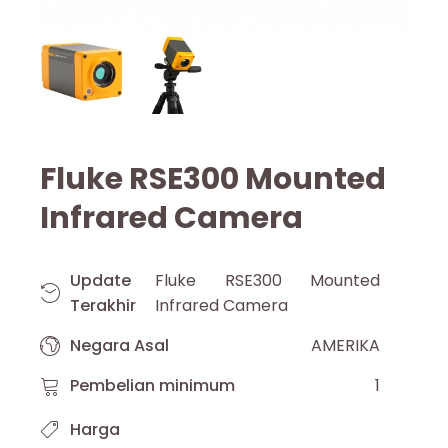
Fluke RSE300 Mounted
Infrared Camera
Update
Fluke RSE300 Mounted
Terakhir
Infrared Camera
Negara Asal
AMERIKA
Pembelian minimum
1
Harga