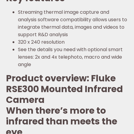
Streaming thermal image capture and
analysis software compatibility allows users to
integrate thermal data, images and videos to
support R&D analysis
320 x 240 resolution
See the details you need with optional smart
lenses: 2x and 4x telephoto, macro and wide
angle
Product overview: Fluke
RSE300 Mounted Infrared
Camera
When there’s more to
infrared than meets the
eye