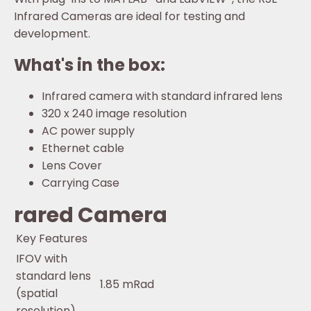
Infrared Cameras are ideal for testing and
development.
What's in the box:
Infrared camera with standard infrared lens
320 x 240 image resolution
AC power supply
Ethernet cable
Lens Cover
Carrying Case
rared Camera
Key Features
IFOV with
standard lens
1.85 mRad
(spatial
resolution)