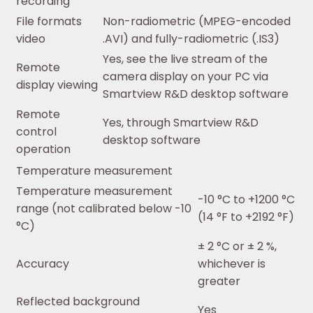
recording
File formats
Non-radiometric (MPEG-encoded
video
.AVI) and fully-radiometric (.IS3)
Yes, see the live stream of the
Remote
camera display on your PC via
display viewing
Smartview R&D desktop software
Remote
Yes, through Smartview R&D
control
desktop software
operation
Temperature measurement
Temperature measurement
-10 °C to +1200 °C
range (not calibrated below -10
(14 °F to +2192 °F)
°C)
± 2 °C or ± 2 %,
Accuracy
whichever is
greater
Reflected background
Yes