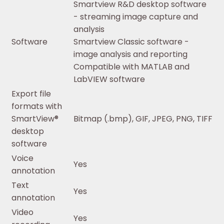
Smartview R&D desktop software
- streaming image capture and
analysis
Software
Smartview Classic software -
image analysis and reporting
Compatible with MATLAB and
LabVIEW software
Export file
formats with
SmartView®
Bitmap (.bmp), GIF, JPEG, PNG, TIFF
desktop
software
Voice
Yes
annotation
Text
Yes
annotation
Video
Yes