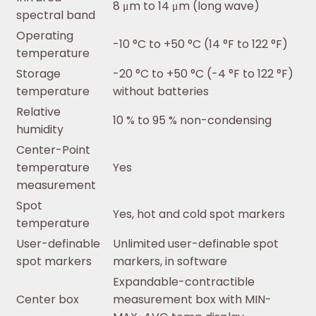
8 μm to 14 μm (long wave)
spectral band
Operating
-10 °C to +50 °C (14 °F to 122 °F)
temperature
Storage
-20 °C to +50 °C (-4 °F to 122 °F)
temperature
without batteries
Relative
10 % to 95 % non-condensing
humidity
Center-Point
temperature
Yes
measurement
Spot
Yes, hot and cold spot markers
temperature
User-definable
Unlimited user-definable spot
spot markers
markers, in software
Expandable-contractible
Center box
measurement box with MIN-