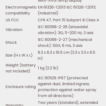
MAX-AVG temp display
Electromagnetic
EN 61326-1:2013 IEC 61326-1:2013;
compatibility
(Industrial)
US FCC
CFR 47, Part 15 Subpart B Class A
IEC 60068-2-26 (sinusoidal
Vibration
vibration): 3G, 11–200 Hz, 3 axis
IEC 60068-2-27 (mechanical
Shock
shock): 50G, 6 ms, 3 axis
8.3 x 8.3 x 16.5 cm (3.3 x 3.3 x 6.5
Size (H x W x L)
in)
Weight (battery
1 kg (2.2 lb)
not included)
IEC 60529: IP67 (protected
against dust, limited ingress;
Enclosure rating
protection against water spray
from all directions)
Two years (standard), extended
Warranty