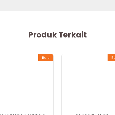
Produk Terkait
Baru
B