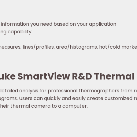
 information you need based on your application
ng capability
asures, lines/profiles, area/histograms, hot/cold marker
Fluke SmartView R&D Thermal
etailed analysis for professional thermographers from 
ograms. Users can quickly and easily create customized 
their thermal camera to a computer.