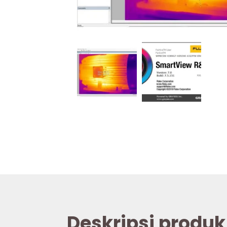
Deskripsi produk