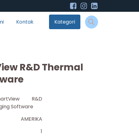
mi
Kontak
Kategori
View R&D Thermal
tware
artView R&D
ging Software
AMERIKA
1