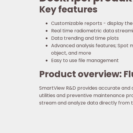
Key features
Customizable reports - display the
Real time radiometric data streami
Data trending and time plots
Advanced analysis features; Spot me
object, and more
Easy to use file management
Product overview: 
SmartView R&D provides accurate and d
utilities and preventive maintenance pr
stream and analyze data directly from 