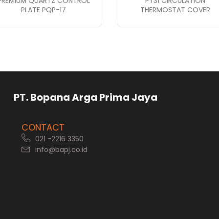
PREMIUM QUARTZ CONTROL
PT31 CIRCULATION
PLATE PQP-17
THERMOSTAT COVER
rga Prima Jaya
CONTACT
021 -2216 3350
info@bapj.co.id