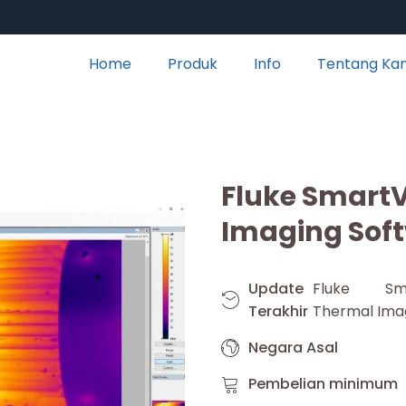
Home
Produk
Info
Tentang Ka
Fluke Smart
Imaging Sof
Update
Fluke Sm
Terakhir
Thermal Ima
Negara Asal
Pembelian minimum