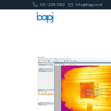
021 -2216 3350
info@bapj.co.id