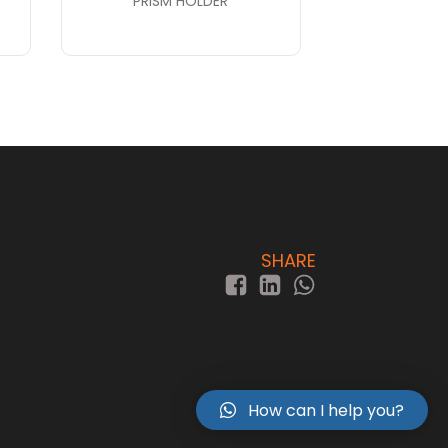
PRISM HOLDER
SHARE
How can I help you?