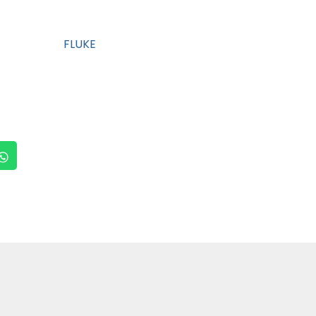
FLUKE