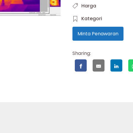
Harga
Kategori
Minta Penawaran
Sharing: