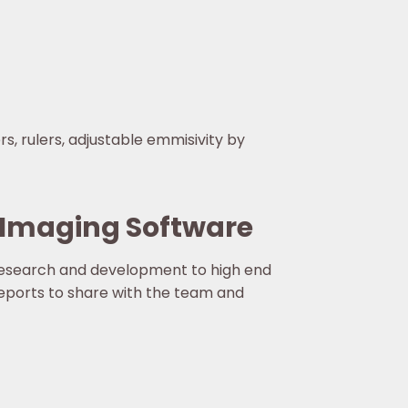
s, rulers, adjustable emmisivity by
 Imaging Software
research and development to high end
reports to share with the team and