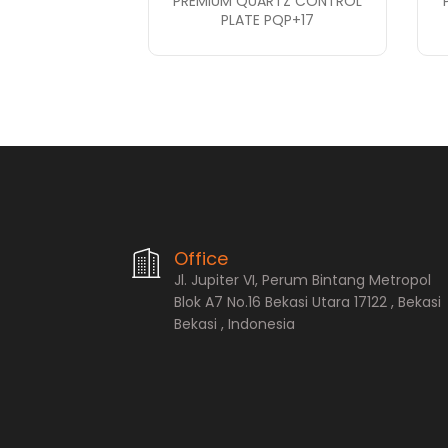
PREMIUM QUARTZ CONTROL
PLATE PQP+17
PT. Bopana A
Office
Jl. Jupiter VI, Perum Bintang Metropol
Blok A7 No.16 Bekasi Utara 17122 , Bekasi
Bekasi , Indonesia