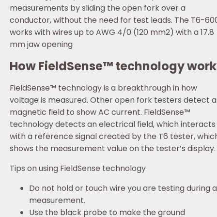
measurements by sliding the open fork over a
conductor, without the need for test leads. The T6-60
works with wires up to AWG 4/0 (120 mm2) with a 17.8
mm jaw opening
How FieldSense™ technology work
FieldSense™ technology is a breakthrough in how
voltage is measured. Other open fork testers detect a
magnetic field to show AC current. FieldSense™
technology detects an electrical field, which interacts
with a reference signal created by the T6 tester, whic
shows the measurement value on the tester’s display.
Tips on using FieldSense technology
Do not hold or touch wire you are testing during a
measurement.
Use the black probe to make the ground