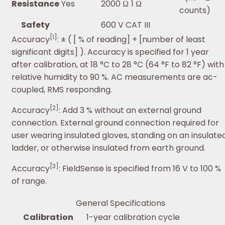
Resistance
Yes
2000 Ω
1 Ω
counts)
Safety
600 V CAT III
[1]
Accuracy
: ± ( [ % of reading] + [number of least
significant digits] ). Accuracy is specified for 1 year
after calibration, at 18 °C to 28 °C (64 °F to 82 °F) with
relative humidity to 90 %. AC measurements are ac-
coupled, RMS responding.
[2]
Accuracy
: Add 3 % without an external ground
connection. External ground connection required for
user wearing insulated gloves, standing on an insulate
ladder, or otherwise insulated from earth ground.
[3]
Accuracy
: FieldSense is specified from 16 V to 100 %
of range.
General Specifications
Calibration
1-year calibration cycle