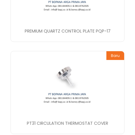
PREMIUM QUARTZ CONTROL PLATE PQP-17
Baru
PT31 CIRCULATION THERMOSTAT COVER