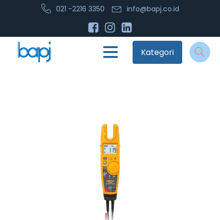
021 -2216 3350
info@bapj.co.id
Kategori