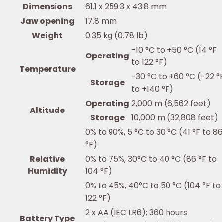
Dimensions
61.1 x 259.3 x 43.8 mm
Jaw opening
17.8 mm
Weight
0.35 kg (0.78 lb)
-10 °C to +50 °C (14 °F
Operating
to 122 °F)
Temperature
-30 °C to +60 °C (-22 °
Storage
to +140 °F)
Operating
2,000 m (6,562 feet)
Altitude
Storage
10,000 m (32,808 feet)
0% to 90%, 5 °C to 30 °C (41 °F to 8
°F)
Relative
0% to 75%, 30°C to 40 °C (86 °F to
Humidity
104 °F)
0% to 45%, 40°C to 50 °C (104 °F to
122 °F)
2 x AA (IEC LR6); 360 hours
Battery Type