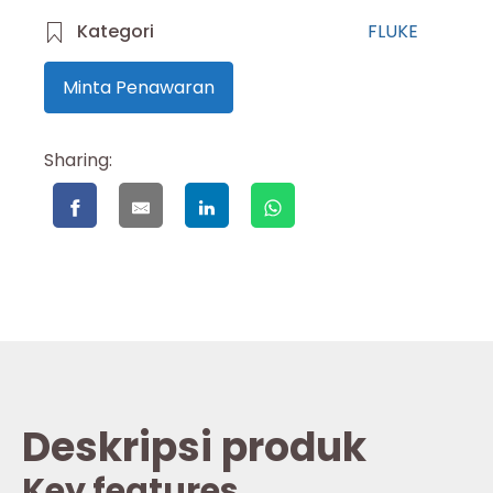
Kategori
FLUKE
Minta Penawaran
Sharing:
Deskripsi produk
Key features