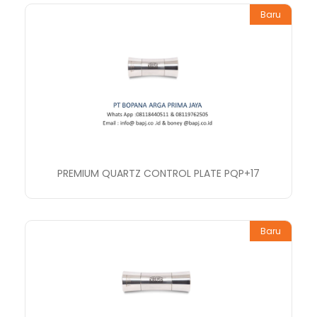
Baru
PREMIUM QUARTZ CONTROL PLATE PQP+17
Baru