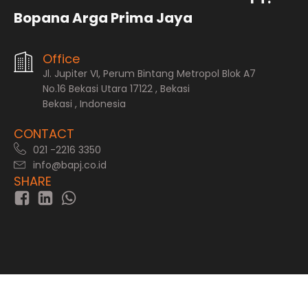
Bopana Arga Prima Jaya
Office
Jl. Jupiter VI, Perum Bintang Metropol Blok A7
No.16 Bekasi Utara 17122 , Bekasi
Bekasi , Indonesia
CONTACT
021 -2216 3350
info@bapj.co.id
SHARE