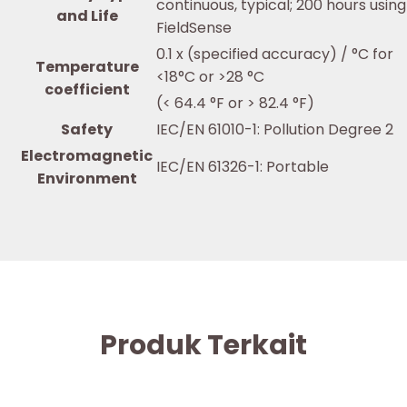
continuous, typical; 200 hours using
and Life
FieldSense
0.1 x (specified accuracy) / °C for
Temperature
<18°C or >28 °C
coefficient
(< 64.4 °F or > 82.4 °F)
Safety
IEC/EN 61010-1: Pollution Degree 2
Electromagnetic
IEC/EN 61326-1: Portable
Environment
Produk Terkait