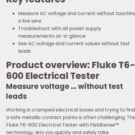
Measure AC voltage and current without touchin
a live wire
Troubleshoot with all power supply
measurements at-a-glance
See AC voltage and current values without test
leads
Product overview: Fluke T6
600 Electrical Tester
Measure voltage … without test
leads
Working in cramped electrical boxes and trying to find
a safe metallic contact points is often challenging. Th
Fluke T6-600 Electrical Tester with FieldSense™
technology, lets you quickly and safely take