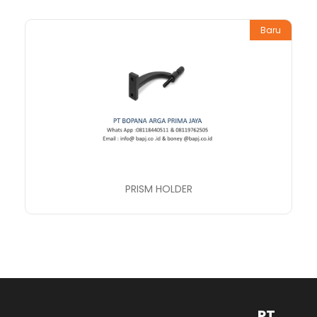
Baru
PRISM HOLDER
PT.