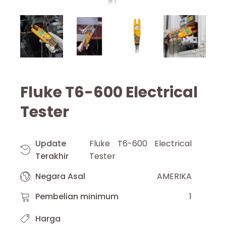
Fluke T6-600 Electrical
Tester
Update
Fluke T6-600 Electrical
Terakhir
Tester
Negara Asal
AMERIKA
Pembelian minimum
1
Harga