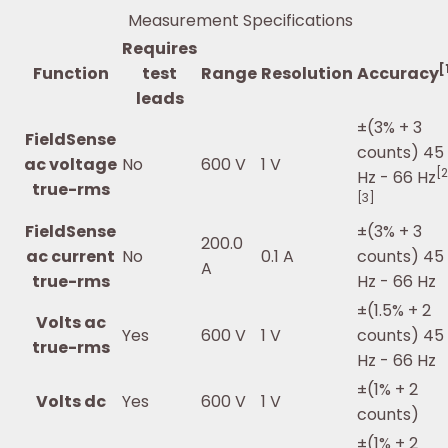
Measurement Specifications
Requires
[
Function
test
Range
Resolution
Accuracy
leads
±(3% + 3
FieldSense
counts) 45
ac voltage
No
600 V
1 V
[2
Hz - 66 Hz
true-rms
[3]
FieldSense
±(3% + 3
200.0
ac current
No
0.1 A
counts) 45
A
true-rms
Hz - 66 Hz
±(1.5% + 2
Volts ac
Yes
600 V
1 V
counts) 45
true-rms
Hz - 66 Hz
±(1% + 2
Volts dc
Yes
600 V
1 V
counts)
±(1% + 2