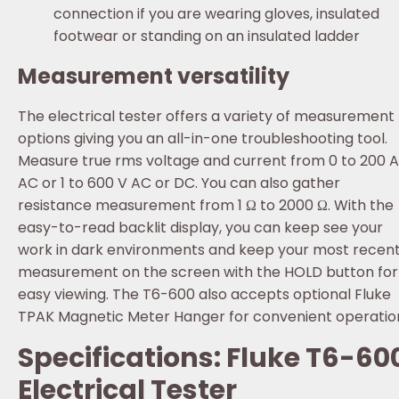
connection if you are wearing gloves, insulated
footwear or standing on an insulated ladder
Measurement versatility
The electrical tester offers a variety of measurement
options giving you an all-in-one troubleshooting tool.
Measure true rms voltage and current from 0 to 200 A
AC or 1 to 600 V AC or DC. You can also gather
resistance measurement from 1 Ω to 2000 Ω. With the
easy-to-read backlit display, you can keep see your
work in dark environments and keep your most recen
measurement on the screen with the HOLD button for
easy viewing. The T6-600 also accepts optional Fluke
TPAK Magnetic Meter Hanger for convenient operatio
Specifications: Fluke T6-60
Electrical Tester