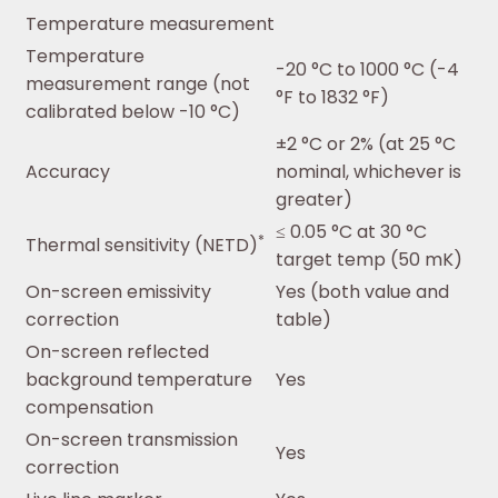
Temperature measurement
Temperature
-20 °C to 1000 °C (-4
measurement range (not
°F to 1832 °F)
calibrated below -10 °C)
±2 °C or 2% (at 25 °C
Accuracy
nominal, whichever is
greater)
≤ 0.05 °C at 30 °C
*
Thermal sensitivity (NETD)
target temp (50 mK)
On-screen emissivity
Yes (both value and
correction
table)
On-screen reflected
background temperature
Yes
compensation
On-screen transmission
Yes
correction