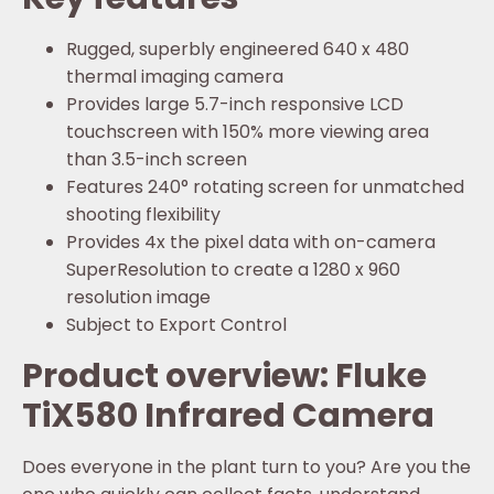
Rugged, superbly engineered 640 x 480
thermal imaging camera
Provides large 5.7-inch responsive LCD
touchscreen with 150% more viewing area
than 3.5-inch screen
Features 240° rotating screen for unmatched
shooting flexibility
Provides 4x the pixel data with on-camera
SuperResolution to create a 1280 x 960
resolution image
Subject to Export Control
Product overview: Fluke
TiX580 Infrared Camera
Does everyone in the plant turn to you? Are you the