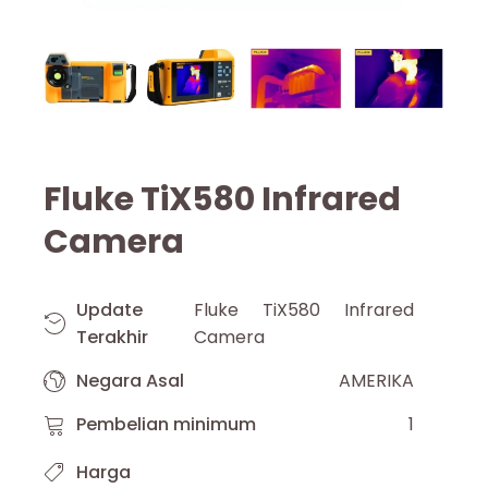
Fluke TiX580 Infrared
Camera
Update
Fluke TiX580 Infrared
Terakhir
Camera
Negara Asal
AMERIKA
Pembelian minimum
1
Harga