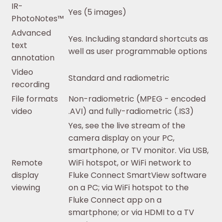
IR-
Yes (5 images)
PhotoNotes™
Advanced
Yes. Including standard shortcuts as
text
well as user programmable options
annotation
Video
Standard and radiometric
recording
File formats
Non-radiometric (MPEG - encoded
video
.AVI) and fully-radiometric (.IS3)
Yes, see the live stream of the
camera display on your PC,
smartphone, or TV monitor. Via USB,
Remote
WiFi hotspot, or WiFi network to
display
Fluke Connect SmartView software
viewing
on a PC; via WiFi hotspot to the
Fluke Connect app on a
smartphone; or via HDMI to a TV