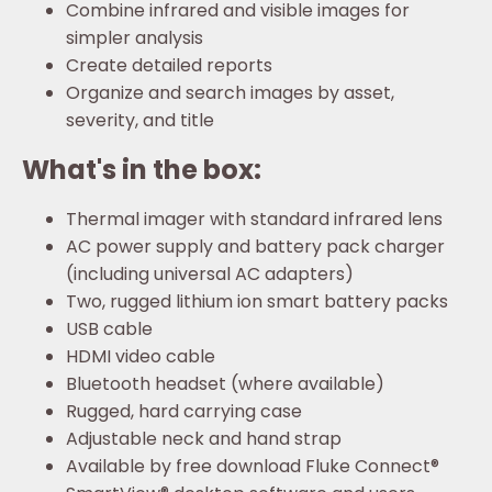
Combine infrared and visible images for
simpler analysis
Create detailed reports
Organize and search images by asset,
severity, and title
What's in the box:
Thermal imager with standard infrared lens
AC power supply and battery pack charger
(including universal AC adapters)
Two, rugged lithium ion smart battery packs
USB cable
HDMI video cable
Bluetooth headset (where available)
Rugged, hard carrying case
Adjustable neck and hand strap
Available by free download Fluke Connect®