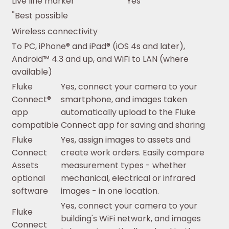
Live line marker
Yes
*
Best possible
Wireless connectivity
To PC, iPhone® and iPad® (iOS 4s and later),
Android™ 4.3 and up, and WiFi to LAN (where
available)
Fluke
Yes, connect your camera to your
Connect®
smartphone, and images taken
app
automatically upload to the Fluke
compatible
Connect app for saving and sharing
Fluke
Yes, assign images to assets and
Connect
create work orders. Easily compare
Assets
measurement types - whether
optional
mechanical, electrical or infrared
software
images - in one location.
Yes, connect your camera to your
Fluke
building's WiFi network, and images
Connect