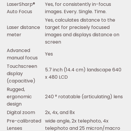
LaserSharp®
Yes, for consistently in-focus
Auto Focus
images. Every. Single. Time.
Yes, calculates distance to the
Laser distance
target for precisely focused
meter
images and displays distance on
screen
Advanced
Yes
manual focus
Touchscreen
5.7 inch (14.4 cm) landscape 640
display
x 480 LCD
(capacitive)
Rugged,
ergonomic
240 ° rotatable (articulating) lens
design
Digital zoom
2x, 4x, and 8x
Pre-calibrated
wide angle, 2x telephoto, 4x
Lenses
telephoto and 25 micron/macro