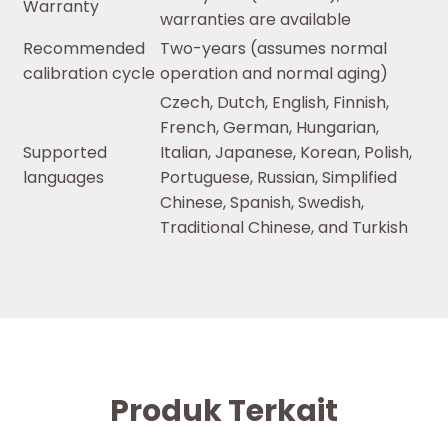
Warranty
warranties are available
Recommended
Two-years (assumes normal
calibration cycle
operation and normal aging)
Czech, Dutch, English, Finnish,
French, German, Hungarian,
Supported
Italian, Japanese, Korean, Polish,
languages
Portuguese, Russian, Simplified
Chinese, Spanish, Swedish,
Traditional Chinese, and Turkish
Produk Terkait