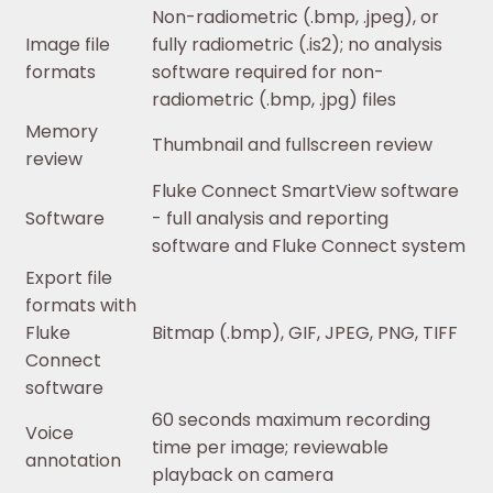
Non-radiometric (.bmp, .jpeg), or
Image file
fully radiometric (.is2); no analysis
formats
software required for non-
radiometric (.bmp, .jpg) files
Memory
Thumbnail and fullscreen review
review
Fluke Connect SmartView software
Software
- full analysis and reporting
software and Fluke Connect system
Export file
formats with
Fluke
Bitmap (.bmp), GIF, JPEG, PNG, TIFF
Connect
software
60 seconds maximum recording
Voice
time per image; reviewable
annotation
playback on camera