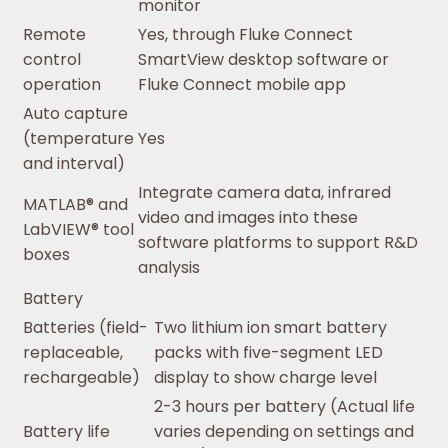
monitor
Remote
Yes, through Fluke Connect
control
SmartView desktop software or
operation
Fluke Connect mobile app
Auto capture
(temperature
Yes
and interval)
Integrate camera data, infrared
MATLAB® and
video and images into these
LabVIEW® tool
software platforms to support R&D
boxes
analysis
Battery
Batteries (field-
Two lithium ion smart battery
replaceable,
packs with five-segment LED
rechargeable)
display to show charge level
2-3 hours per battery (Actual life
Battery life
varies depending on settings and