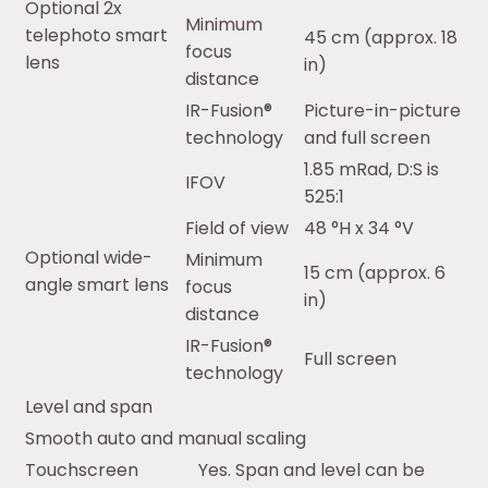
Optional 2x
Minimum
telephoto smart
45 cm (approx. 18
focus
lens
in)
distance
IR-Fusion®
Picture-in-picture
technology
and full screen
1.85 mRad, D:S is
IFOV
525:1
Field of view
48 °H x 34 °V
Optional wide-
Minimum
15 cm (approx. 6
angle smart lens
focus
in)
distance
IR-Fusion®
Full screen
technology
Level and span
Smooth auto and manual scaling
Touchscreen
Yes. Span and level can be