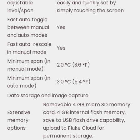
adjustable
easily and quickly set by
level/span
simply touching the screen
Fast auto toggle
between manual
Yes
and auto modes
Fast auto-rescale
Yes
in manual mode
Minimum span (in
2.0 °C (3.6 °F)
manual mode)
Minimum span (in
3.0 °C (5.4 °F)
auto mode)
Data storage and image capture
Removable 4 GB micro SD memory
Extensive
card, 4 GB internal flash memory,
memory
save to USB flash drive capability,
options
upload to Fluke Cloud for
permanent storage.