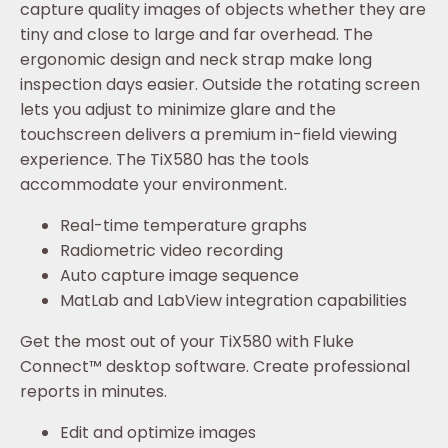
capture quality images of objects whether they are
tiny and close to large and far overhead. The
ergonomic design and neck strap make long
inspection days easier. Outside the rotating screen
lets you adjust to minimize glare and the
touchscreen delivers a premium in-field viewing
experience. The TiX580 has the tools
accommodate your environment.
Real-time temperature graphs
Radiometric video recording
Auto capture image sequence
MatLab and LabView integration capabilities
Get the most out of your TiX580 with Fluke
Connect™ desktop software. Create professional
reports in minutes.
Edit and optimize images