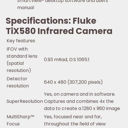
SmartView® desktop software and users
manual
Specifications: Fluke
TiX580 Infrared Camera
Key features
IFOV with
standard lens
0.93 mRad, D:S 1065:1
(spatial
resolution)
Detector
640 x 480 (307,200 pixels)
resolution
Yes, on camera and in software.
SuperResolution
Captures and combines 4x the
data to create a 1280 x 960 image
MultiSharp™
Yes, focused near and far,
Focus
throughout the field of view