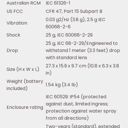
Australian RCM
IEC 61326-1
US FCC
CFR 47, Part 15 Subpart B
0.03 g2/Hz (3.8 g), 2.5 g IEC
Vibration
60068-2-6
Shock
25 g, IEC 60068-2-29
25 g, IEC 68-2-29/Engineered to
Drop
withstand 1 meter (3.3 feet) drop
with standard lens
27.3 x 15.9 x 9.7 cm (10.8 x 6.3 x 3.8
Size (H x W x L)
in)
Weight (battery
1.54 kg (3.4 lb)
included)
IEC 60529: IP54 (protected
against dust, limited ingress;
Enclosure rating
protection against water spray
from all directions)
Two-years (standard), extended