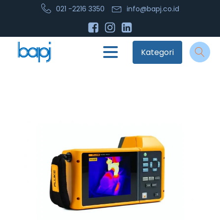
021 -2216 3350
info@bapj.co.id
Kategori