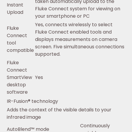
taken automatically upload to the
Instant
Fluke Connect system for viewing on
Upload
your smartphone or PC
Yes, connects wirelessly to select
Fluke
Fluke Connect enabled tools and
Connect
displays measurements on camera
tool
screen. Five simultaneous connections
compatible
supported.
Fluke
Connect
SmartView
Yes
desktop
software
IR-Fusion® technology
Adds the context of the visible details to your
infrared image
Continuously
AutoBlend™ mode