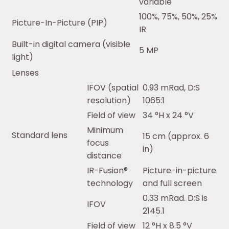
variable
100%, 75%, 50%, 25%
Picture-In-Picture (PIP)
IR
Built-in digital camera (visible
5 MP
light)
Lenses
IFOV (spatial
0.93 mRad, D:S
resolution)
1065:1
Field of view
34 °H x 24 °V
Minimum
Standard lens
15 cm (approx. 6
focus
in)
distance
IR-Fusion®
Picture-in-picture
technology
and full screen
0.33 mRad. D:S is
IFOV
2145.1
Field of view
12 °H x 8.5 °V