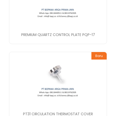
PREMIUM QUARTZ CONTROL PLATE PQP-17
Baru
PT31 CIRCULATION THERMOSTAT COVER