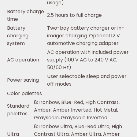
usage)
Battery charge
2.5 hours to full charge
time
Battery
Two-bay battery charger or in-
charging
imager charging. Optional 12 V
system
automotive charging adapter
AC operation with included power
AC operation
supply (100 V AC to 240 V AC,
50/60 Hz)
User selectable sleep and power
Power saving
off modes
Color palettes
8: Ironbow, Blue-Red, High Contrast,
Standard
Amber, Amber Inverted, Hot Metal,
palettes
Grayscale, Grayscale Inverted
8: Ironbow Ultra, Blue-Red Ultra, High
Ultra
Contrast Ultra, Amber Ultra, Amber