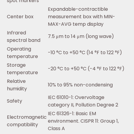
spot markers
Expandable-contractible
Center box
measurement box with MIN-
MAX-AVG temp display
Infrared
7.5 μm to 14 μm (long wave)
spectral band
Operating
-10 °C to +50 °C (14 °F to 122 °F)
temperature
Storage
-20 °C to +50 °C (-4 °F to 122 °F)
temperature
Relative
10% to 95% non-condensing
humidity
IEC 61010-1: Overvoltage
Safety
category II, Pollution Degree 2
IEC 61326-1: Basic EM
Electromagnetic
environment. CISPR 11: Group 1,
compatibility
Class A