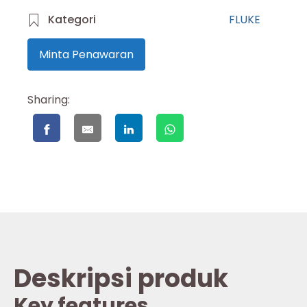
Kategori
FLUKE
Minta Penawaran
Sharing:
Deskripsi produk
Key features