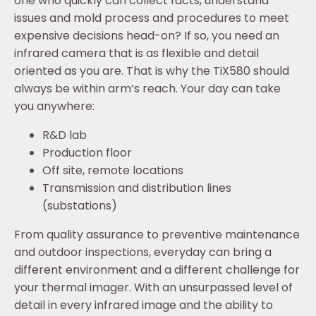
one who quickly can collect facts, understand
issues and mold process and procedures to meet
expensive decisions head-on? If so, you need an
infrared camera that is as flexible and detail
oriented as you are. That is why the TiX580 should
always be within arm’s reach. Your day can take
you anywhere:
R&D lab
Production floor
Off site, remote locations
Transmission and distribution lines
(substations)
From quality assurance to preventive maintenance
and outdoor inspections, everyday can bring a
different environment and a different challenge for
your thermal imager. With an unsurpassed level of
detail in every infrared image and the ability to