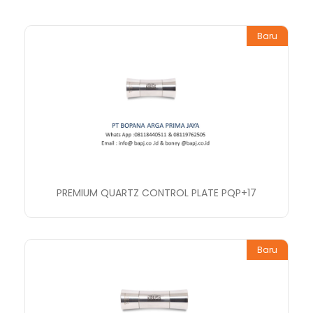
Baru
PREMIUM QUARTZ CONTROL PLATE PQP+17
Baru