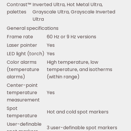
Contrast™
Inverted Ultra, Hot Metal Ultra,
palettes
Grayscale Ultra, Grayscale Inverted
Ultra
General specifications
Frame rate
60 Hz or 9 Hz versions
Laser pointer
Yes
LED light (torch)
Yes
Color alarms
High temperature, low
(temperature
temperature, and isotherms
alarms)
(within range)
Center-point
temperature
Yes
measurement
Spot
Hot and cold spot markers
temperature
User-definable
3 user-definable spot markers