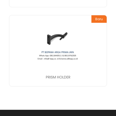
Baru
PRISM HOLDER