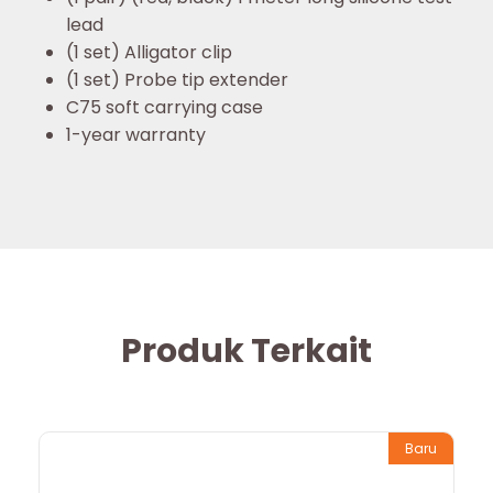
lead
(1 set) Alligator clip
(1 set) Probe tip extender
C75 soft carrying case
1-year warranty
Produk Terkait
Baru