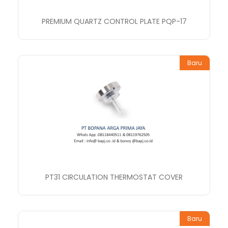
PREMIUM QUARTZ CONTROL PLATE PQP-17
Baru
PT31 CIRCULATION THERMOSTAT COVER
Baru