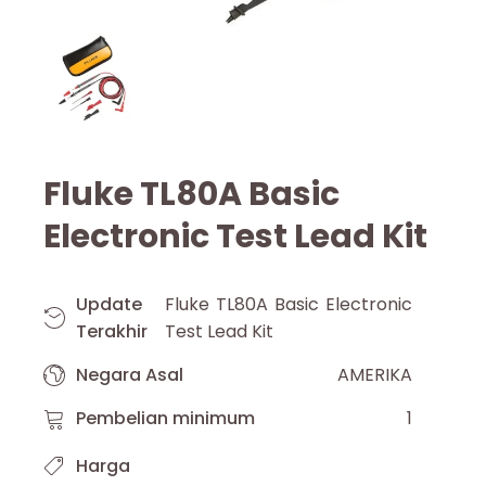
Fluke TL80A Basic
Electronic Test Lead Kit
Update
Fluke TL80A Basic Electronic
Terakhir
Test Lead Kit
Negara Asal
AMERIKA
Pembelian minimum
1
Harga