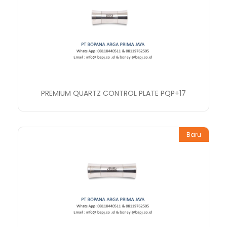
PREMIUM QUARTZ CONTROL PLATE PQP+17
Baru