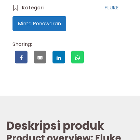
Kategori
FLUKE
Minta Penawaran
Sharing:
Deskripsi produk
Product overview: Fluke