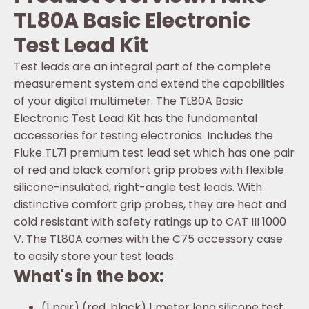
TL80A Basic Electronic
Test Lead Kit
Test leads are an integral part of the complete
measurement system and extend the capabilities
of your digital multimeter. The TL80A Basic
Electronic Test Lead Kit has the fundamental
accessories for testing electronics. Includes the
Fluke TL71 premium test lead set which has one pair
of red and black comfort grip probes with flexible
silicone-insulated, right-angle test leads. With
distinctive comfort grip probes, they are heat and
cold resistant with safety ratings up to CAT III 1000
V. The TL80A comes with the C75 accessory case
to easily store your test leads.
What's in the box:
(1 pair) (red, black) 1 meter long silicone test