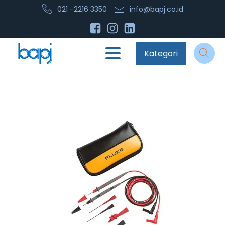
021 -2216 3350
info@bapj.co.id
Kategori