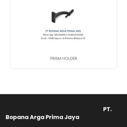
PRISM HOLDER
PT.
Bopana Arga Prima Jaya