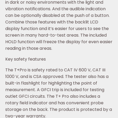
in dark or noisy environments with the light and
vibration notifications. And the audible indication
can be optionally disabled at the push of a button.
Combine those features with the backlit LCD
display function and it’s easier for users to see the
screen in many hard-to-test areas. The included
HOLD function will freeze the display for even easier
reading in those areas.
Key safety features
The T+Pro is safety rated to CAT IV 600 V, CAT III
1000 V, and is CSA approved. The tester also has a
built-in flashlight for highlighting the point of
measurement. A GFCI trip is included for testing
outlet GFCI circuits. The T+ Pro also includes a
rotary field indicator and has convenient probe
storage on the back. The product is protected by a
two-year warranty.