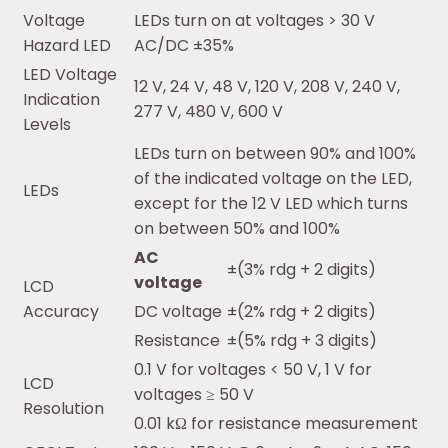
Voltage
LEDs turn on at voltages > 30 V
Hazard LED
AC/DC ±35%
LED Voltage
12 V, 24 V, 48 V, 120 V, 208 V, 240 V,
Indication
277 V, 480 V, 600 V
Levels
LEDs turn on between 90% and 100%
of the indicated voltage on the LED,
LEDs
except for the 12 V LED which turns
on between 50% and 100%
AC
±(3% rdg + 2 digits)
voltage
LCD
Accuracy
DC voltage
±(2% rdg + 2 digits)
Resistance
±(5% rdg + 3 digits)
0.1 V for voltages < 50 V, 1 V for
LCD
voltages ≥ 50 V
Resolution
0.01 kΩ for resistance measurement