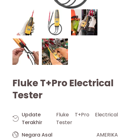
Fluke T+Pro Electrical
Tester
Update
Fluke T+Pro Electrical
Terakhir
Tester
Negara Asal
AMERIKA