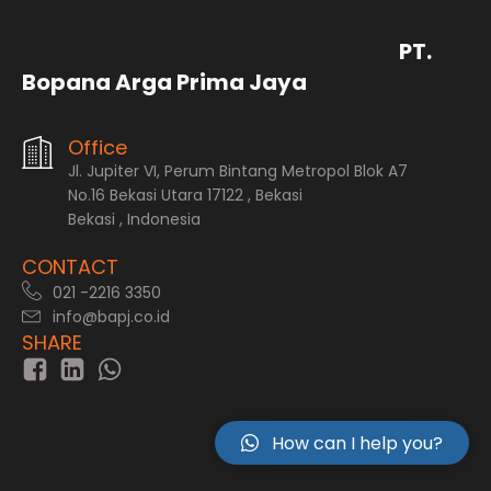
PT.
Bopana Arga Prima Jaya
Office
Jl. Jupiter VI, Perum Bintang Metropol Blok A7
No.16 Bekasi Utara 17122 , Bekasi
Bekasi , Indonesia
CONTACT
021 -2216 3350
info@bapj.co.id
SHARE
How can I help you?