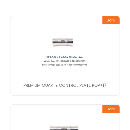
Baru
PREMIUM QUARTZ CONTROL PLATE PQP+17
Baru