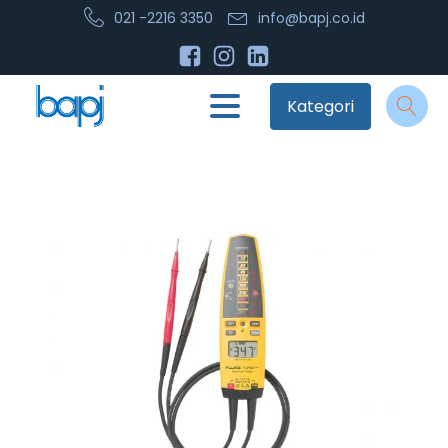
021 -2216 3350
info@bapj.co.id
Kategori