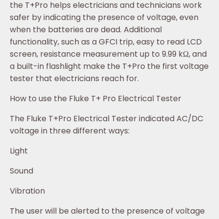
the T+Pro helps electricians and technicians work
safer by indicating the presence of voltage, even
when the batteries are dead. Additional
functionality, such as a GFCI trip, easy to read LCD
screen, resistance measurement up to 9.99 kΩ, and
a built-in flashlight make the T+Pro the first voltage
tester that electricians reach for.
How to use the Fluke T+ Pro Electrical Tester
The Fluke T+Pro Electrical Tester indicated AC/DC
voltage in three different ways:
Light
Sound
Vibration
The user will be alerted to the presence of voltage