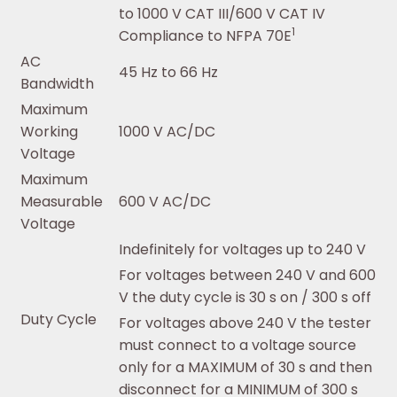
to 1000 V CAT III/600 V CAT IV
1
Compliance to NFPA 70E
AC
45 Hz to 66 Hz
Bandwidth
Maximum
Working
1000 V AC/DC
Voltage
Maximum
Measurable
600 V AC/DC
Voltage
Indefinitely for voltages up to 240 V
For voltages between 240 V and 600
V the duty cycle is 30 s on / 300 s off
Duty Cycle
For voltages above 240 V the tester
must connect to a voltage source
only for a MAXIMUM of 30 s and then
disconnect for a MINIMUM of 300 s