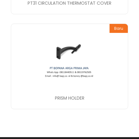
PT31 CIRCULATION THERMOSTAT COVER
Baru
PRISM HOLDER