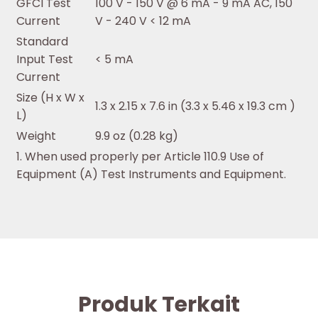
GFCI Test
100 V - 150 V @ 6 mA - 9 mA AC, 150
Current
V - 240 V < 12 mA
Standard
Input Test
< 5 mA
Current
Size (H x W x
1.3 x 2.15 x 7.6 in (3.3 x 5.46 x 19.3 cm )
L)
Weight
9.9 oz (0.28 kg)
1. When used properly per Article 110.9 Use of
Equipment (A) Test Instruments and Equipment.
Produk Terkait