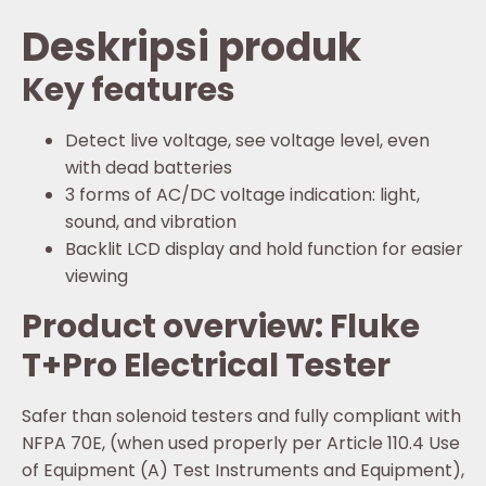
Deskripsi produk
Key features
Detect live voltage, see voltage level, even
with dead batteries
3 forms of AC/DC voltage indication: light,
sound, and vibration
Backlit LCD display and hold function for easier
viewing
Product overview: Fluke
T+Pro Electrical Tester
Safer than solenoid testers and fully compliant with
NFPA 70E, (when used properly per Article 110.4 Use
of Equipment (A) Test Instruments and Equipment),