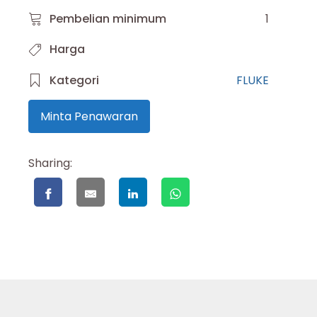
Pembelian minimum
1
Harga
Kategori
FLUKE
Minta Penawaran
Sharing: