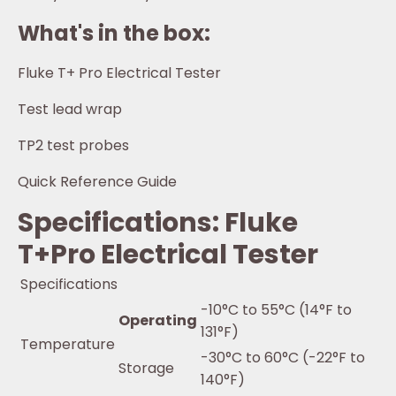
What's in the box:
Fluke T+ Pro Electrical Tester
Test lead wrap
TP2 test probes
Quick Reference Guide
Specifications: Fluke
T+Pro Electrical Tester
Specifications
-10°C to 55°C (14°F to
Operating
131°F)
Temperature
-30°C to 60°C (-22°F to
Storage
140°F)