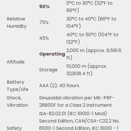
0°C to 30°C (32°F to
90%
86°F)
Relative
30°C to 40°C (86°F to
75%
Humidity
104°F)
40°C to 50°C (104°F to
45%
122°F)
2,000 m (approx. 6,561.6
Operating
ft)
Altitude
10,000 m (approx.
Storage
32,808.4 ft)
Battery
AAA (2); 40 hours
Type/Life
Shock,
Sinusoidal vibration per MIL-PRF-
Vibration
28800F for a Class 2 instrument
ISA-82.02.01 (IEC 61010-1 Mod)
Second Edition, CAN/CSA-C22.2 No.
Safety
61010-1 Second Edition, IEC 61010 - 1