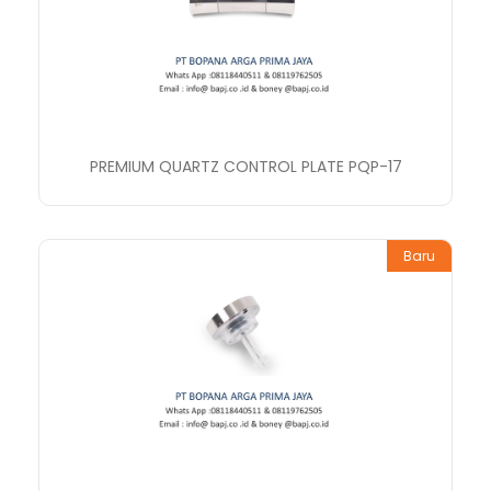
PREMIUM QUARTZ CONTROL PLATE PQP-17
Baru