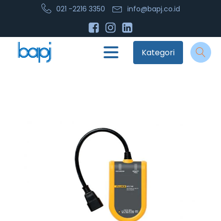
021 -2216 3350
info@bapj.co.id
Kategori