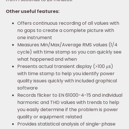
Other useful features:
Offers continuous recording of all values with
no gaps to create a complete picture with
one instrument
Measures Min/Max/Average RMS values (1/4
cycle) with time stamp so you can quickly see
what happened and when
Presents actual transient display (>100 μs)
with time stamp to help you identify power
quality issues quickly with included graphical
software
Records flicker to EN 61000-4-15 and individual
harmonic and THD values with trends to help
you easily determine if the problem is power
quality or equipment related
Provides statistical analysis of single-phase