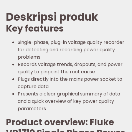
Deskripsi produk
Key features
Single-phase, plug-in voltage quality recorder
for detecting and recording power quality
problems
Records voltage trends, dropouts, and power
quality to pinpoint the root cause
Plugs directly into the mains power socket to
capture data
Presents a clear graphical summary of data
and a quick overview of key power quality
parameters
Product overview: Fluke