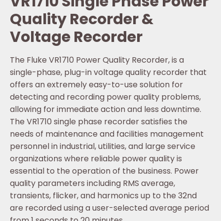
VR1710 Single Phase Power
Quality Recorder &
Voltage Recorder
The Fluke VR1710 Power Quality Recorder, is a
single-phase, plug-in voltage quality recorder that
offers an extremely easy-to-use solution for
detecting and recording power quality problems,
allowing for immediate action and less downtime.
The VR1710 single phase recorder satisfies the
needs of maintenance and facilities management
personnel in industrial, utilities, and large service
organizations where reliable power quality is
essential to the operation of the business. Power
quality parameters including RMS average,
transients, flicker, and harmonics up to the 32nd
are recorded using a user-selected average period
from 1 seconds to 20 minutes.