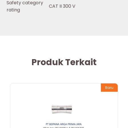
Safety category
CAT II 300 V
rating
Produk Terkait
Baru