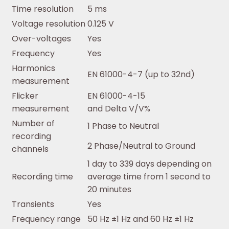
Time resolution
5 ms
Voltage resolution
0.125 V
Over-voltages
Yes
Frequency
Yes
Harmonics
EN 61000-4-7 (up to 32nd)
measurement
Flicker
EN 61000-4-15
measurement
and Delta V/V%
Number of
1 Phase to Neutral
recording
2 Phase/Neutral to Ground
channels
1 day to 339 days depending on
Recording time
average time from 1 second to
20 minutes
Transients
Yes
Frequency range
50 Hz ±1 Hz and 60 Hz ±1 Hz