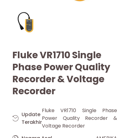
Fluke VR1710 Single
Phase Power Quality
Recorder & Voltage
Recorder
Fluke VR1710 Single Phase
Update
Power Quality Recorder &
Terakhir
Voltage Recorder