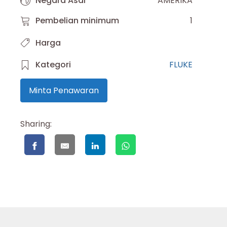
Negara Asal
AMERIKA
Pembelian minimum
1
Harga
Kategori
FLUKE
Minta Penawaran
Sharing: