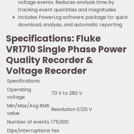
voltage events. Reduces analysis time by
tracking event quantities and magnitudes
Includes PowerLog software package for quick
download, analysis, and automatic reporting
Specifications: Fluke
VR1710 Single Phase Power
Quality Recorder &
Voltage Recorder
Specifications
Operating
70 V to 280 V
voltage
Min/Max/Avg RMS
Resolution 0.125 V
value
Number of events
175,000
Dips/interruptions
Yes