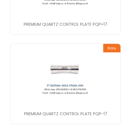
PREMIUM QUARTZ CONTROL PLATE PQP+17
Baru
PREMIUM QUARTZ CONTROL PLATE PQP-17