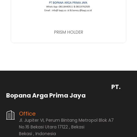
PRISM HOLDER
PT.
Bopana Arga Prima Jaya
Office
Jl. Jupiter VI, Perum Bintang Metropol Blok A7
No.16 Bekasi Utara 17122 , Bekasi
Bekasi , Indonesia