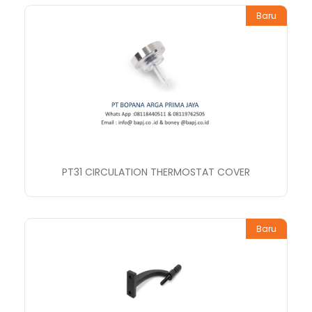
Baru
PT31 CIRCULATION THERMOSTAT COVER
Baru