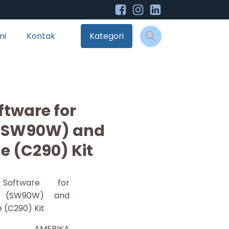
mi
Kontak
Kategori
ftware for
 (SW90W) and
e (C290) Kit
 Software for
r (SW90W) and
 (C290) Kit
AMERIKA