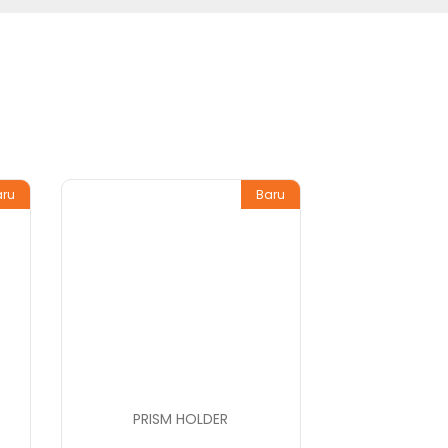
aru
Baru
PRISM HOLDER