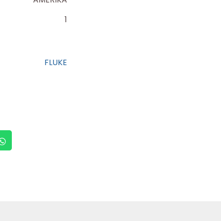
1
FLUKE