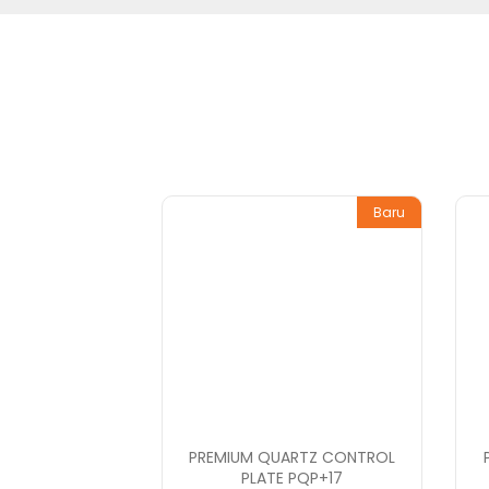
Baru
PREMIUM QUARTZ CONTROL
PLATE PQP+17