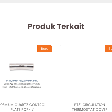
Produk Terkait
Baru
B
PREMIUM QUARTZ CONTROL
PT31 CIRCULATION
PLATE PQP-17
THERMOSTAT COVER