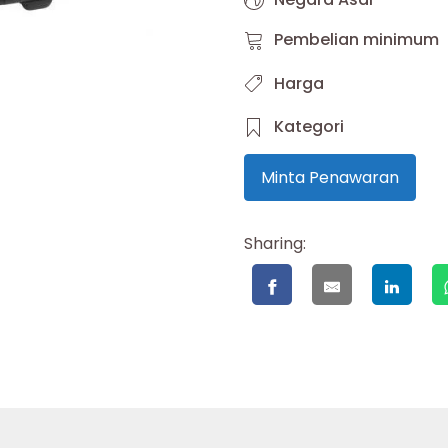
Pembelian minimum
Harga
Kategori
Minta Penawaran
Sharing: