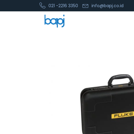
021 -2216 3350
info@bapj.co.id