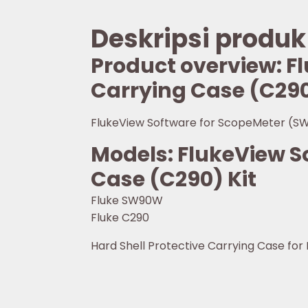
Deskripsi produk
Product overview: 
Carrying Case (C290
FlukeView Software for ScopeMeter (SW
Models: FlukeView 
Case (C290) Kit
Fluke SW90W
Fluke C290
Hard Shell Protective Carrying Case for F