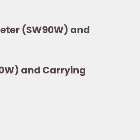
eMeter (SW90W) and
90W) and Carrying