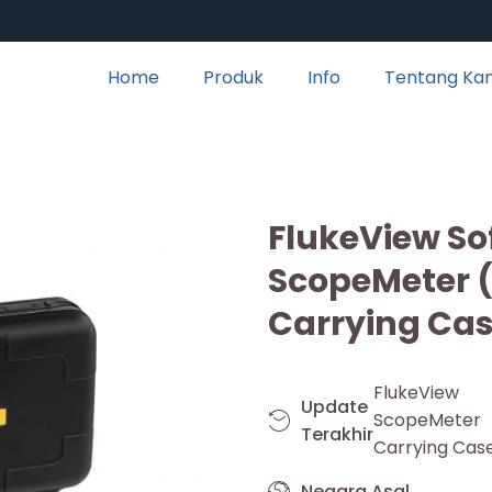
Home
Produk
Info
Tentang Ka
FlukeView So
ScopeMeter
Carrying Cas
FlukeView
Update
ScopeMete
Terakhir
Carrying Case
Negara Asal