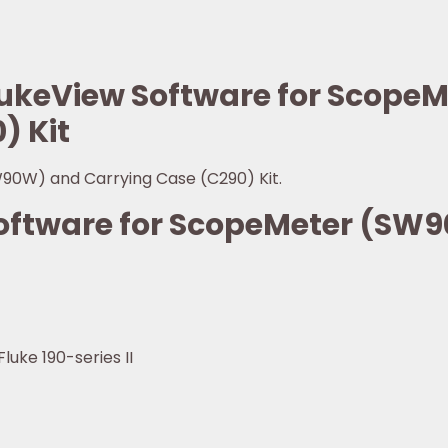
FlukeView Software for Scop
) Kit
90W) and Carrying Case (C290) Kit.
Software for ScopeMeter (SW
luke 190-series II