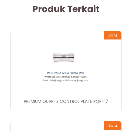
Produk Terkait
Baru
PREMIUM QUARTZ CONTROL PLATE PQP+17
Baru