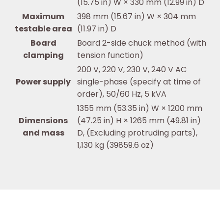
(15.75 in) W × 330 mm (12.99 in) D
Maximum
398 mm (15.67 in) W × 304 mm
testable area
(11.97 in) D
Board
Board 2-side chuck method (with
clamping
tension function)
200 V, 220 V, 230 V, 240 V AC
Power supply
single-phase (specify at time of
order), 50/60 Hz, 5 kVA
1355 mm (53.35 in) W × 1200 mm
Dimensions
(47.25 in) H × 1265 mm (49.81 in)
and mass
D, (Excluding protruding parts),
1,130 kg (39859.6 oz)