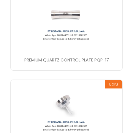
PREMIUM QUARTZ CONTROL PLATE PQP-17
Baru