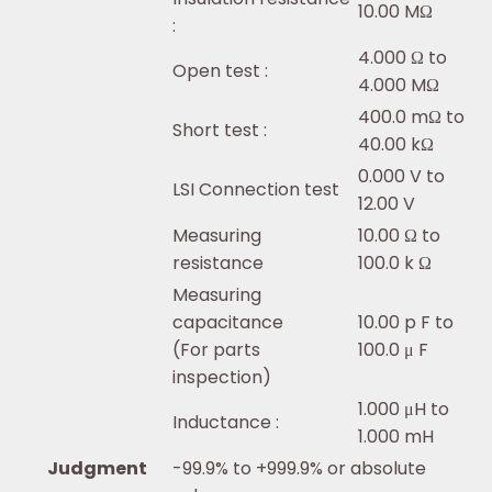
10.00 MΩ
:
4.000 Ω to
Open test :
4.000 MΩ
400.0 mΩ to
Short test :
40.00 kΩ
0.000 V to
LSI Connection test
12.00 V
Measuring
10.00 Ω to
resistance
100.0 k Ω
Measuring
capacitance
10.00 p F to
(For parts
100.0 μ F
inspection)
1.000 μH to
Inductance :
1.000 mH
Judgment
-99.9% to +999.9% or absolute