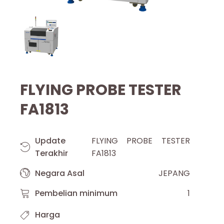
FLYING PROBE TESTER
FA1813
Update
FLYING PROBE TESTER
Terakhir
FA1813
Negara Asal
JEPANG
Pembelian minimum
1
Harga