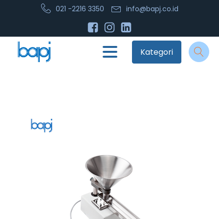
021 -2216 3350
info@bapj.co.id
Kategori