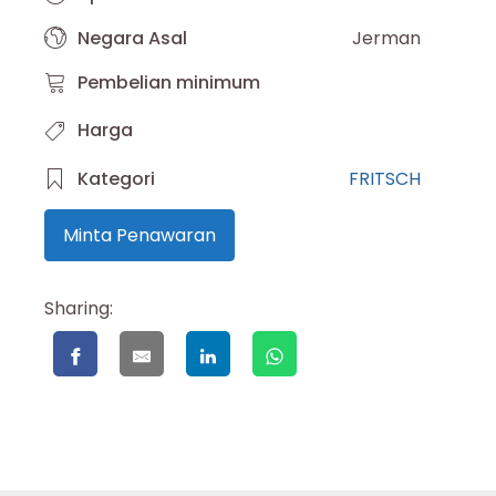
Negara Asal
Jerman
Pembelian minimum
Harga
Kategori
FRITSCH
Minta Penawaran
Sharing: