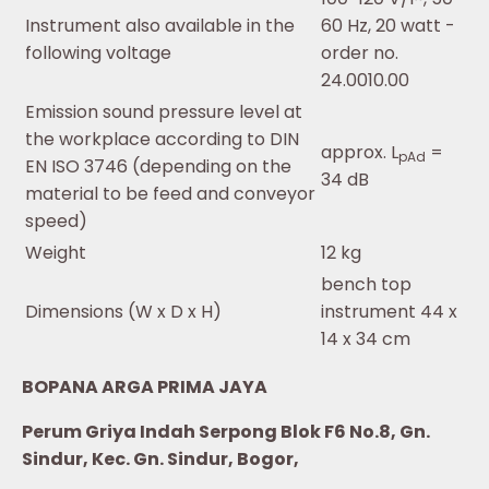
Instrument also available in the
60 Hz, 20 watt -
following voltage
order no.
24.0010.00
Emission sound pressure level at
the workplace according to DIN
approx. L
=
pAd
EN ISO 3746 (depending on the
34 dB
material to be feed and conveyor
speed)
Weight
12 kg
bench top
Dimensions (W x D x H)
instrument 44 x
14 x 34 cm
BOPANA ARGA PRIMA JAYA
Perum Griya Indah Serpong Blok F6 No.8, Gn.
Sindur, Kec. Gn. Sindur, Bogor,