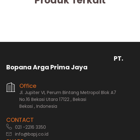
Produk Terkait
PT.
Bopana Arga Prima Jaya
Office
Jl. Jupiter VI, Perum Bintang Metropol Blok A7
No.16 Bekasi Utara 17122 , Bekasi
Bekasi , Indonesia
CONTACT
021 -2216 3350
info@bapj.co.id