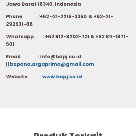
Jawa Barat 16340, Indonesia
Phone :+62 -21-2216-3350 & +62-21-
292531-86
Whatsapp :
+62 812-8202-721 & +62 811-1871-
501
Email : info@bapj.co.id
||
bopana.argaprima@gmail.com
Website :
w
ww.b
apj.co.id