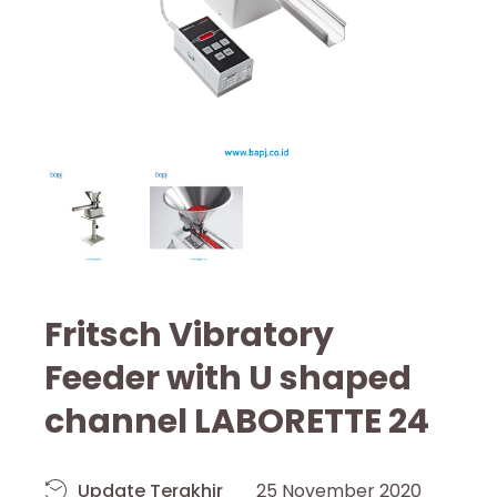
Fritsch Vibratory
Feeder with U shaped
channel LABORETTE 24
Update Terakhir
25 November 2020