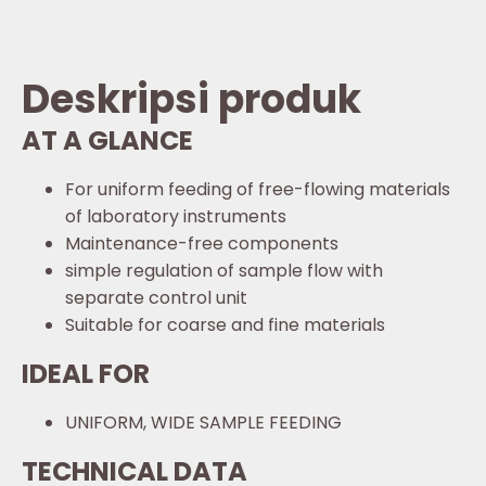
Deskripsi produk
AT A GLANCE
For uniform feeding of free-flowing materials
of laboratory instruments
Maintenance-free components
simple regulation of sample flow with
separate control unit
Suitable for coarse and fine materials
IDEAL FOR
UNIFORM, WIDE SAMPLE FEEDING
TECHNICAL DATA