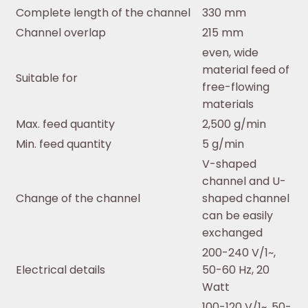
Complete length of the channel
330 mm
Channel overlap
215 mm
even, wide
material feed of
Suitable for
free-flowing
materials
Max. feed quantity
2,500 g/min
Min. feed quantity
5 g/min
V-shaped
channel and U-
Change of the channel
shaped channel
can be easily
exchanged
200-240 V/1~,
Electrical details
50-60 Hz, 20
Watt
100-120 V/1~, 50-