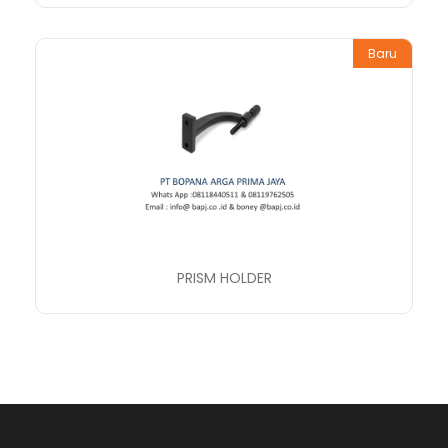
Baru
PRISM HOLDER