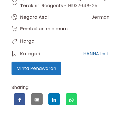
Terakhir
Reagents - HI93764B-25
Negara Asal
Jerman
Pembelian minimum
Harga
Kategori
HANNA Inst.
Minta Penawaran
Sharing: