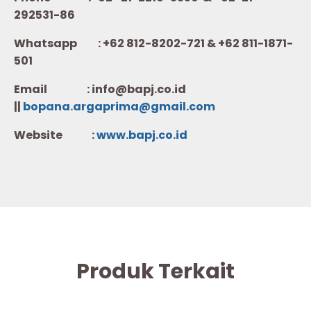
292531-86
Whatsapp :
+62 812-8202-721 & +62 811-1871-
501
Email : info@bapj.co.id
||
bopana.argaprima@gmail.com
Website :
w
ww.b
apj.co.id
Produk Terkait