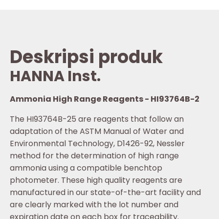
Deskripsi produk
HANNA Inst.
Ammonia High Range Reagents - HI93764B-2
The HI93764B-25 are reagents that follow an
adaptation of the ASTM Manual of Water and
Environmental Technology, D1426-92, Nessler
method for the determination of high range
ammonia using a compatible benchtop
photometer. These high quality reagents are
manufactured in our state-of-the-art facility and
are clearly marked with the lot number and
expiration date on each box for traceability.