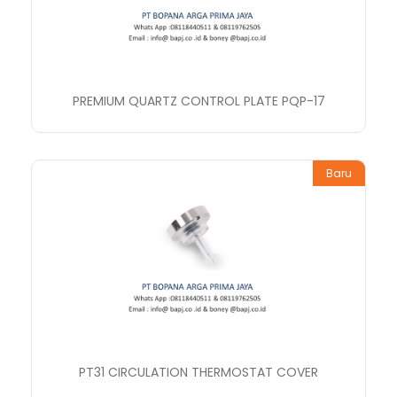
PREMIUM QUARTZ CONTROL PLATE PQP-17
Baru
PT31 CIRCULATION THERMOSTAT COVER