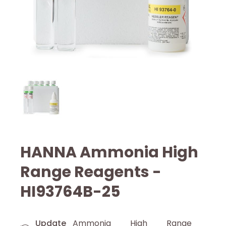
HANNA Ammonia High
Range Reagents -
HI93764B-25
Update
Ammonia High Range