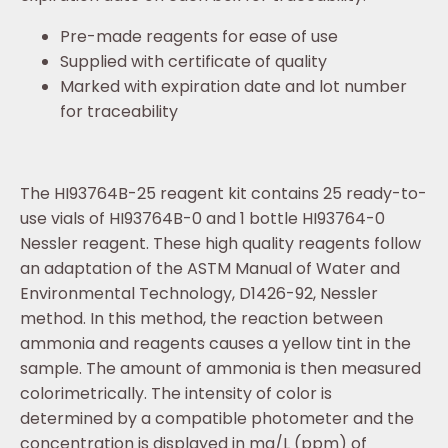
Pre-made reagents for ease of use
Supplied with certificate of quality
Marked with expiration date and lot number
for traceability
The HI93764B-25 reagent kit contains 25 ready-to-
use vials of HI93764B-0 and 1 bottle HI93764-0
Nessler reagent. These high quality reagents follow
an adaptation of the ASTM Manual of Water and
Environmental Technology, D1426-92, Nessler
method. In this method, the reaction between
ammonia and reagents causes a yellow tint in the
sample. The amount of ammonia is then measured
colorimetrically. The intensity of color is
determined by a compatible photometer and the
concentration is displayed in mg/L (ppm) of