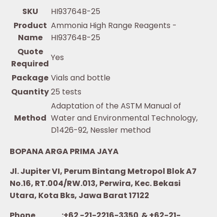
SKU
HI93764B-25
Product
Ammonia High Range Reagents -
Name
HI93764B-25
Quote
Yes
Required
Package
Vials and bottle
Quantity
25 tests
Adaptation of the ASTM Manual of
Method
Water and Environmental Technology,
D1426-92, Nessler method
BOPANA ARGA PRIMA JAYA
Jl. Jupiter VI, Perum Bintang Metropol Blok A7
No.16, RT.004/RW.013, Perwira, Kec. Bekasi
Utara, Kota Bks, Jawa Barat 17122
Phone :+62 -21-2216-3350 & +62-21-