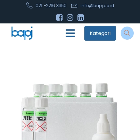
021 -2216 3350
info@bapj.co.id
Kategori