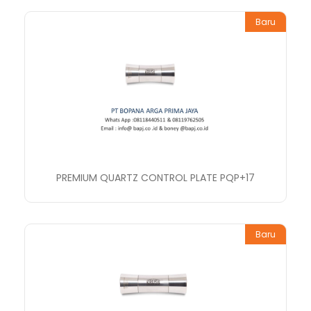
Baru
PREMIUM QUARTZ CONTROL PLATE PQP+17
Baru