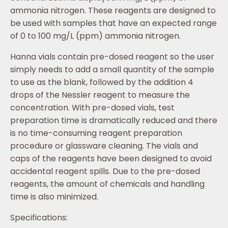
ammonia nitrogen. These reagents are designed to
be used with samples that have an expected range
of 0 to 100 mg/L (ppm) ammonia nitrogen.
Hanna vials contain pre-dosed reagent so the user
simply needs to add a small quantity of the sample
to use as the blank, followed by the addition 4
drops of the Nessler reagent to measure the
concentration. With pre-dosed vials, test
preparation time is dramatically reduced and there
is no time-consuming reagent preparation
procedure or glassware cleaning. The vials and
caps of the reagents have been designed to avoid
accidental reagent spills. Due to the pre-dosed
reagents, the amount of chemicals and handling
time is also minimized.
Specifications: