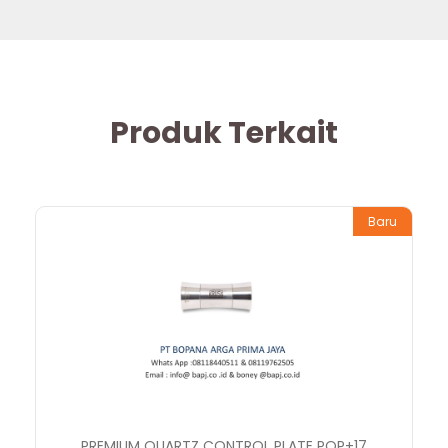
Produk Terkait
Baru
PREMIUM QUARTZ CONTROL PLATE PQP+17