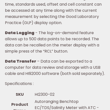
time, standards used, offset and cell constant can
be accessed at any time along with the current
measurement by selecting the Good Laboratory
Practice (GLP) display option.
Data Logging
- The log-on-demand feature
allows up to 500 data points to be recorded. The
data can be recalled on the meter display with a
simple press of the “RCL” button.
Data Transfer
– Data can be exported to a
computer for data review and storage with a USB
cable and HI92000 software (both sold separately).
Specifications :
SKU
HI2300-02
Autoranging Benchtop
Product
EC/TDS/Salinity Meter with ATC -