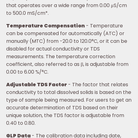
that operates over a wide range from 0.00 μS/cm
to 500.0 mS/cm*.
Temperature Compensation
- Temperature
can be compensated for automatically (ATC) or
manually (MTC) from -20.0 to 120.0°C, or it can be
disabled for actual conductivity or TDS
measurements. The temperature correction
coefficient, also referred to as β, is adjustable from
0.00 to 6.00 %/°C.
Adjustable TDS Factor
- The factor that relates
conductivity to total dissolved solids is based on the
type of sample being measured. For users to get an
accurate determination of TDS based on their
unique solution, the TDS factor is adjustable from
0.40 to 0.80.
GLP Data
- The calibration data including date,