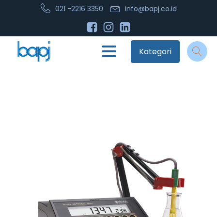
021 -2216 3350
info@bapj.co.id
Kategori