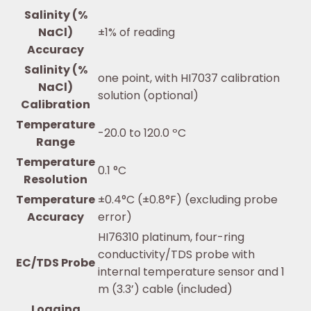
Salinity (%
NaCl)
±1% of reading
Accuracy
Salinity (%
one point, with HI7037 calibration
NaCl)
solution (optional)
Calibration
Temperature
-20.0 to 120.0 ºC
Range
Temperature
0.1 °C
Resolution
Temperature
±0.4°C (±0.8°F) (excluding probe
Accuracy
error)
HI76310 platinum, four-ring
conductivity/TDS probe with
EC/TDS Probe
internal temperature sensor and 1
m (3.3’) cable (included)
Logging