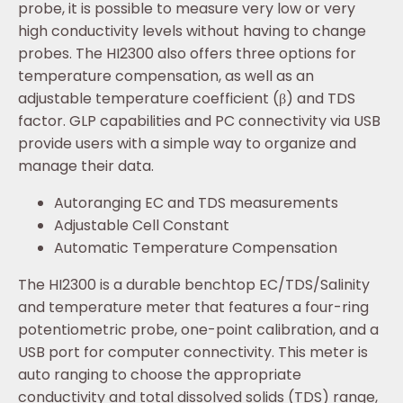
probe, it is possible to measure very low or very
high conductivity levels without having to change
probes. The HI2300 also offers three options for
temperature compensation, as well as an
adjustable temperature coefficient (β) and TDS
factor. GLP capabilities and PC connectivity via USB
provide users with a simple way to organize and
manage their data.
Autoranging EC and TDS measurements
Adjustable Cell Constant
Automatic Temperature Compensation
The HI2300 is a durable benchtop EC/TDS/Salinity
and temperature meter that features a four-ring
potentiometric probe, one-point calibration, and a
USB port for computer connectivity. This meter is
auto ranging to choose the appropriate
conductivity and total dissolved solids (TDS) range,