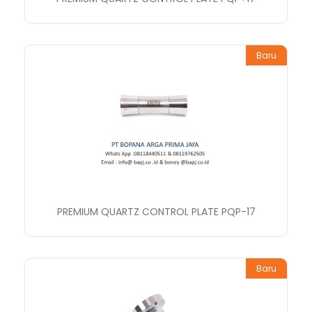
Baru
PREMIUM QUARTZ CONTROL PLATE PQP-17
Baru