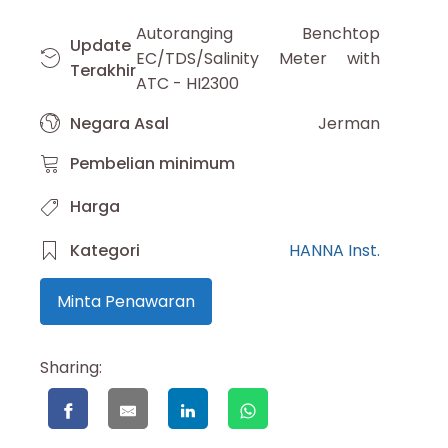
Autoranging Benchtop
Update
EC/TDS/Salinity Meter with
Terakhir
ATC - HI2300
Negara Asal
Jerman
Pembelian minimum
Harga
Kategori
HANNA Inst.
Minta Penawaran
Sharing: