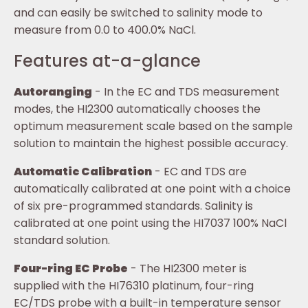
and can easily be switched to salinity mode to
measure from 0.0 to 400.0% NaCl.
Features at-a-glance
Autoranging
- In the EC and TDS measurement
modes, the HI2300 automatically chooses the
optimum measurement scale based on the sample
solution to maintain the highest possible accuracy.
Automatic Calibration
- EC and TDS are
automatically calibrated at one point with a choice
of six pre-programmed standards. Salinity is
calibrated at one point using the HI7037 100% NaCl
standard solution.
Four-ring EC Probe
- The HI2300 meter is
supplied with the HI76310 platinum, four-ring
EC/TDS probe with a built-in temperature sensor