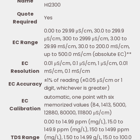
Name
HI2300
Quote
Yes
Required
0.00 to 29.99 μS/cm, 30.0 to 299.9
μS/cm, 300 to 2999 μS/cm, 3.00 to
EC Range
29.99 mS/cm, 30.0 to 200.0 mS/cm,
up to 500.0 mS/cm (absolute EC)**
EC
0.01 μS/cm, 0.1 μS/cm, 1 μS/cm, 0.01
Resolution
mS/cm, 0.1 mS/cm
±1% of reading (±0.05 μS/cm or 1
EC Accuracy
digit, whichever is greater)
automatic, one point with six
EC
memorized values (84, 1413, 5000,
Calibration
12880, 80000, 111800 μS/cm)
0.00 to 14.99 ppm (mg/L), 15.0 to
149.9 ppm (mg/L), 150 to 1499 ppm
TDS Range
(mg/L), 1.50 to 14.99 g/L, 15.0 to 100.0