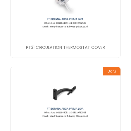
PT31 CIRCULATION THERMOSTAT COVER
Baru