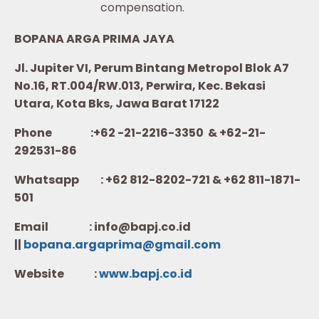
compensation.
BOPANA ARGA PRIMA JAYA
Jl. Jupiter VI, Perum Bintang Metropol Blok A7
No.16, RT.004/RW.013, Perwira, Kec. Bekasi
Utara, Kota Bks, Jawa Barat 17122
Phone :+62 -21-2216-3350 & +62-21-
292531-86
Whatsapp :
+62 812-8202-721 & +62 811-1871-
501
Email : info@bapj.co.id
||
bopana.argaprima@gmail.com
Website :
w
ww.b
apj.co.id