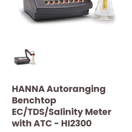
HANNA Autoranging
Benchtop
EC/TDS/Salinity Meter
with ATC - HI2300