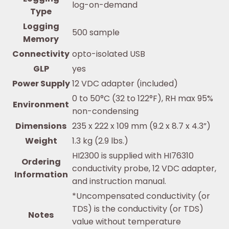
log-on-demand
Type
Logging
500 sample
Memory
Connectivity
opto-isolated USB
GLP
yes
Power Supply
12 VDC adapter (included)
0 to 50°C (32 to 122°F), RH max 95%
Environment
non-condensing
Dimensions
235 x 222 x 109 mm (9.2 x 8.7 x 4.3”)
Weight
1.3 kg (2.9 lbs.)
HI2300 is supplied with HI76310
Ordering
conductivity probe, 12 VDC adapter,
Information
and instruction manual.
*Uncompensated conductivity (or
TDS) is the conductivity (or TDS)
Notes
value without temperature