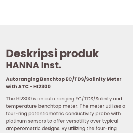
Deskripsi produk
HANNA Inst.
Autoranging Benchtop EC/TDS/Salinity Meter
with ATC - HI2300
The HI2300 is an auto ranging EC/TDS/Salinity and
temperature benchtop meter. The meter utilizes a
four-ring potentiometric conductivity probe with
platinum sensors to offer versatility over typical
amperometric designs. By utilizing the four-ring