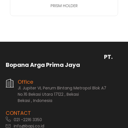
PRISM HOLDER
PT.
Bopana Arga Prima Jaya
Office
Jl. Jupiter VI, Perum Bintang Metropol Blok A7
No.16 Bekasi Utara 17122 , Bekasi
Bekasi , Indonesia
CONTACT
021 -2216 3350
info@bapj.co.id