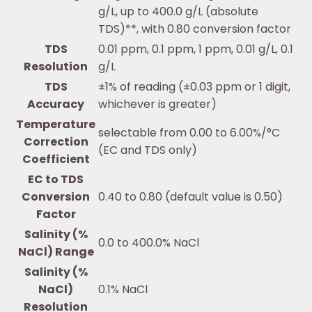
g/L, up to 400.0 g/L (absolute
TDS)**, with 0.80 conversion factor
TDS
0.01 ppm, 0.1 ppm, 1 ppm, 0.01 g/L, 0.1
Resolution
g/L
TDS
±1% of reading (±0.03 ppm or 1 digit,
Accuracy
whichever is greater)
Temperature
selectable from 0.00 to 6.00%/°C
Correction
(EC and TDS only)
Coefficient
EC to TDS
Conversion
0.40 to 0.80 (default value is 0.50)
Factor
Salinity (%
0.0 to 400.0% NaCl
NaCl) Range
Salinity (%
NaCl)
0.1% NaCl
Resolution