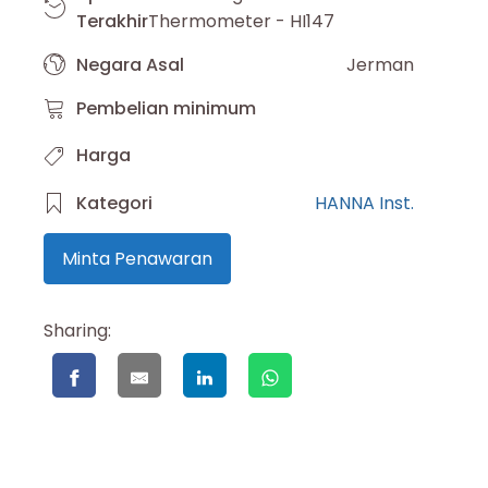
Terakhir
Thermometer - HI147
Negara Asal
Jerman
Pembelian minimum
Harga
Kategori
HANNA Inst.
Minta Penawaran
Sharing: