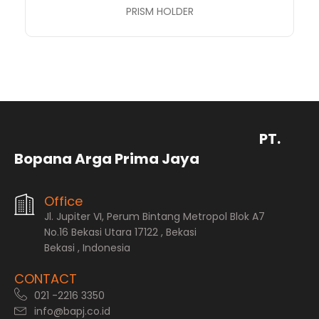
PRISM HOLDER
PT.
Bopana Arga Prima Jaya
Office
Jl. Jupiter VI, Perum Bintang Metropol Blok A7
No.16 Bekasi Utara 17122 , Bekasi
Bekasi , Indonesia
CONTACT
021 -2216 3350
info@bapj.co.id