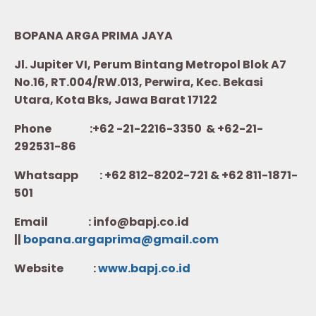
BOPANA ARGA PRIMA JAYA
Jl. Jupiter VI, Perum Bintang Metropol Blok A7
No.16, RT.004/RW.013, Perwira, Kec. Bekasi
Utara, Kota Bks, Jawa Barat 17122
Phone :+62 -21-2216-3350 & +62-21-
292531-86
Whatsapp :
+62 812-8202-721 & +62 811-1871-
501
Email : info@bapj.co.id
||
bopana.argaprima@gmail.com
Website :
w
ww.b
apj.co.id