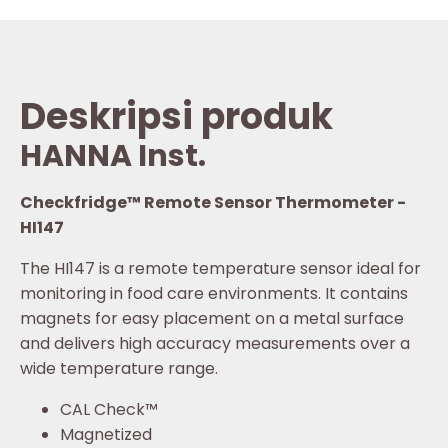
Deskripsi produk
HANNA Inst.
Checkfridge™ Remote Sensor Thermometer -
HI147
The HI147 is a remote temperature sensor ideal for
monitoring in food care environments. It contains
magnets for easy placement on a metal surface
and delivers high accuracy measurements over a
wide temperature range.
CAL Check™
Magnetized