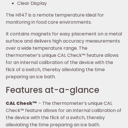
Clear Display
The HI147 is a remote temperature ideal for
monitoring in food care environments.
It contains magnets for easy placement on a metal
surface and delivers high accuracy measurements
over a wide temperature range. The
thermometer’s unique CAL Check™ feature allows
for an internal calibration of the device with the
flick of a switch, thereby alleviating the time
preparing an ice bath.
Features at-a-glance
CAL Check™
- The thermometer’s unique CAL
Check™ feature allows for an internal calibration of
the device with the flick of a switch, thereby
alleviating the time preparing an ice bath.