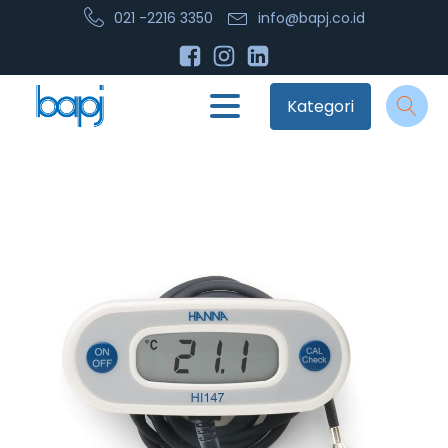
021 -2216 3350
info@bapj.co.id
Kategori