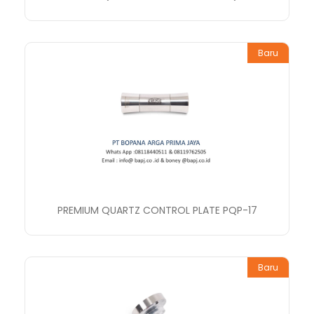
Baru
PREMIUM QUARTZ CONTROL PLATE PQP-17
Baru