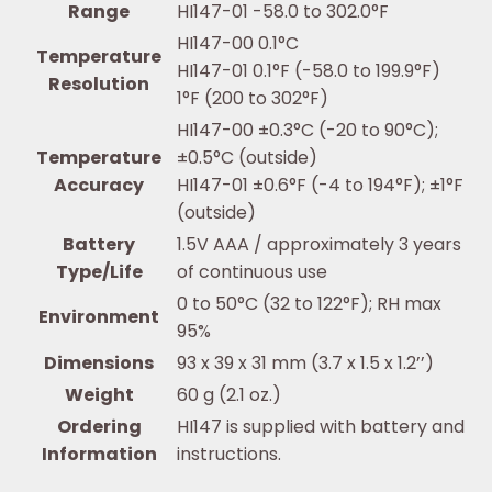
Range
HI147-01 -58.0 to 302.0°F
HI147-00 0.1°C
Temperature
HI147-01 0.1°F (-58.0 to 199.9°F)
Resolution
1°F (200 to 302°F)
HI147-00 ±0.3°C (-20 to 90°C);
Temperature
±0.5°C (outside)
Accuracy
HI147-01 ±0.6°F (-4 to 194°F); ±1°F
(outside)
Battery
1.5V AAA / approximately 3 years
Type/Life
of continuous use
0 to 50°C (32 to 122°F); RH max
Environment
95%
Dimensions
93 x 39 x 31 mm (3.7 x 1.5 x 1.2’’)
Weight
60 g (2.1 oz.)
Ordering
HI147 is supplied with battery and
Information
instructions.