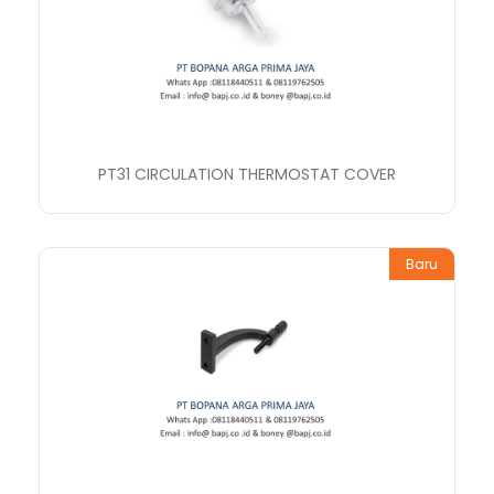
PT31 CIRCULATION THERMOSTAT COVER
Baru