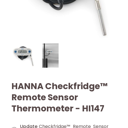
HANNA Checkfridge™
Remote Sensor
Thermometer - HI147
Update
Checkfridge™ Remote Sensor