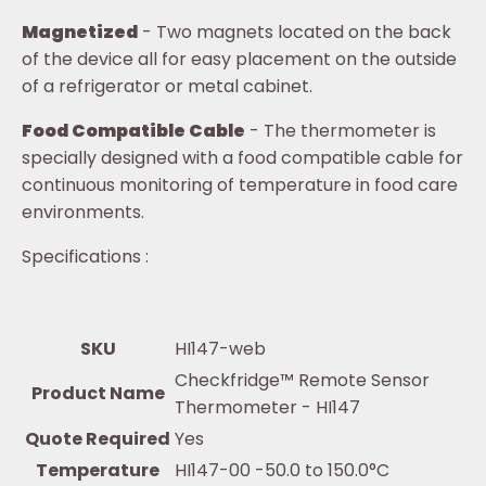
Magnetized
- Two magnets located on the back
of the device all for easy placement on the outside
of a refrigerator or metal cabinet.
Food Compatible Cable
- The thermometer is
specially designed with a food compatible cable for
continuous monitoring of temperature in food care
environments.
Specifications :
SKU
HI147-web
Checkfridge™ Remote Sensor
Product Name
Thermometer - HI147
Quote Required
Yes
Temperature
HI147-00 -50.0 to 150.0°C