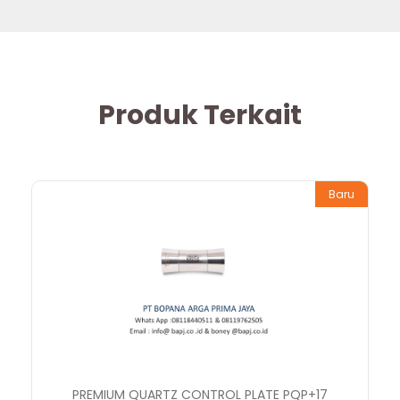
Produk Terkait
Baru
PREMIUM QUARTZ CONTROL PLATE PQP+17