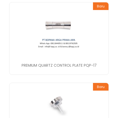
Baru
PREMIUM QUARTZ CONTROL PLATE PQP-17
Baru