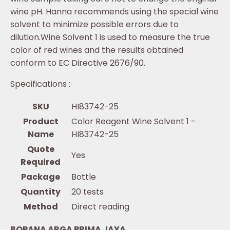
wine pH. Hanna recommends using the special wine
solvent to minimize possible errors due to
dilution.Wine Solvent 1 is used to measure the true
color of red wines and the results obtained
conform to EC Directive 2676/90.
Specifications :
SKU
HI83742-25
Product
Color Reagent Wine Solvent 1 -
Name
HI83742-25
Quote
Yes
Required
Package
Bottle
Quantity
20 tests
Method
Direct reading
BOPANA ARGA PRIMA JAYA