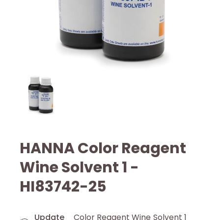
HANNA Color Reagent
Wine Solvent 1 -
HI83742-25
Update
Color Reagent Wine Solvent 1