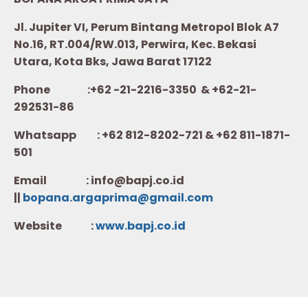
Jl. Jupiter VI, Perum Bintang Metropol Blok A7
No.16, RT.004/RW.013, Perwira, Kec. Bekasi
Utara, Kota Bks, Jawa Barat 17122
Phone :+62 -21-2216-3350 & +62-21-
292531-86
Whatsapp :
+62 812-8202-721 & +62 811-1871-
501
Email : info@bapj.co.id
||
bopana.argaprima@gmail.com
Website :
w
ww.b
apj.co.id