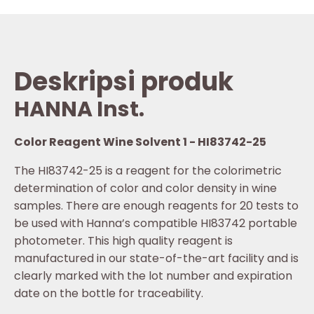
Deskripsi produk
HANNA Inst.
Color Reagent Wine Solvent 1 - HI83742-25
The HI83742-25 is a reagent for the colorimetric
determination of color and color density in wine
samples. There are enough reagents for 20 tests to
be used with Hanna’s compatible HI83742 portable
photometer. This high quality reagent is
manufactured in our state-of-the-art facility and is
clearly marked with the lot number and expiration
date on the bottle for traceability.