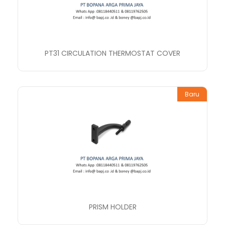
PT31 CIRCULATION THERMOSTAT COVER
Baru
PRISM HOLDER