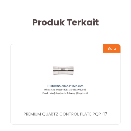
Produk Terkait
Baru
PREMIUM QUARTZ CONTROL PLATE PQP+17