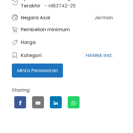
Terakhir
- HI83742-25
Negara Asal
Jerman
Pembelian minimum
Harga
Kategori
HANNA Inst.
Minta Penawaran
Sharing: