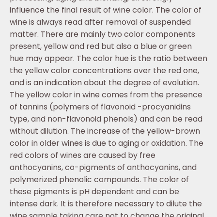
influence the final result of wine color. The color of
wine is always read after removal of suspended
matter. There are mainly two color components
present, yellow and red but also a blue or green
hue may appear. The color hue is the ratio between
the yellow color concentrations over the red one,
and is an indication about the degree of evolution.
The yellow color in wine comes from the presence
of tannins (polymers of flavonoid -procyanidins
type, and non-flavonoid phenols) and can be read
without dilution. The increase of the yellow-brown
color in older wines is due to aging or oxidation. The
red colors of wines are caused by free
anthocyanins, co-pigments of anthocyanins, and
polymerized phenolic compounds. The color of
these pigments is pH dependent and can be
intense dark. It is therefore necessary to dilute the
wine sample taking care not to change the original