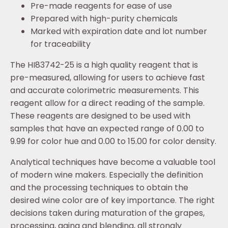
Pre-made reagents for ease of use
Prepared with high-purity chemicals
Marked with expiration date and lot number
for traceability
The HI83742-25 is a high quality reagent that is
pre-measured, allowing for users to achieve fast
and accurate colorimetric measurements. This
reagent allow for a direct reading of the sample.
These reagents are designed to be used with
samples that have an expected range of 0.00 to
9.99 for color hue and 0.00 to 15.00 for color density.
Analytical techniques have become a valuable tool
of modern wine makers. Especially the definition
and the processing techniques to obtain the
desired wine color are of key importance. The right
decisions taken during maturation of the grapes,
processing, aging and blending, all strongly