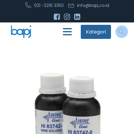
021 -2216 3350
info@bapj.co.id
Kategori