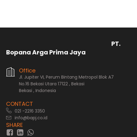
PT.
Bopana Arga Prima Jaya
Office
Jl. Jupiter VI, Perum Bintang Metropol Blok A7
No.16 Bekasi Utara 17122 , Bekasi
Bekasi , Indonesia
CONTACT
021 -2216 3350
info@bapj.co.id
SHARE